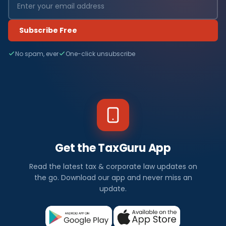
Subscribe Free
No spam, ever
One-click unsubscribe
Get the TaxGuru App
Read the latest tax & corporate law updates on
the go. Download our app and never miss an
update.