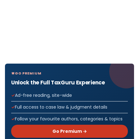
GO PREMIUM
Unlock the Full TaxGuru Experience
Ad-free reading, site-wide
Full access to case law & judgment details
Follow your favourite authors, categories & topics
Go Premium →