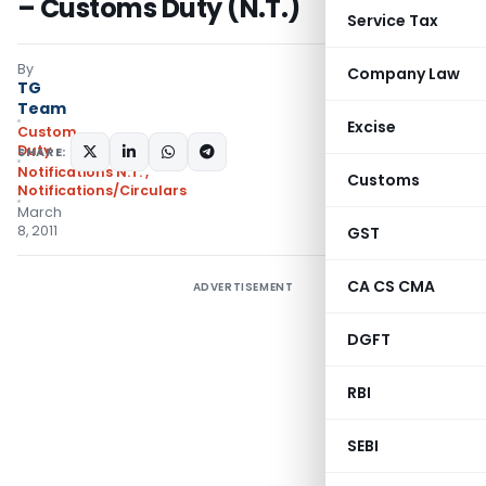
– Customs Duty (N.T.)
Service Tax
By
Company Law
TG
Team
Excise
Custom
Duty
SHARE:
Notifications N.T.
,
Customs
Notifications/Circulars
March
8, 2011
GST
CA CS CMA
ADVERTISEMENT
DGFT
RBI
SEBI