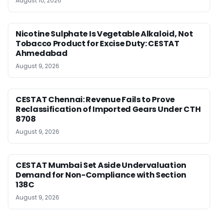
August 10, 2026
Nicotine Sulphate Is Vegetable Alkaloid, Not
Tobacco Product for Excise Duty: CESTAT
Ahmedabad
August 9, 2026
CESTAT Chennai: Revenue Fails to Prove
Reclassification of Imported Gears Under CTH
8708
August 9, 2026
CESTAT Mumbai Set Aside Undervaluation
Demand for Non-Compliance with Section
138C
August 9, 2026