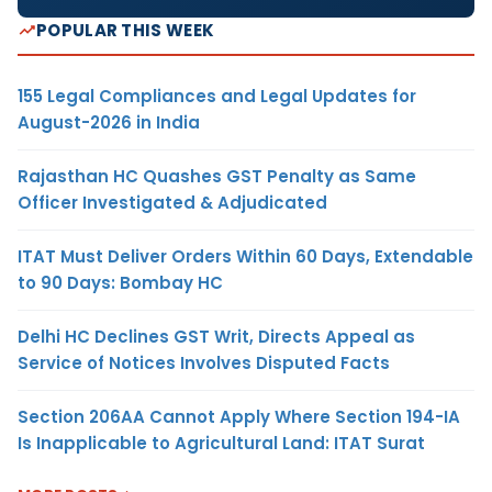
POPULAR THIS WEEK
155 Legal Compliances and Legal Updates for
August-2026 in India
Rajasthan HC Quashes GST Penalty as Same
Officer Investigated & Adjudicated
ITAT Must Deliver Orders Within 60 Days, Extendable
to 90 Days: Bombay HC
Delhi HC Declines GST Writ, Directs Appeal as
Service of Notices Involves Disputed Facts
Section 206AA Cannot Apply Where Section 194-IA
Is Inapplicable to Agricultural Land: ITAT Surat