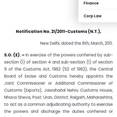
Finance
Corp Law
Notification No. 21/2011-Customs (N.T.),
New Delhi, dated the 8th, March, 2011.
S.O. (E). –
In exercise of the powers conferred by sub-
section (1) of section 4 and sub-section (1) of section
5 of the Customs Act, 1962 (52 of 1962), the Central
Board of Excise and Customs hereby appoints the
Joint Commissioner or Additional Commissioner of
Customs (Exports), Jawaharlal Nehru Customs House,
Nhava Sheva, Post: Uran, District: Raigarh, Maharashtra,
to act as a common adjudicating authority to exercise
the powers and discharge the duties conferred or