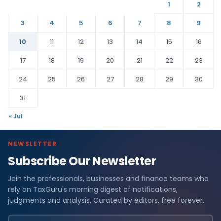
1
2
3
4
5
6
7
8
9
10
11
12
13
14
15
16
17
18
19
20
21
22
23
24
25
26
27
28
29
30
31
« Jul
NEWSLETTER
Subscribe Our Newsletter
Join the professionals, businesses and finance teams who
rely on TaxGuru's morning digest of notifications,
judgments and analysis. Curated by editors, free forever.