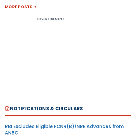
MORE POSTS
ADVERTISEMENT
NOTIFICATIONS & CIRCULARS
RBI Excludes Eligible FCNR(B)/NRE Advances from
ANBC