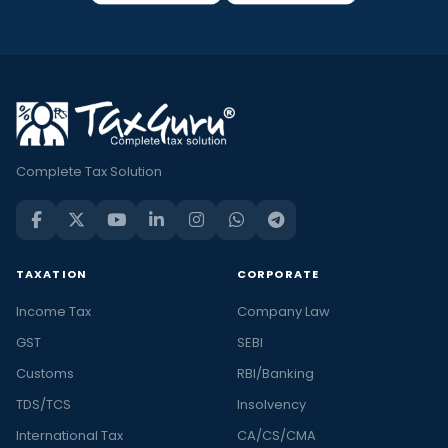
Complete Tax Solution
TAXATION
CORPORATE
Income Tax
Company Law
GST
SEBI
Customs
RBI/Banking
TDS/TCS
Insolvency
International Tax
CA/CS/CMA