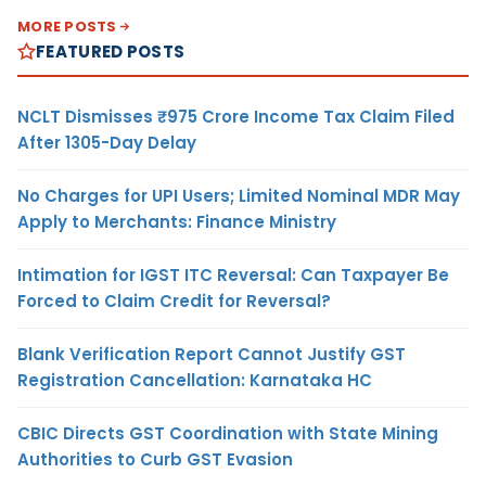
MORE POSTS
FEATURED POSTS
NCLT Dismisses ₹975 Crore Income Tax Claim Filed
After 1305-Day Delay
No Charges for UPI Users; Limited Nominal MDR May
Apply to Merchants: Finance Ministry
Intimation for IGST ITC Reversal: Can Taxpayer Be
Forced to Claim Credit for Reversal?
Blank Verification Report Cannot Justify GST
Registration Cancellation: Karnataka HC
CBIC Directs GST Coordination with State Mining
Authorities to Curb GST Evasion