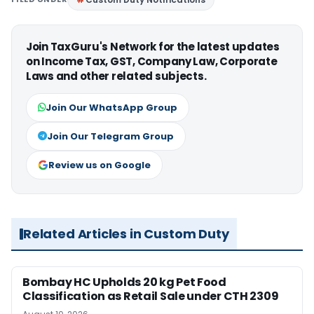
Join TaxGuru's Network for the latest updates
on Income Tax, GST, Company Law, Corporate
Laws and other related subjects.
Join Our WhatsApp Group
Join Our Telegram Group
Review us on Google
Related Articles in Custom Duty
Bombay HC Upholds 20 kg Pet Food
Classification as Retail Sale under CTH 2309