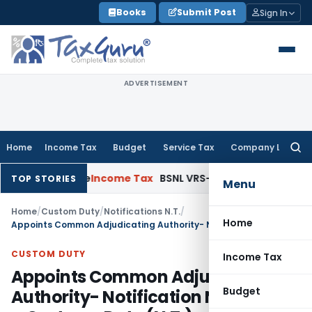
Skip
Books
Submit Post
Sign In
to
content
ADVERTISEMENT
Home
Income Tax
Budget
Service Tax
Company Law
Searc
for:
ened Issue
Income Tax
BSNL VRS-2019 Compensation Exempt 
TOP STORIES
Menu
Home
/
Custom Duty
/
Notifications N.T.
/
Home
Appoints Common Adjudicating Authority- Notification No. 21 /2011 – Customs Duty (N.T.)
CUSTOM DUTY
Income Tax
Appoints Common Adjudicating
Budget
Authority- Notification No. 21 /2011