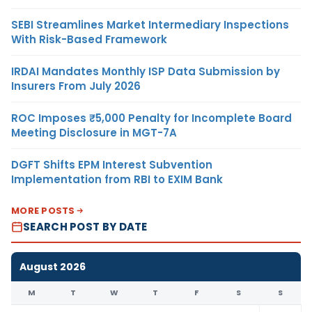
SEBI Streamlines Market Intermediary Inspections
With Risk-Based Framework
IRDAI Mandates Monthly ISP Data Submission by
Insurers From July 2026
ROC Imposes ₹5,000 Penalty for Incomplete Board
Meeting Disclosure in MGT-7A
DGFT Shifts EPM Interest Subvention
Implementation from RBI to EXIM Bank
MORE POSTS
SEARCH POST BY DATE
August 2026
M
T
W
T
F
S
S