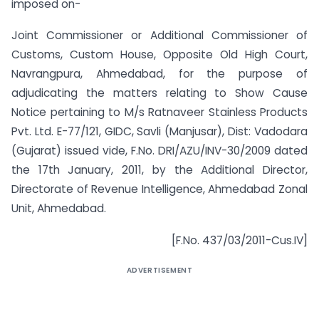
imposed on-
Joint Commissioner or Additional Commissioner of
Customs, Custom House, Opposite Old High Court,
Navrangpura, Ahmedabad, for the purpose of
adjudicating the matters relating to Show Cause
Notice pertaining to M/s Ratnaveer Stainless Products
Pvt. Ltd. E-77/121, GIDC, Savli (Manjusar), Dist: Vadodara
(Gujarat) issued vide, F.No. DRI/AZU/INV-30/2009 dated
the 17th January, 2011, by the Additional Director,
Directorate of Revenue Intelligence, Ahmedabad Zonal
Unit, Ahmedabad.
[F.No. 437/03/2011-Cus.IV]
ADVERTISEMENT