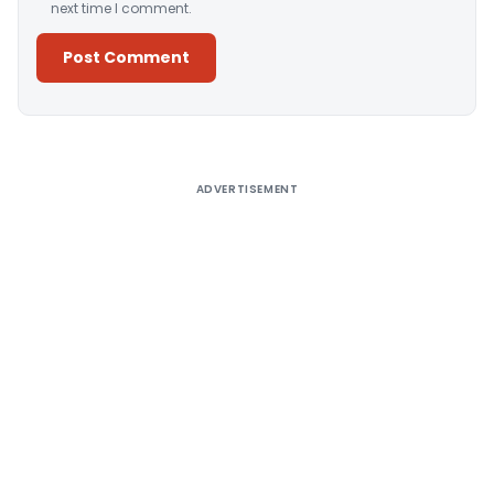
next time I comment.
Alternative:
ADVERTISEMENT