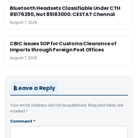
Bluetooth Headsets Classifiable Under CTH
85176290, Not 85183000: CESTAT Chennai
August 7, 2026
CBIC issues SOP for Customs Clearance of
Imports through Foreign Post Offices
August 7, 2026
Leave a Reply
Your email address will not be published.
Required fields are
marked
*
Comment
*