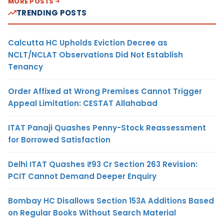
MORE POSTS
TRENDING POSTS
Calcutta HC Upholds Eviction Decree as
NCLT/NCLAT Observations Did Not Establish
Tenancy
Order Affixed at Wrong Premises Cannot Trigger
Appeal Limitation: CESTAT Allahabad
ITAT Panaji Quashes Penny-Stock Reassessment
for Borrowed Satisfaction
Delhi ITAT Quashes ₹93 Cr Section 263 Revision:
PCIT Cannot Demand Deeper Enquiry
Bombay HC Disallows Section 153A Additions Based
on Regular Books Without Search Material