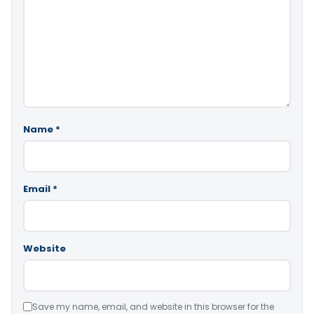
Name
*
Email
*
Website
Save my name, email, and website in this browser for the