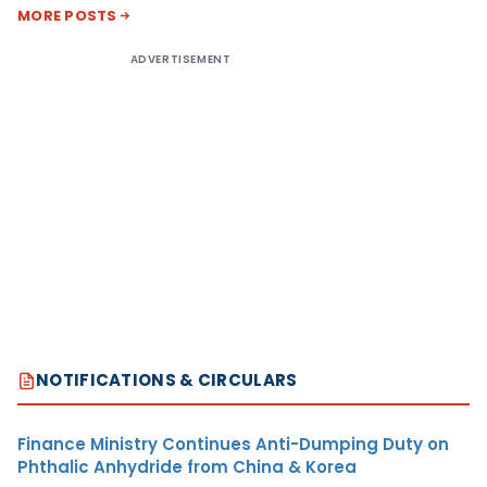
MORE POSTS
ADVERTISEMENT
NOTIFICATIONS & CIRCULARS
Finance Ministry Continues Anti-Dumping Duty on
Phthalic Anhydride from China & Korea