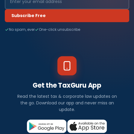
Subscribe Free
No spam, ever
One-click unsubscribe
Get the TaxGuru App
Read the latest tax & corporate law updates on
the go. Download our app and never miss an
update.