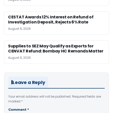
CESTAT Awards 12% Interest on Refund of
Investigation Deposit, Rejects 6% Rate
August 6, 2026
Supplies to SEZ May Qualify as Exports for
CENVAT Refund: Bombay HC Remands Matter
August 6, 2026
Leave a Reply
Your email address will not be published.
Required fields are
marked
*
Comment
*