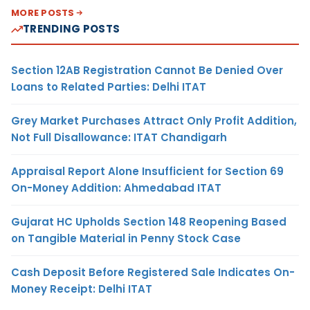
MORE POSTS
TRENDING POSTS
Section 12AB Registration Cannot Be Denied Over
Loans to Related Parties: Delhi ITAT
Grey Market Purchases Attract Only Profit Addition,
Not Full Disallowance: ITAT Chandigarh
Appraisal Report Alone Insufficient for Section 69
On-Money Addition: Ahmedabad ITAT
Gujarat HC Upholds Section 148 Reopening Based
on Tangible Material in Penny Stock Case
Cash Deposit Before Registered Sale Indicates On-
Money Receipt: Delhi ITAT