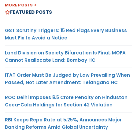
MORE POSTS
FEATURED POSTS
GST Scrutiny Triggers: 15 Red Flags Every Business
Must Fix to Avoid a Notice
Land Division on Society Bifurcation Is Final, MOFA
Cannot Reallocate Land: Bombay HC
ITAT Order Must Be Judged by Law Prevailing When
Passed, Not Later Amendment: Telangana HC
ROC Delhi Imposes ₹5.5 Crore Penalty on Hindustan
Coca-Cola Holdings for Section 42 Violation
RBI Keeps Repo Rate at 5.25%, Announces Major
Banking Reforms Amid Global Uncertainty