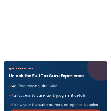
GO PREMIUM
Unlock the Full TaxGuru Experience
Ad-free reading, site-wide
Full access to case law & judgment details
Follow your favourite authors, categories & topics