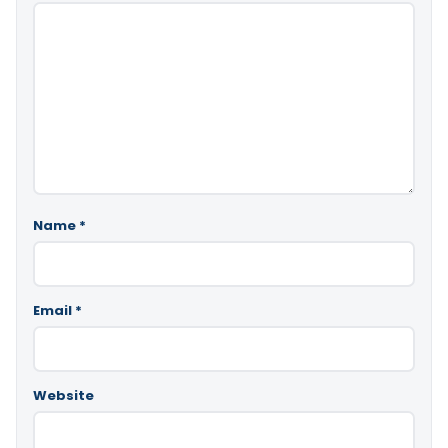
Name
*
Email
*
Website