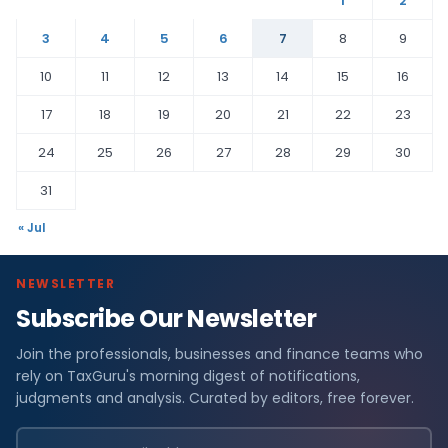
1
2
3
4
5
6
7
8
9
10
11
12
13
14
15
16
17
18
19
20
21
22
23
24
25
26
27
28
29
30
31
« Jul
NEWSLETTER
Subscribe Our Newsletter
Join the professionals, businesses and finance teams who
rely on TaxGuru's morning digest of notifications,
judgments and analysis. Curated by editors, free forever.