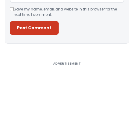
Save my name, email, and website in this browser for the
next time I comment.
Alternative:
ADVERTISEMENT