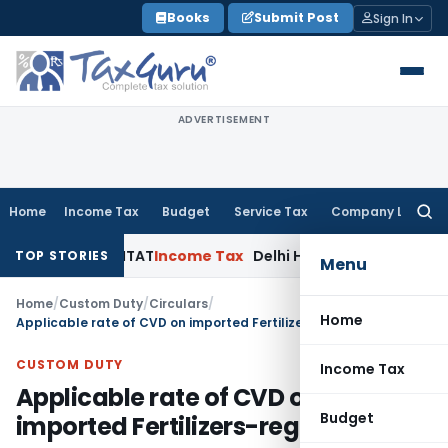
Skip
Books
Submit Post
Sign In
to
content
ADVERTISEMENT
Home
Income Tax
Budget
Service Tax
Company Law
Searc
for:
s: Delhi ITAT
Income Tax
Delhi HC Quashes Section 270A Pen
TOP STORIES
Menu
Home
/
Custom Duty
/
Circulars
/
Home
Applicable rate of CVD on imported Fertilizers-regarding
CUSTOM DUTY
Income Tax
Applicable rate of CVD on
Budget
imported Fertilizers-regarding