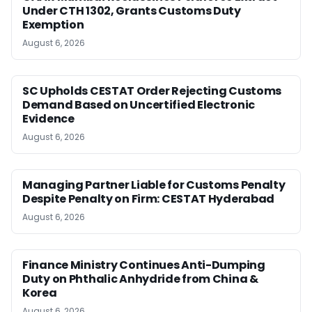
Under CTH 1302, Grants Customs Duty
Exemption
August 6, 2026
SC Upholds CESTAT Order Rejecting Customs
Demand Based on Uncertified Electronic
Evidence
August 6, 2026
Managing Partner Liable for Customs Penalty
Despite Penalty on Firm: CESTAT Hyderabad
August 6, 2026
Finance Ministry Continues Anti-Dumping
Duty on Phthalic Anhydride from China &
Korea
August 6, 2026