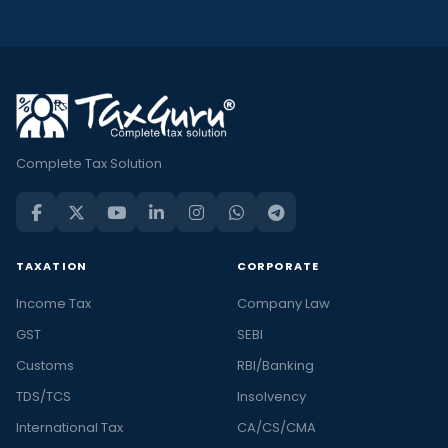
Complete Tax Solution
TAXATION
CORPORATE
Income Tax
Company Law
GST
SEBI
Customs
RBI/Banking
TDS/TCS
Insolvency
International Tax
CA/CS/CMA