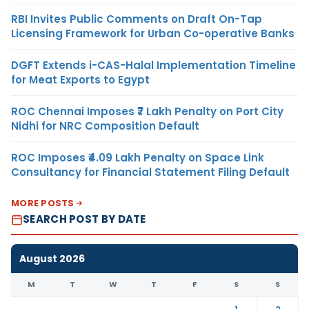
RBI Invites Public Comments on Draft On-Tap
Licensing Framework for Urban Co-operative Banks
DGFT Extends i-CAS-Halal Implementation Timeline
for Meat Exports to Egypt
ROC Chennai Imposes ₹7 Lakh Penalty on Port City
Nidhi for NRC Composition Default
ROC Imposes ₹4.09 Lakh Penalty on Space Link
Consultancy for Financial Statement Filing Default
MORE POSTS
SEARCH POST BY DATE
August 2026
M
T
W
T
F
S
S