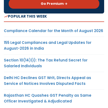
Go Premium →
POPULAR THIS WEEK
Compliance Calendar for the Month of August 2026
155 Legal Compliances and Legal Updates for
August-2026 in India
Section 10(14)(i): The Tax Refund Secret for
Salaried Individuals
Delhi HC Declines GST Writ, Directs Appeal as
Service of Notices Involves Disputed Facts
Rajasthan HC Quashes GST Penalty as Same
Officer Investigated & Adjudicated