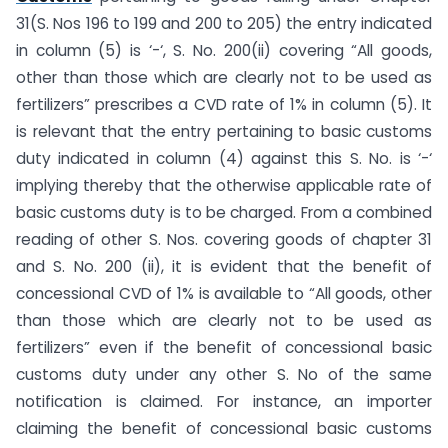
31(S. Nos 196 to 199 and 200 to 205) the entry indicated
in column (5) is ‘-‘, S. No. 200(ii) covering “All goods,
other than those which are clearly not to be used as
fertilizers” prescribes a CVD rate of 1% in column (5). It
is relevant that the entry pertaining to basic customs
duty indicated in column (4) against this S. No. is ‘-‘
implying thereby that the otherwise applicable rate of
basic customs duty is to be charged. From a combined
reading of other S. Nos. covering goods of chapter 31
and S. No. 200 (ii), it is evident that the benefit of
concessional CVD of 1% is available to “All goods, other
than those which are clearly not to be used as
fertilizers” even if the benefit of concessional basic
customs duty under any other S. No of the same
notification is claimed. For instance, an importer
claiming the benefit of concessional basic customs