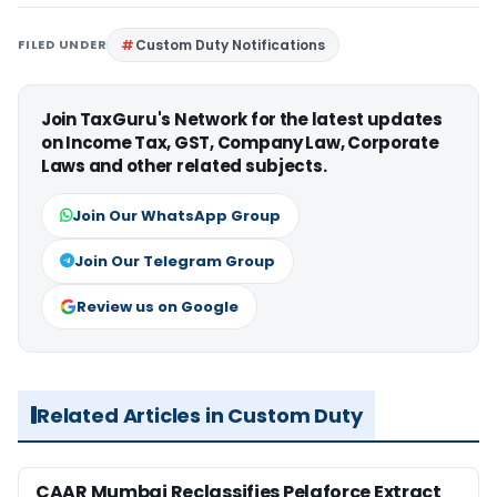
FILED UNDER
Custom Duty Notifications
Join TaxGuru's Network for the latest updates
on Income Tax, GST, Company Law, Corporate
Laws and other related subjects.
Join Our WhatsApp Group
Join Our Telegram Group
Review us on Google
Related Articles in Custom Duty
CAAR Mumbai Reclassifies Pelaforce Extract