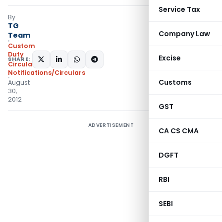
Service Tax
By
TG
Company Law
Team
Custom
Duty
Excise
SHARE:
Circulars
,
Notifications/Circulars
Customs
August
30,
2012
GST
ADVERTISEMENT
CA CS CMA
DGFT
RBI
SEBI