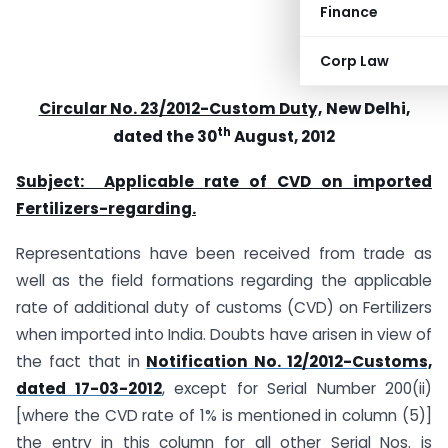
Finance
Corp Law
Circular No. 23/2012-Custom Duty,
New Delhi,
th
dated the 30
August, 2012
Subject: Applicable rate of CVD on imported
Fertilizers-regarding.
Representations have been received from trade as
well as the field formations regarding the applicable
rate of additional duty of customs (CVD) on Fertilizers
when imported into India. Doubts have arisen in view of
the fact that in
Notification No. 12/2012-Customs,
dated 17-03-2012
, except for Serial Number 200(ii)
[where the CVD rate of 1% is mentioned in column (5)]
the entry in this column for all other Serial Nos. is