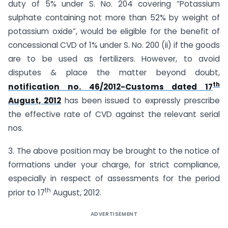
duty of 5% under S. No. 204 covering “Potassium
sulphate containing not more than 52% by weight of
potassium oxide”, would be eligible for the benefit of
concessional CVD of 1% under S. No. 200 (ii) if the goods
are to be used as fertilizers. However, to avoid
disputes & place the matter beyond doubt,
th
notification no. 46/2012-Customs dated 17
August, 2012
has been issued to expressly prescribe
the effective rate of CVD against the relevant serial
nos.
3. The above position may be brought to the notice of
formations under your charge, for strict compliance,
especially in respect of assessments for the period
th
prior to 17
August, 2012.
ADVERTISEMENT