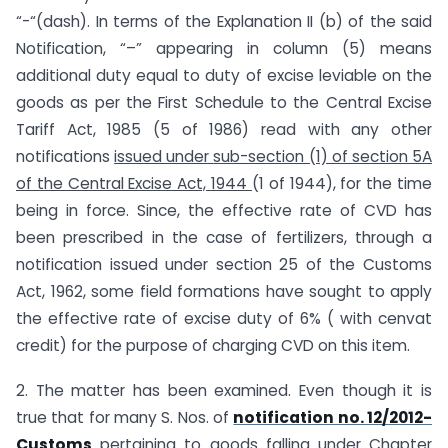
“-“(dash). In terms of the Explanation II (b) of the said
Notification, “–” appearing in column (5) means
additional duty equal to duty of excise leviable on the
goods as per the First Schedule to the Central Excise
Tariff Act, 1985 (5 of 1986) read with any other
notifications
issued under
sub-section (1) of section 5A
of the Central Excise Act, 1944
(1 of 1944), for the time
being in force. Since, the effective rate of CVD has
been prescribed in the case of fertilizers, through a
notification issued under section 25 of the Customs
Act, 1962, some field formations have sought to apply
the effective rate of excise duty of 6% ( with cenvat
credit) for the purpose of charging CVD on this item.
2. The matter has been examined. Even though it is
true that for many S. Nos. of
notification no. 12/2012-
Customs
pertaining to goods falling under Chapter