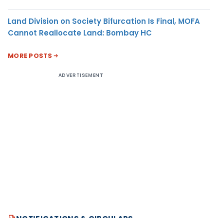
Land Division on Society Bifurcation Is Final, MOFA
Cannot Reallocate Land: Bombay HC
MORE POSTS
ADVERTISEMENT