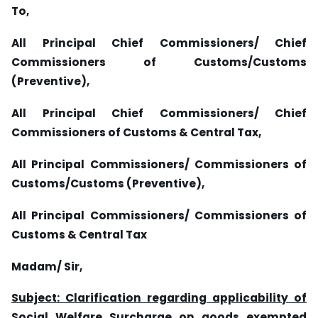
To,
All Principal Chief Commissioners/ Chief
Commissioners of Customs/Customs
(Preventive),
All Principal Chief Commissioners/ Chief
Commissioners of Customs & Central Tax,
All Principal Commissioners/ Commissioners of
Customs/Customs (Preventive),
All Principal Commissioners/ Commissioners of
Customs & Central Tax
Madam/ Sir,
Subject: Clarification regarding
applicability of
Social Welfare Surcharge on goods exempted