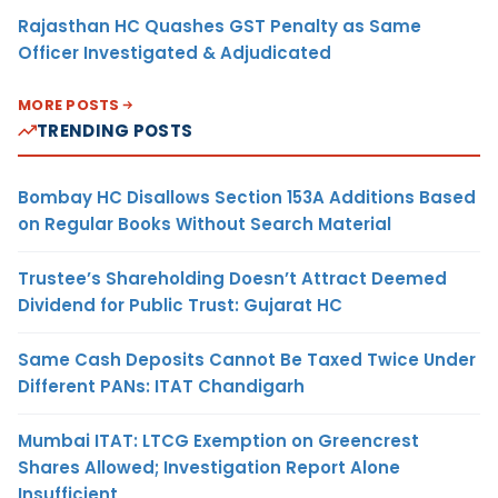
Rajasthan HC Quashes GST Penalty as Same
Officer Investigated & Adjudicated
MORE POSTS
TRENDING POSTS
Bombay HC Disallows Section 153A Additions Based
on Regular Books Without Search Material
Trustee’s Shareholding Doesn’t Attract Deemed
Dividend for Public Trust: Gujarat HC
Same Cash Deposits Cannot Be Taxed Twice Under
Different PANs: ITAT Chandigarh
Mumbai ITAT: LTCG Exemption on Greencrest
Shares Allowed; Investigation Report Alone
Insufficient