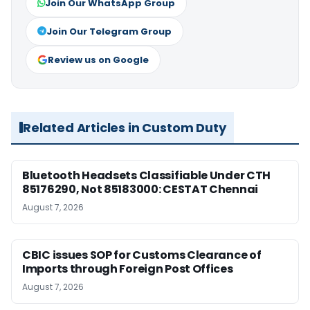
Join Our WhatsApp Group
Join Our Telegram Group
Review us on Google
Related Articles in Custom Duty
Bluetooth Headsets Classifiable Under CTH
85176290, Not 85183000: CESTAT Chennai
August 7, 2026
CBIC issues SOP for Customs Clearance of
Imports through Foreign Post Offices
August 7, 2026