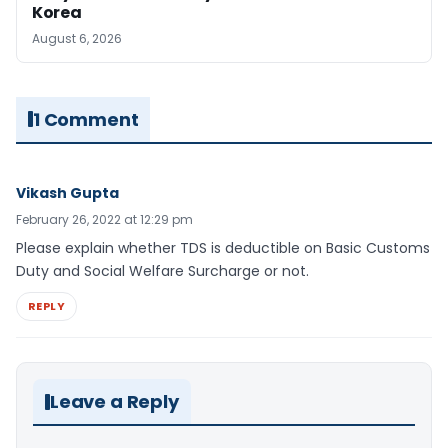
Korea
August 6, 2026
1 Comment
Vikash Gupta
February 26, 2022 at 12:29 pm
Please explain whether TDS is deductible on Basic Customs
Duty and Social Welfare Surcharge or not.
REPLY
Leave a Reply