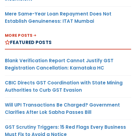
Mere Same-Year Loan Repayment Does Not
Establish Genuineness: ITAT Mumbai
MORE POSTS
FEATURED POSTS
Blank Verification Report Cannot Justify GST
Registration Cancellation: Karnataka HC
CBIC Directs GST Coordination with State Mining
Authorities to Curb GST Evasion
Will UPI Transactions Be Charged? Government
Clarifies After Lok Sabha Passes Bill
GST Scrutiny Triggers: 15 Red Flags Every Business
Must Fix to Avoid a Notice