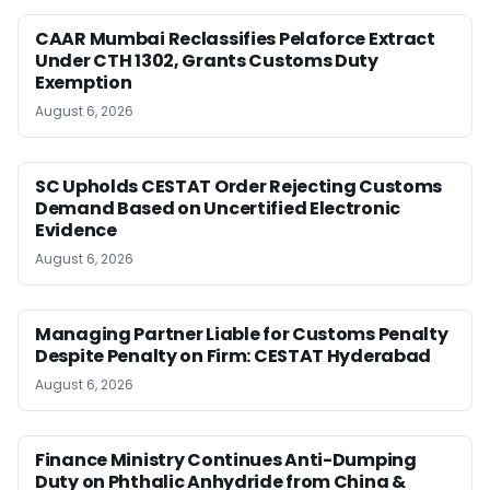
CAAR Mumbai Reclassifies Pelaforce Extract
Under CTH 1302, Grants Customs Duty
Exemption
August 6, 2026
SC Upholds CESTAT Order Rejecting Customs
Demand Based on Uncertified Electronic
Evidence
August 6, 2026
Managing Partner Liable for Customs Penalty
Despite Penalty on Firm: CESTAT Hyderabad
August 6, 2026
Finance Ministry Continues Anti-Dumping
Duty on Phthalic Anhydride from China &