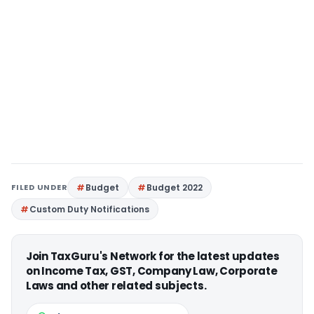
FILED UNDER
Budget
Budget 2022
Custom Duty Notifications
Join TaxGuru's Network for the latest updates
on Income Tax, GST, Company Law, Corporate
Laws and other related subjects.