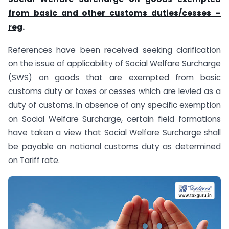
from basic and other customs duties/cesses
–
reg
.
References have been received seeking clarification
on the issue of applicability of Social Welfare Surcharge
(SWS) on goods that are exempted from basic
customs duty or taxes or cesses which are levied as a
duty of customs. In absence of any specific exemption
on Social Welfare Surcharge, certain field formations
have taken a view that Social Welfare Surcharge shall
be payable on notional customs duty as determined
on Tariff rate.