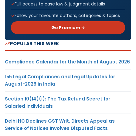
Full access to case law & judgment details
Follow your favourite authors, categories & topics
Go Premium →
POPULAR THIS WEEK
Compliance Calendar for the Month of August 2026
155 Legal Compliances and Legal Updates for
August-2026 in India
Section 10(14)(i): The Tax Refund Secret for
Salaried Individuals
Delhi HC Declines GST Writ, Directs Appeal as
Service of Notices Involves Disputed Facts