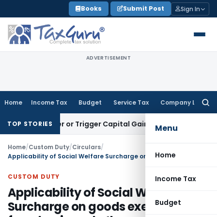
Skip
Books
Submit Post
Sign In
to
content
ADVERTISEMENT
Home
Income Tax
Budget
Service Tax
Company Law
Searc
for:
Transfer or Trigger Capital Gains: ITAT Kolkata
Service Tax
TOP STORIES
Menu
Home
/
Custom Duty
/
Circulars
/
Home
Applicability of Social Welfare Surcharge on goods exempted from basic and other customs duties/cesses
CUSTOM DUTY
Income Tax
Applicability of Social Welfare
Budget
Surcharge on goods exempted