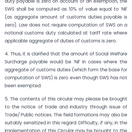
duty payable is zero on account of an exemption, the
SWS shall be computed as 10% of value equal to ‘Nil’
(as aggregate amount of customs duties payable is
zero). Law does not require computation of SWS on a
notional customs duty calculated at tariff rate where
applicable aggregate of duties of customs is zero.
4. Thus, it is clarified that the amount of Social Welfare
Surcharge payable would be ‘Nil’ in cases where the
aggregate of customs duties (which form the base for
computation of SWS) is zero even though SWS has not
been exempted.
5. The contents of this circular may please be brought
to the notice of trade and industry through issue of
Trade/ Public notices. The field formations may also be
suitably sensitized in this regard. Difficulty, if any, in the
implementation of this Circular may be brought to the