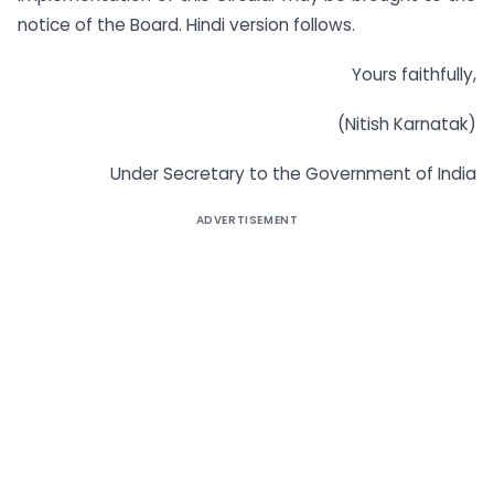
notice of the Board. Hindi version follows.
Yours faithfully,
(Nitish Karnatak)
Under Secretary to the Government of India
ADVERTISEMENT