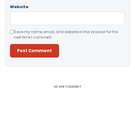
Website
Save my name, email, and website in this browser for the
next time I comment.
Alternative:
ADVERTISEMENT