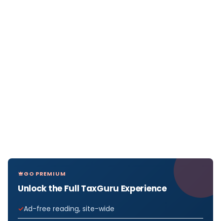
GO PREMIUM
Unlock the Full TaxGuru Experience
Ad-free reading, site-wide