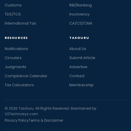
Customs
RBI/Banking
TDS/TCS
Insolvency
International Tax
CA/CS/CMA
RESOURCES
TAXGURU
Notifications
About Us
Circulars
Submit Article
Judgments
Advertise
Compliance Calendar
Contact
Tax Calculators
Membership
© 2026 TaxGuru. All Rights Reserved. Maintained by
V2Technosys.com
Privacy Policy
Terms & Disclaimer