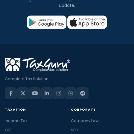
update.
Complete Tax Solution
TAXATION
CORPORATE
Income Tax
Company Law
GST
SEBI