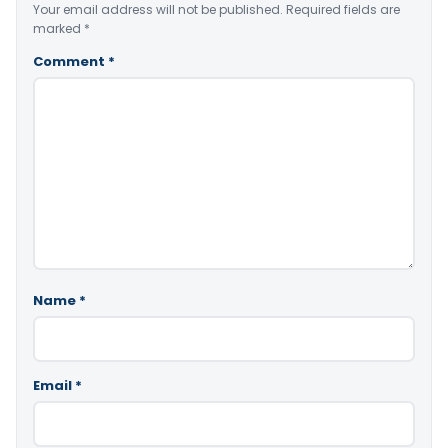
Your email address will not be published.
Required fields are
marked
*
Comment
*
Name
*
Email
*