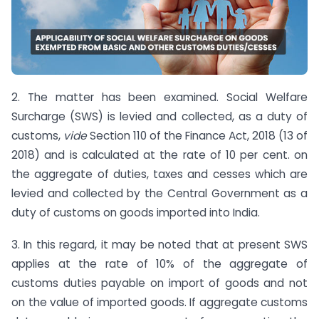
2. The matter has been examined. Social Welfare
Surcharge (SWS) is levied and collected, as a duty of
customs,
vide
Section 110 of the Finance Act, 2018 (13 of
2018) and is calculated at the rate of 10 per cent. on
the aggregate of duties, taxes and cesses which are
levied and collected by the Central Government as a
duty of customs on goods imported into India.
3. In this regard, it may be noted that at present SWS
applies at the rate of 10% of the aggregate of
customs duties payable on import of goods and not
on the value of imported goods. If aggregate customs