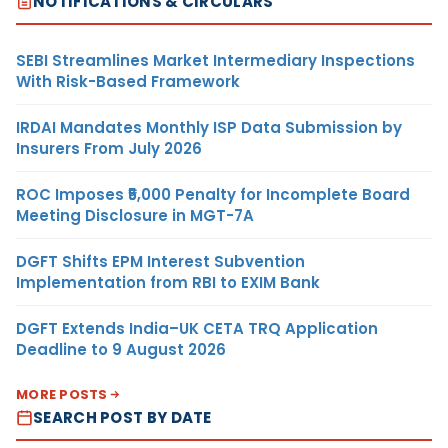
NOTIFICATIONS & CIRCULARS
SEBI Streamlines Market Intermediary Inspections
With Risk-Based Framework
IRDAI Mandates Monthly ISP Data Submission by
Insurers From July 2026
ROC Imposes ₹5,000 Penalty for Incomplete Board
Meeting Disclosure in MGT-7A
DGFT Shifts EPM Interest Subvention
Implementation from RBI to EXIM Bank
DGFT Extends India–UK CETA TRQ Application
Deadline to 9 August 2026
MORE POSTS
SEARCH POST BY DATE