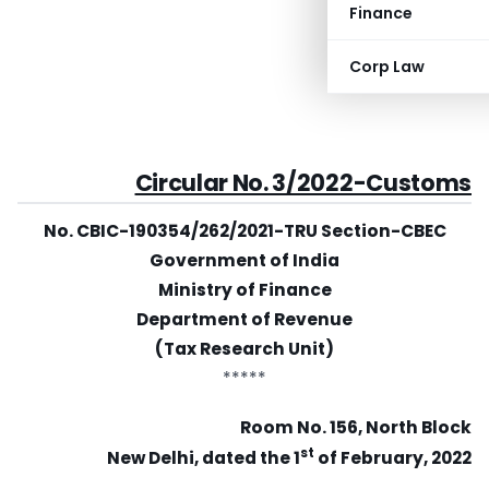
Finance
Corp Law
Circular No. 3/2022-Customs
No. CBIC-190354/262/2021-TRU Section-CBEC
Government of India
Ministry of Finance
Department of Revenue
(Tax Research Unit)
*****
Room No. 156, North Block
st
New Delhi, dated the 1
of February, 2022