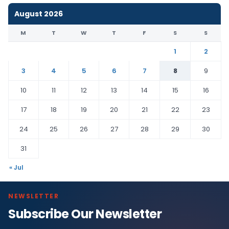
August 2026
M
T
W
T
F
S
S
1
2
3
4
5
6
7
8
9
10
11
12
13
14
15
16
17
18
19
20
21
22
23
24
25
26
27
28
29
30
31
« Jul
NEWSLETTER
Subscribe Our Newsletter