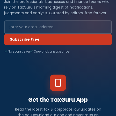
Join the professionals, businesses and finance teams who
rely on TaxGuru's morning digest of notifications,
judgments and analysis. Curated by editors, free forever.
Subscribe Free
No spam, ever
One-click unsubscribe
Get the TaxGuru App
Read the latest tax & corporate law updates on
the go. Download our app and never miss an