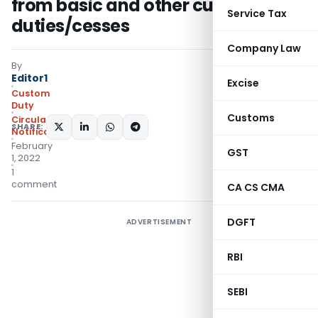
from basic and other customs
Service Tax
duties/cesses
Company Law
By
Editor1
Excise
Custom
Duty
Customs
Circulars
,
SHARE:
Notifications/Circulars
February
GST
1, 2022
1
comment
CA CS CMA
DGFT
ADVERTISEMENT
RBI
SEBI