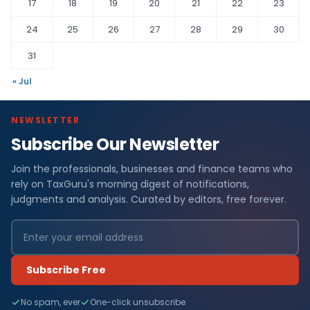
17
18
19
20
21
22
23
24
25
26
27
28
29
30
31
« Jul
NEWSLETTER
Subscribe Our Newsletter
Join the professionals, businesses and finance teams who
rely on TaxGuru's morning digest of notifications,
judgments and analysis. Curated by editors, free forever.
Subscribe Free
No spam, ever
One-click unsubscribe