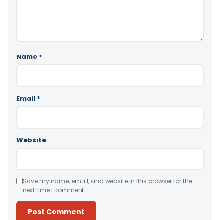
Name
*
Email
*
Website
Save my name, email, and website in this browser for the
next time I comment.