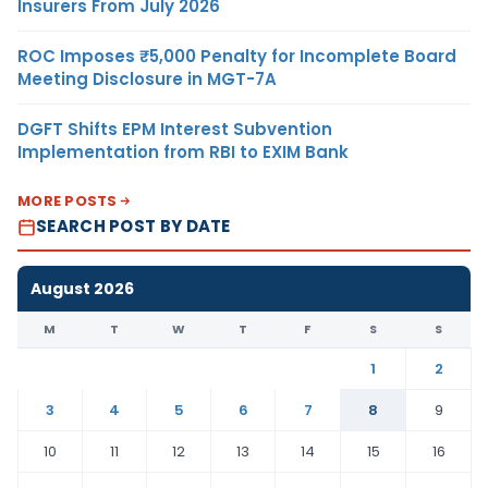
Insurers From July 2026
ROC Imposes ₹5,000 Penalty for Incomplete Board
Meeting Disclosure in MGT-7A
DGFT Shifts EPM Interest Subvention
Implementation from RBI to EXIM Bank
MORE POSTS
SEARCH POST BY DATE
August 2026
M
T
W
T
F
S
S
1
2
3
4
5
6
7
8
9
10
11
12
13
14
15
16