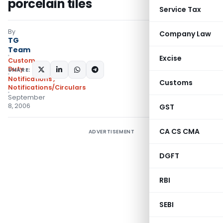
porcelain tiles
Service Tax
By
Company Law
TG
Team
Excise
Custom
Duty
SHARE:
Notifications
,
Customs
Notifications/Circulars
September
8, 2006
GST
CA CS CMA
ADVERTISEMENT
DGFT
RBI
SEBI