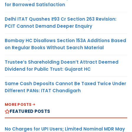
for Borrowed Satisfaction
Delhi ITAT Quashes ₹93 Cr Section 263 Revision:
PCIT Cannot Demand Deeper Enquiry
Bombay HC Disallows Section 153A Additions Based
on Regular Books Without Search Material
Trustee’s Shareholding Doesn’t Attract Deemed
Dividend for Public Trust: Gujarat HC
Same Cash Deposits Cannot Be Taxed Twice Under
Different PANs: ITAT Chandigarh
MORE POSTS
FEATURED POSTS
No Charges for UPI Users; Limited Nominal MDR May