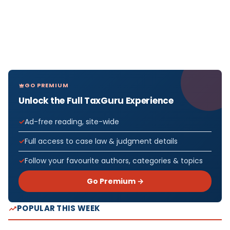
GO PREMIUM
Unlock the Full TaxGuru Experience
Ad-free reading, site-wide
Full access to case law & judgment details
Follow your favourite authors, categories & topics
Go Premium →
POPULAR THIS WEEK