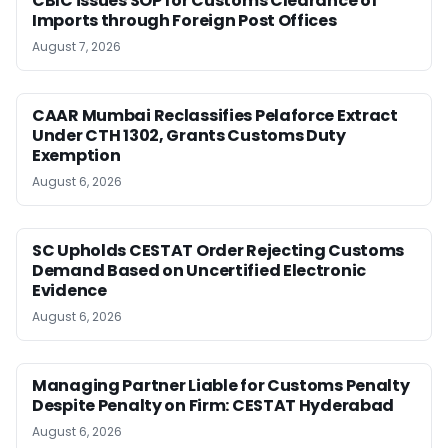
CBIC issues SOP for Customs Clearance of
Imports through Foreign Post Offices
August 7, 2026
CAAR Mumbai Reclassifies Pelaforce Extract
Under CTH 1302, Grants Customs Duty
Exemption
August 6, 2026
SC Upholds CESTAT Order Rejecting Customs
Demand Based on Uncertified Electronic
Evidence
August 6, 2026
Managing Partner Liable for Customs Penalty
Despite Penalty on Firm: CESTAT Hyderabad
August 6, 2026