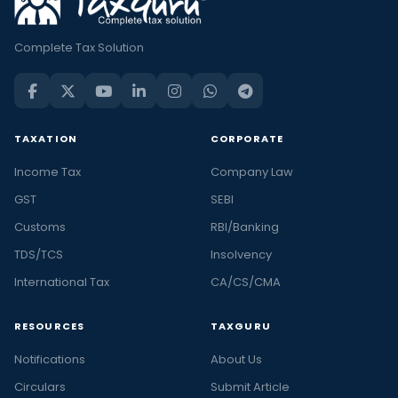
Complete Tax Solution
TAXATION
CORPORATE
Income Tax
Company Law
GST
SEBI
Customs
RBI/Banking
TDS/TCS
Insolvency
International Tax
CA/CS/CMA
RESOURCES
TAXGURU
Notifications
About Us
Circulars
Submit Article