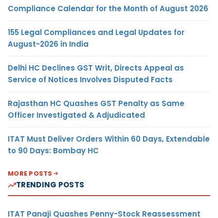
Compliance Calendar for the Month of August 2026
155 Legal Compliances and Legal Updates for
August-2026 in India
Delhi HC Declines GST Writ, Directs Appeal as
Service of Notices Involves Disputed Facts
Rajasthan HC Quashes GST Penalty as Same
Officer Investigated & Adjudicated
ITAT Must Deliver Orders Within 60 Days, Extendable
to 90 Days: Bombay HC
MORE POSTS
TRENDING POSTS
ITAT Panaji Quashes Penny-Stock Reassessment