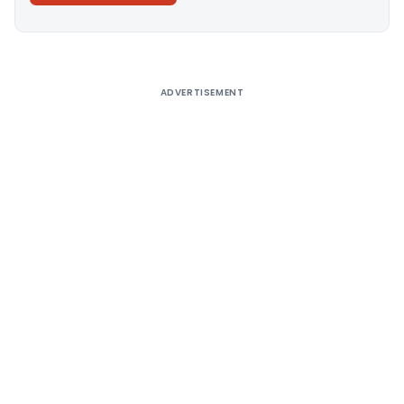
Alternative:
ADVERTISEMENT