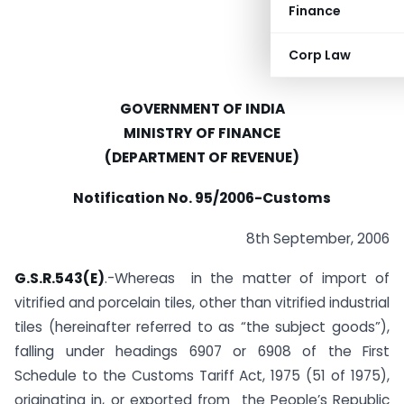
Finance
Corp Law
GOVERNMENT OF INDIA
MINISTRY OF FINANCE
(DEPARTMENT OF REVENUE)
Notification No. 95/2006-Customs
8th September, 2006
G.S.R.543(E)
.-Whereas in the matter of import of
vitrified and porcelain tiles, other than vitrified industrial
tiles (hereinafter referred to as “the subject goods”),
falling under headings 6907 or 6908 of the First
Schedule to the Customs Tariff Act, 1975 (51 of 1975),
originating in, or exported from the People’s Republic