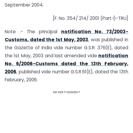
September 2004.
[F. No. 354/ 214/ 2001 (Part I)-TRU]
Note .- The principal
notification No. 73/2003-
Customs, dated the 1st May, 2003
, was published in
the Gazette of India vide number G.S.R. 376(E), dated
the 1st May, 2003 and last amended vide
notification
No. 6/2006-Customs dated the 13th February,
2006
, published vide number G.S.R.61(E), dated the 13th
February, 2006.
ADVERTISEMENT