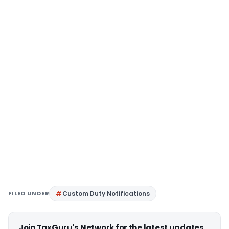
FILED UNDER
Custom Duty Notifications
Join TaxGuru's Network for the latest updates