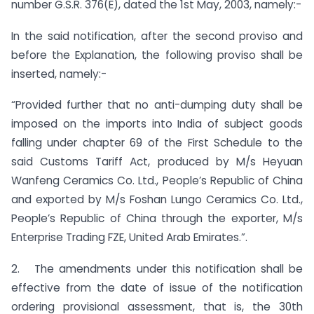
number G.S.R. 376(E), dated the 1st May, 2003, namely:-
In the said notification, after the second proviso and
before the Explanation, the following proviso shall be
inserted, namely:-
“Provided further that no anti-dumping duty shall be
imposed on the imports into India of subject goods
falling under chapter 69 of the First Schedule to the
said Customs Tariff Act, produced by M/s Heyuan
Wanfeng Ceramics Co. Ltd., People’s Republic of China
and exported by M/s Foshan Lungo Ceramics Co. Ltd.,
People’s Republic of China through the exporter, M/s
Enterprise Trading FZE, United Arab Emirates.”.
2. The amendments under this notification shall be
effective from the date of issue of the notification
ordering provisional assessment, that is, the 30th