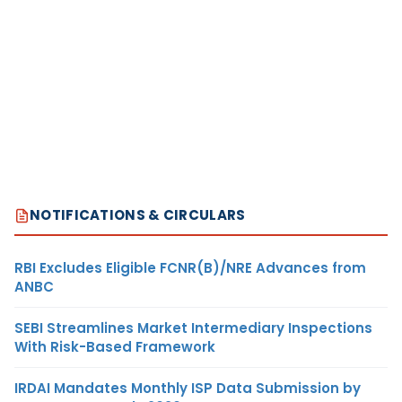
NOTIFICATIONS & CIRCULARS
RBI Excludes Eligible FCNR(B)/NRE Advances from
ANBC
SEBI Streamlines Market Intermediary Inspections
With Risk-Based Framework
IRDAI Mandates Monthly ISP Data Submission by