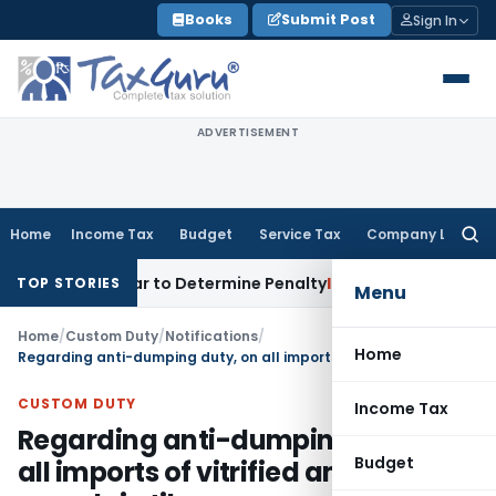
Skip
Books
Submit Post
Sign In
to
content
ADVERTISEMENT
Home
Income Tax
Budget
Service Tax
Company Law
Searc
for:
Registrar to Determine Penalty
Income Tax
ITAT Mumbai: Hou
TOP STORIES
Menu
Home
/
Custom Duty
/
Notifications
/
Home
Regarding anti-dumping duty, on all imports of vitrified and porcelain tiles
CUSTOM DUTY
Income Tax
Regarding anti-dumping duty, on
Budget
all imports of vitrified and