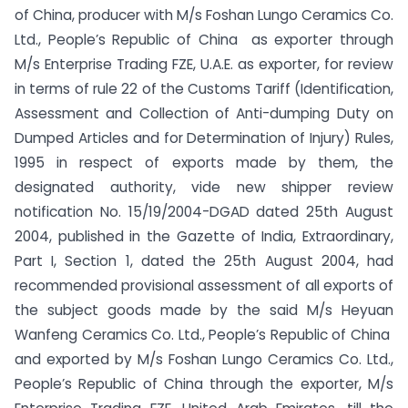
of China, producer with M/s Foshan Lungo Ceramics Co.
Ltd., People’s Republic of China as exporter through
M/s Enterprise Trading FZE, U.A.E. as exporter, for review
in terms of rule 22 of the Customs Tariff (Identification,
Assessment and Collection of Anti-dumping Duty on
Dumped Articles and for Determination of Injury) Rules,
1995 in respect of exports made by them, the
designated authority, vide new shipper review
notification No. 15/19/2004-DGAD dated 25th August
2004, published in the Gazette of India, Extraordinary,
Part I, Section 1, dated the 25th August 2004, had
recommended provisional assessment of all exports of
the subject goods made by the said M/s Heyuan
Wanfeng Ceramics Co. Ltd., People’s Republic of China
and exported by M/s Foshan Lungo Ceramics Co. Ltd.,
People’s Republic of China through the exporter, M/s