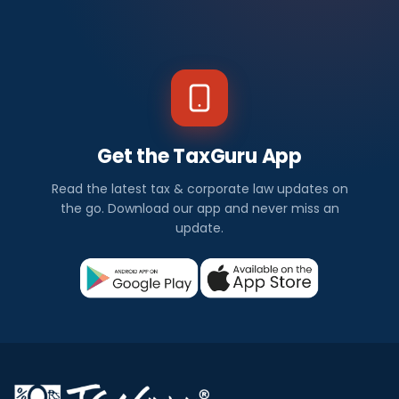
Get the TaxGuru App
Read the latest tax & corporate law updates on
the go. Download our app and never miss an
update.