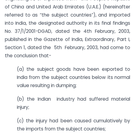
of China and United Arab Emirates (U.A.E.) (hereinafter
referred to as “the subject countries”), and imported
into India, the designated authority in its final findings
No. 37/1/2001-DGAD, dated the 4th February, 2003,
published in the Gazette of India, Extraordinary, Part I,
Section 1, dated the 5th February, 2003, had come to
the conclusion that-
(a) the subject goods have been exported to
India from the subject countries below its normal
value resulting in dumping;
(b) the Indian industry had suffered material
injury;
(c) the injury had been caused cumulatively by
the imports from the subject countries;