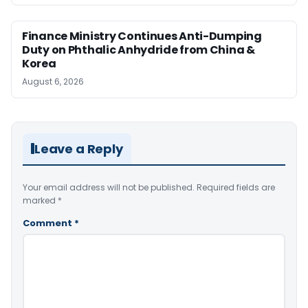
Finance Ministry Continues Anti-Dumping
Duty on Phthalic Anhydride from China &
Korea
August 6, 2026
Leave a Reply
Your email address will not be published.
Required fields are
marked
*
Comment
*