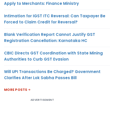
Apply to Merchants: Finance Ministry
Intimation for IGST ITC Reversal: Can Taxpayer Be
Forced to Claim Credit for Reversal?
Blank Verification Report Cannot Justify GST
Registration Cancellation: Karnataka HC
CBIC Directs GST Coordination with State Mining
Authorities to Curb GST Evasion
Will UPI Transactions Be Charged? Government
Clarifies After Lok Sabha Passes Bill
MORE POSTS
ADVERTISEMENT