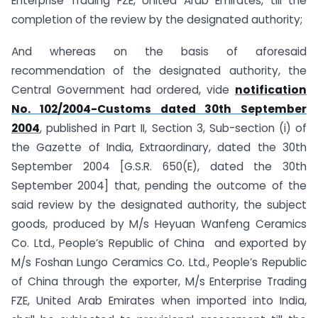
Enterprise Trading FZE, United Arab Emirates, till the
completion of the review by the designated authority;
And whereas on the basis of aforesaid
recommendation of the designated authority, the
Central Government had ordered, vide
notification
No. 102/2004-Customs dated 30th September
2004
, published in Part II, Section 3, Sub-section (i) of
the Gazette of India, Extraordinary, dated the 30th
September 2004 [G.S.R. 650(E), dated the 30th
September 2004] that, pending the outcome of the
said review by the designated authority, the subject
goods, produced by M/s Heyuan Wanfeng Ceramics
Co. Ltd., People’s Republic of China and exported by
M/s Foshan Lungo Ceramics Co. Ltd., People’s Republic
of China through the exporter, M/s Enterprise Trading
FZE, United Arab Emirates when imported into India,