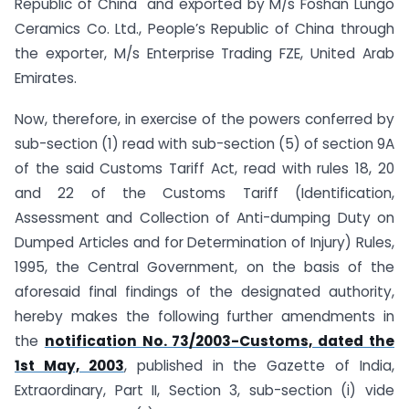
Republic of China and exported by M/s Foshan Lungo
Ceramics Co. Ltd., People’s Republic of China through
the exporter, M/s Enterprise Trading FZE, United Arab
Emirates.
Now, therefore, in exercise of the powers conferred by
sub-section (1) read with sub-section (5) of section 9A
of the said Customs Tariff Act, read with rules 18, 20
and 22 of the Customs Tariff (Identification,
Assessment and Collection of Anti-dumping Duty on
Dumped Articles and for Determination of Injury) Rules,
1995, the Central Government, on the basis of the
aforesaid final findings of the designated authority,
hereby makes the following further amendments in
the
notification No. 73/2003-Customs, dated the
1st May, 2003
, published in the Gazette of India,
Extraordinary, Part II, Section 3, sub-section (i) vide