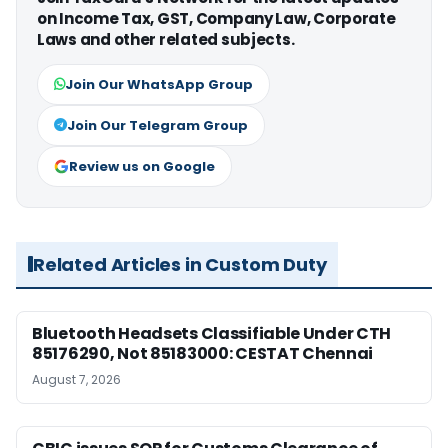
on Income Tax, GST, Company Law, Corporate
Laws and other related subjects.
Join Our WhatsApp Group
Join Our Telegram Group
Review us on Google
Related Articles in Custom Duty
Bluetooth Headsets Classifiable Under CTH
85176290, Not 85183000: CESTAT Chennai
August 7, 2026