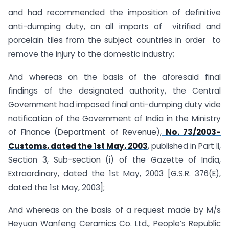
and had recommended the imposition of definitive
anti-dumping duty, on all imports of vitrified and
porcelain tiles from the subject countries in order to
remove the injury to the domestic industry;
And whereas on the basis of the aforesaid final
findings of the designated authority, the Central
Government had imposed final anti-dumping duty vide
notification of the Government of India in the Ministry
of Finance (Department of Revenue),
No. 73/2003-
Customs, dated the 1st May, 2003
, published in Part II,
Section 3, Sub-section (i) of the Gazette of India,
Extraordinary, dated the 1st May, 2003 [G.S.R. 376(E),
dated the 1st May, 2003];
And whereas on the basis of a request made by M/s
Heyuan Wanfeng Ceramics Co. Ltd., People’s Republic