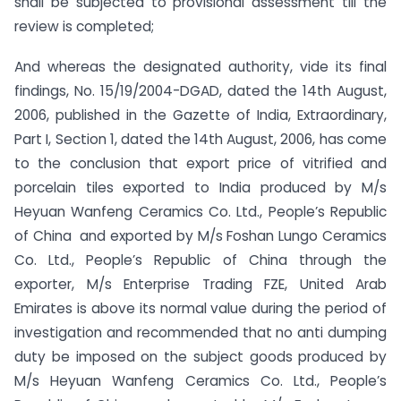
shall be subjected to provisional assessment till the
review is completed;
And whereas the designated authority, vide its final
findings, No. 15/19/2004-DGAD, dated the 14th August,
2006, published in the Gazette of India, Extraordinary,
Part I, Section 1, dated the 14th August, 2006, has come
to the conclusion that export price of vitrified and
porcelain tiles exported to India produced by M/s
Heyuan Wanfeng Ceramics Co. Ltd., People’s Republic
of China and exported by M/s Foshan Lungo Ceramics
Co. Ltd., People’s Republic of China through the
exporter, M/s Enterprise Trading FZE, United Arab
Emirates is above its normal value during the period of
investigation and recommended that no anti dumping
duty be imposed on the subject goods produced by
M/s Heyuan Wanfeng Ceramics Co. Ltd., People’s