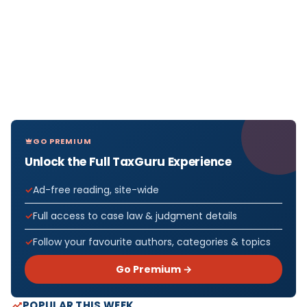
GO PREMIUM
Unlock the Full TaxGuru Experience
Ad-free reading, site-wide
Full access to case law & judgment details
Follow your favourite authors, categories & topics
Go Premium →
POPULAR THIS WEEK