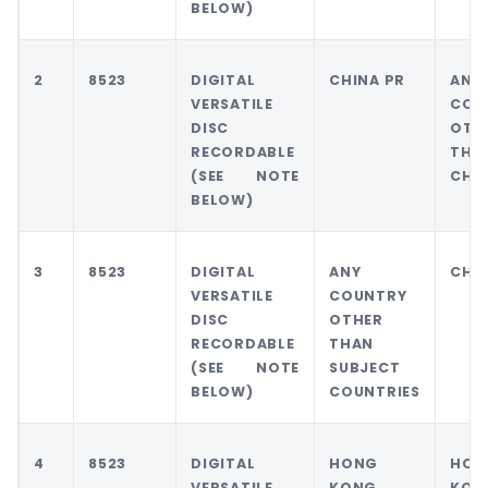
BELOW)
2
8523
DIGITAL
CHINA PR
ANY
VERSATILE
COU
DISC
OTH
RECORDABLE
THA
(SEE NOTE
CHIN
BELOW)
3
8523
DIGITAL
ANY
CHIN
VERSATILE
COUNTRY
DISC
OTHER
RECORDABLE
THAN
(SEE NOTE
SUBJECT
BELOW)
COUNTRIES
4
8523
DIGITAL
HONG
HON
VERSATILE
KONG
KON