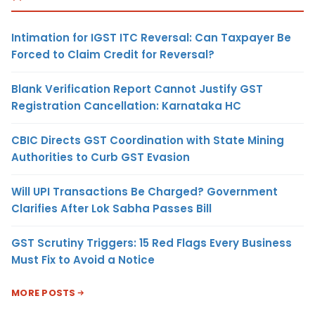
Intimation for IGST ITC Reversal: Can Taxpayer Be
Forced to Claim Credit for Reversal?
Blank Verification Report Cannot Justify GST
Registration Cancellation: Karnataka HC
CBIC Directs GST Coordination with State Mining
Authorities to Curb GST Evasion
Will UPI Transactions Be Charged? Government
Clarifies After Lok Sabha Passes Bill
GST Scrutiny Triggers: 15 Red Flags Every Business
Must Fix to Avoid a Notice
MORE POSTS