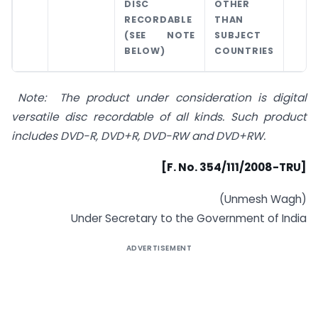
DISC
OTHER
RECORDABLE
THAN
(SEE NOTE
SUBJECT
BELOW)
COUNTRIES
Note: The product under consideration is digital
versatile disc recordable of all kinds. Such product
includes DVD-R, DVD+R, DVD-RW and DVD+RW
.
[F. No. 354/111/2008-TRU]
(Unmesh Wagh)
Under Secretary to the Government of India
ADVERTISEMENT