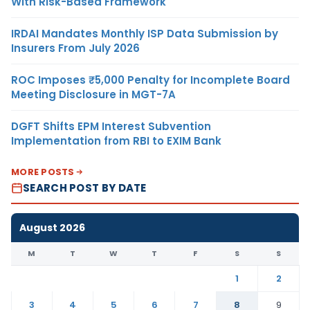
With Risk-Based Framework
IRDAI Mandates Monthly ISP Data Submission by
Insurers From July 2026
ROC Imposes ₹5,000 Penalty for Incomplete Board
Meeting Disclosure in MGT-7A
DGFT Shifts EPM Interest Subvention
Implementation from RBI to EXIM Bank
MORE POSTS
SEARCH POST BY DATE
August 2026
M
T
W
T
F
S
S
1
2
3
4
5
6
7
8
9