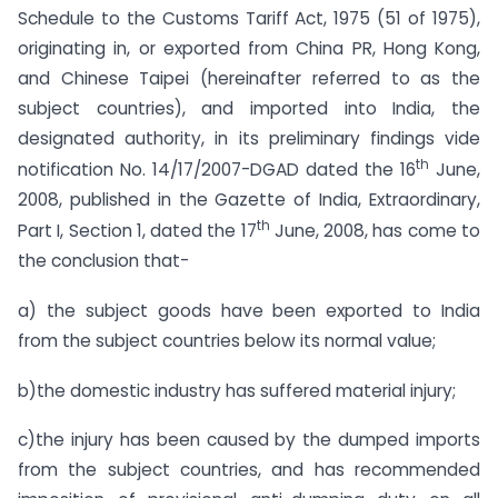
Schedule to the Customs Tariff Act, 1975 (51 of 1975),
originating in, or exported from China PR, Hong Kong,
and Chinese Taipei (hereinafter referred to as the
subject countries), and imported into India, the
designated authority, in its preliminary findings vide
th
notification No. 14/17/2007-DGAD dated the 16
June,
2008, published in the Gazette of India, Extraordinary,
th
Part I, Section 1, dated the 17
June, 2008, has come to
the conclusion that-
a) the subject goods have been exported to India
from the subject countries below its normal value;
b)the domestic industry has suffered material injury;
c)the injury has been caused by the dumped imports
from the subject countries, and has recommended