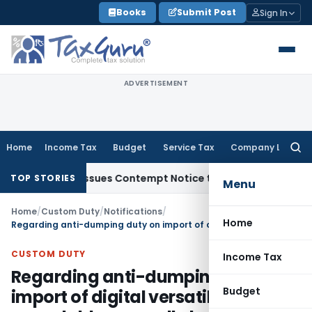
Skip
Books
Submit Post
Sign In
to
content
ADVERTISEMENT
Home
Income Tax
Budget
Service Tax
Company Law
Searc
for:
rders, Issues Contempt Notice to IAS Officers
Income Tax
D
TOP STORIES
Menu
Home
/
Custom Duty
/
Notifications
/
Home
Regarding anti-dumping duty on import of digital versatile discs – recordable generally known as DVD-R and DVD-RW
CUSTOM DUTY
Income Tax
Regarding anti-dumping duty on
Budget
import of digital versatile discs –