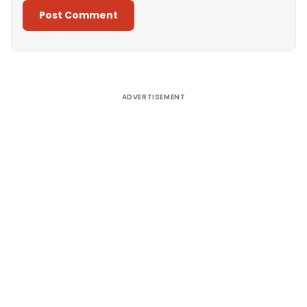
Alternative:
ADVERTISEMENT