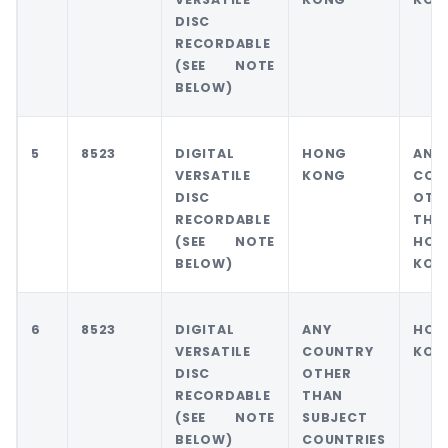
DISC
RECORDABLE
(SEE NOTE
BELOW)
5
8523
DIGITAL
HONG
ANY
VERSATILE
KONG
COU
DISC
OTH
RECORDABLE
THA
(SEE NOTE
HON
BELOW)
KON
6
8523
DIGITAL
ANY
HON
VERSATILE
COUNTRY
KON
DISC
OTHER
RECORDABLE
THAN
(SEE NOTE
SUBJECT
BELOW)
COUNTRIES