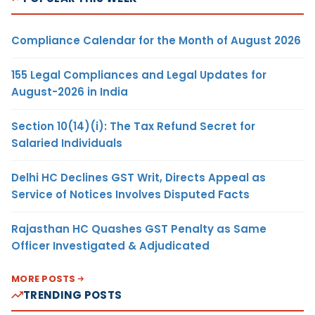
Compliance Calendar for the Month of August 2026
155 Legal Compliances and Legal Updates for
August-2026 in India
Section 10(14)(i): The Tax Refund Secret for
Salaried Individuals
Delhi HC Declines GST Writ, Directs Appeal as
Service of Notices Involves Disputed Facts
Rajasthan HC Quashes GST Penalty as Same
Officer Investigated & Adjudicated
MORE POSTS
TRENDING POSTS