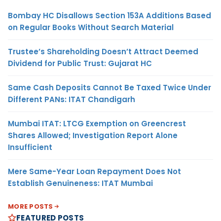
Bombay HC Disallows Section 153A Additions Based
on Regular Books Without Search Material
Trustee’s Shareholding Doesn’t Attract Deemed
Dividend for Public Trust: Gujarat HC
Same Cash Deposits Cannot Be Taxed Twice Under
Different PANs: ITAT Chandigarh
Mumbai ITAT: LTCG Exemption on Greencrest
Shares Allowed; Investigation Report Alone
Insufficient
Mere Same-Year Loan Repayment Does Not
Establish Genuineness: ITAT Mumbai
MORE POSTS
FEATURED POSTS