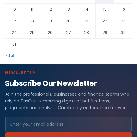
10
11
12
13
14
15
16
17
18
19
20
21
22
23
24
25
26
27
28
29
30
31
« Jul
NEWSLETTER
Subscribe Our Newsletter
Join the professionals, businesses and finance teams who
rely on TaxGuru's morning digest of notifications,
judgments and analysis. Curated by editors, free forever.