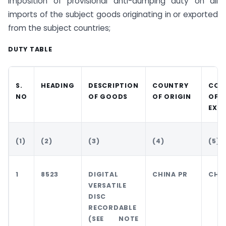
imposition of provisional anti-dumping duty on all
imports of the subject goods originating in or exported
from the subject countries;
DUTY TABLE
S.
HEADING
DESCRIPTION
COUNTRY
COU
NO
OF GOODS
OF ORIGIN
OF
EXP
(1)
(2)
(3)
(4)
(5)
1
8523
DIGITAL
CHINA PR
CHIN
VERSATILE
DISC
RECORDABLE
(SEE NOTE