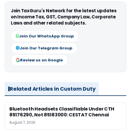
Join TaxGuru's Network for the latest updates
on Income Tax, GST, Company Law, Corporate
Laws and other related subjects.
Join Our WhatsApp Group
Join Our Telegram Group
Review us on Google
Related Articles in Custom Duty
Bluetooth Headsets Classifiable Under CTH
85176290, Not 85183000: CESTAT Chennai
August 7, 2026