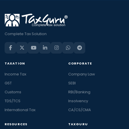
Complete Tax Solution
TAXATION
CORPORATE
Income Tax
Company Law
GST
SEBI
Customs
RBI/Banking
TDS/TCS
Insolvency
International Tax
CA/CS/CMA
RESOURCES
TAXGURU