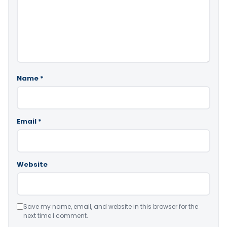
Name
*
Email
*
Website
Save my name, email, and website in this browser for the
next time I comment.