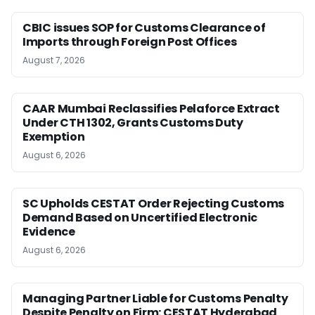
CBIC issues SOP for Customs Clearance of
Imports through Foreign Post Offices
August 7, 2026
CAAR Mumbai Reclassifies Pelaforce Extract
Under CTH 1302, Grants Customs Duty
Exemption
August 6, 2026
SC Upholds CESTAT Order Rejecting Customs
Demand Based on Uncertified Electronic
Evidence
August 6, 2026
Managing Partner Liable for Customs Penalty
Despite Penalty on Firm: CESTAT Hyderabad