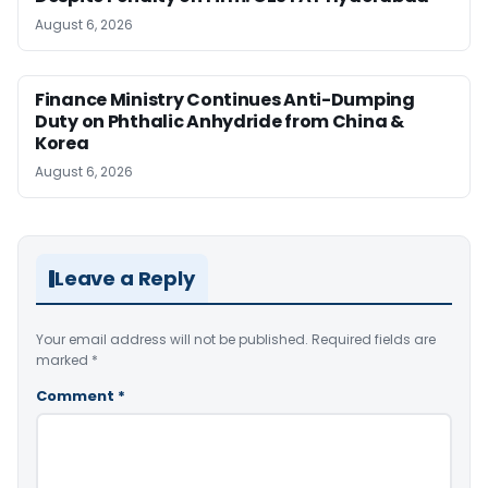
August 6, 2026
Finance Ministry Continues Anti-Dumping
Duty on Phthalic Anhydride from China &
Korea
August 6, 2026
Leave a Reply
Your email address will not be published.
Required fields are
marked
*
Comment
*