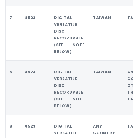
7
8523
DIGITAL
TAIWAN
TAI
VERSATILE
DISC
RECORDABLE
(SEE NOTE
BELOW)
8
8523
DIGITAL
TAIWAN
ANY
VERSATILE
COU
DISC
OTH
RECORDABLE
THA
(SEE NOTE
TAI
BELOW)
9
8523
DIGITAL
ANY
TAI
VERSATILE
COUNTRY