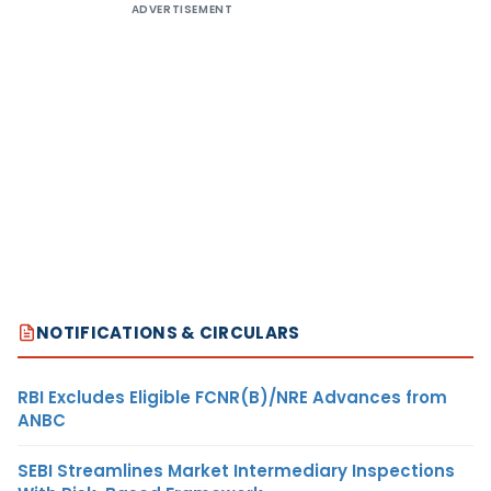
ADVERTISEMENT
NOTIFICATIONS & CIRCULARS
RBI Excludes Eligible FCNR(B)/NRE Advances from
ANBC
SEBI Streamlines Market Intermediary Inspections