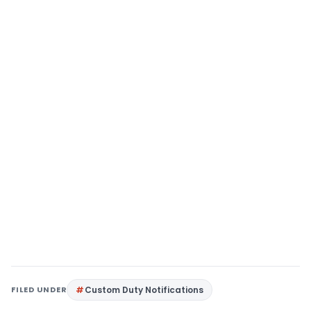
FILED UNDER
Custom Duty Notifications