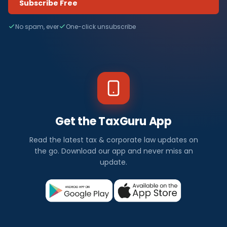
Subscribe Free
No spam, ever
One-click unsubscribe
Get the TaxGuru App
Read the latest tax & corporate law updates on
the go. Download our app and never miss an
update.