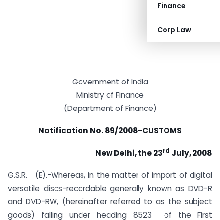
Finance
Corp Law
Government of India
Ministry of Finance
(Department of Finance)
Notification No. 89/2008-CUSTOMS
rd
New Delhi, the 23
July, 2008
G.S.R. (E).-Whereas, in the matter of import of digital
versatile discs-recordable generally known as DVD-R
and DVD-RW, (hereinafter referred to as the subject
goods) falling under heading 8523 of the First