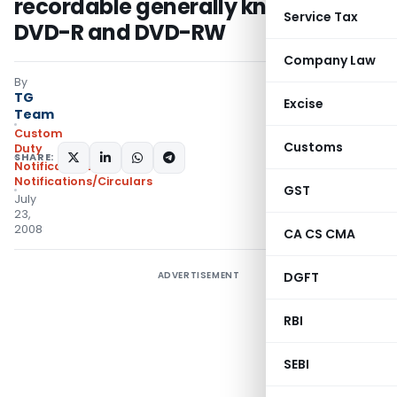
recordable generally known as
Service Tax
DVD-R and DVD-RW
Company Law
By
TG
Excise
Team
Custom
Customs
Duty
SHARE:
Notifications
,
Notifications/Circulars
GST
July
23,
2008
CA CS CMA
ADVERTISEMENT
DGFT
RBI
SEBI