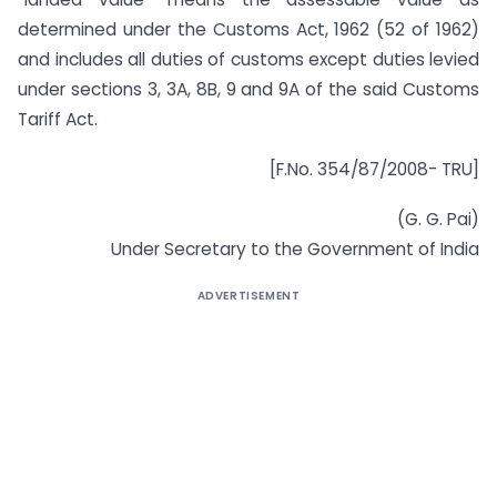
determined under the Customs Act, 1962 (52 of 1962)
and includes all duties of customs except duties levied
under sections 3, 3A, 8B, 9 and 9A of the said Customs
Tariff Act.
[F.No. 354/87/2008- TRU]
(G. G. Pai)
Under Secretary to the Government of India
ADVERTISEMENT