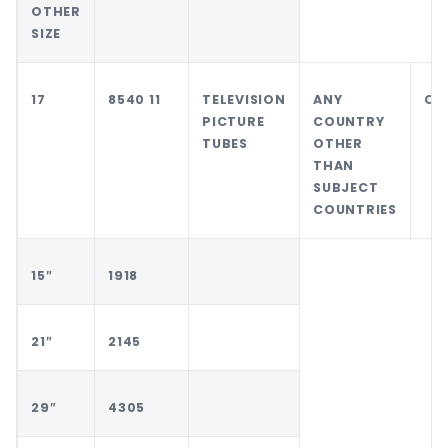
OTHER
SIZE
17
8540 11
TELEVISION
ANY
CH
PICTURE
COUNTRY
TUBES
OTHER
THAN
SUBJECT
COUNTRIES
15″
1918
21″
2145
29″
4305