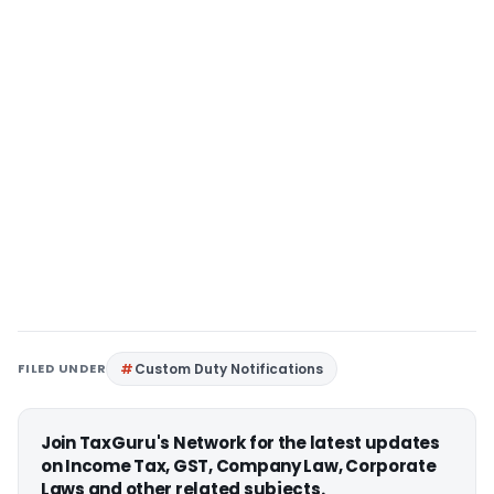
FILED UNDER
Custom Duty Notifications
Join TaxGuru's Network for the latest updates
on Income Tax, GST, Company Law, Corporate
Laws and other related subjects.