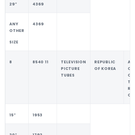
29″
4369
ANY
4369
OTHER
SIZE
8
8540 11
TELEVISION
REPUBLIC
AN
PICTURE
OF KOREA
CO
TUBES
OT
TH
RE
OF
15″
1953
20″
1792