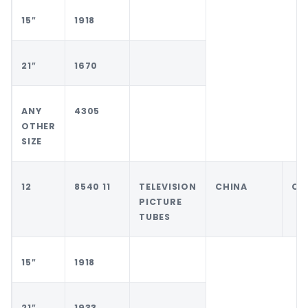
15″
1918
21″
1670
ANY
4305
OTHER
SIZE
12
8540 11
TELEVISION
CHINA
CH
PICTURE
TUBES
15″
1918
21″
1933