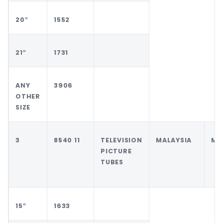
20″
1552
21″
1731
ANY
3906
OTHER
SIZE
3
8540 11
TELEVISION
MALAYSIA
MA
PICTURE
TUBES
15″
1633