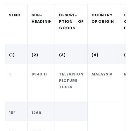
SI NO
SUB-
DESCRI-
COUNTRY
CO
HEADING
PTION OF
OF ORIGIN
OF
GOODS
EX
(1)
(2)
(3)
(4)
(5)
1
8540 11
TELEVISION
MALAYSIA
MA
PICTURE
TUBES
15″
1269