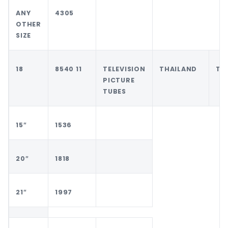
ANY
4305
OTHER
SIZE
18
8540 11
TELEVISION
THAILAND
TH
PICTURE
TUBES
15″
1536
20″
1818
21″
1997