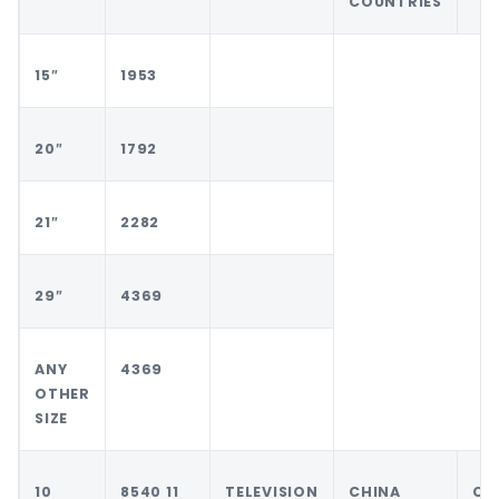
COUNTRIES
15″
1953
20″
1792
21″
2282
29″
4369
ANY
4369
OTHER
SIZE
10
8540 11
TELEVISION
CHINA
CH