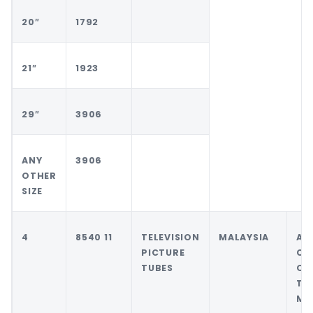
20″
1792
21″
1923
29″
3906
ANY
3906
OTHER
SIZE
4
8540 11
TELEVISION
MALAYSIA
AN
PICTURE
CO
TUBES
OT
TH
MA