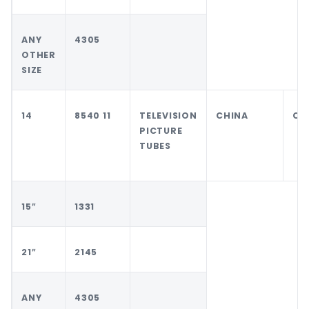
ANY
4305
OTHER
SIZE
14
8540 11
TELEVISION
CHINA
CH
PICTURE
TUBES
15″
1331
21″
2145
ANY
4305