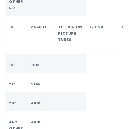
OTHER
SIZE
15
8540 11
TELEVISION
CHINA
CH
PICTURE
TUBES
15″
1918
21″
2145
29″
4305
ANY
4305
OTHER