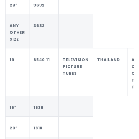
29″
3632
ANY
3632
OTHER
SIZE
19
8540 11
TELEVISION
THAILAND
AN
PICTURE
CO
TUBES
OT
TH
TH
15″
1536
20″
1818