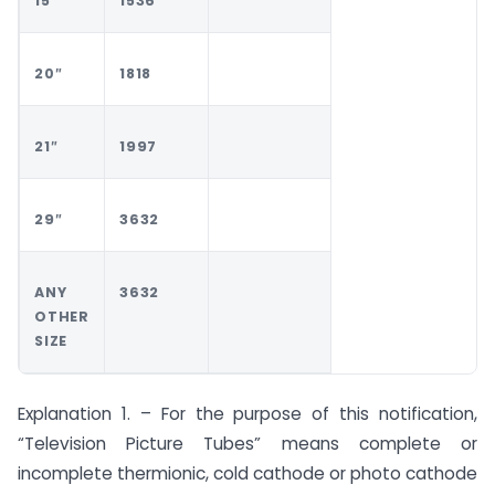
15″
1536
20″
1818
21″
1997
29″
3632
ANY
3632
OTHER
SIZE
Explanation 1. – For the purpose of this notification,
“Television Picture Tubes” means complete or
incomplete thermionic, cold cathode or photo cathode