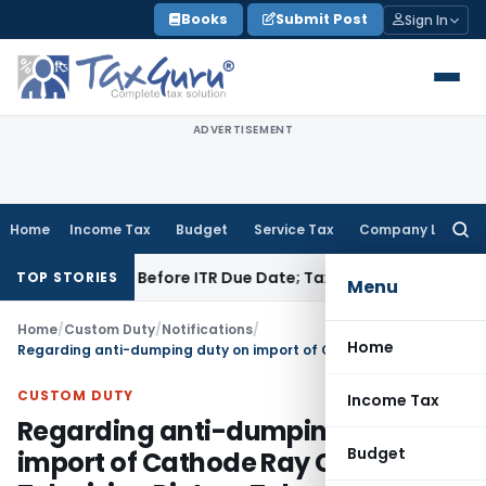
Skip
Books
Submit Post
Sign In
to
content
ADVERTISEMENT
Home
Income Tax
Budget
Service Tax
Company Law
Searc
for:
f Paid Before ITR Due Date; Tax Audit Error Verifiable
Income 
TOP STORIES
Menu
Home
/
Custom Duty
/
Notifications
/
Home
Regarding anti-dumping duty on import of Cathode Ray Colour Television Picture Tubes
CUSTOM DUTY
Income Tax
Regarding anti-dumping duty on
Budget
import of Cathode Ray Colour