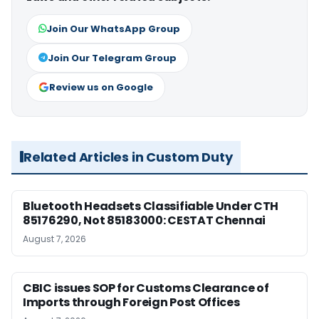
Join Our WhatsApp Group
Join Our Telegram Group
Review us on Google
Related Articles in Custom Duty
Bluetooth Headsets Classifiable Under CTH
85176290, Not 85183000: CESTAT Chennai
August 7, 2026
CBIC issues SOP for Customs Clearance of
Imports through Foreign Post Offices