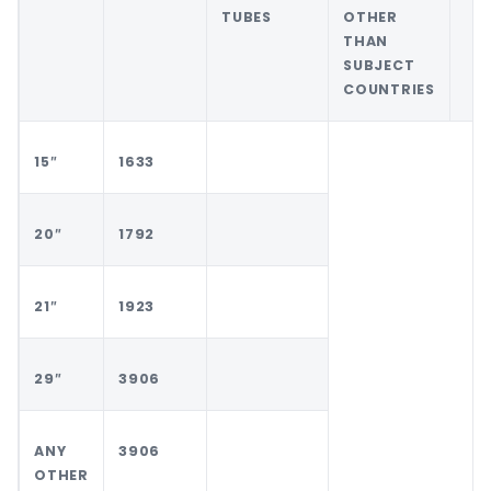
TUBES
OTHER
THAN
SUBJECT
COUNTRIES
15″
1633
20″
1792
21″
1923
29″
3906
ANY
3906
OTHER