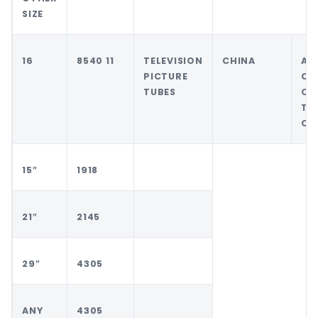
SIZE
16
8540 11
TELEVISION
CHINA
AN
PICTURE
CO
TUBES
OT
TH
CH
15″
1918
21″
2145
29″
4305
ANY
4305