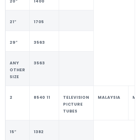
20″
1400
21″
1705
29″
3563
ANY
3563
OTHER
SIZE
2
8540 11
TELEVISION
MALAYSIA
MA
PICTURE
TUBES
15″
1382