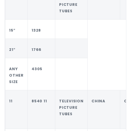
PICTURE
TUBES
15″
1328
21″
1766
ANY
4305
OTHER
SIZE
11
8540 11
TELEVISION
CHINA
CH
PICTURE
TUBES