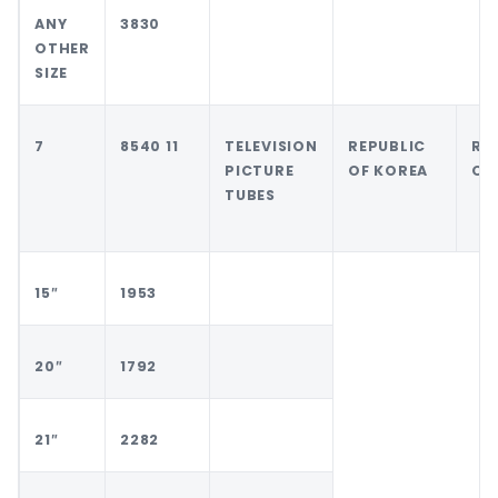
ANY
3830
OTHER
SIZE
7
8540 11
TELEVISION
REPUBLIC
RE
PICTURE
OF KOREA
OF
TUBES
15″
1953
20″
1792
21″
2282