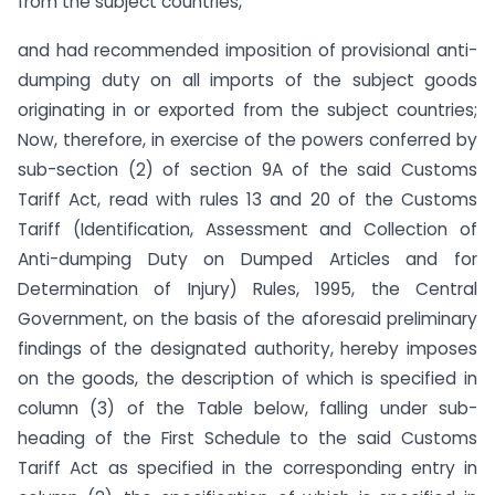
from the subject countries,
and had recommended imposition of provisional anti-
dumping duty on all imports of the subject goods
originating in or exported from the subject countries;
Now, therefore, in exercise of the powers conferred by
sub-section (2) of section 9A of the said Customs
Tariff Act, read with rules 13 and 20 of the Customs
Tariff (Identification, Assessment and Collection of
Anti-dumping Duty on Dumped Articles and for
Determination of Injury) Rules, 1995, the Central
Government, on the basis of the aforesaid preliminary
findings of the designated authority, hereby imposes
on the goods, the description of which is specified in
column (3) of the Table below, falling under sub-
heading of the First Schedule to the said Customs
Tariff Act as specified in the corresponding entry in