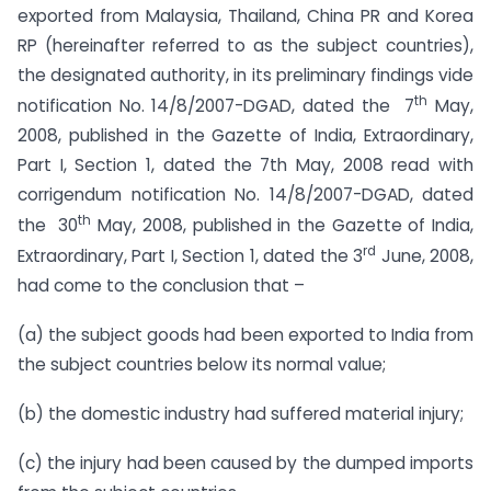
exported from Malaysia, Thailand, China PR and Korea
RP (hereinafter referred to as the subject countries),
the designated authority, in its preliminary findings vide
th
notification No. 14/8/2007-DGAD, dated the 7
May,
2008, published in the Gazette of India, Extraordinary,
Part I, Section 1, dated the 7th May, 2008 read with
corrigendum notification No. 14/8/2007-DGAD, dated
th
the 30
May, 2008, published in the Gazette of India,
rd
Extraordinary, Part I, Section 1, dated the 3
June, 2008,
had come to the conclusion that –
(a) the subject goods had been exported to India from
the subject countries below its normal value;
(b) the domestic industry had suffered material injury;
(c) the injury had been caused by the dumped imports