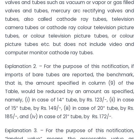
valves and tubes such as vacuum or vapor or gas filled
valves and tubes, mercury arc rectifying valves and
tubes, also called cathode ray tubes, television
camera tubes or cathode ray colour television picture
tubes, or colour television picture tubes, or colour
picture tubes etc. but does not include video and
computer monitor cathode ray tubes.
Explanation 2. – For the purpose of this notification, if
imports of bare tubes are reported, the benchmark,
that is, the amount specified in column (9) of the
Table, would be reduced by an amount as specified,
namely, (i) in case of 14″ tube, by Rs. 123/-, (ii) in case
of 15″ tube, by Rs. 149/-, (iii) in case of 20″ tube, by Rs.
185/-, and (iv) in case of 21″ tube, by Rs. 172/-.
Explanation 3. – For the purpose of this notification,
“landed value” means the assessable value as