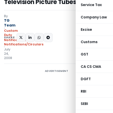
Television Picture Tubes
Service Tax
By
Company Law
TG
Team
Excise
Custom
Duty
SHARE:
Notifications
,
Customs
Notifications/Circulars
July
24,
GST
2008
CA CS CMA
ADVERTISEMENT
DGFT
RBI
SEBI