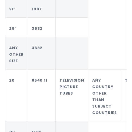
21″
1997
29″
3632
ANY
3632
OTHER
SIZE
20
8540 11
TELEVISION
ANY
TH
PICTURE
COUNTRY
TUBES
OTHER
THAN
SUBJECT
COUNTRIES