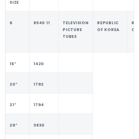
SIZE
6
8540 11
TELEVISION
REPUBLIC
RE
PICTURE
OF KOREA
OF
TUBES
15″
1420
20″
1792
21″
1794
29″
3830