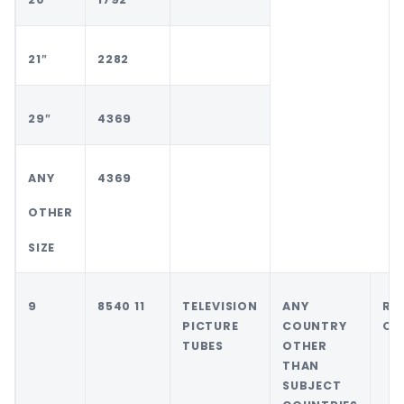
21″
2282
29″
4369
ANY
4369
OTHER
SIZE
9
8540 11
TELEVISION
ANY
RE
PICTURE
COUNTRY
OF
TUBES
OTHER
THAN
SUBJECT