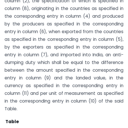
column (2), the specification of which is specified in
column (8), originating in the countries as specified in
the corresponding entry in column (4) and produced
by the producers as specified in the corresponding
entry in column (6), when exported from the countries
as specified in the corresponding entry in column (5),
by the exporters as specified in the corresponding
entry in column (7), and imported into India, an anti-
dumping duty which shall be equal to the difference
between the amount specified in the corresponding
entry in column (9) and the landed value, in the
currency as specified in the corresponding entry in
column (11) and per unit of measurement as specified
in the corresponding entry in column (10) of the said
Table.
Table