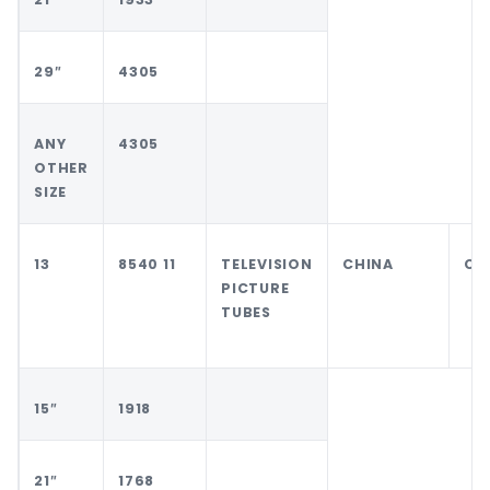
29″
4305
ANY
4305
OTHER
SIZE
13
8540 11
TELEVISION
CHINA
CH
PICTURE
TUBES
15″
1918
21″
1768