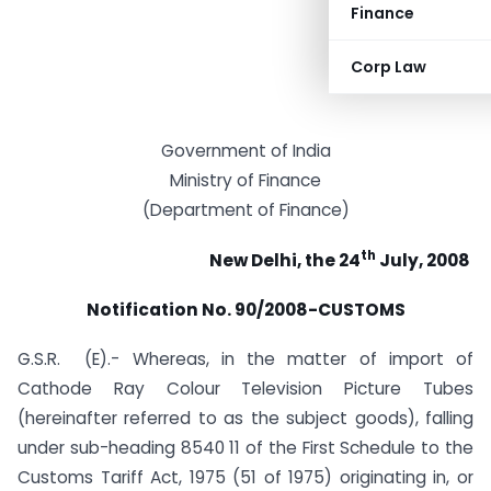
Finance
Corp Law
Government of India
Ministry of Finance
(Department of Finance)
th
New Delhi, the 24
July, 2008
Notification No. 90/2008-CUSTOMS
G.S.R. (E).- Whereas, in the matter of import of
Cathode Ray Colour Television Picture Tubes
(hereinafter referred to as the subject goods), falling
under sub-heading 8540 11 of the First Schedule to the
Customs Tariff Act, 1975 (51 of 1975) originating in, or