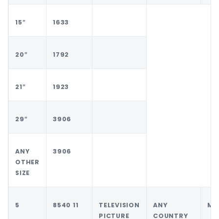
15″
1633
20″
1792
21″
1923
29″
3906
ANY
3906
OTHER
SIZE
5
8540 11
TELEVISION
ANY
MA
PICTURE
COUNTRY