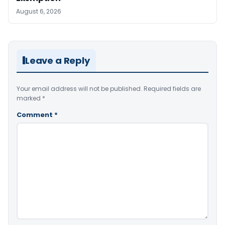
August 6, 2026
Leave a Reply
Your email address will not be published.
Required fields are
marked
*
Comment
*