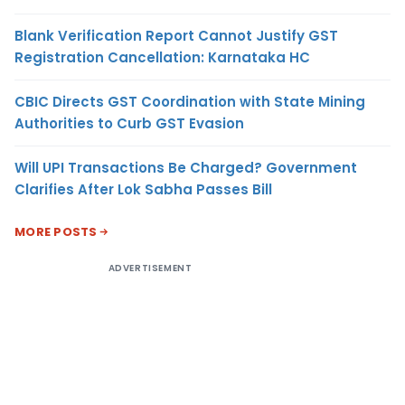
Blank Verification Report Cannot Justify GST
Registration Cancellation: Karnataka HC
CBIC Directs GST Coordination with State Mining
Authorities to Curb GST Evasion
Will UPI Transactions Be Charged? Government
Clarifies After Lok Sabha Passes Bill
MORE POSTS
ADVERTISEMENT