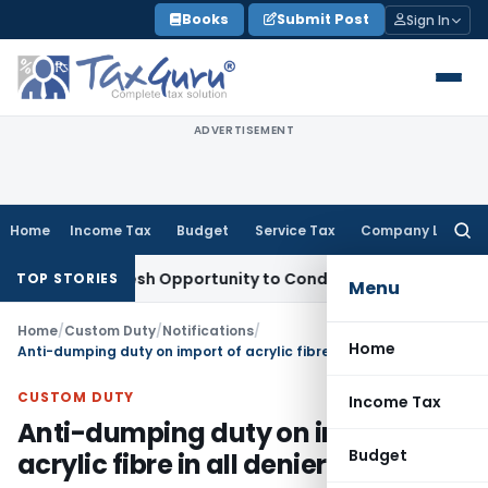
Skip
Books
Submit Post
Sign In
to
content
ADVERTISEMENT
Home
Income Tax
Budget
Service Tax
Company Law
Searc
for:
rants Fresh Opportunity to Condone KVAT Appeal Delay
Inco
TOP STORIES
Menu
Home
/
Custom Duty
/
Notifications
/
Home
Anti-dumping duty on import of acrylic fibre in all deniers
CUSTOM DUTY
Income Tax
Anti-dumping duty on import of
Budget
acrylic fibre in all deniers