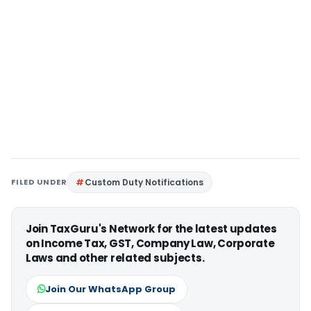
FILED UNDER
Custom Duty Notifications
Join TaxGuru's Network for the latest updates
on Income Tax, GST, Company Law, Corporate
Laws and other related subjects.
Join Our WhatsApp Group