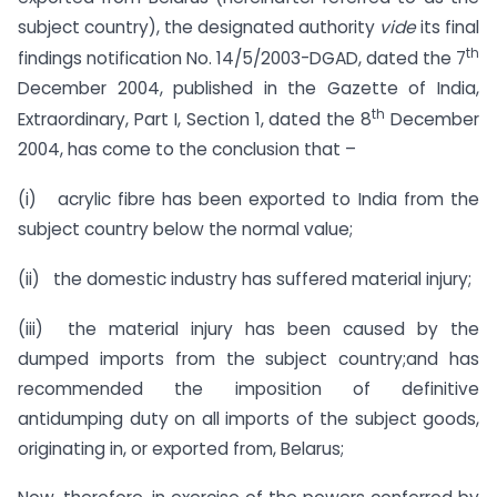
subject country), the designated authority
vide
its final
th
findings notification No. 14/5/2003-DGAD, dated the 7
December 2004, published in the Gazette of India,
th
Extraordinary, Part I, Section 1, dated the 8
December
2004, has come to the conclusion that –
(i) acrylic fibre has been exported to India from the
subject country below the normal value;
(ii) the domestic industry has suffered material injury;
(iii) the material injury has been caused by the
dumped imports from the subject country;and has
recommended the imposition of definitive
antidumping duty on all imports of the subject goods,
originating in, or exported from, Belarus;