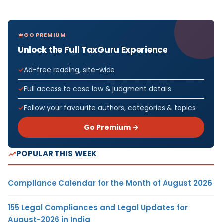
GO PREMIUM
Unlock the Full TaxGuru Experience
Ad-free reading, site-wide
Full access to case law & judgment details
Follow your favourite authors, categories & topics
Go Premium →
POPULAR THIS WEEK
Compliance Calendar for the Month of August 2026
155 Legal Compliances and Legal Updates for
August-2026 in India