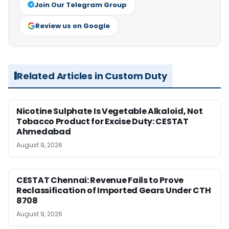
Join Our Telegram Group
Review us on Google
Related Articles in Custom Duty
Nicotine Sulphate Is Vegetable Alkaloid, Not
Tobacco Product for Excise Duty: CESTAT
Ahmedabad
August 9, 2026
CESTAT Chennai: Revenue Fails to Prove
Reclassification of Imported Gears Under CTH
8708
August 9, 2026