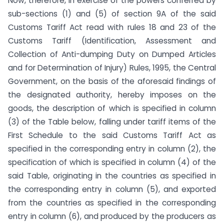
Now, therefore, in exercise of the powers conferred by
sub-sections (1) and (5) of section 9A of the said
Customs Tariff Act read with rules 18 and 23 of the
Customs Tariff (Identification, Assessment and
Collection of Anti-dumping Duty on Dumped Articles
and for Determination of Injury) Rules, 1995, the Central
Government, on the basis of the aforesaid findings of
the designated authority, hereby imposes on the
goods, the description of which is specified in column
(3) of the Table below, falling under tariff items of the
First Schedule to the said Customs Tariff Act as
specified in the corresponding entry in column (2), the
specification of which is specified in column (4) of the
said Table, originating in the countries as specified in
the corresponding entry in column (5), and exported
from the countries as specified in the corresponding
entry in column (6), and produced by the producers as