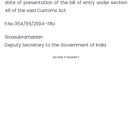
date of presentation of the bill of entry under section
46 of the said Customs Act.
F.No.354/55/2004-TRU
Sivasubramanian
Deputy Secretary to the Government of India
ADVERTISEMENT