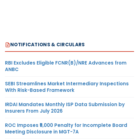
NOTIFICATIONS & CIRCULARS
RBI Excludes Eligible FCNR(B)/NRE Advances from
ANBC
SEBI Streamlines Market Intermediary Inspections
With Risk-Based Framework
IRDAI Mandates Monthly ISP Data Submission by
Insurers From July 2026
ROC Imposes ₹5,000 Penalty for Incomplete Board
Meeting Disclosure in MGT-7A