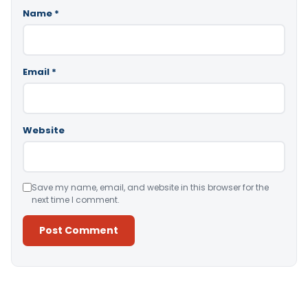
Name
*
Email
*
Website
Save my name, email, and website in this browser for the
next time I comment.
Alternative: