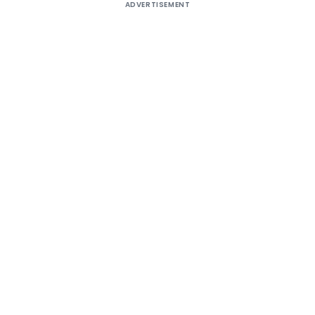
ADVERTISEMENT