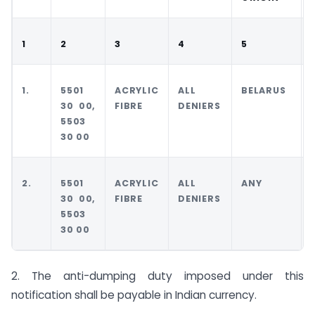
1
2
3
4
5
1.
5501
ACRYLIC
ALL
BELARUS
30 00,
FIBRE
DENIERS
5503
30 00
2.
5501
ACRYLIC
ALL
ANY
30 00,
FIBRE
DENIERS
5503
30 00
2. The anti-dumping duty imposed under this
notification shall be payable in Indian currency.