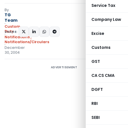
Service Tax
By
TG
Company Law
Team
Custom
Duty
SHARE:
Excise
Notifications
,
Notifications/Circulars
Customs
December
30, 2004
GST
ADVERTISEMENT
CA CS CMA
DGFT
RBI
SEBI