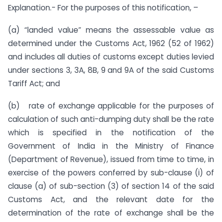
Explanation.- For the purposes of this notification, –
(a) “landed value” means the assessable value as
determined under the Customs Act, 1962 (52 of 1962)
and includes all duties of customs except duties levied
under sections 3, 3A, 8B, 9 and 9A of the said Customs
Tariff Act; and
(b) rate of exchange applicable for the purposes of
calculation of such anti-dumping duty shall be the rate
which is specified in the notification of the
Government of India in the Ministry of Finance
(Department of Revenue), issued from time to time, in
exercise of the powers conferred by sub-clause (i) of
clause (a) of sub-section (3) of section 14 of the said
Customs Act, and the relevant date for the
determination of the rate of exchange shall be the