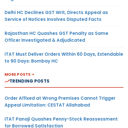
Delhi HC Declines GST Writ, Directs Appeal as
Service of Notices Involves Disputed Facts
Rajasthan HC Quashes GST Penalty as Same
Officer Investigated & Adjudicated
ITAT Must Deliver Orders Within 60 Days, Extendable
to 90 Days: Bombay HC
MORE POSTS
TRENDING POSTS
Order Affixed at Wrong Premises Cannot Trigger
Appeal Limitation: CESTAT Allahabad
ITAT Panaji Quashes Penny-Stock Reassessment
for Borrowed Satisfaction