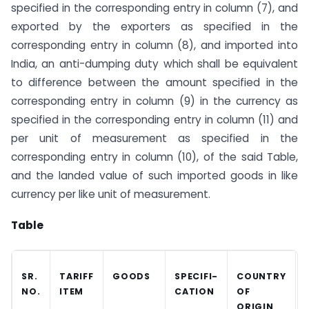
specified in the corresponding entry in column (7), and
exported by the exporters as specified in the
corresponding entry in column (8), and imported into
India, an anti-dumping duty which shall be equivalent
to difference between the amount specified in the
corresponding entry in column (9) in the currency as
specified in the corresponding entry in column (11) and
per unit of measurement as specified in the
corresponding entry in column (10), of the said Table,
and the landed value of such imported goods in like
currency per like unit of measurement.
Table
SR.
TARIFF
GOODS
SPECIFI-
COUNTRY
NO.
ITEM
CATION
OF
ORIGIN