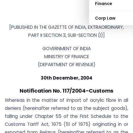
Finance
Corp Law
[PUBLISHED IN THE GAZETTE OF INDIA, EXTRAORDINARY,
PART II SECTION 3, SUB-SECTION (I)]
GOVERNMENT OF INDIA
MINISTRY OF FINANCE
(DEPARTMENT OF REVENUE)
30th December, 2004
Notification No. 117/2004-Customs
Whereas in the matter of import of acrylic fibre in all
deniers (hereinafter referred to as the subject goods),
falling under Chapter 55 of the First Schedule to the
Customs Tariff Act, 1975 (51 of 1975) originating in or
exported from Belarus (hereinafter referred to as the