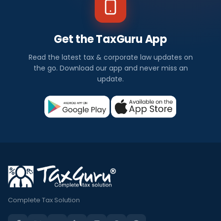
Get the TaxGuru App
Read the latest tax & corporate law updates on
the go. Download our app and never miss an
update.
Complete Tax Solution