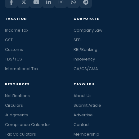
TAXATION
CORPORATE
Income Tax
Company Law
GST
SEBI
Customs
RBI/Banking
TDS/TCS
Insolvency
International Tax
CA/CS/CMA
RESOURCES
TAXGURU
Notifications
About Us
Circulars
Submit Article
Judgments
Advertise
Compliance Calendar
Contact
Tax Calculators
Membership