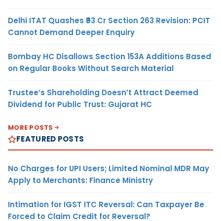
Delhi ITAT Quashes ₹93 Cr Section 263 Revision: PCIT
Cannot Demand Deeper Enquiry
Bombay HC Disallows Section 153A Additions Based
on Regular Books Without Search Material
Trustee’s Shareholding Doesn’t Attract Deemed
Dividend for Public Trust: Gujarat HC
MORE POSTS
FEATURED POSTS
No Charges for UPI Users; Limited Nominal MDR May
Apply to Merchants: Finance Ministry
Intimation for IGST ITC Reversal: Can Taxpayer Be
Forced to Claim Credit for Reversal?