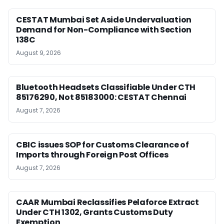
CESTAT Mumbai Set Aside Undervaluation
Demand for Non-Compliance with Section
138C
August 9, 2026
Bluetooth Headsets Classifiable Under CTH
85176290, Not 85183000: CESTAT Chennai
August 7, 2026
CBIC issues SOP for Customs Clearance of
Imports through Foreign Post Offices
August 7, 2026
CAAR Mumbai Reclassifies Pelaforce Extract
Under CTH 1302, Grants Customs Duty
Exemption