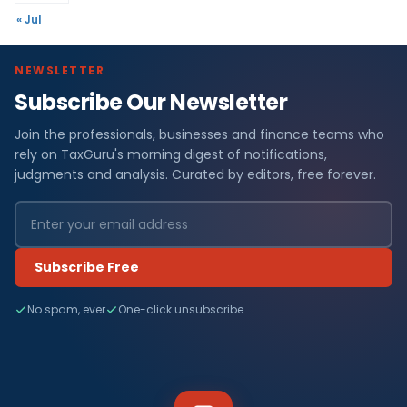
« Jul
NEWSLETTER
Subscribe Our Newsletter
Join the professionals, businesses and finance teams who
rely on TaxGuru's morning digest of notifications,
judgments and analysis. Curated by editors, free forever.
Subscribe Free
No spam, ever
One-click unsubscribe