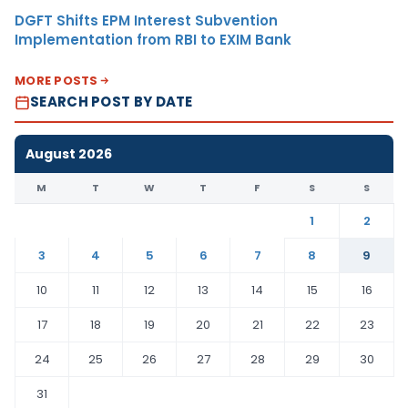
DGFT Shifts EPM Interest Subvention
Implementation from RBI to EXIM Bank
MORE POSTS
SEARCH POST BY DATE
August 2026
M
T
W
T
F
S
S
1
2
3
4
5
6
7
8
9
10
11
12
13
14
15
16
17
18
19
20
21
22
23
24
25
26
27
28
29
30
31