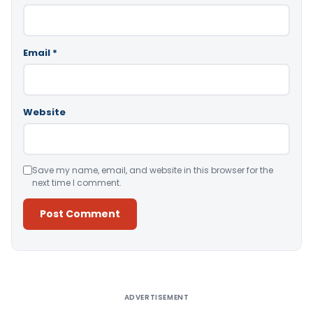
Email
*
Website
Save my name, email, and website in this browser for the
next time I comment.
Alternative:
ADVERTISEMENT