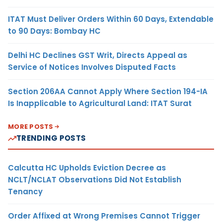
ITAT Must Deliver Orders Within 60 Days, Extendable
to 90 Days: Bombay HC
Delhi HC Declines GST Writ, Directs Appeal as
Service of Notices Involves Disputed Facts
Section 206AA Cannot Apply Where Section 194-IA
Is Inapplicable to Agricultural Land: ITAT Surat
MORE POSTS
TRENDING POSTS
Calcutta HC Upholds Eviction Decree as
NCLT/NCLAT Observations Did Not Establish
Tenancy
Order Affixed at Wrong Premises Cannot Trigger