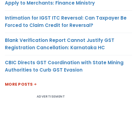
Apply to Merchants: Finance Ministry
Intimation for IGST ITC Reversal: Can Taxpayer Be
Forced to Claim Credit for Reversal?
Blank Verification Report Cannot Justify GST
Registration Cancellation: Karnataka HC
CBIC Directs GST Coordination with State Mining
Authorities to Curb GST Evasion
MORE POSTS
ADVERTISEMENT