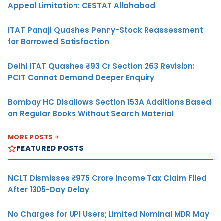
Appeal Limitation: CESTAT Allahabad
ITAT Panaji Quashes Penny-Stock Reassessment
for Borrowed Satisfaction
Delhi ITAT Quashes ₹93 Cr Section 263 Revision:
PCIT Cannot Demand Deeper Enquiry
Bombay HC Disallows Section 153A Additions Based
on Regular Books Without Search Material
MORE POSTS
FEATURED POSTS
NCLT Dismisses ₹975 Crore Income Tax Claim Filed
After 1305-Day Delay
No Charges for UPI Users; Limited Nominal MDR May