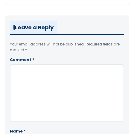
Leave a Reply
Your email address will not be published.
Required fields are
marked
*
Comment
*
Name
*