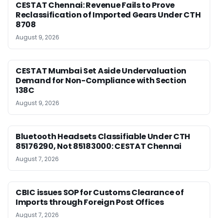
CESTAT Chennai: Revenue Fails to Prove
Reclassification of Imported Gears Under CTH
8708
August 9, 2026
CESTAT Mumbai Set Aside Undervaluation
Demand for Non-Compliance with Section
138C
August 9, 2026
Bluetooth Headsets Classifiable Under CTH
85176290, Not 85183000: CESTAT Chennai
August 7, 2026
CBIC issues SOP for Customs Clearance of
Imports through Foreign Post Offices
August 7, 2026