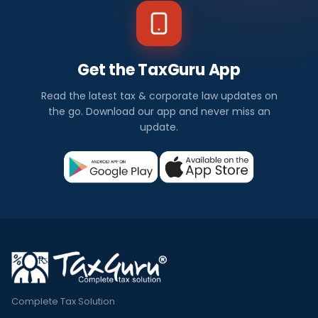
Get the TaxGuru App
Read the latest tax & corporate law updates on
the go. Download our app and never miss an
update.
Complete Tax Solution