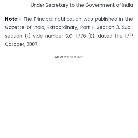
Under Secretary to the Government of India
Note:-
The Principal notification was published in the
Gazette of India, Extraordinary, Part II, Section 3, Sub-
th
section (ii) vide number S.O. 1776 (E), dated the 17
October, 2007.
ADVERTISEMENT