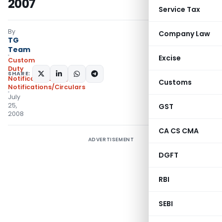
2007
Service Tax
By
Company Law
TG
Team
Excise
Custom
Duty
SHARE:
Notifications N.T.
,
Customs
Notifications/Circulars
July
25,
GST
2008
CA CS CMA
ADVERTISEMENT
DGFT
RBI
SEBI