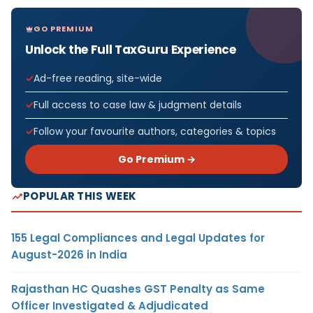
GO PREMIUM
Unlock the Full TaxGuru Experience
Ad-free reading, site-wide
Full access to case law & judgment details
Follow your favourite authors, categories & topics
Go Premium →
POPULAR THIS WEEK
155 Legal Compliances and Legal Updates for
August-2026 in India
Rajasthan HC Quashes GST Penalty as Same
Officer Investigated & Adjudicated