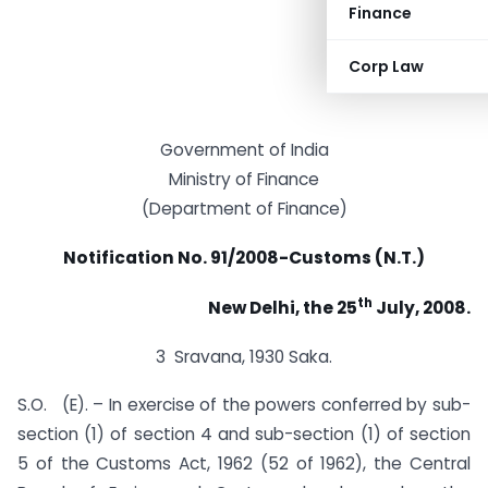
Finance
Corp Law
Government of India
Ministry of Finance
(Department of Finance)
Notification No. 91/2008-Customs (N.T.)
th
New Delhi, the 25
July, 2008.
3 Sravana, 1930 Saka.
S.O. (E). – In exercise of the powers conferred by sub-
section (1) of section 4 and sub-section (1) of section
5 of the Customs Act, 1962 (52 of 1962), the Central