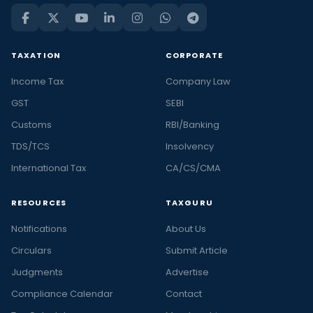
TAXATION
CORPORATE
Income Tax
Company Law
GST
SEBI
Customs
RBI/Banking
TDS/TCS
Insolvency
International Tax
CA/CS/CMA
RESOURCES
TAXGURU
Notifications
About Us
Circulars
Submit Article
Judgments
Advertise
Compliance Calendar
Contact