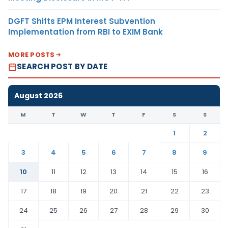
DGFT Shifts EPM Interest Subvention
Implementation from RBI to EXIM Bank
MORE POSTS
SEARCH POST BY DATE
August 2026
M
T
W
T
F
S
S
1
2
3
4
5
6
7
8
9
10
11
12
13
14
15
16
17
18
19
20
21
22
23
24
25
26
27
28
29
30