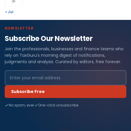
31
« Jul
NEWSLETTER
Subscribe Our Newsletter
Join the professionals, businesses and finance teams who
rely on TaxGuru's morning digest of notifications,
judgments and analysis. Curated by editors, free forever.
Subscribe Free
No spam, ever
One-click unsubscribe