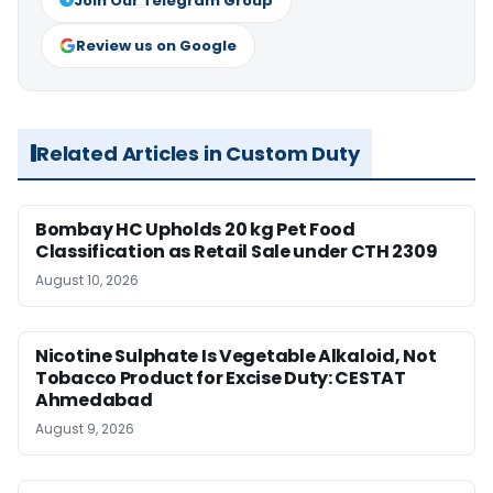
Join Our Telegram Group
Review us on Google
Related Articles in Custom Duty
Bombay HC Upholds 20 kg Pet Food
Classification as Retail Sale under CTH 2309
August 10, 2026
Nicotine Sulphate Is Vegetable Alkaloid, Not
Tobacco Product for Excise Duty: CESTAT
Ahmedabad
August 9, 2026