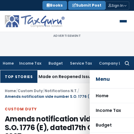
Skip
Books
Submit Post
Sign In
to
content
ADVERTISEMENT
Home
Income Tax
Budget
Service Tax
Company Law
Searc
for:
o Addition Made on Reopened Issue
Income Tax
BSNL VRS-20
TOP STORIES
Menu
Home
/
Custom Duty
/
Notifications N.T.
/
Home
Amends notification vide number S.O. 1776 (E), dated17th October 2007
CUSTOM DUTY
Income Tax
Amends notification vide number
Budget
S.O. 1776 (E), dated17th October