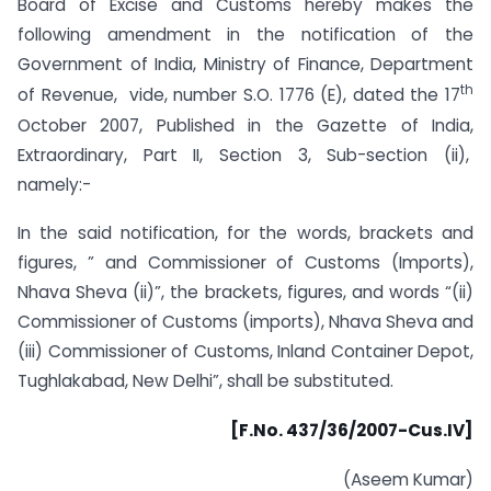
Board of Excise and Customs hereby makes the
following amendment in the notification of the
Government of India, Ministry of Finance, Department
th
of Revenue, vide, number S.O. 1776 (E), dated the 17
October 2007, Published in the Gazette of India,
Extraordinary, Part II, Section 3, Sub-section (ii),
namely:-
In the said notification, for the words, brackets and
figures, ” and Commissioner of Customs (Imports),
Nhava Sheva (ii)”, the brackets, figures, and words “(ii)
Commissioner of Customs (imports), Nhava Sheva and
(iii) Commissioner of Customs, Inland Container Depot,
Tughlakabad, New Delhi”, shall be substituted.
[F.No. 437/36/2007-Cus.IV]
(Aseem Kumar)