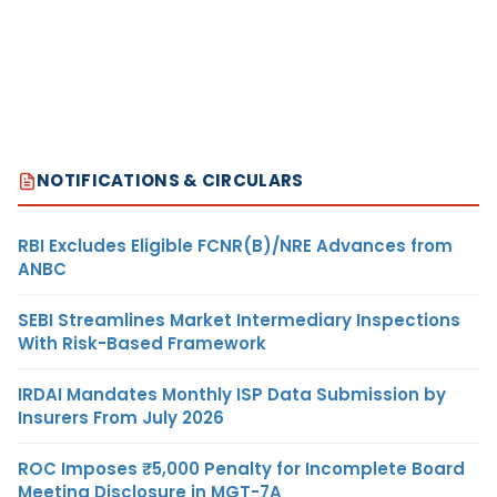
NOTIFICATIONS & CIRCULARS
RBI Excludes Eligible FCNR(B)/NRE Advances from
ANBC
SEBI Streamlines Market Intermediary Inspections
With Risk-Based Framework
IRDAI Mandates Monthly ISP Data Submission by
Insurers From July 2026
ROC Imposes ₹5,000 Penalty for Incomplete Board
Meeting Disclosure in MGT-7A