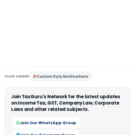
FILED UNDER
Custom Duty Notifications
Join TaxGuru's Network for the latest updates
on Income Tax, GST, Company Law, Corporate
Laws and other related subjects.
Join Our WhatsApp Group