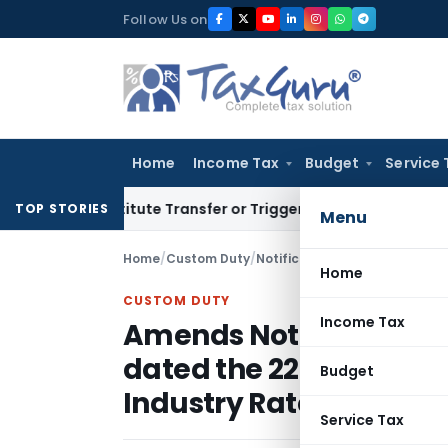
Skip
Follow Us on
to
content
Home
Income Tax
Budget
Service 
 Constitute Transfer or Trigger Capital Gains: ITAT Kolkata
S
TOP STORIES
Menu
Home
/
Custom Duty
/
Notifications N.T.
/
Home
CUSTOM DUTY
Income Tax
Amends Notification N
dated the 22nd Septemb
Budget
Industry Rates of Duty
Service Tax