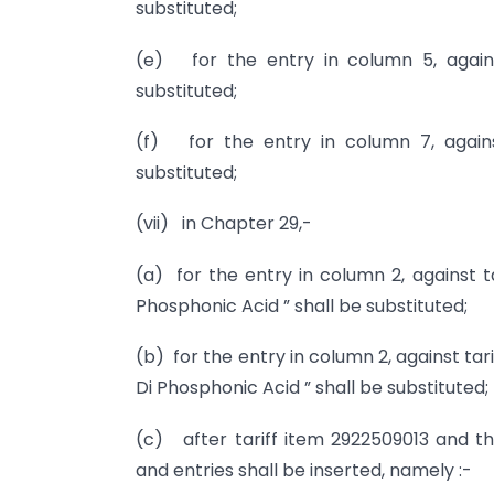
substituted;
(e) for the entry in column 5, against
substituted;
(f) for the entry in column 7, against
substituted;
(vii) in Chapter 29,-
(a) for the entry in column 2, against t
Phosphonic Acid ” shall be substituted;
(b) for the entry in column 2, against tar
Di Phosphonic Acid ” shall be substituted;
(c) after tariff item 2922509013 and the
and entries shall be inserted, namely :-