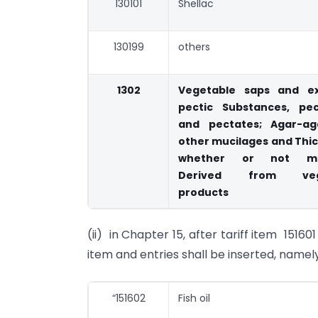
130101
Shellac
130199
others
1302
Vegetable saps and ex
pectic Substances, pec
and pectates; Agar-a
other mucilages and Thi
whether or not mod
Derived from veg
products
(ii) in Chapter 15, after tariff item 15160
item and entries shall be inserted, namely
“151602
Fish oil