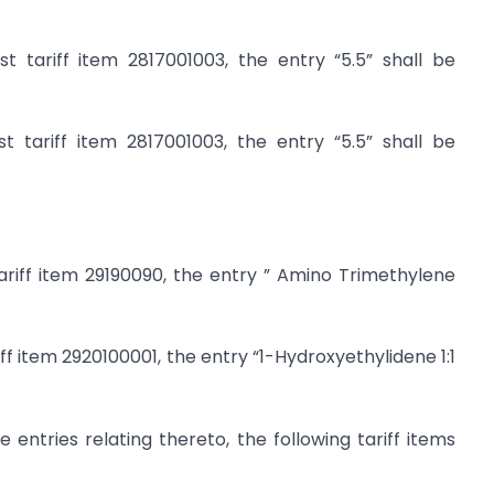
 tariff item 2817001003, the entry “5.5” shall be
 tariff item 2817001003, the entry “5.5” shall be
ariff item 29190090, the entry ” Amino Trimethylene
iff item 2920100001, the entry “1-Hydroxyethylidene 1:1
 entries relating thereto, the following tariff items