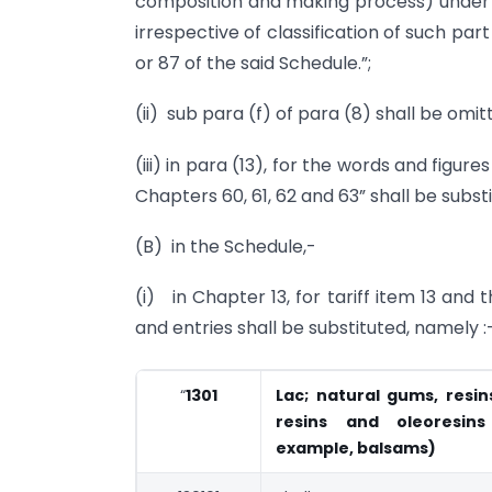
composition and making process) under 
irrespective of classification of such par
or 87 of the said Schedule.”;
(ii) sub para (f) of para (8) shall be omit
(iii) in para (13), for the words and figure
Chapters 60, 61, 62 and 63” shall be subst
(B) in the Schedule,-
(i) in Chapter 13, for tariff item 13 and t
and entries shall be substituted, namely :
“
1301
Lac; natural gums, resi
resins and oleoresin
example, balsams)