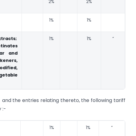
2%
2%
1%
1%
tracts;
1%
1%
”
tinates
gar and
ckeners,
ified,
etable
1 and the entries relating thereto, the following tariff
 :-
1%
1%
”