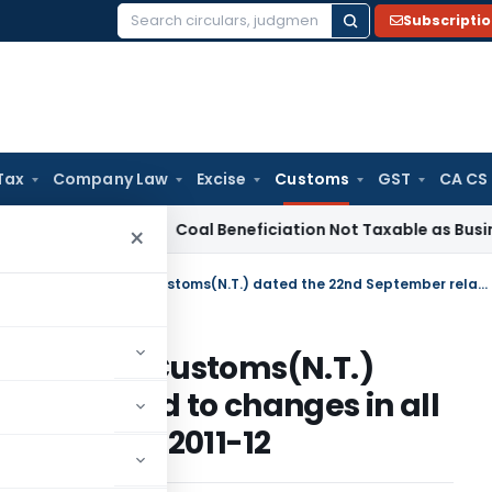
Subscripti
Search
for:
Tax
Company Law
Excise
Customs
GST
CA CS
ervice Tax
Coal Beneficiation Not Taxable as Business Auxil
×
Amends Notification No.68/2011-Customs(N.T.) dated the 22nd September related to changes in all Industry Rates of Duty Drawback, 2011-12
o.68/2011-Customs(N.T.)
er related to changes in all
 Drawback, 2011-12