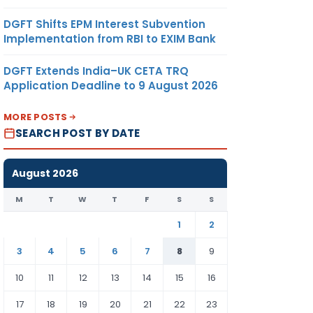
DGFT Shifts EPM Interest Subvention
Implementation from RBI to EXIM Bank
DGFT Extends India–UK CETA TRQ
Application Deadline to 9 August 2026
MORE POSTS
SEARCH POST BY DATE
August 2026
M
T
W
T
F
S
S
1
2
3
4
5
6
7
8
9
10
11
12
13
14
15
16
17
18
19
20
21
22
23