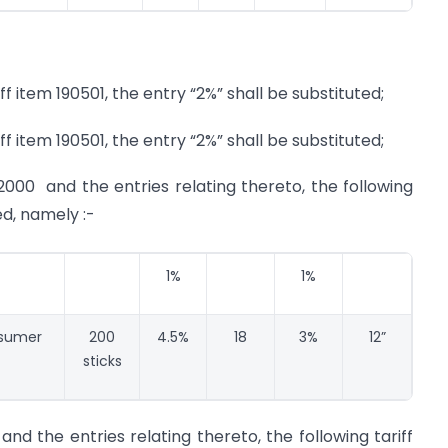
ff item 190501, the entry “2%” shall be substituted;
ff item 190501, the entry “2%” shall be substituted;
2000 and the entries relating thereto, the following
ed, namely :-
1%
1%
nsumer
200
4.5%
18
3%
12”
sticks
and the entries relating thereto, the following tariff