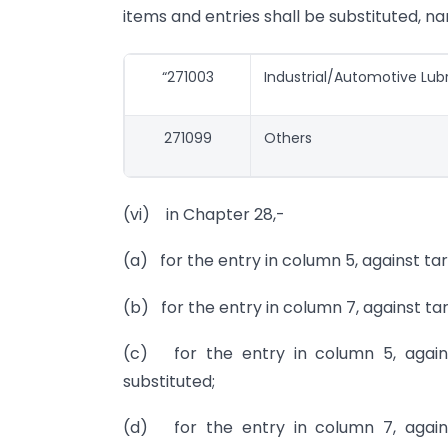
items and entries shall be substituted, na
“271003
Industrial/Automotive Lub
271099
Others
(vi) in Chapter 28,-
(a) for the entry in column 5, against tari
(b) for the entry in column 7, against tari
(c) for the entry in column 5, against
substituted;
(d) for the entry in column 7, against