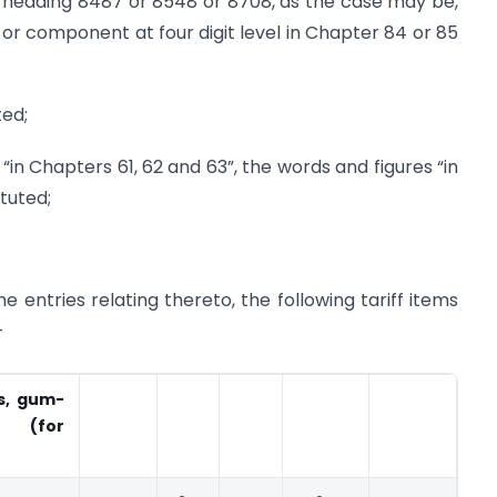
heading 8487 or 8548 or 8708, as the case may be,
t or component at four digit level in Chapter 84 or 85
ted;
s “in Chapters 61, 62 and 63”, the words and figures “in
ituted;
he entries relating thereto, the following tariff items
-
ns, gum-
s (for