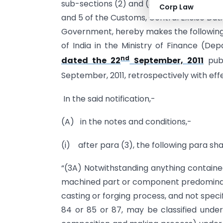
sub-sections (2) and (3) of section 94 of t
Corp Law
and 5 of the Customs, Central Excise Dut
Government, hereby makes the following
of India in the Ministry of Finance (D
nd
dated the 22
September, 2011
publ
September, 2011, retrospectively with eff
In the said notification,-
(A) in the notes and conditions,-
(i) after para (3), the following para sha
“(3A) Notwithstanding anything contained
machined part or component predominant
casting or forging process, and not specif
84 or 85 or 87, may be classified under