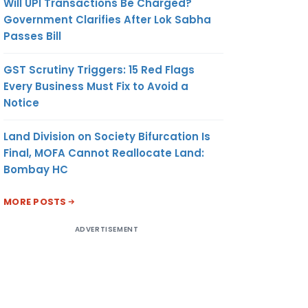
Will UPI Transactions Be Charged?
Government Clarifies After Lok Sabha
Passes Bill
GST Scrutiny Triggers: 15 Red Flags
Every Business Must Fix to Avoid a
Notice
Land Division on Society Bifurcation Is
Final, MOFA Cannot Reallocate Land:
Bombay HC
MORE POSTS
ADVERTISEMENT