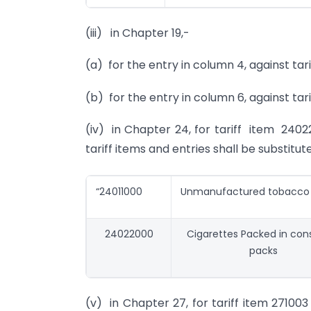
(iii) in Chapter 19,-
(a) for the entry in column 4, against tari
(b) for the entry in column 6, against tari
(iv) in Chapter 24, for tariff item 2402
tariff items and entries shall be substitut
“24011000
Unmanufactured tobacco
24022000
Cigarettes Packed in co
packs
(v) in Chapter 27, for tariff item 271003 