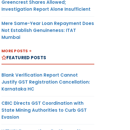
Greencrest Shares Allowed;
Investigation Report Alone Insufficient
Mere Same-Year Loan Repayment Does
Not Establish Genuineness: ITAT
Mumbai
MORE POSTS
FEATURED POSTS
Blank Verification Report Cannot
Justify GST Registration Cancellation:
Karnataka HC
CBIC Directs GST Coordination with
State Mining Authorities to Curb GST
Evasion