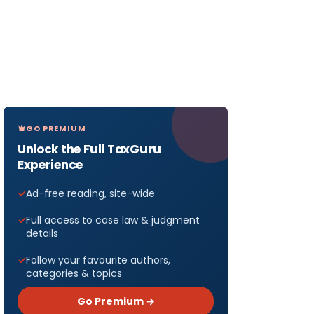
GO PREMIUM
Unlock the Full TaxGuru
Experience
Ad-free reading, site-wide
Full access to case law & judgment
details
Follow your favourite authors,
categories & topics
Go Premium →