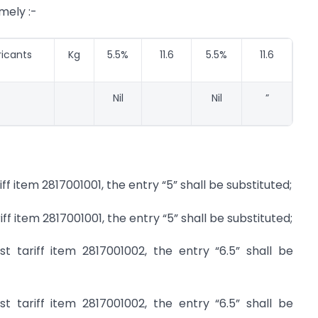
mely :-
ricants
Kg
5.5%
11.6
5.5%
11.6
Nil
Nil
”
ff item 2817001001, the entry “5” shall be substituted;
ff item 2817001001, the entry “5” shall be substituted;
 tariff item 2817001002, the entry “6.5” shall be
 tariff item 2817001002, the entry “6.5” shall be