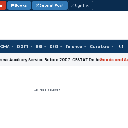
Sign In
on
Books
Submit Post
 CMA
DGFT
RBI
SEBI
Finance
Corp Law
Searc
for:
iary Service Before 2007: CESTAT Delhi
Goods and Services T
ADVERTISEMENT