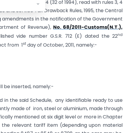
he Finance Act, 1994 (32 of 1994), read with rules 3, 4
ies and Service Tax Drawback Rules, 1995, the Central
 amendments in the notification of the Government
epartment of Revenue),
No. 68/2011-Customs(N.T.),
nd
ished vide number G.S.R. 712 (E) dated the 22
st
ect from 1
day of October, 2011, namely:-
ll be inserted, namely:-
 in the said Schedule, any identifiable ready to use
ly made of iron, steel or aluminium, made through
ically mentioned at six digit level or more in Chapter
 the relevant tariff item (depending upon material