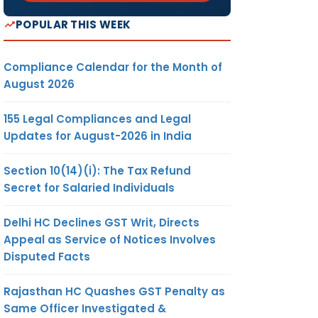
POPULAR THIS WEEK
Compliance Calendar for the Month of
August 2026
155 Legal Compliances and Legal
Updates for August-2026 in India
Section 10(14)(i): The Tax Refund
Secret for Salaried Individuals
Delhi HC Declines GST Writ, Directs
Appeal as Service of Notices Involves
Disputed Facts
Rajasthan HC Quashes GST Penalty as
Same Officer Investigated &