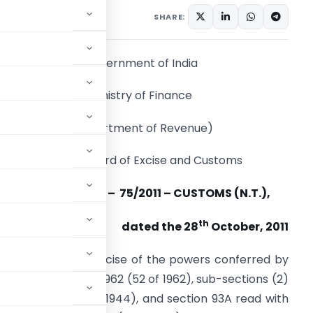
tifications/Circulars
SHARE:
Government of India
Ministry of Finance
(Department of Revenue)
Central Board of Excise and Customs
Notification No.
– 75/2011 – CUSTOMS (N.T.),
th
dated the 28
October, 2011
.S.R. (E).
– In exercise of the powers conferred by
 the Customs Act, 1962 (52 of 1962), sub-sections (2)
cise Act, 1944 (1 of 1944), and section 93A read with