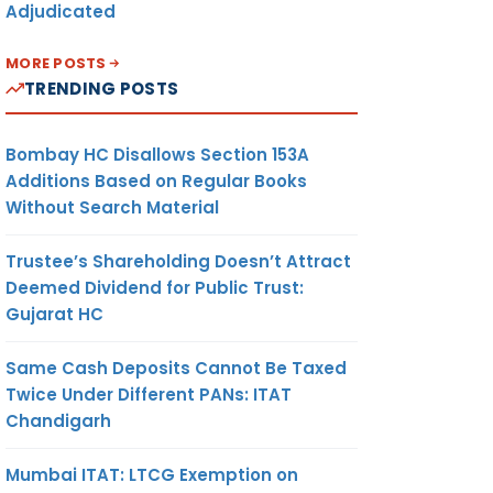
Adjudicated
MORE POSTS
TRENDING POSTS
Bombay HC Disallows Section 153A
Additions Based on Regular Books
Without Search Material
Trustee’s Shareholding Doesn’t Attract
Deemed Dividend for Public Trust:
Gujarat HC
Same Cash Deposits Cannot Be Taxed
Twice Under Different PANs: ITAT
Chandigarh
Mumbai ITAT: LTCG Exemption on