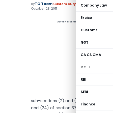
TG Team
By
Custom Duty
Notifications N.T.
,
No
Company Law
October 28, 2011
Excise
ADVERTISEMENT
Customs
GST
CA CS CMA
DGFT
RBI
SEBI
G
sub-sections (2) and (3) of section 75 of
Finance
and (2A) of section 37 of the Central Ex