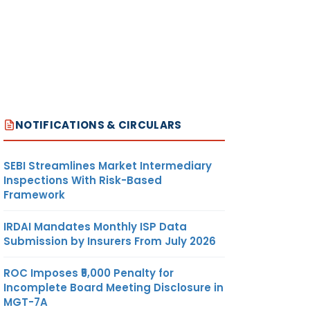
NOTIFICATIONS & CIRCULARS
SEBI Streamlines Market Intermediary
Inspections With Risk-Based
Framework
IRDAI Mandates Monthly ISP Data
Submission by Insurers From July 2026
ROC Imposes ₹5,000 Penalty for
Incomplete Board Meeting Disclosure in
MGT-7A