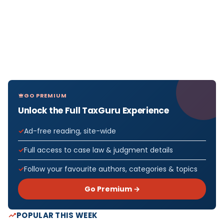
GO PREMIUM
Unlock the Full TaxGuru Experience
Ad-free reading, site-wide
Full access to case law & judgment details
Follow your favourite authors, categories & topics
Go Premium →
POPULAR THIS WEEK