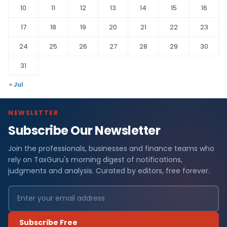
10
11
12
13
14
15
16
17
18
19
20
21
22
23
24
25
26
27
28
29
30
31
« Jul
NEWSLETTER
Subscribe Our Newsletter
Join the professionals, businesses and finance teams who
rely on TaxGuru's morning digest of notifications,
judgments and analysis. Curated by editors, free forever.
Subscribe Free