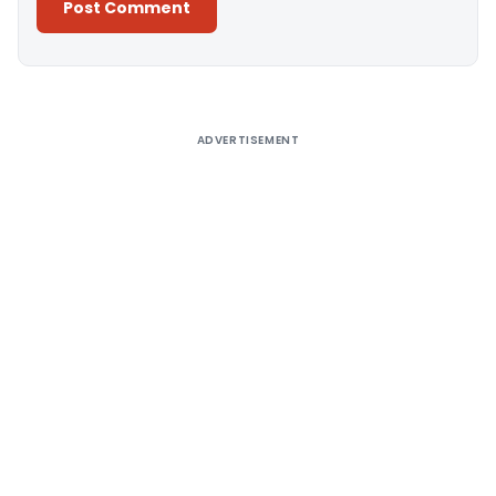
Alternative:
ADVERTISEMENT