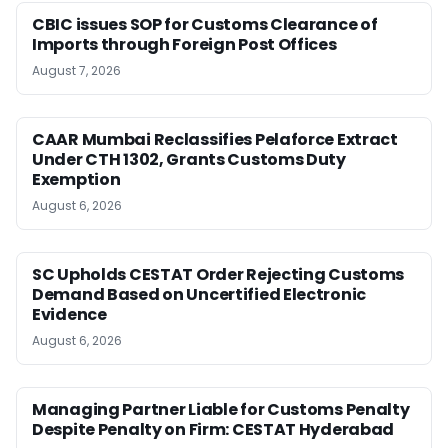
CBIC issues SOP for Customs Clearance of
Imports through Foreign Post Offices
August 7, 2026
CAAR Mumbai Reclassifies Pelaforce Extract
Under CTH 1302, Grants Customs Duty
Exemption
August 6, 2026
SC Upholds CESTAT Order Rejecting Customs
Demand Based on Uncertified Electronic
Evidence
August 6, 2026
Managing Partner Liable for Customs Penalty
Despite Penalty on Firm: CESTAT Hyderabad