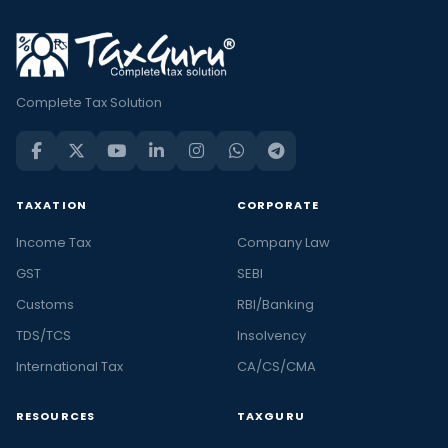
Complete Tax Solution
TAXATION
CORPORATE
Income Tax
Company Law
GST
SEBI
Customs
RBI/Banking
TDS/TCS
Insolvency
International Tax
CA/CS/CMA
RESOURCES
TAXGURU