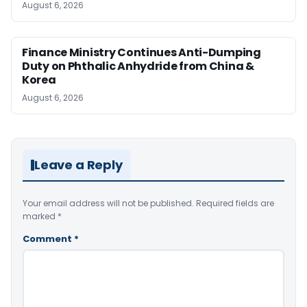
August 6, 2026
Finance Ministry Continues Anti-Dumping
Duty on Phthalic Anhydride from China &
Korea
August 6, 2026
Leave a Reply
Your email address will not be published.
Required fields are
marked
*
Comment
*