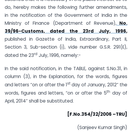
do, hereby makes the following further amendments,
in the notification of the Government of India in the
Ministry of Finance (Department of Revenue),
No.
39/96-Customs, dated the 23rd July, 1996,
published in Gazette of India, Extraordinary, Part II,
Section 3, Sub-section (i), vide number G.S.R. 291(E),
rd
dated the 23
July, 1996, namely:-
In the said notification, in the TABLE, against S.No.31, in
column (3), in the Explanation, for the words, figures
st
and letters “on or after the 1
day of January, 2012” the
th
words, figures and letters, “on or after the 5
day of
April, 2014” shall be substituted.
[F.No.354/32/2006 –TRU]
(Sanjeev Kumar Singh)