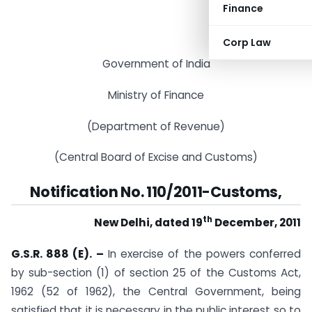
Finance
Corp Law
Government of India
Ministry of Finance
(Department of Revenue)
(Central Board of Excise and Customs)
Notification No. 110/2011-Customs,
th
New Delhi, dated 19
December, 2011
G.S.R. 888 (E). –
In exercise of the powers conferred
by sub-section (1) of section 25 of the Customs Act,
1962 (52 of 1962), the Central Government, being
satisfied that it is necessary in the public interest so to