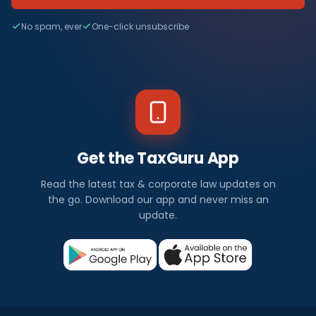
No spam, ever
One-click unsubscribe
Get the TaxGuru App
Read the latest tax & corporate law updates on
the go. Download our app and never miss an
update.