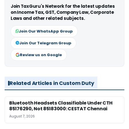
Join TaxGuru's Network for the latest updates
on Income Tax, GST, Company Law, Corporate
Laws and other related subjects.
Join Our WhatsApp Group
Join Our Telegram Group
Review us on Google
Related Articles in Custom Duty
Bluetooth Headsets Classifiable Under CTH
85176290, Not 85183000: CESTAT Chennai
August 7, 2026