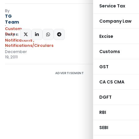
Service Tax
By
TG
Company Law
Team
Custom
Duty
SHARE:
Excise
Notifications
,
Notifications/Circulars
Customs
December
19, 2011
GST
ADVERTISEMENT
CA CS CMA
DGFT
RBI
SEBI