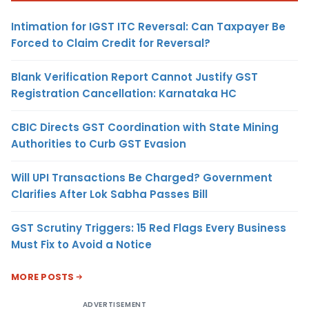
Intimation for IGST ITC Reversal: Can Taxpayer Be
Forced to Claim Credit for Reversal?
Blank Verification Report Cannot Justify GST
Registration Cancellation: Karnataka HC
CBIC Directs GST Coordination with State Mining
Authorities to Curb GST Evasion
Will UPI Transactions Be Charged? Government
Clarifies After Lok Sabha Passes Bill
GST Scrutiny Triggers: 15 Red Flags Every Business
Must Fix to Avoid a Notice
MORE POSTS
ADVERTISEMENT