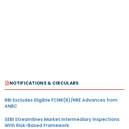
NOTIFICATIONS & CIRCULARS
RBI Excludes Eligible FCNR(B)/NRE Advances from
ANBC
SEBI Streamlines Market Intermediary Inspections
With Risk-Based Framework