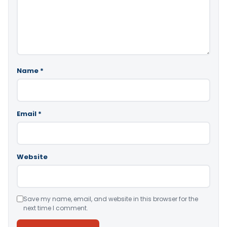
Name
*
Email
*
Website
Save my name, email, and website in this browser for the
next time I comment.