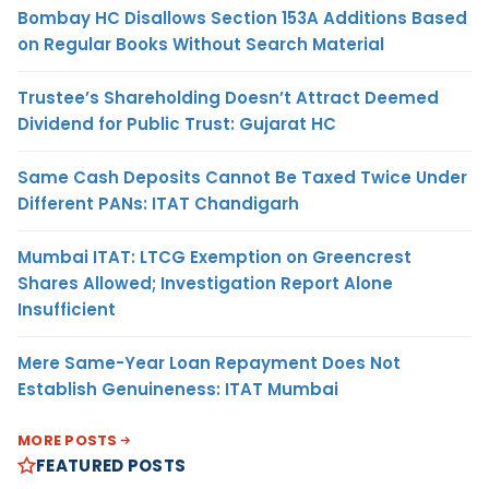
Bombay HC Disallows Section 153A Additions Based
on Regular Books Without Search Material
Trustee’s Shareholding Doesn’t Attract Deemed
Dividend for Public Trust: Gujarat HC
Same Cash Deposits Cannot Be Taxed Twice Under
Different PANs: ITAT Chandigarh
Mumbai ITAT: LTCG Exemption on Greencrest
Shares Allowed; Investigation Report Alone
Insufficient
Mere Same-Year Loan Repayment Does Not
Establish Genuineness: ITAT Mumbai
MORE POSTS
FEATURED POSTS