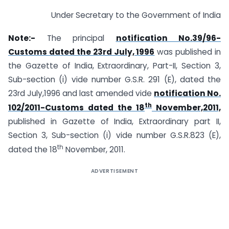
Under Secretary to the Government of India
Note:-
The principal
notification No.39/96-
Customs dated the 23rd July, 1996
was published in
the Gazette of India, Extraordinary, Part-II, Section 3,
Sub-section (i) vide number G.S.R. 291 (E), dated the
23rd July,1996 and last amended vide
notification No.
th
102/2011-Customs dated the 18
November,2011,
published in Gazette of India, Extraordinary part II,
Section 3, Sub-section (i) vide number G.S.R.823 (E),
th
dated the 18
November, 2011.
ADVERTISEMENT