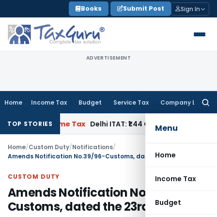
Skip
Books
Submit Post
Sign In
to
content
ADVERTISEMENT
Home
Income Tax
Budget
Service Tax
Company Law
Searc
for:
plies
Income Tax
Delhi ITAT: ₹1.44 Cr Reassessment Quashed;
TOP STORIES
Menu
Home
/
Custom Duty
/
Notifications
/
Home
Amends Notification No.39/96-Customs, dated the 23rd July, 1996
CUSTOM DUTY
Income Tax
Amends Notification No.39/96-
Budget
Customs, dated the 23rd July, 1996