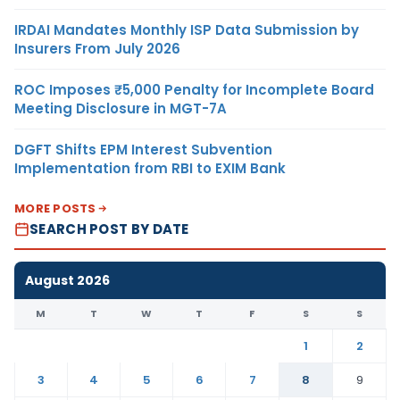
IRDAI Mandates Monthly ISP Data Submission by
Insurers From July 2026
ROC Imposes ₹5,000 Penalty for Incomplete Board
Meeting Disclosure in MGT-7A
DGFT Shifts EPM Interest Subvention
Implementation from RBI to EXIM Bank
MORE POSTS
SEARCH POST BY DATE
August 2026
M
T
W
T
F
S
S
1
2
3
4
5
6
7
8
9