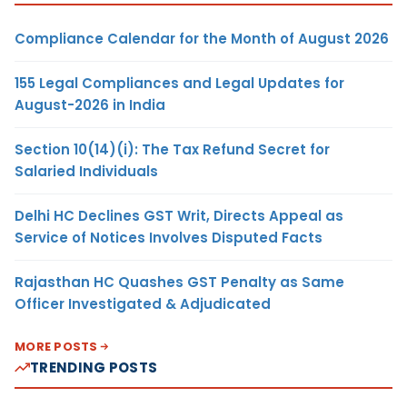
Compliance Calendar for the Month of August 2026
155 Legal Compliances and Legal Updates for
August-2026 in India
Section 10(14)(i): The Tax Refund Secret for
Salaried Individuals
Delhi HC Declines GST Writ, Directs Appeal as
Service of Notices Involves Disputed Facts
Rajasthan HC Quashes GST Penalty as Same
Officer Investigated & Adjudicated
MORE POSTS
TRENDING POSTS