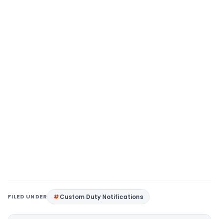
FILED UNDER
Custom Duty Notifications