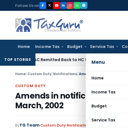
Skip
Follow Us on
to
content
Home
Income Tax
Budget
Service Tax
Co
of NFAC Remitted Back to HC for Fresh Consideration: SC
In
TOP STORIES
Menu
Home
/
Custom Duty
/
Notifications
/
Amends in notification No
Home
CUSTOM DUTY
Income Tax
Amends in notification No.2
March, 2002
Budget
Service Tax
TG Team
By
Custom Duty
Notifications
,
Notifications/Cir