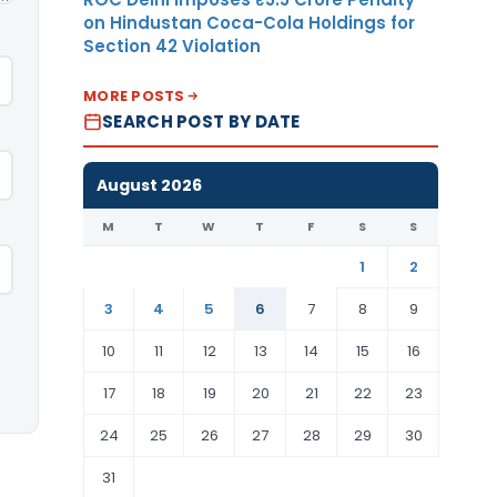
on Hindustan Coca-Cola Holdings for
Section 42 Violation
MORE POSTS
SEARCH POST BY DATE
August 2026
M
T
W
T
F
S
S
1
2
3
4
5
6
7
8
9
10
11
12
13
14
15
16
17
18
19
20
21
22
23
24
25
26
27
28
29
30
31