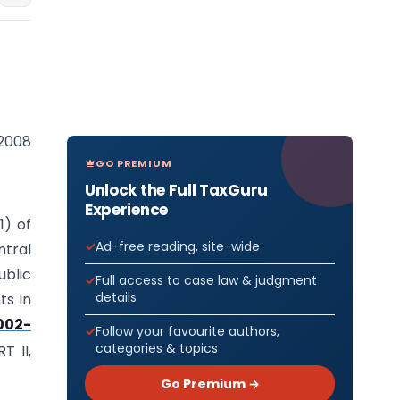
 2008
GO PREMIUM
Unlock the Full TaxGuru
Experience
1) of
Ad-free reading, site-wide
tral
ublic
Full access to case law & judgment
details
ts in
002-
Follow your favourite authors,
categories & topics
T II,
Go Premium →