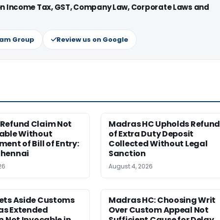
 on Income Tax, GST, Company Law, Corporate Laws and
ram Group
Review us on Google
Refund Claim Not
Madras HC Upholds Refun
able Without
of Extra Duty Deposit
ent of Bill of Entry:
Collected Without Legal
hennai
Sanction
26
August 4, 2026
ets Aside Customs
Madras HC: Choosing Writ
s Extended
Over Custom Appeal Not
n Not Invocable in
Sufficient Cause for Delay