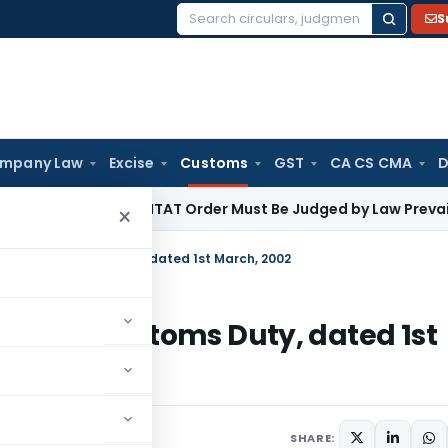
S
Search
for:
mpany Law
Excise
Customs
GST
CA CS CMA
D
come Tax
ITAT Order Must Be Judged by Law Prevailing Whe
×
.21/2002-Customs Duty, dated 1st March, 2002
1/2002-Customs Duty, dated 1st
culars
October 22, 2008
SHARE: