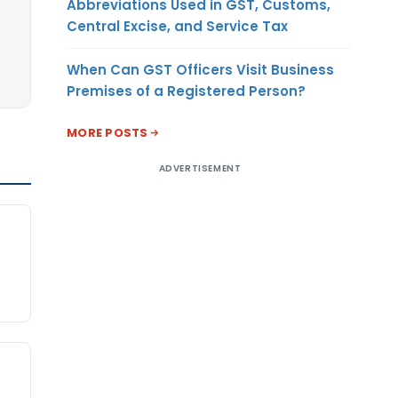
Abbreviations Used in GST, Customs,
Central Excise, and Service Tax
When Can GST Officers Visit Business
Premises of a Registered Person?
MORE POSTS
ADVERTISEMENT
d