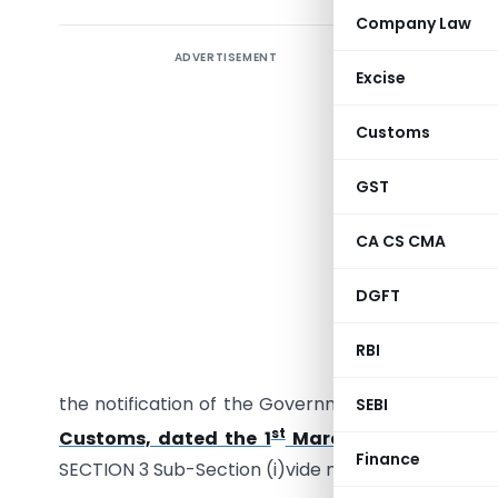
Company Law
ADVERTISEMENT
Excise
Customs
GST
CA CS CMA
G.S.R. (E)
DGFT
section 
Governmen
RBI
interest 
the notification of the Government of India in t
SEBI
st
Customs, dated the 1
March, 2002
which was
Finance
SECTION 3 Sub-Section (i)vide number G.S.R. 118 (