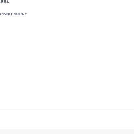
008.
ADVERTISEMENT