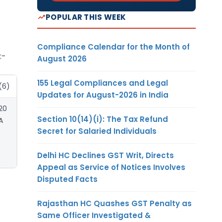
POPULAR THIS WEEK
Compliance Calendar for the Month of
:-
August 2026
155 Legal Compliances and Legal
(6)
Updates for August-2026 in India
20
Section 10(14)(i): The Tax Refund
A
Secret for Salaried Individuals
Delhi HC Declines GST Writ, Directs
Appeal as Service of Notices Involves
Disputed Facts
Rajasthan HC Quashes GST Penalty as
Same Officer Investigated &