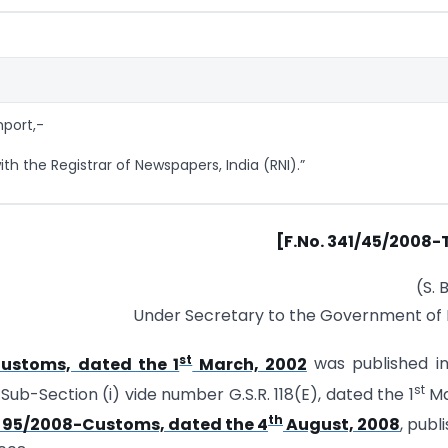
mport,-
th the Registrar of Newspapers, India (RNI).”
[F.No. 341/45/2008-
(S. 
Under Secretary to the Government of 
st
Customs, dated the 1
March, 2002
was published in
st
 Sub-Section (i) vide number G.S.R. 118(E), dated the 1
Ma
th
. 95/2008-Customs, dated the 4
August, 2008
, publ