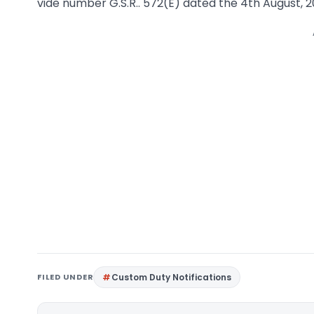
vide number G.S.R.. 572(E) dated the 4th August, 2
FILED UNDER
Custom Duty Notifications