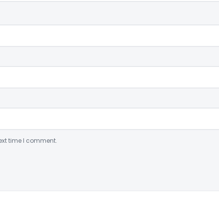
ext time I comment.