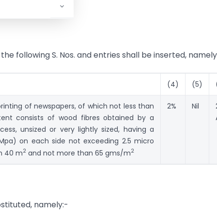
, the following S. Nos. and entries shall be inserted, namely
(4)
(5)
rinting of newspapers, of which not less than
2%
Nil
tent consists of wood fibres obtained by a
s, unsized or very lightly sized, having a
1 Mpa) on each side not exceeding 2.5 micro
2
2
an 40 m
and not more than 65 gms/m
bstituted, namely:-