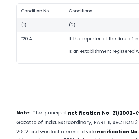
Condition No.
Conditions
(1)
(2)
“20 A.
If the importer, at the time of i
Is an establishment registered wi
Note:
The principal
notification No. 21/2002-
Gazette of India, Extraordinary, PART II, SECTION 3
2002 and was last amended vide
notification No