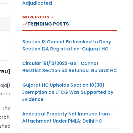
Adjudicated
MORE POSTS
TRENDING POSTS
Section 13 Cannot Be Invoked to Deny
Section 12A Registration: Gujarat HC
Circular 181/13/2022-GST Cannot
Restrict Section 54 Refunds: Gujarat HC
TRU]
Gujarat HC Upholds Section 10(38)
Bajaj)
Exemption as LTCG Was Supported by
India
Evidence
 the
Ancestral Property Not Immune from
rch,
Attachment Under PMLA: Delhi HC
ished