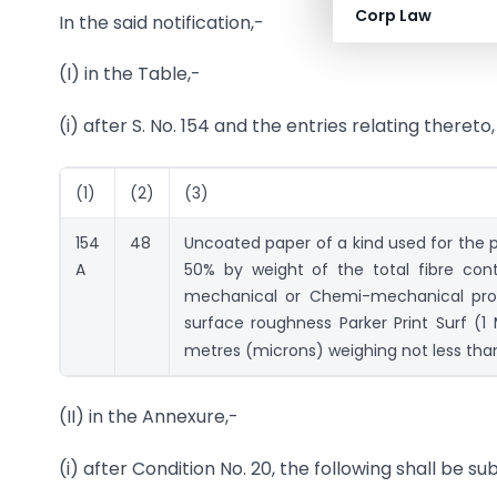
Corp Law
In the said notification,-
(I) in the Table,-
(i) after S. No. 154 and the entries relating thereto
(1)
(2)
(3)
154
48
Uncoated paper of a kind used for the p
A
50% by weight of the total fibre con
mechanical or Chemi-mechanical proces
surface roughness Parker Print Surf (
metres (microns) weighing not less th
(II) in the Annexure,-
(i) after Condition No. 20, the following shall be su