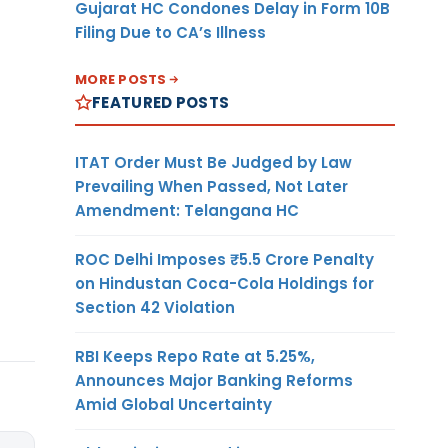
Gujarat HC Condones Delay in Form 10B
Filing Due to CA’s Illness
MORE POSTS
FEATURED POSTS
ITAT Order Must Be Judged by Law
Prevailing When Passed, Not Later
Amendment: Telangana HC
ROC Delhi Imposes ₹5.5 Crore Penalty
on Hindustan Coca-Cola Holdings for
Section 42 Violation
RBI Keeps Repo Rate at 5.25%,
Announces Major Banking Reforms
Amid Global Uncertainty