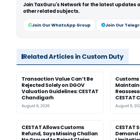
Join TaxGuru's Network for the latest updates
other related subjects.
Join Our WhatsApp Group
Join Our Teleg
Related Articles in Custom Duty
Transaction Value Can’t Be
Customs 
Rejected Solely on DGOV
Maintain
Valuation Guidelines: CESTAT
Reassessm
Chandigarh
CESTAT C
August 6, 2026
August 6, 20
CESTAT Allows Customs
CESTAT S
Refund, Says Missing Challan
Demand a
No Ground to Reject Claim
Limitatio