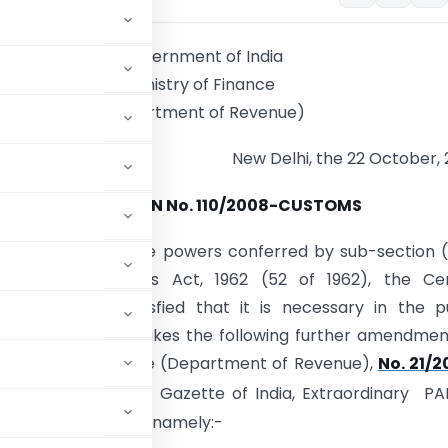
Government of India
Ministry of Finance
(Department of Revenue)
New Delhi, the 22 October,
NOTIFICATION No. 110/2008-CUSTOMS
.-
In exercise of the powers conferred by sub-section (
25 of the Customs Act, 1962 (52 of 1962), the Cen
t, on being satisfied that it is necessary in the p
so to do, hereby makes the following further amendmen
he Ministry of Finance (Department of Revenue),
No. 21/2
 published in the Gazette of India, Extraordinary PAR
E) of the same date, namely:-