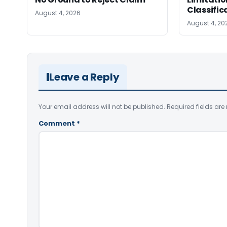
Classific
August 4, 2026
August 4, 20
Leave a Reply
Your email address will not be published.
Required fields ar
Comment
*