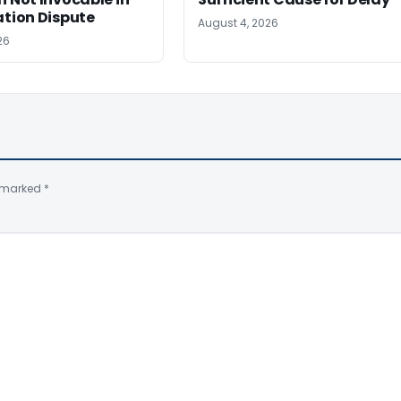
ation Dispute
August 4, 2026
26
e marked
*