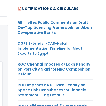
NOTIFICATIONS & CIRCULARS
RBI Invites Public Comments on Draft
On-Tap Licensing Framework for Urban
Co-operative Banks
DGFT Extends i-CAS-Halal
Implementation Timeline for Meat
Exports to Egypt
ROC Chennai Imposes ₹7 Lakh Penalty
on Port City Nidhi for NRC Composition
Default
ROC Imposes ₹4.09 Lakh Penalty on
Space Link Consultancy for Financial
Statement Filing Default
ROC Delhi Imposes ₹5.5 Crore Penalty