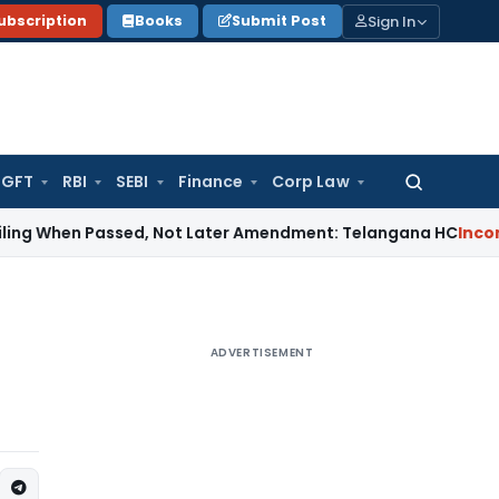
Sign In
ubscription
Books
Submit Post
GFT
RBI
SEBI
Finance
Corp Law
Search
for:
n Passed, Not Later Amendment: Telangana HC
Income Tax
Se
ADVERTISEMENT