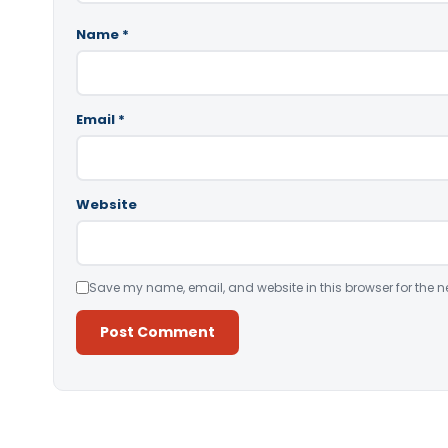
Name
*
Email
*
Website
Save my name, email, and website in this browser for the n
Alternative: