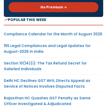
Go Premium →
POPULAR THIS WEEK
Compliance Calendar for the Month of August 2026
155 Legal Compliances and Legal Updates for
August-2026 in India
Section 10(14)(i): The Tax Refund Secret for
Salaried Individuals
Delhi HC Declines GST Writ, Directs Appeal as
Service of Notices Involves Disputed Facts
Rajasthan HC Quashes GST Penalty as Same
Officer Investigated & Adjudicated