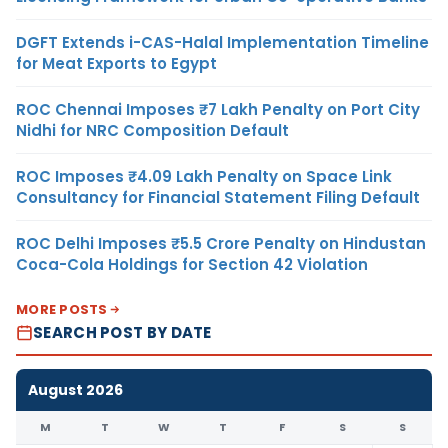
DGFT Extends i-CAS-Halal Implementation Timeline
for Meat Exports to Egypt
ROC Chennai Imposes ₹7 Lakh Penalty on Port City
Nidhi for NRC Composition Default
ROC Imposes ₹4.09 Lakh Penalty on Space Link
Consultancy for Financial Statement Filing Default
ROC Delhi Imposes ₹5.5 Crore Penalty on Hindustan
Coca-Cola Holdings for Section 42 Violation
MORE POSTS
SEARCH POST BY DATE
August 2026
M
T
W
T
F
S
S