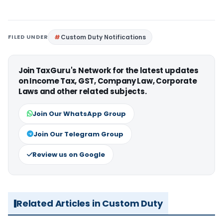
FILED UNDER
Custom Duty Notifications
Join TaxGuru's Network for the latest updates
on Income Tax, GST, Company Law, Corporate
Laws and other related subjects.
Join Our WhatsApp Group
Join Our Telegram Group
Review us on Google
Related Articles in Custom Duty