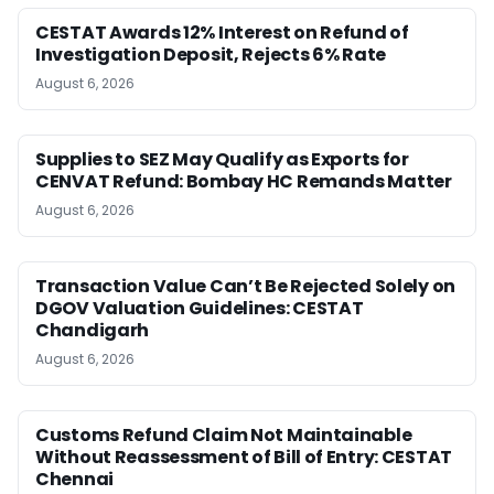
CESTAT Awards 12% Interest on Refund of
Investigation Deposit, Rejects 6% Rate
August 6, 2026
Supplies to SEZ May Qualify as Exports for
CENVAT Refund: Bombay HC Remands Matter
August 6, 2026
Transaction Value Can’t Be Rejected Solely on
DGOV Valuation Guidelines: CESTAT
Chandigarh
August 6, 2026
Customs Refund Claim Not Maintainable
Without Reassessment of Bill of Entry: CESTAT
Chennai