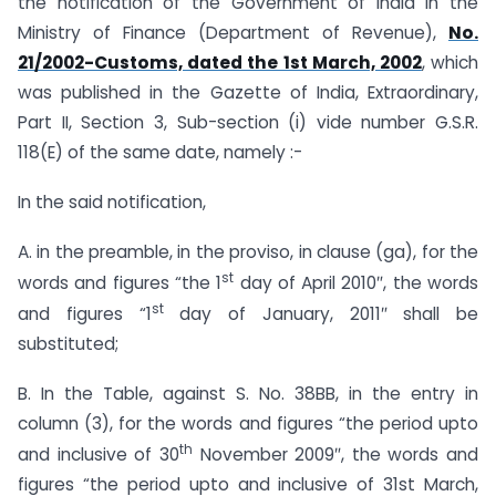
the notification of the Government of India in the
Ministry of Finance (Department of Revenue),
No.
21/2002-Customs, dated the 1st March, 2002
, which
was published in the Gazette of India, Extraordinary,
Part II, Section 3, Sub-section (i) vide number G.S.R.
118(E) of the same date, namely :-
In the said notification,
A. in the preamble, in the proviso, in clause (ga), for the
st
words and figures “the 1
day of April 2010″, the words
st
and figures “1
day of January, 2011″ shall be
substituted;
B. In the Table, against S. No. 38BB, in the entry in
column (3), for the words and figures “the period upto
th
and inclusive of 30
November 2009″, the words and
figures “the period upto and inclusive of 31st March,