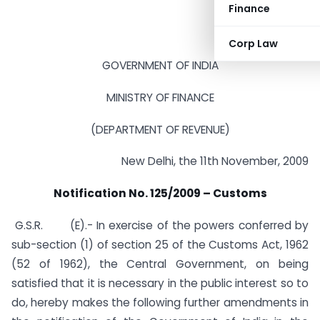
Finance
Corp Law
GOVERNMENT OF INDIA
MINISTRY OF FINANCE
(DEPARTMENT OF REVENUE)
New Delhi, the 11th November, 2009
Notification No. 125/2009 – Customs
G.S.R. (E).- In exercise of the powers conferred by
sub-section (1) of section 25 of the Customs Act, 1962
(52 of 1962), the Central Government, on being
satisfied that it is necessary in the public interest so to
do, hereby makes the following further amendments in