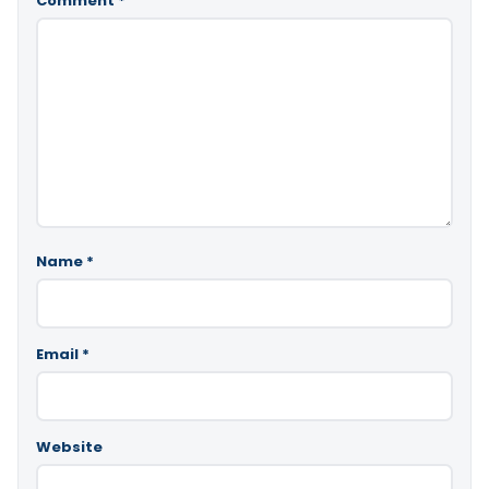
Comment
*
Name
*
Email
*
Website