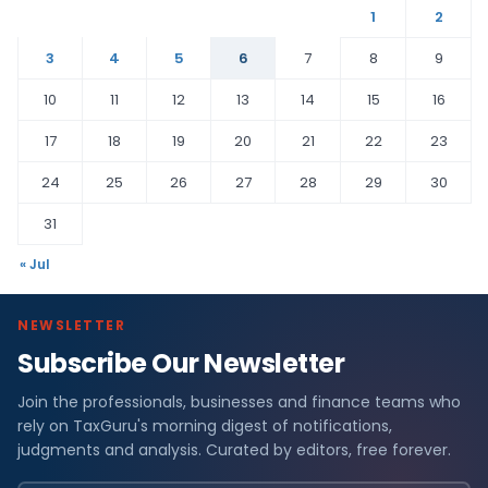
1
2
3
4
5
6
7
8
9
10
11
12
13
14
15
16
17
18
19
20
21
22
23
24
25
26
27
28
29
30
31
« Jul
NEWSLETTER
Subscribe Our Newsletter
Join the professionals, businesses and finance teams who
rely on TaxGuru's morning digest of notifications,
judgments and analysis. Curated by editors, free forever.