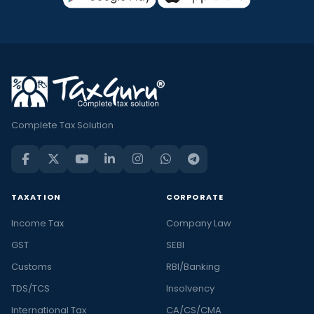
Complete Tax Solution
TAXATION
CORPORATE
Income Tax
Company Law
GST
SEBI
Customs
RBI/Banking
TDS/TCS
Insolvency
International Tax
CA/CS/CMA