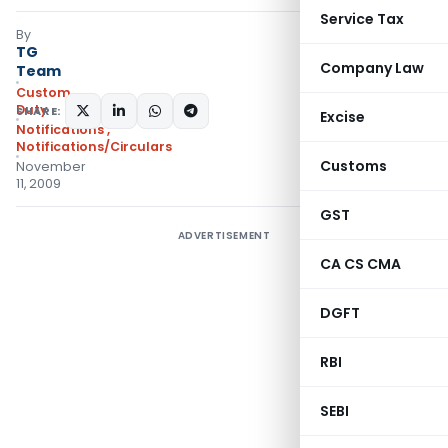
Service Tax
By
TG
Company Law
Team
Custom
Duty
SHARE:
Excise
Notifications
,
Notifications/Circulars
Customs
November
11, 2009
GST
ADVERTISEMENT
CA CS CMA
DGFT
RBI
SEBI