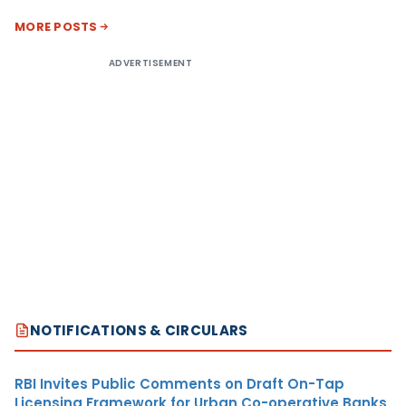
MORE POSTS
ADVERTISEMENT
NOTIFICATIONS & CIRCULARS
RBI Invites Public Comments on Draft On-Tap
Licensing Framework for Urban Co-operative Banks