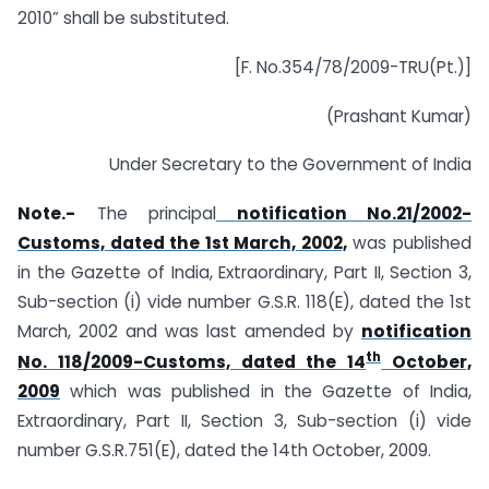
2010” shall be substituted.
[F. No.354/78/2009-TRU(Pt.)]
(Prashant Kumar)
Under Secretary to the Government of India
Note.-
The principal
notification No.21/2002-
Customs, dated the 1st March, 2002,
was published
in the Gazette of India, Extraordinary, Part II, Section 3,
Sub-section (i) vide number G.S.R. 118(E), dated the 1st
March, 2002 and was last amended by
notification
th
No. 118/2009-Customs, dated the 14
October,
2009
which was published in the Gazette of India,
Extraordinary, Part II, Section 3, Sub-section (i) vide
number G.S.R.751(E), dated the 14th October, 2009.