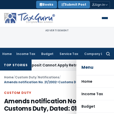
Skip
Books
Submit Post
Sign In
to
content
ADVERTISEMENT
Home
Income Tax
Budget
Service Tax
Company Law
Searc
for:
al Pre-Deposit Cannot Apply Retrospectively
Income Tax
In
TOP STORIES
Menu
Home
/
Custom Duty
/
Notifications
/
Home
Amends notification No. 21/2002-Customs Duty, Dated: 01.03.2002
CUSTOM DUTY
Income Tax
Amends notification No. 21/2002-
Budget
Customs Duty, Dated: 01.03.2002