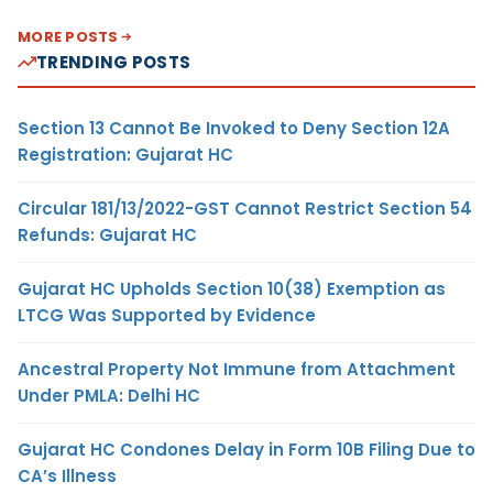
MORE POSTS
TRENDING POSTS
Section 13 Cannot Be Invoked to Deny Section 12A
Registration: Gujarat HC
Circular 181/13/2022-GST Cannot Restrict Section 54
Refunds: Gujarat HC
Gujarat HC Upholds Section 10(38) Exemption as
LTCG Was Supported by Evidence
Ancestral Property Not Immune from Attachment
Under PMLA: Delhi HC
Gujarat HC Condones Delay in Form 10B Filing Due to
CA’s Illness