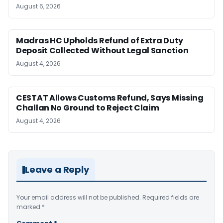
August 6, 2026
Madras HC Upholds Refund of Extra Duty
Deposit Collected Without Legal Sanction
August 4, 2026
CESTAT Allows Customs Refund, Says Missing
Challan No Ground to Reject Claim
August 4, 2026
Leave a Reply
Your email address will not be published.
Required fields are
marked
*