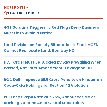
MORE POSTS
FEATURED POSTS
GST Scrutiny Triggers: 15 Red Flags Every Business
Must Fix to Avoid a Notice
Land Division on Society Bifurcation Is Final, MOFA
Cannot Reallocate Land: Bombay HC
ITAT Order Must Be Judged by Law Prevailing When
Passed, Not Later Amendment: Telangana HC
ROC Delhi Imposes ₹5.5 Crore Penalty on Hindustan
Coca-Cola Holdings for Section 42 Violation
RBI Keeps Repo Rate at 5.25%, Announces Major
Banking Reforms Amid Global Uncertainty