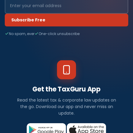
Subscribe Free
No spam, ever
One-click unsubscribe
Get the TaxGuru App
Read the latest tax & corporate law updates on
the go. Download our app and never miss an
update.