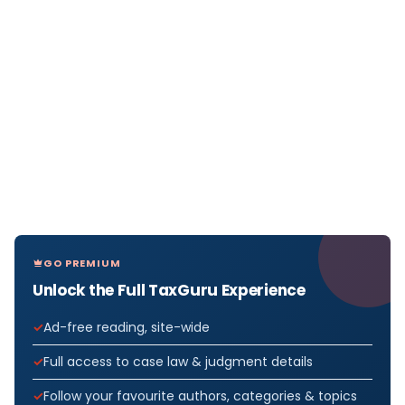
GO PREMIUM
Unlock the Full TaxGuru Experience
Ad-free reading, site-wide
Full access to case law & judgment details
Follow your favourite authors, categories & topics