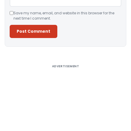
Save my name, email, and website in this browser for the
next time I comment.
Alternative:
ADVERTISEMENT