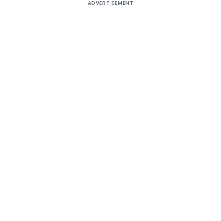
ADVERTISEMENT