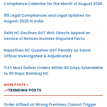
Compliance Calendar for the Month of August 2026
155 Legal Compliances and Legal Updates for
August-2026 in India
Delhi HC Declines GST Writ, Directs Appeal as
Service of Notices Involves Disputed Facts
Rajasthan HC Quashes GST Penalty as Same
Officer Investigated & Adjudicated
ITAT Must Deliver Orders Within 60 Days, Extendable
to 90 Days: Bombay HC
MORE POSTS
TRENDING POSTS
Order Affixed at Wrong Premises Cannot Trigger