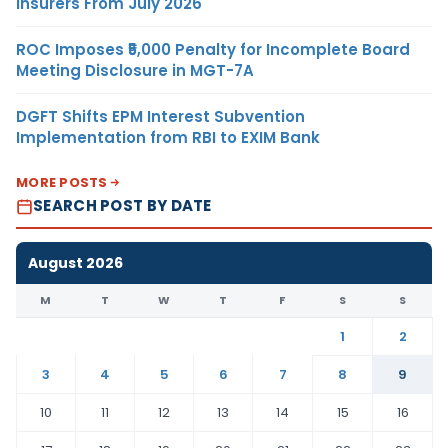
Insurers From July 2026
ROC Imposes ₹5,000 Penalty for Incomplete Board
Meeting Disclosure in MGT-7A
DGFT Shifts EPM Interest Subvention
Implementation from RBI to EXIM Bank
MORE POSTS
SEARCH POST BY DATE
August 2026
M
T
W
T
F
S
S
1
2
3
4
5
6
7
8
9
10
11
12
13
14
15
16