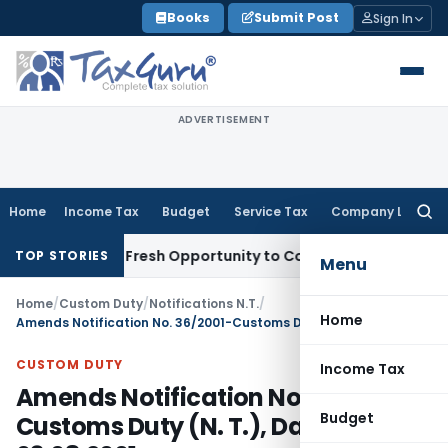
Skip
Books
Submit Post
Sign In
to
content
ADVERTISEMENT
Home
Income Tax
Budget
Service Tax
Company Law
Searc
for:
Warrants Fresh Opportunity to Condone KVAT Appeal Delay
I
TOP STORIES
Menu
Home
/
Custom Duty
/
Notifications N.T.
/
Home
Amends Notification No. 36/2001-Customs Duty (N. T.), Dated: 03.08.2001
CUSTOM DUTY
Income Tax
Amends Notification No. 36/2001-
Budget
Customs Duty (N. T.), Dated: