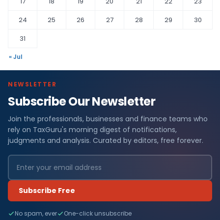
17
18
19
20
21
22
23
24
25
26
27
28
29
30
31
« Jul
NEWSLETTER
Subscribe Our Newsletter
Join the professionals, businesses and finance teams who
rely on TaxGuru's morning digest of notifications,
judgments and analysis. Curated by editors, free forever.
Subscribe Free
No spam, ever
One-click unsubscribe