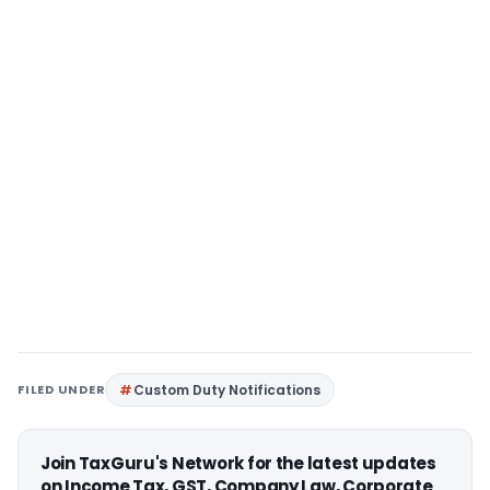
FILED UNDER
Custom Duty Notifications
Join TaxGuru's Network for the latest updates
on Income Tax, GST, Company Law, Corporate