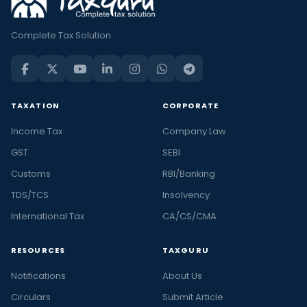
Complete Tax Solution
TAXATION
CORPORATE
Income Tax
Company Law
GST
SEBI
Customs
RBI/Banking
TDS/TCS
Insolvency
International Tax
CA/CS/CMA
RESOURCES
TAXGURU
Notifications
About Us
Circulars
Submit Article