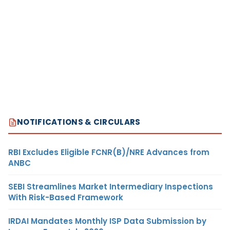
NOTIFICATIONS & CIRCULARS
RBI Excludes Eligible FCNR(B)/NRE Advances from
ANBC
SEBI Streamlines Market Intermediary Inspections
With Risk-Based Framework
IRDAI Mandates Monthly ISP Data Submission by