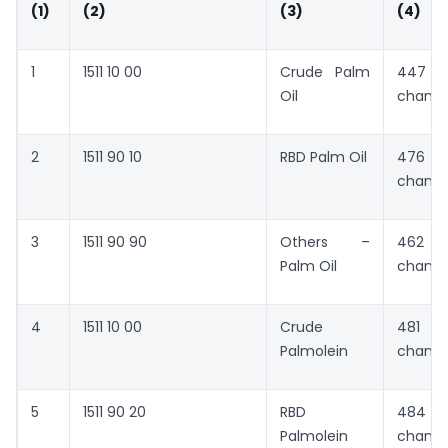
(1)
(2)
(3)
(4)
1
1511 10 00
Crude Palm
447 
Oil
chang
2
1511 90 10
RBD Palm Oil
476 
chang
3
1511 90 90
Others –
462 
Palm Oil
chang
4
1511 10 00
Crude
481 
Palmolein
chang
5
1511 90 20
RBD
484 
Palmolein
chang