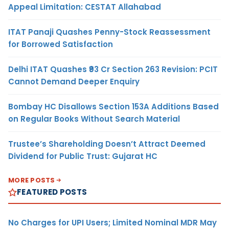
Appeal Limitation: CESTAT Allahabad
ITAT Panaji Quashes Penny-Stock Reassessment
for Borrowed Satisfaction
Delhi ITAT Quashes ₹93 Cr Section 263 Revision: PCIT
Cannot Demand Deeper Enquiry
Bombay HC Disallows Section 153A Additions Based
on Regular Books Without Search Material
Trustee’s Shareholding Doesn’t Attract Deemed
Dividend for Public Trust: Gujarat HC
MORE POSTS
FEATURED POSTS
No Charges for UPI Users; Limited Nominal MDR May