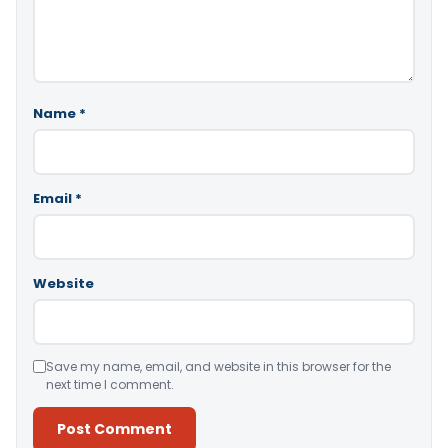
Name
*
Email
*
Website
Save my name, email, and website in this browser for the
next time I comment.