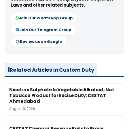
Laws and other related subjects.
Join Our WhatsApp Group
Join Our Telegram Group
Review us on Google
Related Articles in Custom Duty
Nicotine Sulphate Is Vegetable Alkaloid, Not
Tobacco Product for Excise Duty: CESTAT
Ahmedabad
August 9, 2026
CESTAT Chennai: Revenue Fails to Prove