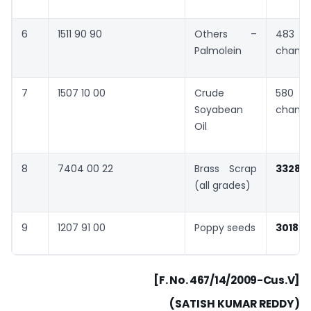
6
1511 90 90
Others –
483 
Palmolein
chang
7
1507 10 00
Crude
580 
Soyabean
chang
Oil
8
7404 00 22
Brass Scrap
3328
(all grades)
9
1207 91 00
Poppy seeds
3018
”
[F. No. 467/14/2009-Cus.V]
(SATISH KUMAR REDDY)