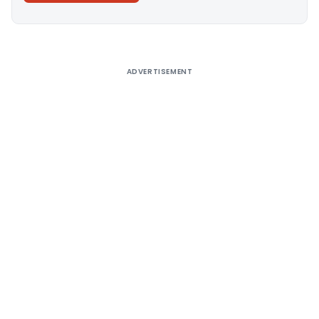
Alternative:
ADVERTISEMENT