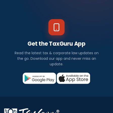
Get the TaxGuru App
Read the latest tax & corporate law updates on
the go. Download our app and never miss an
update.