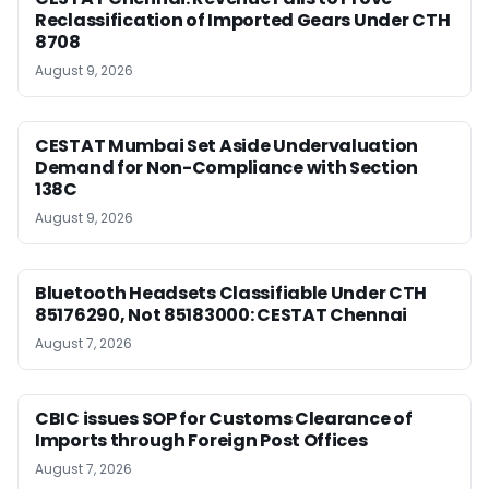
Reclassification of Imported Gears Under CTH
8708
August 9, 2026
CESTAT Mumbai Set Aside Undervaluation
Demand for Non-Compliance with Section
138C
August 9, 2026
Bluetooth Headsets Classifiable Under CTH
85176290, Not 85183000: CESTAT Chennai
August 7, 2026
CBIC issues SOP for Customs Clearance of
Imports through Foreign Post Offices
August 7, 2026