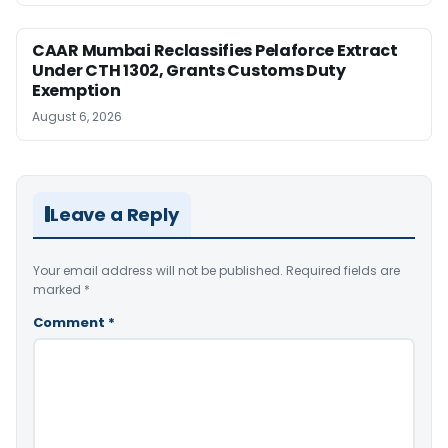
CAAR Mumbai Reclassifies Pelaforce Extract
Under CTH 1302, Grants Customs Duty
Exemption
August 6, 2026
Leave a Reply
Your email address will not be published.
Required fields are
marked
*
Comment
*