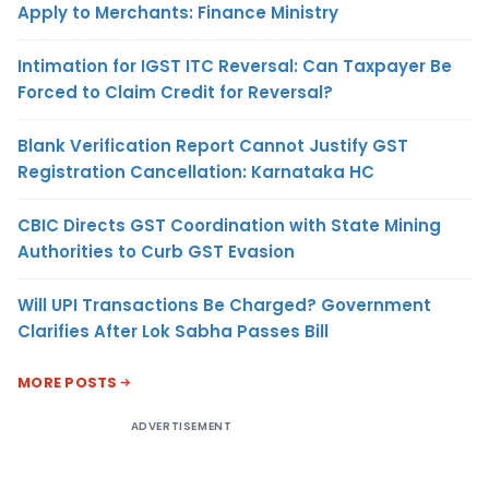
Apply to Merchants: Finance Ministry
Intimation for IGST ITC Reversal: Can Taxpayer Be
Forced to Claim Credit for Reversal?
Blank Verification Report Cannot Justify GST
Registration Cancellation: Karnataka HC
CBIC Directs GST Coordination with State Mining
Authorities to Curb GST Evasion
Will UPI Transactions Be Charged? Government
Clarifies After Lok Sabha Passes Bill
MORE POSTS
ADVERTISEMENT