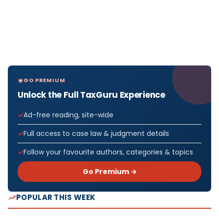
GO PREMIUM
Unlock the Full TaxGuru Experience
Ad-free reading, site-wide
Full access to case law & judgment details
Follow your favourite authors, categories & topics
Go Premium →
POPULAR THIS WEEK