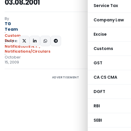
03.08.2001
Service Tax
By
Company Law
TG
Team
Excise
Custom
Duty
SHARE:
Notifications N.T.
,
Customs
Notifications/Circulars
October
15, 2009
GST
CA CS CMA
ADVERTISEMENT
DGFT
RBI
SEBI