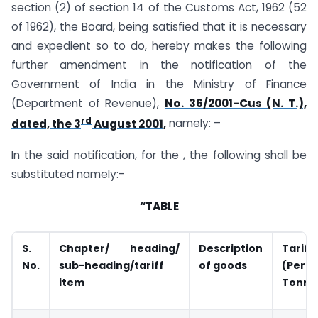
section (2) of section 14 of the Customs Act, 1962 (52
of 1962), the Board, being satisfied that it is necessary
and expedient so to do, hereby makes the following
further amendment in the notification of the
Government of India in the Ministry of Finance
(Department of Revenue),
No. 36/2001-Cus (N. T.),
rd
dated, the 3
August 2001,
namely: –
In the said notification, for the , the following shall be
substituted namely:-
“TABLE
S.
Chapter/ heading/
Description
Tariff
No.
sub-heading/tariff
of goods
(Per
item
Tonne