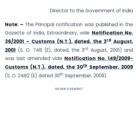
Director to the Government of India
Note: –
The Principal notification was published in the
Gazette of India, Extraordinary, vide
Notification No.
rd
36/2001 – Customs (N.T.), dated, the 3
August,
rd
2001
(S. O. 748 (E), dated, the 3
August, 2001) and
was last amended vide
Notification No. 149/2009-
th
Customs (N.T.), dated, the 30
September, 2009
th
(S. O. 2492 (E) dated 30
September, 2009).
ADVERTISEMENT