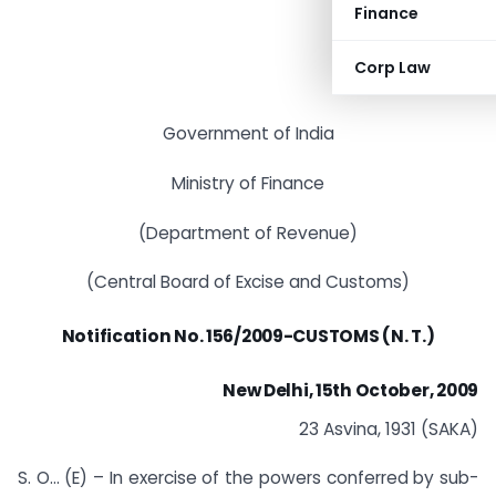
Finance
Corp Law
Government of India
Ministry of Finance
(Department of Revenue)
(Central Board of Excise and Customs)
Notification
No. 156/2009-CUSTOMS (N. T.)
New Delhi, 15th October, 2009
23 Asvina, 1931 (SAKA)
S. O… (E) – In exercise of the powers conferred by sub-