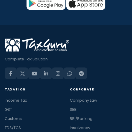
Complete Tax Solution
TAXATION
CORPORATE
Income Tax
Company Law
GST
SEBI
Customs
RBI/Banking
TDS/TCS
Insolvency