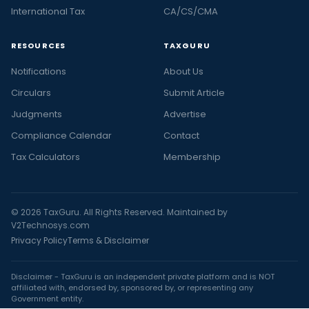
International Tax
CA/CS/CMA
RESOURCES
TAXGURU
Notifications
About Us
Circulars
Submit Article
Judgments
Advertise
Compliance Calendar
Contact
Tax Calculators
Membership
© 2026 TaxGuru. All Rights Reserved. Maintained by
V2Technosys.com
Privacy Policy
Terms & Disclaimer
Disclaimer - TaxGuru is an independent private platform and is NOT
affiliated with, endorsed by, sponsored by, or representing any
Government entity.