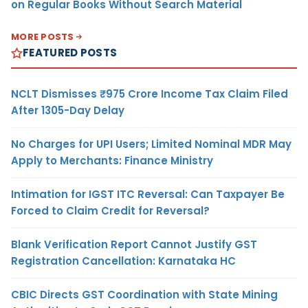
on Regular Books Without Search Material
MORE POSTS
FEATURED POSTS
NCLT Dismisses ₹975 Crore Income Tax Claim Filed
After 1305-Day Delay
No Charges for UPI Users; Limited Nominal MDR May
Apply to Merchants: Finance Ministry
Intimation for IGST ITC Reversal: Can Taxpayer Be
Forced to Claim Credit for Reversal?
Blank Verification Report Cannot Justify GST
Registration Cancellation: Karnataka HC
CBIC Directs GST Coordination with State Mining