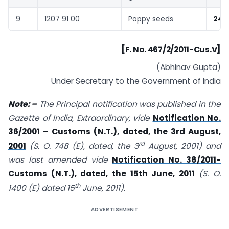
9
1207 91 00
Poppy seeds
240
[F. No. 467/2/2011-Cus.V]
(Abhinav Gupta)
Under Secretary to the Government of India
Note: –
The Principal notification was published in the
Gazette of India, Extraordinary, vide
Notification No.
36/2001 – Customs (N.T.), dated, the 3rd August,
rd
2001
(S. O. 748 (E), dated, the 3
August, 2001) and
was last amended vide
Notification No. 38/2011-
Customs (N.T.), dated, the 15th June, 2011
(S. O.
th
1400 (E) dated 15
June, 2011).
ADVERTISEMENT