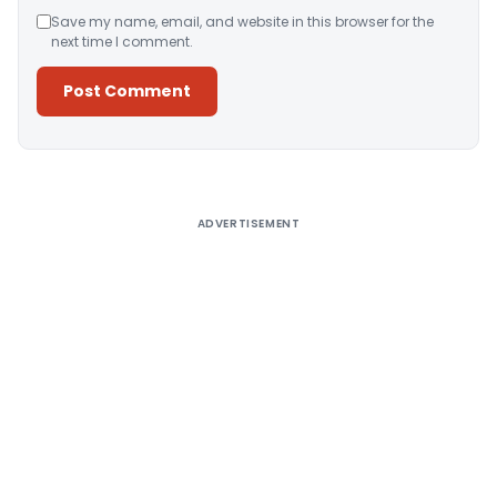
Save my name, email, and website in this browser for the
next time I comment.
Alternative:
ADVERTISEMENT