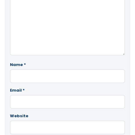
Name
*
Email
*
Website