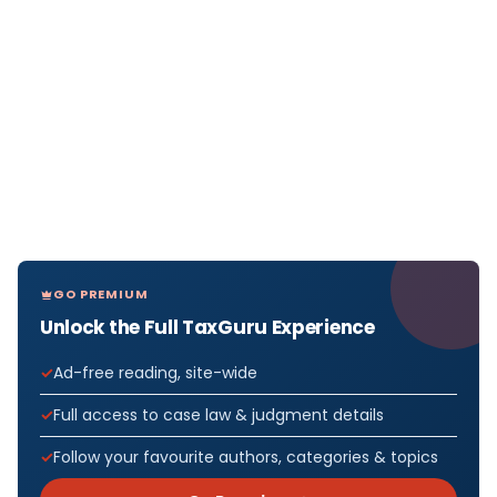
GO PREMIUM
Unlock the Full TaxGuru Experience
Ad-free reading, site-wide
Full access to case law & judgment details
Follow your favourite authors, categories & topics