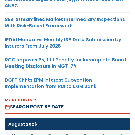
ANBC
SEBI Streamlines Market Intermediary Inspections
With Risk-Based Framework
IRDAI Mandates Monthly ISP Data Submission by
Insurers From July 2026
ROC Imposes ₹5,000 Penalty for Incomplete Board
Meeting Disclosure in MGT-7A
DGFT Shifts EPM Interest Subvention
Implementation from RBI to EXIM Bank
MORE POSTS
SEARCH POST BY DATE
August 2026