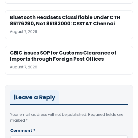
Bluetooth Headsets Classifiable Under CTH
85176290, Not 85183000: CESTAT Chennai
August 7, 2026
CBIC issues SOP for Customs Clearance of
Imports through Foreign Post Offices
August 7, 2026
Leave a Reply
Your email address will not be published.
Required fields are
marked
*
Comment
*