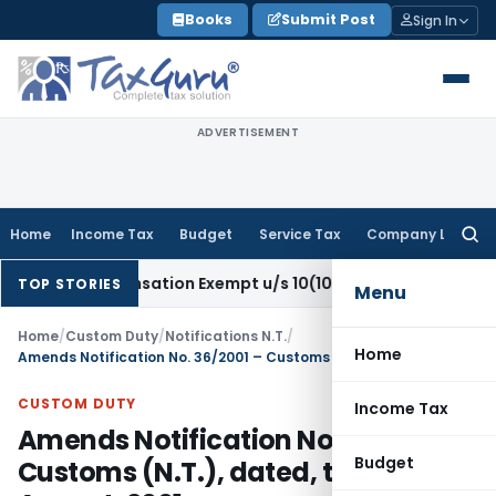
Skip
Books
Submit Post
Sign In
to
content
ADVERTISEMENT
Home
Income Tax
Budget
Service Tax
Company Law
Searc
for:
 Compensation Exempt u/s 10(10B) as Retrenchment Pay: IT
TOP STORIES
Menu
Home
/
Custom Duty
/
Notifications N.T.
/
Home
Amends Notification No. 36/2001 – Customs (N.T.), dated, the 3rd August, 2001 –
CUSTOM DUTY
Income Tax
Amends Notification No. 36/2001 –
Budget
Customs (N.T.), dated, the 3rd