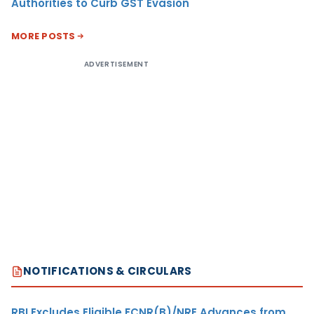
Authorities to Curb GST Evasion
MORE POSTS
ADVERTISEMENT
NOTIFICATIONS & CIRCULARS
RBI Excludes Eligible FCNR(B)/NRE Advances from