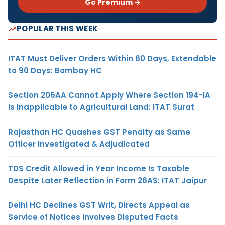
Go Premium →
POPULAR THIS WEEK
ITAT Must Deliver Orders Within 60 Days, Extendable
to 90 Days: Bombay HC
Section 206AA Cannot Apply Where Section 194-IA
Is Inapplicable to Agricultural Land: ITAT Surat
Rajasthan HC Quashes GST Penalty as Same
Officer Investigated & Adjudicated
TDS Credit Allowed in Year Income Is Taxable
Despite Later Reflection in Form 26AS: ITAT Jaipur
Delhi HC Declines GST Writ, Directs Appeal as
Service of Notices Involves Disputed Facts