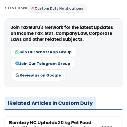
FILED UNDER
Custom Duty Notifications
Join TaxGuru's Network for the latest updates
on Income Tax, GST, Company Law, Corporate
Laws and other related subjects.
Join Our WhatsApp Group
Join Our Telegram Group
Review us on Google
Related Articles in Custom Duty
Bombay HC Upholds 20 kg Pet Food