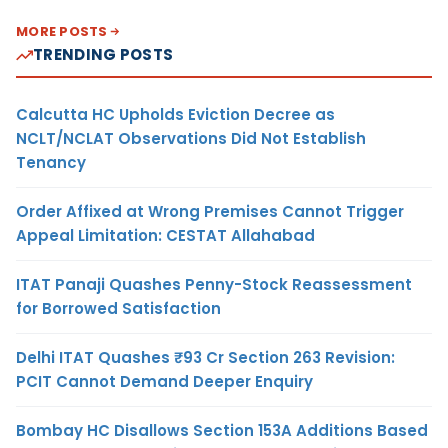
MORE POSTS
TRENDING POSTS
Calcutta HC Upholds Eviction Decree as
NCLT/NCLAT Observations Did Not Establish
Tenancy
Order Affixed at Wrong Premises Cannot Trigger
Appeal Limitation: CESTAT Allahabad
ITAT Panaji Quashes Penny-Stock Reassessment
for Borrowed Satisfaction
Delhi ITAT Quashes ₹93 Cr Section 263 Revision:
PCIT Cannot Demand Deeper Enquiry
Bombay HC Disallows Section 153A Additions Based