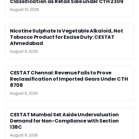
Classification as Retail Sale under CTH 2309
August 10, 2026
Nicotine Sulphate Is Vegetable Alkaloid, Not
Tobacco Product for Excise Duty: CESTAT
Ahmedabad
August 9, 2026
CESTAT Chennai: Revenue Fails to Prove
Reclassification of Imported Gears Under CTH
8708
August 9, 2026
CESTAT Mumbai Set Aside Undervaluation
Demand for Non-Compliance with Section
138C
August 9, 2026