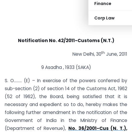
Finance
Corp Law
Notification No. 42/2011-Customs (N.T.)
th
New Delhi, 30
June, 2011
9 Asadha , 1933 (SAKA)
S. O……… (E) – In exercise of the powers conferred by
sub-section (2) of section 14 of the Customs Act, 1962
(52 of 1962), the Board, being satisfied that it is
necessary and expedient so to do, hereby makes the
following further amendment in the notification of the
Government of India in the Ministry of Finance
(Department of Revenue),
No. 36/2001-Cus (N. T.),