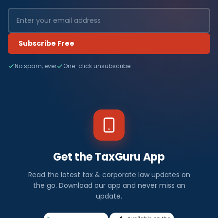
Subscribe Free
No spam, ever
One-click unsubscribe
Get the TaxGuru App
Read the latest tax & corporate law updates on
the go. Download our app and never miss an
update.