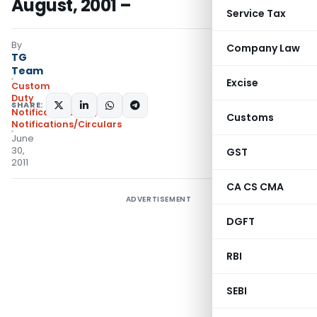
August, 2001 –
Service Tax
By
Company Law
TG
Team
Excise
Custom
Duty
SHARE:
Notifications N.T.
,
Customs
Notifications/Circulars
June
30,
GST
2011
CA CS CMA
ADVERTISEMENT
DGFT
RBI
SEBI