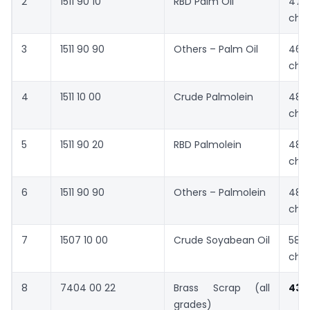
2
1511 90 10
RBD Palm Oil
476
cha
3
1511 90 90
Others – Palm Oil
462
cha
4
1511 10 00
Crude Palmolein
481
cha
5
1511 90 20
RBD Palmolein
484
cha
6
1511 90 90
Others – Palmolein
483
cha
7
1507 10 00
Crude Soyabean Oil
580
cha
8
7404 00 22
Brass Scrap (all
431
grades)