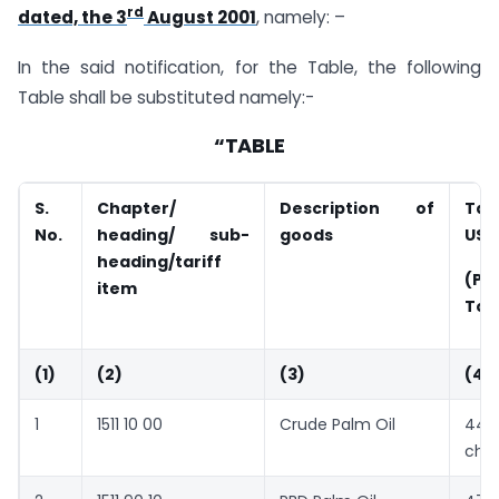
rd
dated, the 3
August 2001
, namely: –
In the said notification, for the Table, the following
Table shall be substituted namely:-
“TABLE
S.
Chapter/
Description of
Tar
No.
heading/ sub-
goods
US $
heading/tariff
(Pe
item
Ton
(1)
(2)
(3)
(4)
1
1511 10 00
Crude Palm Oil
447
cha