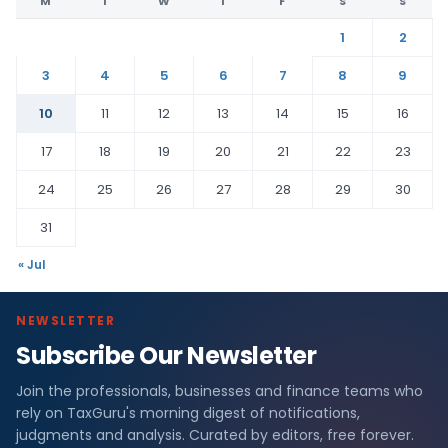
M
T
W
T
F
S
S
1
2
3
4
5
6
7
8
9
10
11
12
13
14
15
16
17
18
19
20
21
22
23
24
25
26
27
28
29
30
31
« Jul
NEWSLETTER
Subscribe Our Newsletter
Join the professionals, businesses and finance teams who
rely on TaxGuru's morning digest of notifications,
judgments and analysis. Curated by editors, free forever.