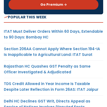
Go Premium →
POPULAR THIS WEEK
ITAT Must Deliver Orders Within 60 Days, Extendable
to 90 Days: Bombay HC
Section 206AA Cannot Apply Where Section 194-IA
Is Inapplicable to Agricultural Land: ITAT Surat
Rajasthan HC Quashes GST Penalty as Same
Officer Investigated & Adjudicated
TDS Credit Allowed in Year Income Is Taxable
Despite Later Reflection in Form 26AS: ITAT Jaipur
Delhi HC Declines GST Writ, Directs Appeal as
Service of Notices Involves Disputed Facts