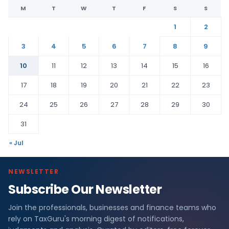
M
T
W
T
F
S
S
1
2
3
4
5
6
7
8
9
10
11
12
13
14
15
16
17
18
19
20
21
22
23
24
25
26
27
28
29
30
31
« Jul
NEWSLETTER
Subscribe Our Newsletter
Join the professionals, businesses and finance teams who
rely on TaxGuru's morning digest of notifications,