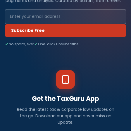
judgments and analysis. Curated by editors, free forever.
Subscribe Free
No spam, ever
One-click unsubscribe
Get the TaxGuru App
Read the latest tax & corporate law updates on
the go. Download our app and never miss an
update.