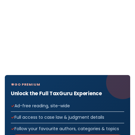
GO PREMIUM
Unlock the Full TaxGuru Experience
Ad-free reading, site-wide
Full access to case law & judgment details
Follow your favourite authors, categories & topics