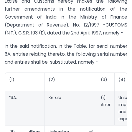
Excise and Customs hereby makes the following
further amendments in the notification of the
Government of India in the Ministry of Finance
(Department of Revenue), No. 12/1997 -CUSTOMS
(N.T.), G.S.R. 193 (E), dated the 2nd April, 1997, namely:-
In the said notification, in the Table, for serial number
6A, entries relating thereto, the following serial number
and entries shall be substituted, namely:-
(1)
(2)
(3)
(4)
“6A.
Kerala
(i)
Unlo
Arror
impor
and l
export
(ii) village
Unloading of