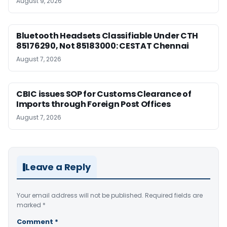
August 9, 2026
Bluetooth Headsets Classifiable Under CTH
85176290, Not 85183000: CESTAT Chennai
August 7, 2026
CBIC issues SOP for Customs Clearance of
Imports through Foreign Post Offices
August 7, 2026
Leave a Reply
Your email address will not be published.
Required fields are
marked
*
Comment
*