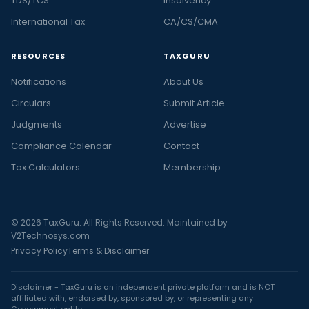
TDS/TCS
Insolvency
International Tax
CA/CS/CMA
RESOURCES
TAXGURU
Notifications
About Us
Circulars
Submit Article
Judgments
Advertise
Compliance Calendar
Contact
Tax Calculators
Membership
© 2026 TaxGuru. All Rights Reserved. Maintained by
V2Technosys.com
Privacy Policy
Terms & Disclaimer
Disclaimer - TaxGuru is an independent private platform and is NOT
affiliated with, endorsed by, sponsored by, or representing any
Government entity.