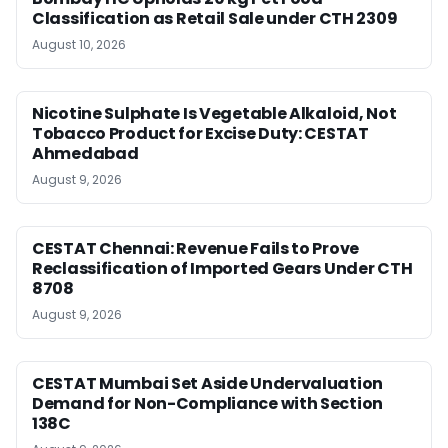
Classification as Retail Sale under CTH 2309
August 10, 2026
Nicotine Sulphate Is Vegetable Alkaloid, Not
Tobacco Product for Excise Duty: CESTAT
Ahmedabad
August 9, 2026
CESTAT Chennai: Revenue Fails to Prove
Reclassification of Imported Gears Under CTH
8708
August 9, 2026
CESTAT Mumbai Set Aside Undervaluation
Demand for Non-Compliance with Section
138C