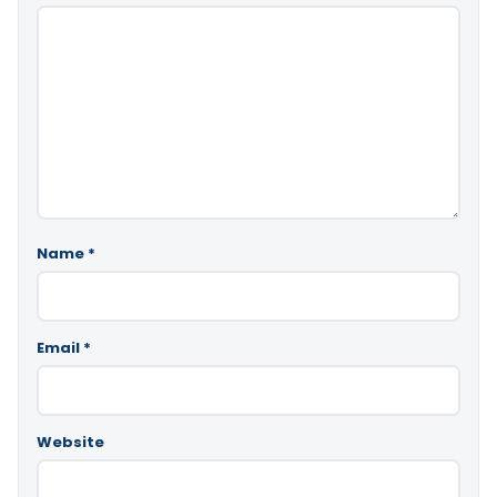
Name
*
Email
*
Website