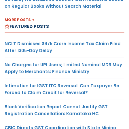
on Regular Books Without Search Material
MORE POSTS
FEATURED POSTS
NCLT Dismisses ₹975 Crore Income Tax Claim Filed
After 1305-Day Delay
No Charges for UPI Users; Limited Nominal MDR May
Apply to Merchants: Finance Ministry
Intimation for IGST ITC Reversal: Can Taxpayer Be
Forced to Claim Credit for Reversal?
Blank Verification Report Cannot Justify GST
Registration Cancellation: Karnataka HC
CBIC Directs GST Coordination with State Mining