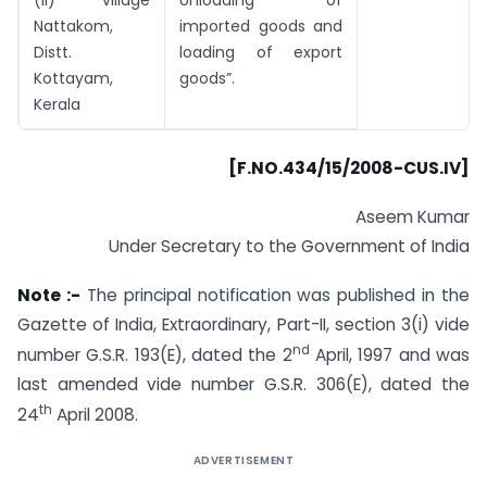
Nattakom,
imported goods and
Distt.
loading of export
Kottayam,
goods”.
Kerala
[F.NO.434/15/2008-CUS.IV]
Aseem Kumar
Under Secretary to the Government of India
Note :-
The principal notification was published in the
Gazette of India, Extraordinary, Part-II, section 3(i) vide
nd
number G.S.R. 193(E), dated the 2
April, 1997 and was
last amended vide number G.S.R. 306(E), dated the
th
24
April 2008.
ADVERTISEMENT