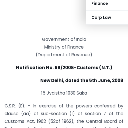
Finance
Corp Law
Government of India
Ministry of Finance
(Department of Revenue)
Notification No. 68/2008-Customs (N.T.)
New Delhi, dated the 5th June, 2008
15 Jyaistha 1930 Saka
G.S.R. (E). – In exercise of the powers conferred by
clause (aa) of sub-section (1) of section 7 of the
Customs Act, 1962 (52of 1962), the Central Board of