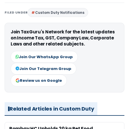
FILED UNDER
Custom Duty Notifications
Join TaxGuru's Network for the latest updates
on Income Tax, GST, Company Law, Corporate
Laws and other related subjects.
Join Our WhatsApp Group
Join Our Telegram Group
Review us on Google
Related Articles in Custom Duty
Bombay HC Upholds 20 kg Pet Food