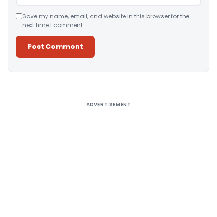
Save my name, email, and website in this browser for the
next time I comment.
Alternative:
ADVERTISEMENT