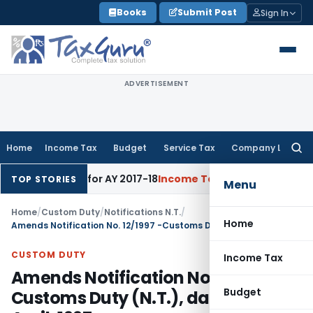
Skip
Books
Submit Post
Sign In
to
content
ADVERTISEMENT
Home
Income Tax
Budget
Service Tax
Company Law
Searc
for:
 60% Rate for AY 2017-18
Income Tax
Panaji ITAT Quashes Se
TOP STORIES
Menu
Home
/
Custom Duty
/
Notifications N.T.
/
Home
Amends Notification No. 12/1997 -Customs Duty (N.T.), dated 2nd April, 1997
CUSTOM DUTY
Income Tax
Amends Notification No. 12/1997 -
Budget
Customs Duty (N.T.), dated 2nd