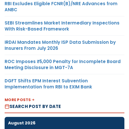
RBI Excludes Eligible FCNR(B)/NRE Advances from
ANBC
SEBI Streamlines Market Intermediary Inspections
With Risk-Based Framework
IRDAI Mandates Monthly ISP Data Submission by
Insurers From July 2026
ROC Imposes ₹5,000 Penalty for Incomplete Board
Meeting Disclosure in MGT-7A
DGFT Shifts EPM Interest Subvention
Implementation from RBI to EXIM Bank
MORE POSTS
SEARCH POST BY DATE
August 2026