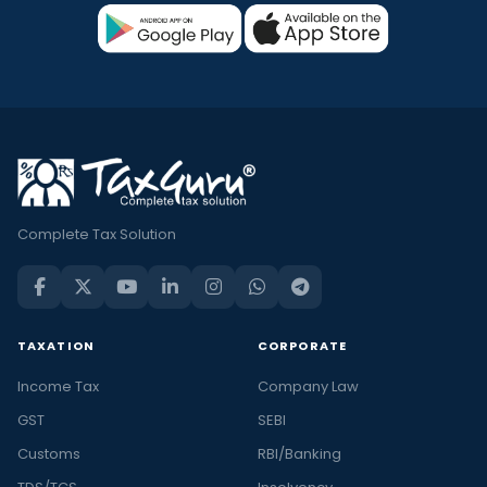
Complete Tax Solution
TAXATION
CORPORATE
Income Tax
Company Law
GST
SEBI
Customs
RBI/Banking