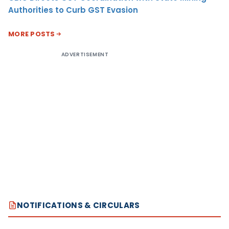
Authorities to Curb GST Evasion
MORE POSTS
ADVERTISEMENT
NOTIFICATIONS & CIRCULARS