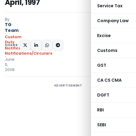
April, 1997
Service Tax
By
Company Law
TG
Team
Excise
Custom
Duty
SHARE:
Notifications N.T.
,
Customs
Notifications/Circulars
June
5,
GST
2008
CA CS CMA
ADVERTISEMENT
DGFT
RBI
SEBI