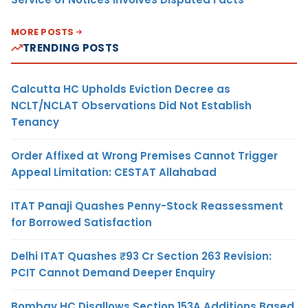
MORE POSTS
TRENDING POSTS
Calcutta HC Upholds Eviction Decree as
NCLT/NCLAT Observations Did Not Establish
Tenancy
Order Affixed at Wrong Premises Cannot Trigger
Appeal Limitation: CESTAT Allahabad
ITAT Panaji Quashes Penny-Stock Reassessment
for Borrowed Satisfaction
Delhi ITAT Quashes ₹93 Cr Section 263 Revision:
PCIT Cannot Demand Deeper Enquiry
Bombay HC Disallows Section 153A Additions Based