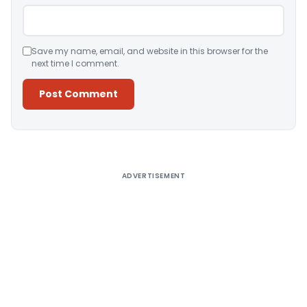
Save my name, email, and website in this browser for the
next time I comment.
Alternative:
ADVERTISEMENT