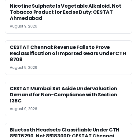
Nicotine Sulphate Is Vegetable Alkaloid, Not
Tobacco Product for Excise Duty: CESTAT
Ahmedabad
August 9, 2026
CESTAT Chennai: Revenue Fails to Prove
Reclassification of Imported Gears Under CTH
8708
August 9, 2026
CESTAT Mumbai Set Aside Undervaluation
Demand for Non-Compliance with Section
138C
August 9, 2026
Bluetooth Headsets Classifiable Under CTH
85176290, Not 85183000: CESTAT Chennai