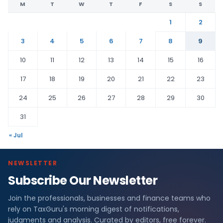
M
T
W
T
F
S
S
1
2
3
4
5
6
7
8
9
10
11
12
13
14
15
16
17
18
19
20
21
22
23
24
25
26
27
28
29
30
31
« Jul
NEWSLETTER
Subscribe Our Newsletter
Join the professionals, businesses and finance teams who
rely on TaxGuru's morning digest of notifications,
judgments and analysis. Curated by editors, free forever.