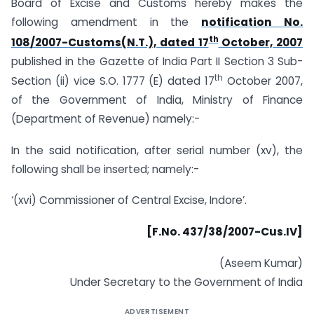
Board of Excise and Customs hereby makes the
following amendment in the
notification No.
th
108/2007-Customs(N.T.), dated 17
October, 2007
published in the Gazette of India Part II Section 3 Sub-
th
Section (ii) vice S.O. 1777 (E) dated 17
October 2007,
of the Government of India, Ministry of Finance
(Department of Revenue) namely:-
In the said notification, after serial number (xv), the
following shall be inserted; namely:-
‘(xvi) Commissioner of Central Excise, Indore’.
[F.No. 437/38/2007-Cus.IV]
(Aseem Kumar)
Under Secretary to the Government of India
ADVERTISEMENT