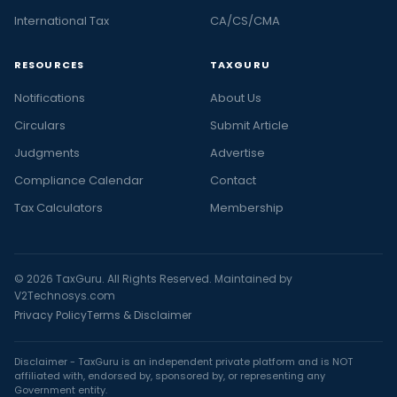
International Tax
CA/CS/CMA
RESOURCES
TAXGURU
Notifications
About Us
Circulars
Submit Article
Judgments
Advertise
Compliance Calendar
Contact
Tax Calculators
Membership
© 2026 TaxGuru. All Rights Reserved. Maintained by
V2Technosys.com
Privacy Policy
Terms & Disclaimer
Disclaimer - TaxGuru is an independent private platform and is NOT
affiliated with, endorsed by, sponsored by, or representing any
Government entity.