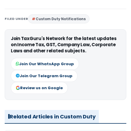
FILED UNDER
Custom Duty Notifications
Join TaxGuru's Network for the latest updates
on Income Tax, GST, Company Law, Corporate
Laws and other related subjects.
Join Our WhatsApp Group
Join Our Telegram Group
Review us on Google
Related Articles in Custom Duty