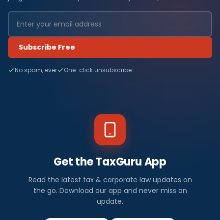
Subscribe Free
No spam, ever
One-click unsubscribe
Get the TaxGuru App
Read the latest tax & corporate law updates on
the go. Download our app and never miss an
update.