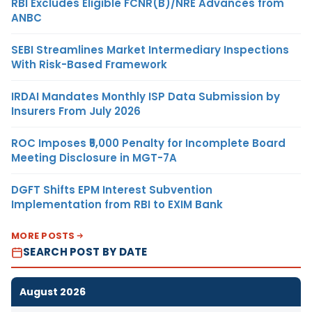
RBI Excludes Eligible FCNR(B)/NRE Advances from
ANBC
SEBI Streamlines Market Intermediary Inspections
With Risk-Based Framework
IRDAI Mandates Monthly ISP Data Submission by
Insurers From July 2026
ROC Imposes ₹5,000 Penalty for Incomplete Board
Meeting Disclosure in MGT-7A
DGFT Shifts EPM Interest Subvention
Implementation from RBI to EXIM Bank
MORE POSTS
SEARCH POST BY DATE
August 2026