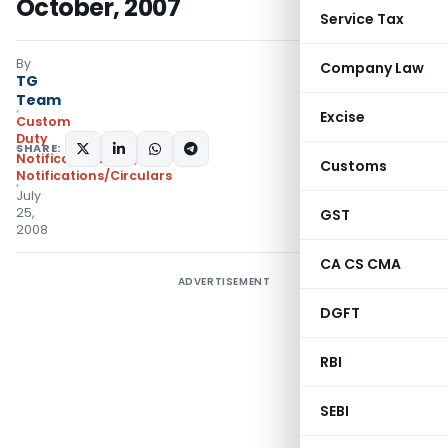
October, 2007
Service Tax
By
Company Law
TG
Team
Excise
Custom
Duty
SHARE:
Notifications N.T.
,
Customs
Notifications/Circulars
July
25,
GST
2008
CA CS CMA
ADVERTISEMENT
DGFT
RBI
SEBI