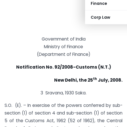
Finance
Corp Law
Government of India
Ministry of Finance
(Department of Finance)
Notification No. 92/2008-Customs (N.T.)
th
New Delhi, the 25
July, 2008.
3 Sravana, 1930 Saka.
S.O. (E). – In exercise of the powers conferred by sub-
section (1) of section 4 and sub-section (1) of section
5 of the Customs Act, 1962 (52 of 1962), the Central