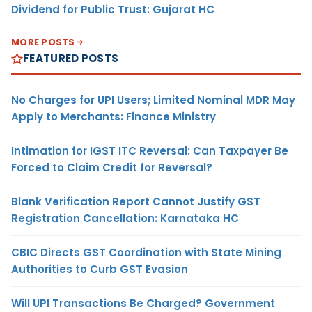
Dividend for Public Trust: Gujarat HC
MORE POSTS
FEATURED POSTS
No Charges for UPI Users; Limited Nominal MDR May
Apply to Merchants: Finance Ministry
Intimation for IGST ITC Reversal: Can Taxpayer Be
Forced to Claim Credit for Reversal?
Blank Verification Report Cannot Justify GST
Registration Cancellation: Karnataka HC
CBIC Directs GST Coordination with State Mining
Authorities to Curb GST Evasion
Will UPI Transactions Be Charged? Government