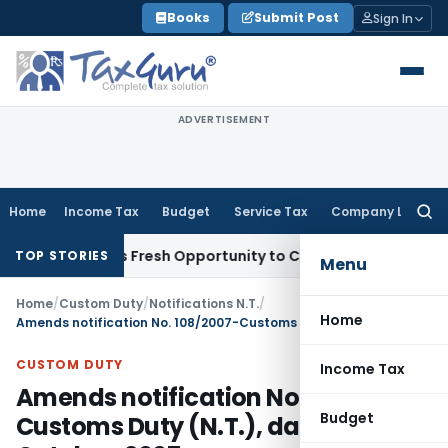
Skip
Books
Submit Post
Sign In
to
content
ADVERTISEMENT
Home
Income Tax
Budget
Service Tax
Company Law
Searc
for:
e Warrants Fresh Opportunity to Condone KVAT Appeal Delay
TOP STORIES
Menu
Home
/
Custom Duty
/
Notifications N.T.
/
Home
Amends notification No. 108/2007-Customs Duty (N.T.), dated 17th October, 2007
CUSTOM DUTY
Income Tax
Amends notification No. 108/2007-
Budget
Customs Duty (N.T.), dated 17th