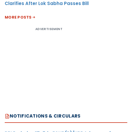
Clarifies After Lok Sabha Passes Bill
MORE POSTS
ADVERTISEMENT
NOTIFICATIONS & CIRCULARS