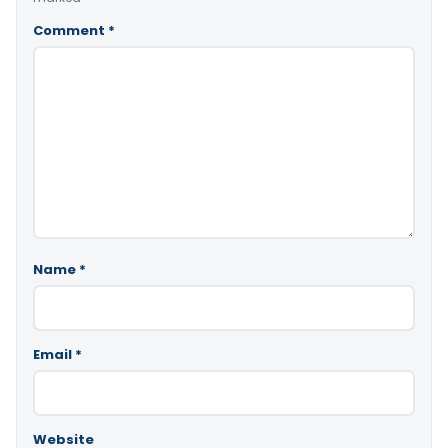
Comment
*
Name
*
Email
*
Website