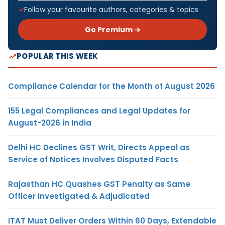
Follow your favourite authors, categories & topics
Go Premium →
POPULAR THIS WEEK
Compliance Calendar for the Month of August 2026
155 Legal Compliances and Legal Updates for
August-2026 in India
Delhi HC Declines GST Writ, Directs Appeal as
Service of Notices Involves Disputed Facts
Rajasthan HC Quashes GST Penalty as Same
Officer Investigated & Adjudicated
ITAT Must Deliver Orders Within 60 Days, Extendable