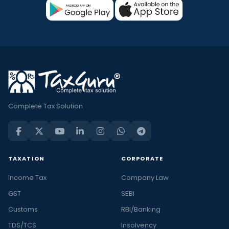
Complete Tax Solution
TAXATION
CORPORATE
Income Tax
Company Law
GST
SEBI
Customs
RBI/Banking
TDS/TCS
Insolvency