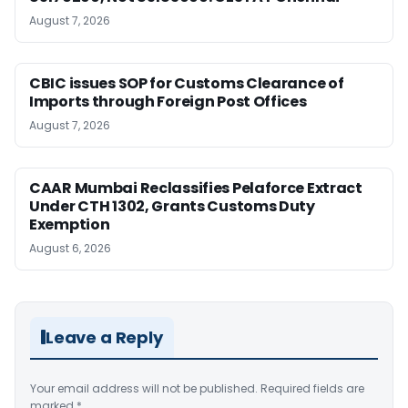
August 7, 2026
CBIC issues SOP for Customs Clearance of
Imports through Foreign Post Offices
August 7, 2026
CAAR Mumbai Reclassifies Pelaforce Extract
Under CTH 1302, Grants Customs Duty
Exemption
August 6, 2026
Leave a Reply
Your email address will not be published.
Required fields are
marked
*