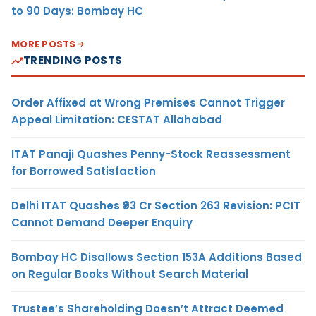
to 90 Days: Bombay HC
MORE POSTS
TRENDING POSTS
Order Affixed at Wrong Premises Cannot Trigger
Appeal Limitation: CESTAT Allahabad
ITAT Panaji Quashes Penny-Stock Reassessment
for Borrowed Satisfaction
Delhi ITAT Quashes ₹93 Cr Section 263 Revision: PCIT
Cannot Demand Deeper Enquiry
Bombay HC Disallows Section 153A Additions Based
on Regular Books Without Search Material
Trustee’s Shareholding Doesn’t Attract Deemed