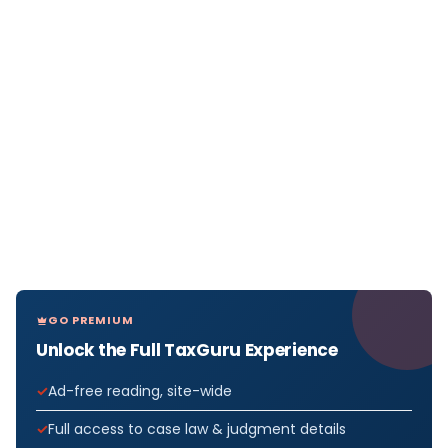
GO PREMIUM
Unlock the Full TaxGuru Experience
Ad-free reading, site-wide
Full access to case law & judgment details