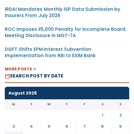
IRDAI Mandates Monthly ISP Data Submission by
Insurers From July 2026
ROC Imposes ₹5,000 Penalty for Incomplete Board
Meeting Disclosure in MGT-7A
DGFT Shifts EPM Interest Subvention
Implementation from RBI to EXIM Bank
MORE POSTS
SEARCH POST BY DATE
August 2026
M
T
W
T
F
S
S
1
2
3
4
5
6
7
8
9