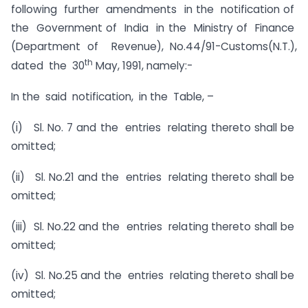
following further amendments in the notification of
the Government of India in the Ministry of Finance
(Department of Revenue), No.44/91-Customs(N.T.),
th
dated the 30
May, 1991, namely:-
In the said notification, in the Table, –
(i) Sl. No. 7 and the entries relating thereto shall be
omitted;
(ii) Sl. No.21 and the entries relating thereto shall be
omitted;
(iii) Sl. No.22 and the entries relating thereto shall be
omitted;
(iv) Sl. No.25 and the entries relating thereto shall be
omitted;