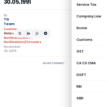
30.05.1991
Service Tax
By
Company Law
TG
Team
Excise
Custom
Duty
SHARE:
Notifications N.T.
,
Customs
Notifications/Circulars
November
25, 2004
GST
CA CS CMA
ADVERTISEMENT
DGFT
RBI
SEBI