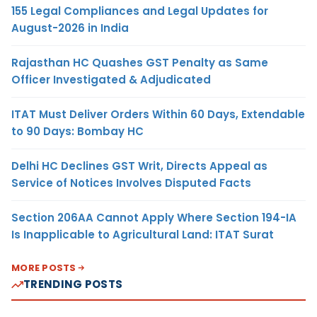
155 Legal Compliances and Legal Updates for
August-2026 in India
Rajasthan HC Quashes GST Penalty as Same
Officer Investigated & Adjudicated
ITAT Must Deliver Orders Within 60 Days, Extendable
to 90 Days: Bombay HC
Delhi HC Declines GST Writ, Directs Appeal as
Service of Notices Involves Disputed Facts
Section 206AA Cannot Apply Where Section 194-IA
Is Inapplicable to Agricultural Land: ITAT Surat
MORE POSTS
TRENDING POSTS