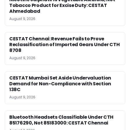
Tobacco Product for Excise Duty: CESTAT
Ahmedabad
August 9, 2026
CESTAT Chennai: Revenue Fails to Prove
Reclassification of Imported Gears Under CTH
8708
August 9, 2026
CESTAT Mumbai Set Aside Undervaluation
Demand for Non-Compliance with Section
138C
August 9, 2026
Bluetooth Headsets Classifiable Under CTH
85176290, Not 85183000: CESTAT Chennai