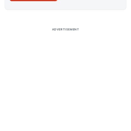
Alternative:
ADVERTISEMENT