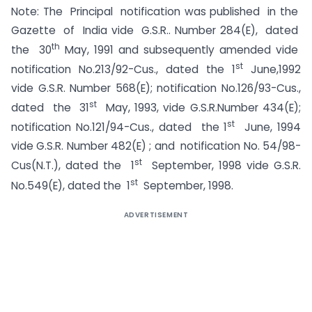
Note: The Principal notification was published in the
Gazette of India vide G.S.R.. Number 284(E), dated
th
the 30
May, 1991 and subsequently amended vide
st
notification No.213/92-Cus., dated the 1
June,1992
vide G.S.R. Number 568(E); notification No.126/93-Cus.,
st
dated the 31
May, 1993, vide G.S.R.Number 434(E);
st
notification No.121/94-Cus., dated the 1
June, 1994
vide G.S.R. Number 482(E) ; and notification No. 54/98-
st
Cus(N.T.), dated the 1
September, 1998 vide G.S.R.
st
No.549(E), dated the 1
September, 1998.
ADVERTISEMENT