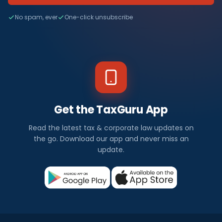
No spam, ever
One-click unsubscribe
Get the TaxGuru App
Read the latest tax & corporate law updates on
the go. Download our app and never miss an
update.