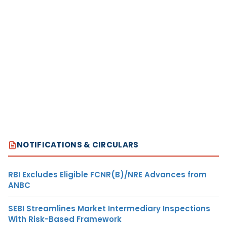
NOTIFICATIONS & CIRCULARS
RBI Excludes Eligible FCNR(B)/NRE Advances from
ANBC
SEBI Streamlines Market Intermediary Inspections
With Risk-Based Framework