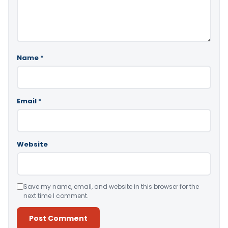
Name
*
Email
*
Website
Save my name, email, and website in this browser for the
next time I comment.