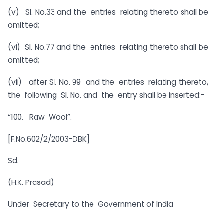
(v) Sl. No.33 and the entries relating thereto shall be
omitted;
(vi) Sl. No.77 and the entries relating thereto shall be
omitted;
(vii) after Sl. No. 99 and the entries relating thereto,
the following Sl. No. and the entry shall be inserted:-
“100.
Raw Wool”.
[F.No.602/2/2003-DBK]
Sd.
(H.K. Prasad)
Under Secretary to the Government of India