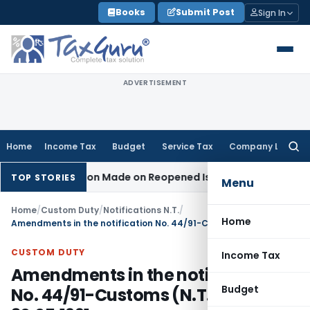
Skip
Books
Submit Post
Sign In
to
content
ADVERTISEMENT
Home
Income Tax
Budget
Service Tax
Company Law
Searc
for:
 No Addition Made on Reopened Issue
Income Tax
BSNL VRS-
TOP STORIES
Menu
Home
/
Custom Duty
/
Notifications N.T.
/
Home
Amendments in the notification No. 44/91-Customs (N.T.), dated: 30.05.1991
CUSTOM DUTY
Income Tax
Amendments in the notification
Budget
No. 44/91-Customs (N.T.), dated: