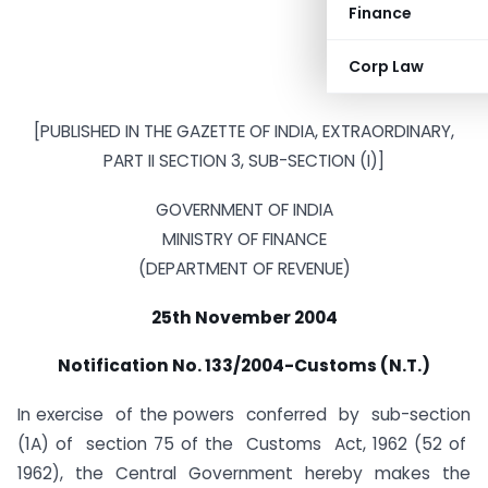
Finance
Corp Law
[PUBLISHED IN THE GAZETTE OF INDIA, EXTRAORDINARY,
PART II SECTION 3, SUB-SECTION (I)]
GOVERNMENT OF INDIA
MINISTRY OF FINANCE
(DEPARTMENT OF REVENUE)
25th November 2004
Notification No. 133/2004-Customs (N.T.)
In exercise of the powers conferred by sub-section
(1A) of section 75 of the Customs Act, 1962 (52 of
1962), the Central Government hereby makes the