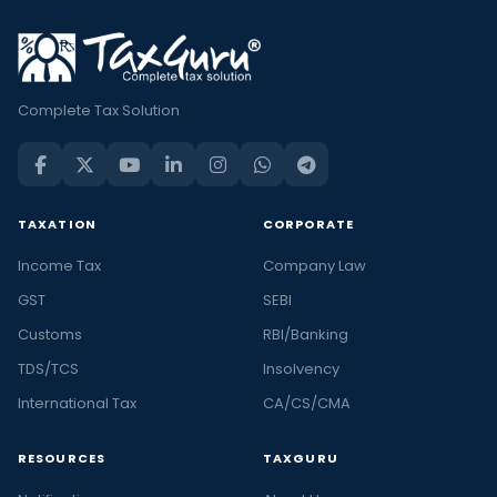
Complete Tax Solution
TAXATION
CORPORATE
Income Tax
Company Law
GST
SEBI
Customs
RBI/Banking
TDS/TCS
Insolvency
International Tax
CA/CS/CMA
RESOURCES
TAXGURU