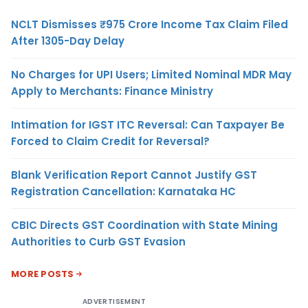
NCLT Dismisses ₹975 Crore Income Tax Claim Filed
After 1305-Day Delay
No Charges for UPI Users; Limited Nominal MDR May
Apply to Merchants: Finance Ministry
Intimation for IGST ITC Reversal: Can Taxpayer Be
Forced to Claim Credit for Reversal?
Blank Verification Report Cannot Justify GST
Registration Cancellation: Karnataka HC
CBIC Directs GST Coordination with State Mining
Authorities to Curb GST Evasion
MORE POSTS
ADVERTISEMENT