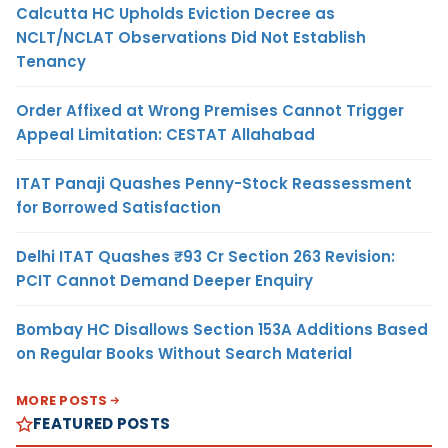
Calcutta HC Upholds Eviction Decree as
NCLT/NCLAT Observations Did Not Establish
Tenancy
Order Affixed at Wrong Premises Cannot Trigger
Appeal Limitation: CESTAT Allahabad
ITAT Panaji Quashes Penny-Stock Reassessment
for Borrowed Satisfaction
Delhi ITAT Quashes ₹93 Cr Section 263 Revision:
PCIT Cannot Demand Deeper Enquiry
Bombay HC Disallows Section 153A Additions Based
on Regular Books Without Search Material
MORE POSTS
FEATURED POSTS