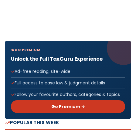
GO PREMIUM
Unlock the Full TaxGuru Experience
Ad-free reading, site-wide
Full access to case law & judgment details
Follow your favourite authors, categories & topics
Go Premium →
POPULAR THIS WEEK