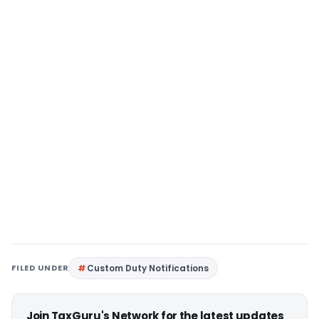
FILED UNDER
Custom Duty Notifications
Join TaxGuru's Network for the latest updates