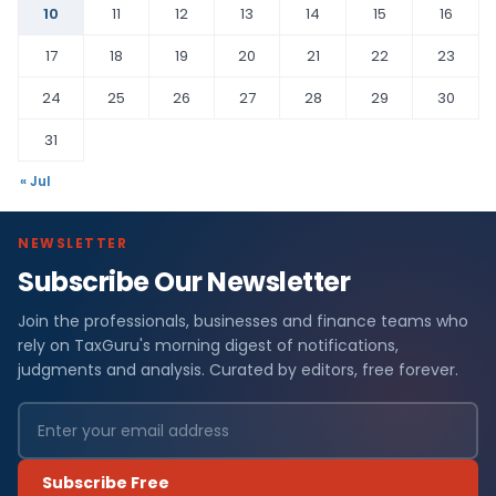
10
11
12
13
14
15
16
17
18
19
20
21
22
23
24
25
26
27
28
29
30
31
« Jul
NEWSLETTER
Subscribe Our Newsletter
Join the professionals, businesses and finance teams who
rely on TaxGuru's morning digest of notifications,
judgments and analysis. Curated by editors, free forever.
Subscribe Free