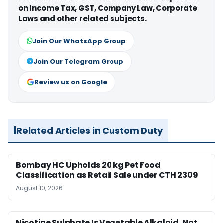
on Income Tax, GST, Company Law, Corporate
Laws and other related subjects.
Join Our WhatsApp Group
Join Our Telegram Group
Review us on Google
Related Articles in Custom Duty
Bombay HC Upholds 20 kg Pet Food
Classification as Retail Sale under CTH 2309
August 10, 2026
Nicotine Sulphate Is Vegetable Alkaloid, Not