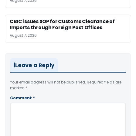
August 7, 2026
CBIC issues SOP for Customs Clearance of
Imports through Foreign Post Offices
August 7, 2026
Leave a Reply
Your email address will not be published.
Required fields are
marked
*
Comment
*