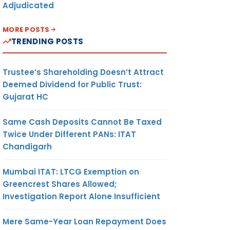
Adjudicated
MORE POSTS
TRENDING POSTS
Trustee’s Shareholding Doesn’t Attract
Deemed Dividend for Public Trust:
Gujarat HC
Same Cash Deposits Cannot Be Taxed
Twice Under Different PANs: ITAT
Chandigarh
Mumbai ITAT: LTCG Exemption on
Greencrest Shares Allowed;
Investigation Report Alone Insufficient
Mere Same-Year Loan Repayment Does