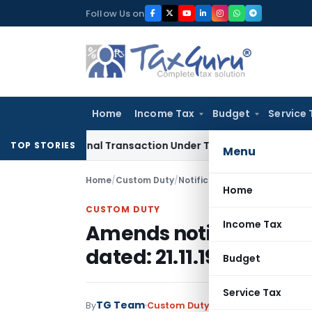
Skip
Follow Us on
to
content
Home
Income Tax
Budget
Service 
ternational Transaction Under Transfer Pricing: ITAT Delhi
In
TOP STORIES
Menu
Home
/
Custom Duty
/
Notifications N.T.
/
Amends noti
Home
CUSTOM DUTY
Income Tax
Amends notification No
dated: 21.11.1994
Budget
Service Tax
TG Team
By
Custom Duty
Notifications N.T.
,
No