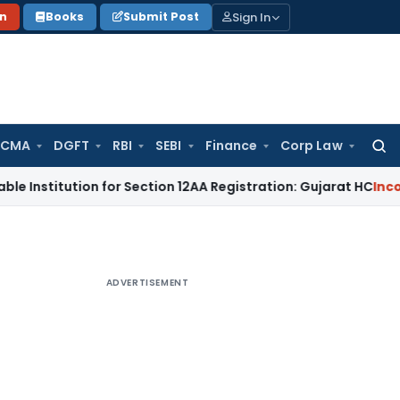
Sign In
on
Books
Submit Post
 CMA
DGFT
RBI
SEBI
Finance
Corp Law
Searc
for:
itution for Section 12AA Registration: Gujarat HC
Income Tax
ADVERTISEMENT