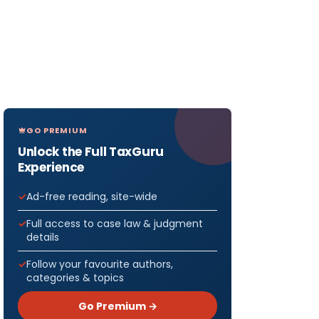
GO PREMIUM
Unlock the Full TaxGuru
Experience
Ad-free reading, site-wide
Full access to case law & judgment
details
Follow your favourite authors,
categories & topics
Go Premium →