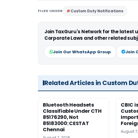
FILED UNDER
Custom Duty Notifications
Join TaxGuru's Network for the latest
Corporate Laws and other related subj
Join Our WhatsApp Group
Join 
Related Articles in Custom Du
Bluetooth Headsets
CBIC i
Classifiable Under CTH
Custo
85176290, Not
Import
85183000: CESTAT
Foreig
Chennai
August 7
August 7, 2026