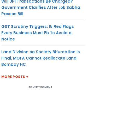
Will UPI Transactions Be Charged?
Government Clarifies After Lok Sabha
Passes Bill
GST Scrutiny Triggers: 15 Red Flags
Every Business Must Fix to Avoid a
Notice
Land Division on Society Bifurcation Is
Final, MOFA Cannot Reallocate Land:
Bombay HC
MORE POSTS
ADVERTISEMENT