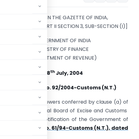
[PUBLISHED IN THE GAZETTE OF INDIA,
EXTRAORDINARY, PART II SECTION 3, SUB-SECTION (I)]
GOVERNMENT OF INDIA
MINISTRY OF FINANCE
(DEPARTMENT OF REVENUE)
th
28
July, 2004
Notification No. 92/2004-Customs (N.T.)
n exercise of the powers conferred by clause (a) of
 of 1962), the Central Board of Excise and Customs
endment in the notification of the Government of
tment of Revenue)
No. 61/94-Customs (N.T.), dated