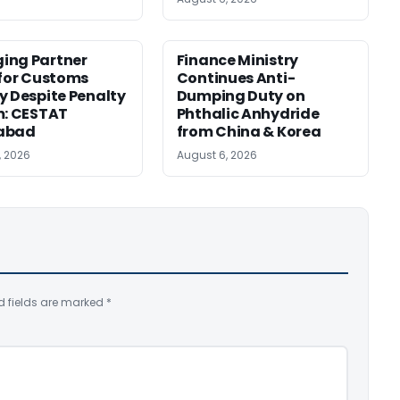
ing Partner
Finance Ministry
 for Customs
Continues Anti-
y Despite Penalty
Dumping Duty on
m: CESTAT
Phthalic Anhydride
abad
from China & Korea
, 2026
August 6, 2026
d fields are marked
*