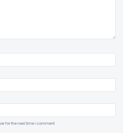
er for the next time I comment.