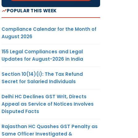
POPULAR THIS WEEK
Compliance Calendar for the Month of
August 2026
155 Legal Compliances and Legal
Updates for August-2026 in India
Section 10(14)(i): The Tax Refund
Secret for Salaried Individuals
Delhi HC Declines GST Writ, Directs
Appeal as Service of Notices Involves
Disputed Facts
Rajasthan HC Quashes GST Penalty as
Same Officer Investigated &