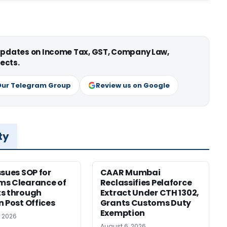
 updates on Income Tax, GST, Company Law,
ects.
Our Telegram Group
Review us on Google
ty
ssues SOP for
CAAR Mumbai
ms Clearance of
Reclassifies Pelaforce
s through
Extract Under CTH 1302,
n Post Offices
Grants Customs Duty
Exemption
, 2026
August 6, 2026