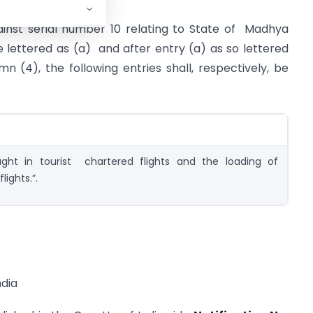
gainst serial number 10 relating to State of Madhya
e lettered as (a) and after entry (a) as so lettered
mn (4), the following entries shall, respectively, be
-
ght in tourist chartered flights and the loading of
lights.”.
dia