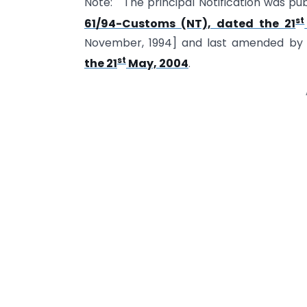
Note: The principal Notification was pub
st
61/94-Customs (NT), dated the 21
November, 1994] and last amended b
st
the 21
May, 2004
.