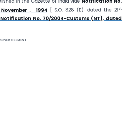
lished in the Gazette of India vide
Notification No.
st
November , 1994
[ S.O. 828 (E), dated the 21
y
Notification No. 70/2004-Customs (NT), dated
ADVERTISEMENT