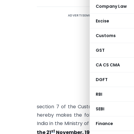
Company Law
ADVERTISEMENT
Excise
Customs
GST
CA CS CMA
DGFT
RBI
I
section 7 of the Customs Act, 1962 (52
SEBI
hereby makes the following further am
India in the Ministry of Finance (Depar
Finance
st
the 21
November, 1994,
namely:-