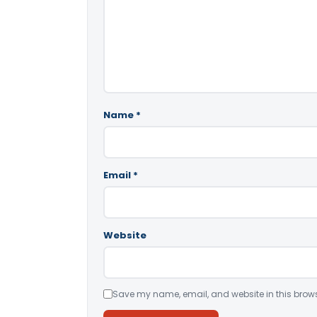
Name
*
Email
*
Website
Save my name, email, and website in this brows