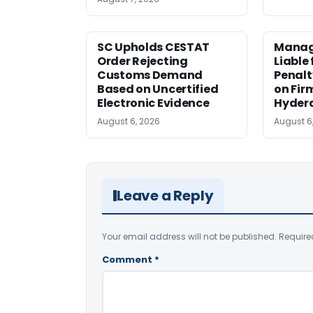
SC Upholds CESTAT
Manag
Order Rejecting
Liable
Customs Demand
Penalt
Based on Uncertified
on Fir
Electronic Evidence
Hyder
August 6, 2026
August 6
Leave a Reply
Your email address will not be published.
Require
Comment
*