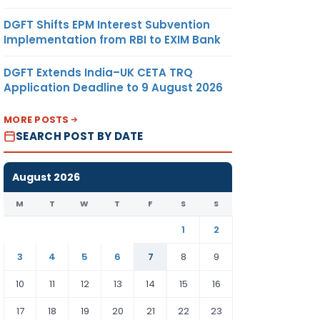
DGFT Shifts EPM Interest Subvention
Implementation from RBI to EXIM Bank
DGFT Extends India–UK CETA TRQ
Application Deadline to 9 August 2026
MORE POSTS
SEARCH POST BY DATE
August 2026
M
T
W
T
F
S
S
1
2
3
4
5
6
7
8
9
10
11
12
13
14
15
16
17
18
19
20
21
22
23