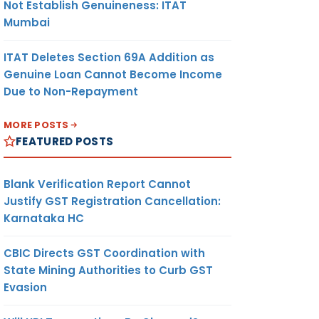
Not Establish Genuineness: ITAT
Mumbai
ITAT Deletes Section 69A Addition as
Genuine Loan Cannot Become Income
Due to Non-Repayment
MORE POSTS
FEATURED POSTS
Blank Verification Report Cannot
Justify GST Registration Cancellation:
Karnataka HC
CBIC Directs GST Coordination with
State Mining Authorities to Curb GST
Evasion