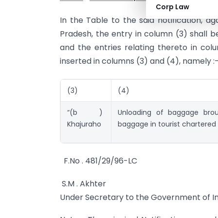
Corp Law
In the Table to the said notification, a
Pradesh, the entry in column (3) shall b
and the entries relating thereto in colu
inserted in columns (3) and (4), namely :
(3)
(4)
“(b )
Unloading of baggage brou
Khajuraho
baggage in tourist chartered f
F.No . 481/29/96-LC
S.M . Akhter
Under Secretary to the Government of In