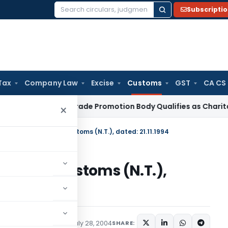
Subscripti
Search
for:
Tax
Company Law
Excise
Customs
GST
CA CS
come Tax
Trade Promotion Body Qualifies as Charitable Inst
×
fication No. 61/94-Customs (N.T.), dated: 21.11.1994
. 61/94-Customs (N.T.),
tifications/Circulars
July 28, 2004
SHARE: