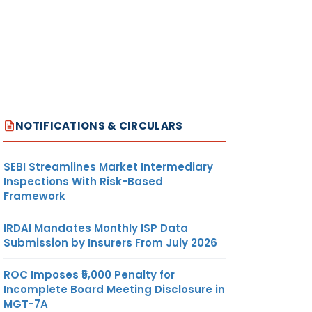
NOTIFICATIONS & CIRCULARS
SEBI Streamlines Market Intermediary
Inspections With Risk-Based
Framework
IRDAI Mandates Monthly ISP Data
Submission by Insurers From July 2026
ROC Imposes ₹5,000 Penalty for
Incomplete Board Meeting Disclosure in
MGT-7A