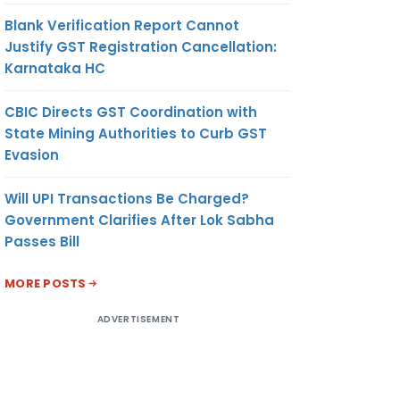
Blank Verification Report Cannot
Justify GST Registration Cancellation:
Karnataka HC
CBIC Directs GST Coordination with
State Mining Authorities to Curb GST
Evasion
Will UPI Transactions Be Charged?
Government Clarifies After Lok Sabha
Passes Bill
MORE POSTS
ADVERTISEMENT