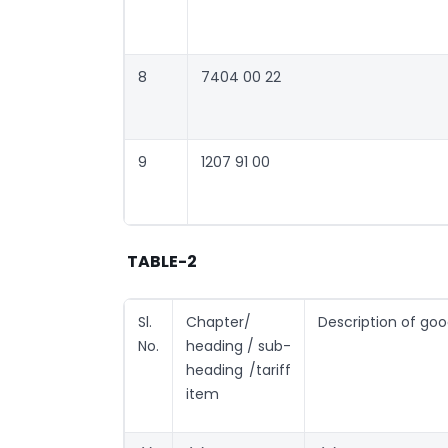
8
7404 00 22
9
1207 91 00
TABLE-2
Sl.
Chapter/
Description of go
No.
heading / sub-
heading /tariff
item