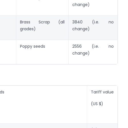
change)
Brass Scrap (all
3840 (i.e. no
grades)
change)
Poppy seeds
2556 (i.e. no
change)
ods
Tariff value
(US $)