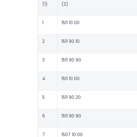
(1)
(2)
1
1511 10 00
2
1511 90 10
3
1511 90 90
4
1511 10 00
5
1511 90 20
6
1511 90 90
7
1507 10 00