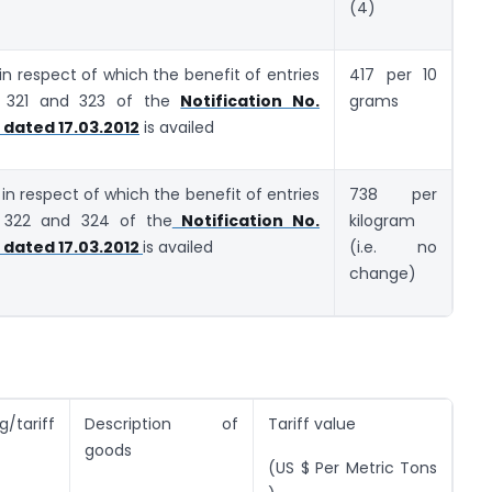
(4)
 in respect of which the benefit of entries
417 per 10
r 321 and 323 of the
Notification No.
grams
dated 17.03.2012
is availed
, in respect of which the benefit of entries
738 per
r 322 and 324 of the
Notification No.
kilogram
dated 17.03.2012
is availed
(i.e. no
change)
/tariff
Description of
Tariff value
goods
(US $ Per Metric Tons