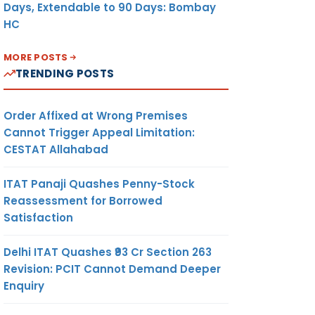
Days, Extendable to 90 Days: Bombay
HC
MORE POSTS
TRENDING POSTS
Order Affixed at Wrong Premises
Cannot Trigger Appeal Limitation:
CESTAT Allahabad
ITAT Panaji Quashes Penny-Stock
Reassessment for Borrowed
Satisfaction
Delhi ITAT Quashes ₹93 Cr Section 263
Revision: PCIT Cannot Demand Deeper
Enquiry