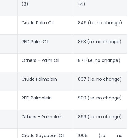
(3)
(4)
Crude Palm Oil
849 (i.e. no change)
RBD Palm Oil
893 (i.e. no change)
Others – Palm Oil
871 (i.e. no change)
Crude Palmolein
897 (i.e. no change)
RBD Palmolein
900 (i.e. no change)
Others – Palmolein
899 (i.e. no change)
Crude Soyabean Oil
1006 (i.e. no