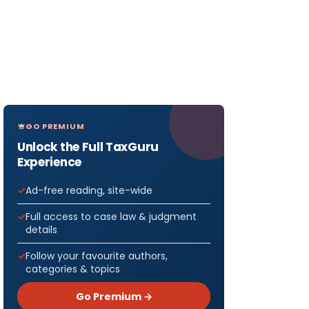
GO PREMIUM
Unlock the Full TaxGuru
Experience
Ad-free reading, site-wide
Full access to case law & judgment
details
Follow your favourite authors,
categories & topics
Go Premium →