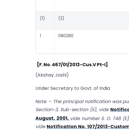
(1)
(2)
1
080280
[F. No. 467/01/2013-Cus.V Pt-I]
(Akshay Joshi)
Under Secretary to Govt. of India
Note: –
The principal notification was publ
Section-3, Sub-section (ii), vide
Notific
August, 2001,
vide number S. O. 748 (E)
vide
Notification No. 107/2013-Custom