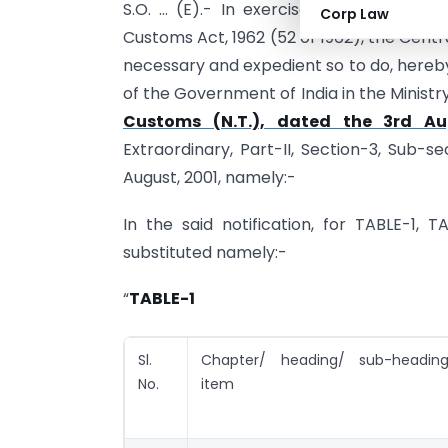
S.O. … (E).- In exercise of the powers
Corp Law
Customs Act, 1962 (52 of 1962), the Centra
necessary and expedient so to do, hereb
of the Government of India in the Minist
Customs (N.T.), dated the 3rd Au
Extraordinary, Part-II, Section-3, Sub-s
August, 2001, namely:-
In the said notification, for TABLE-1, 
substituted namely:-
“
TABLE-1
Sl.
Chapter/ heading/ sub-heading/
No.
item