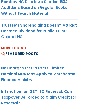
Bombay HC Disallows Section 153A
Additions Based on Regular Books
Without Search Material
Trustee’s Shareholding Doesn’t Attract
Deemed Dividend for Public Trust:
Gujarat HC
MORE POSTS
FEATURED POSTS
No Charges for UPI Users; Limited
Nominal MDR May Apply to Merchants:
Finance Ministry
Intimation for IGST ITC Reversal: Can
Taxpayer Be Forced to Claim Credit for
Reversal?