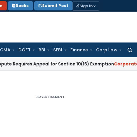
Sign In
on
Books
Submit Post
 CMA
DGFT
RBI
SEBI
Finance
Corp Law
Searc
for:
uires Appeal for Section 10(16) Exemption
Corporate Law
Mad
ADVERTISEMENT