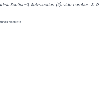
art-II, Section-3, Sub-section (ii), vide number S. O
ADVERTISEMENT