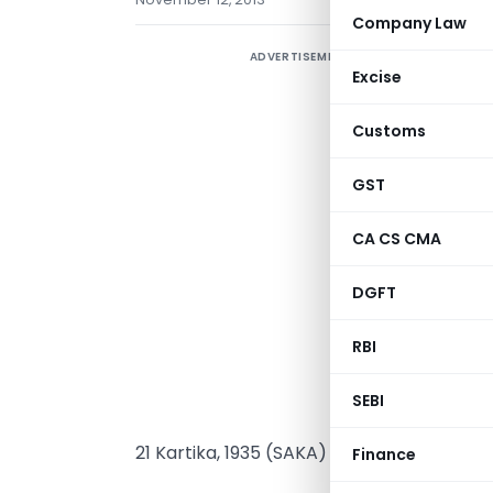
Company Law
ADVERTISEMENT
Excise
(
Customs
GST
CA CS CMA
DGFT
RBI
SEBI
21 Kartika, 1935 (SAKA)
Finance