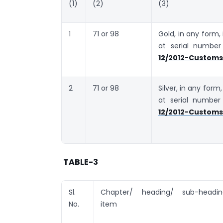
(1)
(2)
(3)
1
71 or 98
Gold, in any form,
at serial numbe
12/2012-Customs 
2
71 or 98
Silver, in any form
at serial numbe
12/2012-Customs 
TABLE-3
Sl.
Chapter/ heading/ sub-heading
No.
item