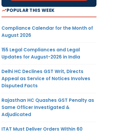
POPULAR THIS WEEK
Compliance Calendar for the Month of
August 2026
155 Legal Compliances and Legal
Updates for August-2026 in India
Delhi HC Declines GST Writ, Directs
Appeal as Service of Notices Involves
Disputed Facts
Rajasthan HC Quashes GST Penalty as
Same Officer Investigated &
Adjudicated
ITAT Must Deliver Orders Within 60