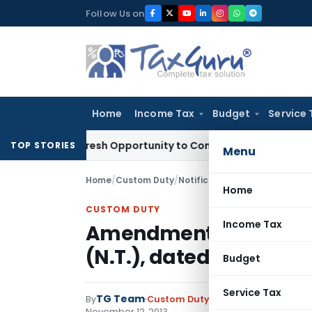
Skip
Follow Us on
to
content
Home
Income Tax
Budget
Service 
rrants Fresh Opportunity to Condone KVAT Appeal Delay
Inco
TOP STORIES
Menu
Home
/
Custom Duty
/
Notifications N.T.
/
Amendment N
Home
CUSTOM DUTY
Income Tax
Amendment Notificati
(N.T.), dated the 3rd A
Budget
Service Tax
TG Team
By
Custom Duty
Notifications N.T.
,
No
November 12, 2013