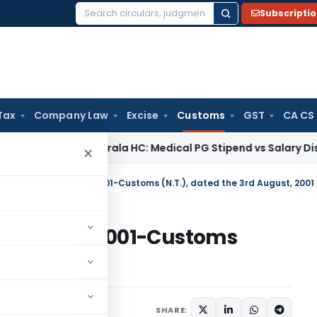
Subscripti
Search
for:
Tax
Company Law
Excise
Customs
GST
CA CS
me Tax
Kerala HC: Medical PG Stipend vs Salary Dispute Req
×
otification No. 36/2001-Customs (N.T.), dated the 3rd August, 2001
on No. 36/2001-Customs
ugust, 2001
tifications/Circulars
SHARE: