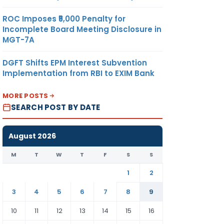
ROC Imposes ₹5,000 Penalty for
Incomplete Board Meeting Disclosure in
MGT-7A
DGFT Shifts EPM Interest Subvention
Implementation from RBI to EXIM Bank
MORE POSTS
SEARCH POST BY DATE
August 2026
M
T
W
T
F
S
S
1
2
3
4
5
6
7
8
9
10
11
12
13
14
15
16