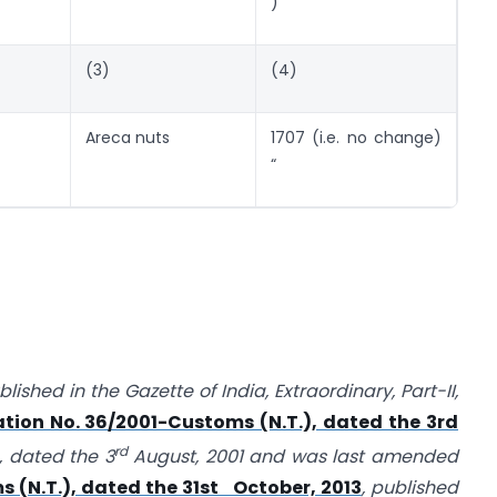
)
(3)
(4)
Areca nuts
1707 (i.e. no change)
“
ished in the Gazette of India, Extraordinary, Part-II,
ation No. 36/2001-Customs (N.T.), dated the 3rd
rd
, dated the 3
August, 2001 and was last amended
s (N.T.), dated the 31st October, 2013
, published