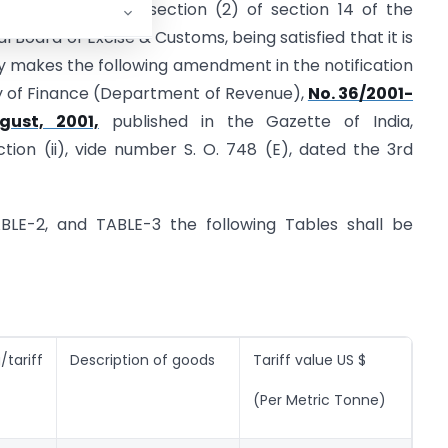
 conferred by sub-section (2) of section 14 of the
l Board of Excise & Customs, being satisfied that it is
y makes the following amendment in the notification
ry of Finance (Department of Revenue),
No. 36/2001-
gust, 2001,
published in the Gazette of India,
ection (ii), vide number S. O. 748 (E), dated the 3rd
TABLE-2, and TABLE-3 the following Tables shall be
tariff
Description of goods
Tariff value US $
(Per Metric Tonne)