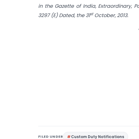
in the Gazette of India, Extraordinary, P
st
3297 (E) Dated, the 31
October, 2013.
FILED UNDER
Custom Duty Notifications