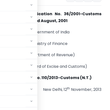
Amendment Notification No. 36/2001-Customs
N.T.), dated the 3rd August, 2001
Government of India
Ministry of Finance
(Department of Revenue)
(Central Board of Excise and Customs)
Notification No. 110/2013-Customs (N.T.)
th
New Delhi, 12
November, 2013