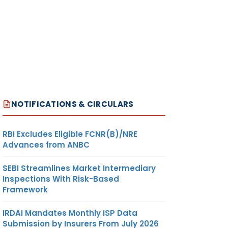
NOTIFICATIONS & CIRCULARS
RBI Excludes Eligible FCNR(B)/NRE
Advances from ANBC
SEBI Streamlines Market Intermediary
Inspections With Risk-Based
Framework
IRDAI Mandates Monthly ISP Data
Submission by Insurers From July 2026