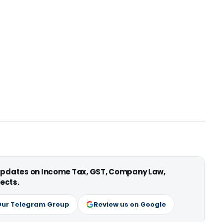
 updates on Income Tax, GST, Company Law,
ects.
Our Telegram Group
Review us on Google