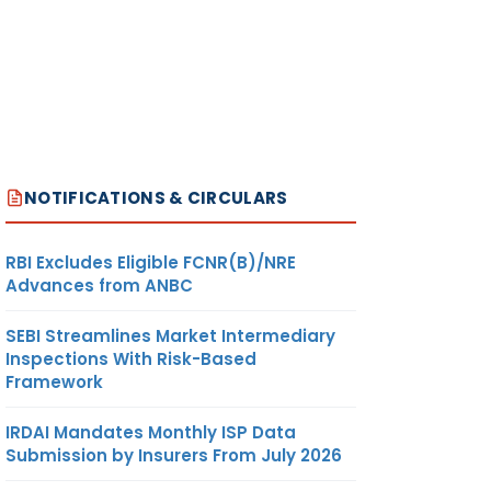
NOTIFICATIONS & CIRCULARS
RBI Excludes Eligible FCNR(B)/NRE
Advances from ANBC
SEBI Streamlines Market Intermediary
Inspections With Risk-Based
Framework
IRDAI Mandates Monthly ISP Data
Submission by Insurers From July 2026