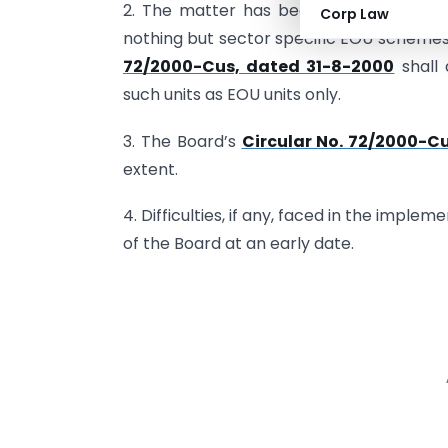
2. The matter has been considered by 
Corp Law
nothing but sector specific EOU schemes.
72/2000-Cus, dated 31-8-2000
shall 
such units as EOU units only.
3. The Board’s
Circular No. 72/2000-C
extent.
4. Difficulties, if any, faced in the imple
of the Board at an early date.