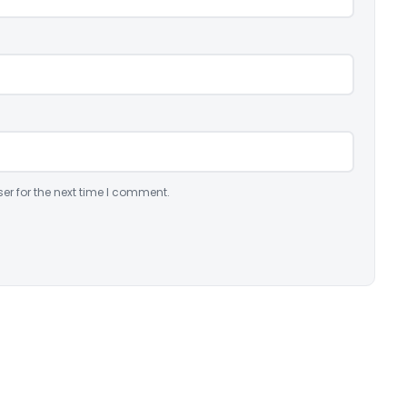
er for the next time I comment.