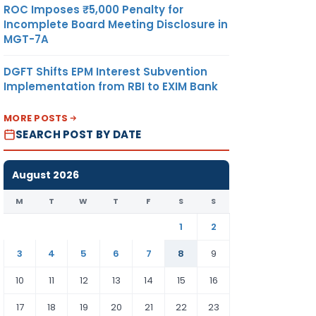
ROC Imposes ₹5,000 Penalty for
Incomplete Board Meeting Disclosure in
MGT-7A
DGFT Shifts EPM Interest Subvention
Implementation from RBI to EXIM Bank
MORE POSTS
SEARCH POST BY DATE
August 2026
M
T
W
T
F
S
S
1
2
3
4
5
6
7
8
9
10
11
12
13
14
15
16
17
18
19
20
21
22
23