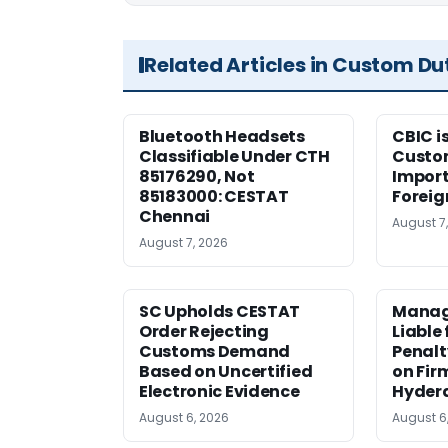
Related Articles in Custom Du
Bluetooth Headsets
CBIC i
Classifiable Under CTH
Custo
85176290, Not
Import
85183000: CESTAT
Foreig
Chennai
August 7
August 7, 2026
SC Upholds CESTAT
Manag
Order Rejecting
Liable
Customs Demand
Penalt
Based on Uncertified
on Fir
Electronic Evidence
Hyder
August 6, 2026
August 6