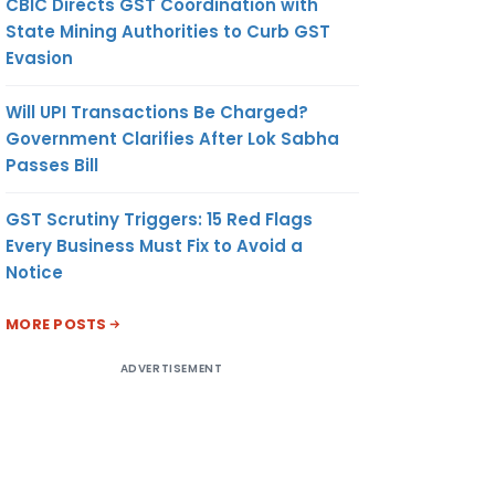
CBIC Directs GST Coordination with
State Mining Authorities to Curb GST
Evasion
Will UPI Transactions Be Charged?
Government Clarifies After Lok Sabha
Passes Bill
GST Scrutiny Triggers: 15 Red Flags
Every Business Must Fix to Avoid a
Notice
MORE POSTS
ADVERTISEMENT