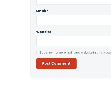
Email
*
Website
Save my name, email, and website in this brows
Alternative: