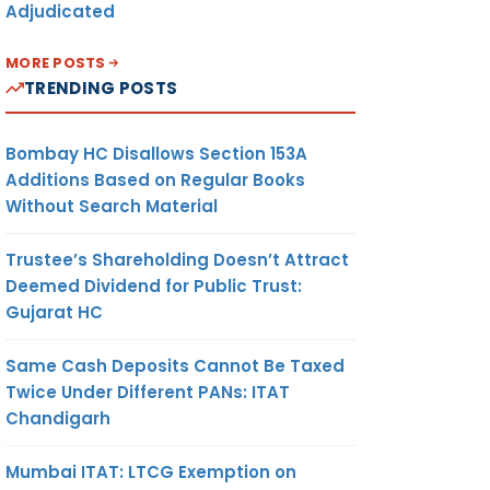
Adjudicated
MORE POSTS
TRENDING POSTS
Bombay HC Disallows Section 153A
Additions Based on Regular Books
Without Search Material
Trustee’s Shareholding Doesn’t Attract
Deemed Dividend for Public Trust:
Gujarat HC
Same Cash Deposits Cannot Be Taxed
Twice Under Different PANs: ITAT
Chandigarh
Mumbai ITAT: LTCG Exemption on