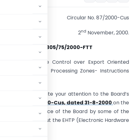
Circular No. 87/2000-Cus
nd
2
November, 2000.
F.No.305/75/2000-FTT
Sub
:- Administrative Control over Export Oriented
nits (EOUs)/Export Processing Zones- Instructions
eg.
 am directed to invite your attention to the Board’s
ircular No. 72/2000-Cus, dated 31-8-2000
on the
brought to the notice of the Board by some of the
cular is silent about the EHTP (Electronic Hardware
ogy Park) units.