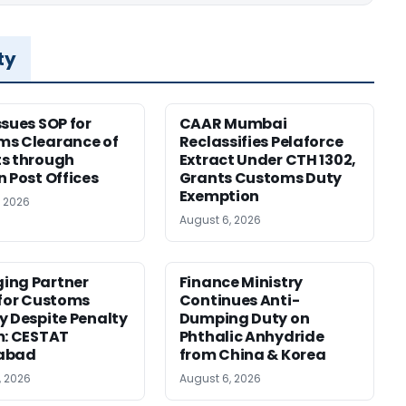
ty
ssues SOP for
CAAR Mumbai
ms Clearance of
Reclassifies Pelaforce
s through
Extract Under CTH 1302,
n Post Offices
Grants Customs Duty
Exemption
, 2026
August 6, 2026
ing Partner
Finance Ministry
 for Customs
Continues Anti-
y Despite Penalty
Dumping Duty on
m: CESTAT
Phthalic Anhydride
abad
from China & Korea
, 2026
August 6, 2026