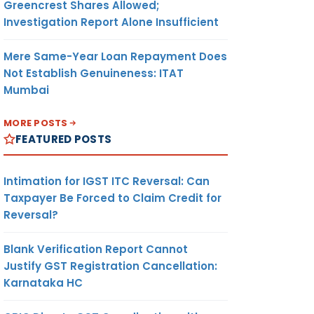
Greencrest Shares Allowed;
Investigation Report Alone Insufficient
Mere Same-Year Loan Repayment Does
Not Establish Genuineness: ITAT
Mumbai
MORE POSTS
FEATURED POSTS
Intimation for IGST ITC Reversal: Can
Taxpayer Be Forced to Claim Credit for
Reversal?
Blank Verification Report Cannot
Justify GST Registration Cancellation:
Karnataka HC