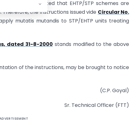
the Board. It is noted that EHTP/STP schemes are
 Therefore, the instructions issued vide
Circular No.
apply mutatis mutandis to STP/EHTP units treating
us, dated 31-8-2000
stands modified to the above
mentation of the instructions, may be brought to notice
(C.P. Goyal)
Sr. Technical Officer (FTT)
ADVERTISEMENT