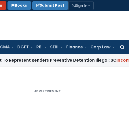
Sign In
on
Books
Submit Post
 CMA
DGFT
RBI
SEBI
Finance
Corp Law
Searc
for:
sent Renders Preventive Detention Illegal: SC
Income Tax
Del
ADVERTISEMENT