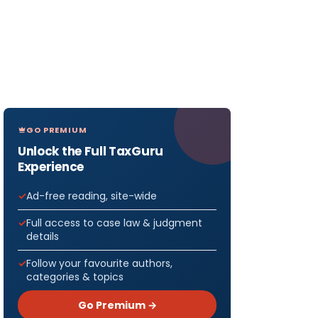
GO PREMIUM
Unlock the Full TaxGuru
Experience
Ad-free reading, site-wide
Full access to case law & judgment
details
Follow your favourite authors,
categories & topics
Go Premium →