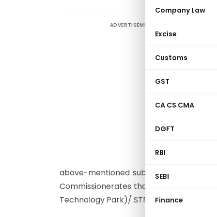
Company Law
ADVERTISEMENT
Excise
Customs
GST
CA CS CMA
U
R
DGFT
I
RBI
C
above-mentioned subject. It has been 
SEBI
Commissionerates that the above said Cir
Technology Park)/ STP (Software Technol
Finance