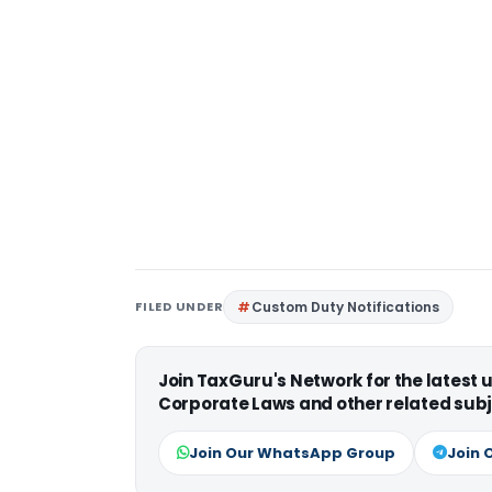
FILED UNDER
Custom Duty Notifications
Join TaxGuru's Network for the latest
Corporate Laws and other related subj
Join Our WhatsApp Group
Join 