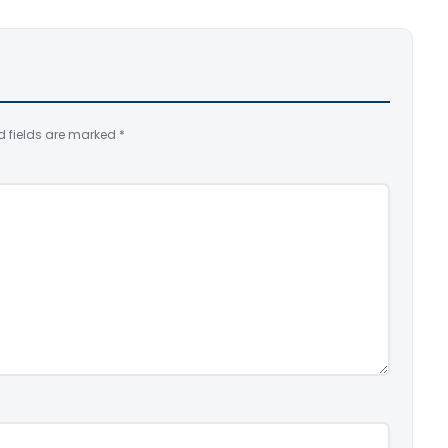
d fields are marked
*