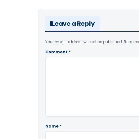
Leave a Reply
Your email address will not be published.
Require
Comment
*
Name
*