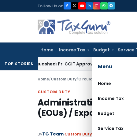
Skip
Follow Us on
to
content
Home
Income Tax
Budget
Service 
ssment Quashed; Pr. CCIT Approval Required Beyond 3 Years
Co
TOP STORIES
Menu
Home
/
Custom Duty
/
Circulars
/
Home
CUSTOM DUTY
Income Tax
Administrative Control
(EOUs) / Export Process
Budget
Service Tax
TG Team
By
Custom Duty
Circulars
,
Notificati