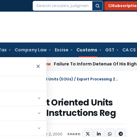
Subscripti
Search
for:
Tax
Company Law
Excise
Customs
GST
CA CS
rporate Law
Failure To Inform Detenue Of His Right To Repre
×
Administrative Control over Export Oriented Units (EOUs) / Export Processing Zones- Instructions Reg
 over Export Oriented Units
ing Zones- Instructions Reg
ons/Circulars
November 2, 2000
SHARE: