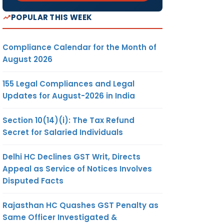
POPULAR THIS WEEK
Compliance Calendar for the Month of
August 2026
155 Legal Compliances and Legal
Updates for August-2026 in India
Section 10(14)(i): The Tax Refund
Secret for Salaried Individuals
Delhi HC Declines GST Writ, Directs
Appeal as Service of Notices Involves
Disputed Facts
Rajasthan HC Quashes GST Penalty as
Same Officer Investigated &