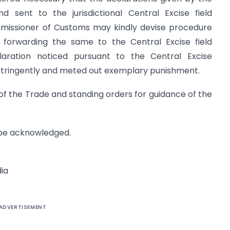
d sent to the jurisdictional Central Excise field
mmissioner of Customs may kindly devise procedure
d forwarding the same to the Central Excise field
laration noticed pursuant to the Central Excise
h stringently and meted out exemplary punishment.
n of the Trade and standing orders for guidance of the
y be acknowledged.
ia
ADVERTISEMENT