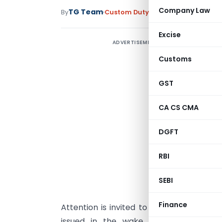
Company Law
TG Team
By
Custom Duty
Circulars
,
Notificati
Excise
ADVERTISEMENT
Customs
GST
CA CS CMA
DGFT
S
RBI
n
SEBI
t
Finance
Attention is invited to the Ministry’s
Cir
issued in the wake of Kelkar Commit