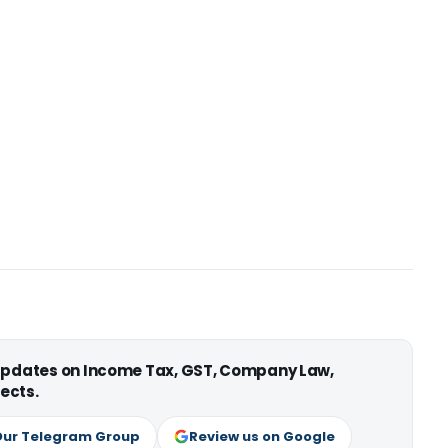
 updates on Income Tax, GST, Company Law,
ects.
Our Telegram Group
Review us on Google