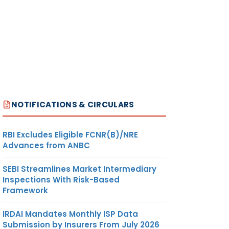
NOTIFICATIONS & CIRCULARS
RBI Excludes Eligible FCNR(B)/NRE
Advances from ANBC
SEBI Streamlines Market Intermediary
Inspections With Risk-Based
Framework
IRDAI Mandates Monthly ISP Data
Submission by Insurers From July 2026