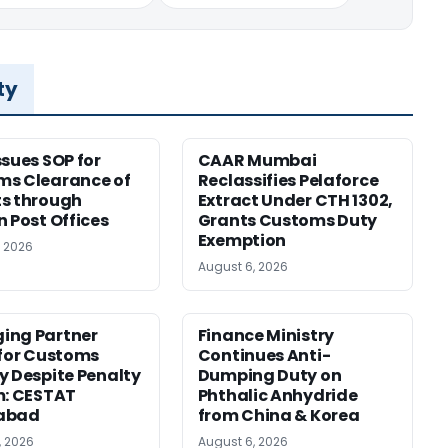
ty
ssues SOP for
CAAR Mumbai
ms Clearance of
Reclassifies Pelaforce
s through
Extract Under CTH 1302,
n Post Offices
Grants Customs Duty
Exemption
, 2026
August 6, 2026
ing Partner
Finance Ministry
 for Customs
Continues Anti-
y Despite Penalty
Dumping Duty on
m: CESTAT
Phthalic Anhydride
abad
from China & Korea
, 2026
August 6, 2026