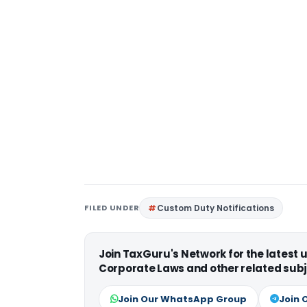
FILED UNDER
Custom Duty Notifications
Join TaxGuru's Network for the latest
Corporate Laws and other related subj
Join Our WhatsApp Group
Join 