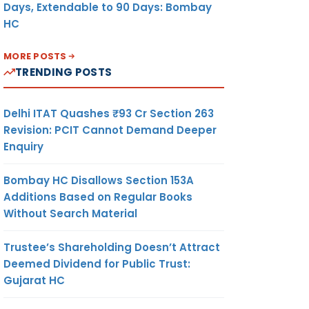
Days, Extendable to 90 Days: Bombay
HC
MORE POSTS
TRENDING POSTS
Delhi ITAT Quashes ₹93 Cr Section 263
Revision: PCIT Cannot Demand Deeper
Enquiry
Bombay HC Disallows Section 153A
Additions Based on Regular Books
Without Search Material
Trustee’s Shareholding Doesn’t Attract
Deemed Dividend for Public Trust:
Gujarat HC