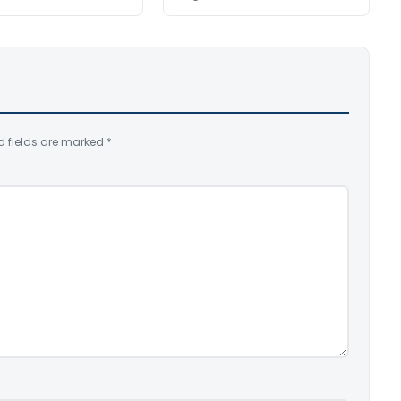
d fields are marked
*