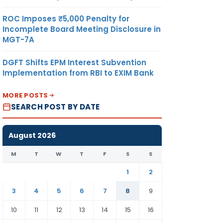
ROC Imposes ₹5,000 Penalty for
Incomplete Board Meeting Disclosure in
MGT-7A
DGFT Shifts EPM Interest Subvention
Implementation from RBI to EXIM Bank
MORE POSTS
SEARCH POST BY DATE
August 2026
M
T
W
T
F
S
S
1
2
3
4
5
6
7
8
9
10
11
12
13
14
15
16