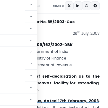
ons/Circulars
July 28, 2003
SHARE:
Circular No. 65/2003-Cus
th
28
July, 2003
F.No.609/162/2002-DBK
Government of India
Ministry of Finance
Department of Revenue
ub: Acceptance of self-declaration as to the
on-availment of Cenvat facility for extending
he duty drawback.
cular No.8/2003-Cus, dated 17th February, 2003
,
tee’s recommendations. It was instructed that