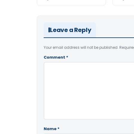
Leave a Reply
Your email address will not be published.
Require
Comment
*
Name
*