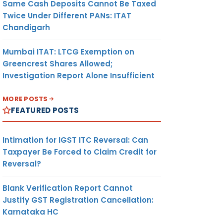
Same Cash Deposits Cannot Be Taxed
Twice Under Different PANs: ITAT
Chandigarh
Mumbai ITAT: LTCG Exemption on
Greencrest Shares Allowed;
Investigation Report Alone Insufficient
MORE POSTS
FEATURED POSTS
Intimation for IGST ITC Reversal: Can
Taxpayer Be Forced to Claim Credit for
Reversal?
Blank Verification Report Cannot
Justify GST Registration Cancellation:
Karnataka HC