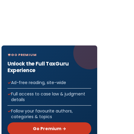
GO PREMIUM
Unlock the Full TaxGuru
Experience
Ad-free reading, site-wide
Full access to case law & judgment
details
Follow your favourite authors,
categories & topics
Go Premium →