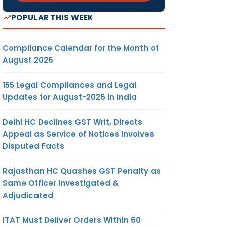
POPULAR THIS WEEK
Compliance Calendar for the Month of
August 2026
155 Legal Compliances and Legal
Updates for August-2026 in India
Delhi HC Declines GST Writ, Directs
Appeal as Service of Notices Involves
Disputed Facts
Rajasthan HC Quashes GST Penalty as
Same Officer Investigated &
Adjudicated
ITAT Must Deliver Orders Within 60