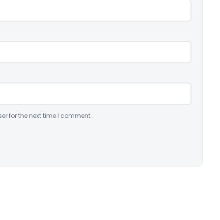
er for the next time I comment.