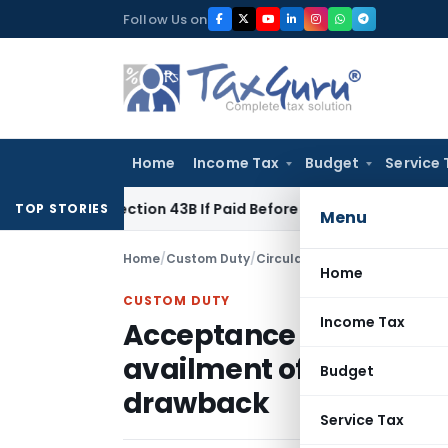
Skip
Follow Us on
to
content
Home
Income Tax
Budget
Service 
der Section 43B If Paid Before ITR Due Date; Tax Audit Error V
TOP STORIES
Menu
Home
/
Custom Duty
/
Circulars
/
Home
CUSTOM DUTY
Income Tax
Acceptance of self-dec
availment of Cenvat fac
Budget
drawback
Service Tax