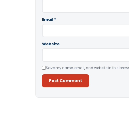
Email
*
Website
Save my name, email, and website in this brows
Alternative: