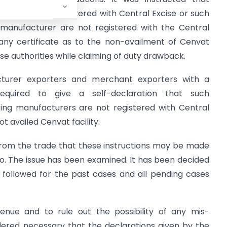
who are not registered with Central Excise or such
manufacturer are not registered with the Central
h any certificate as to the non-availment of Cenvat
cise authorities while claiming of duty drawback.
cturer exporters and merchant exporters with a
equired to give a self-declaration that such
ing manufacturers are not registered with Central
ot availed Cenvat facility.
from the trade that these instructions may be made
o. The issue has been examined. It has been decided
 followed for the past cases and all pending cases
enue and to rule out the possibility of any mis-
idered necessary that the declarations given by the