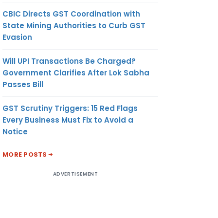
CBIC Directs GST Coordination with
State Mining Authorities to Curb GST
Evasion
Will UPI Transactions Be Charged?
Government Clarifies After Lok Sabha
Passes Bill
GST Scrutiny Triggers: 15 Red Flags
Every Business Must Fix to Avoid a
Notice
MORE POSTS
ADVERTISEMENT