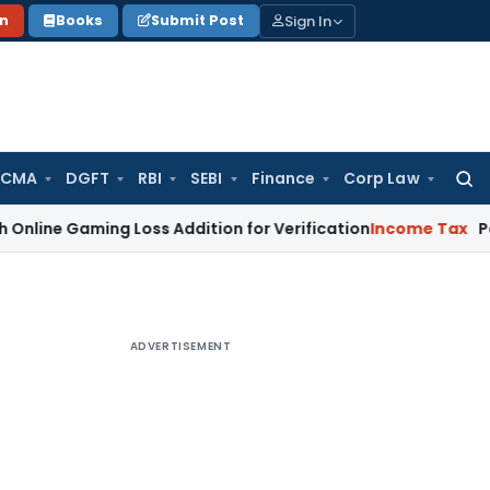
Sign In
on
Books
Submit Post
 CMA
DGFT
RBI
SEBI
Finance
Corp Law
Searc
for:
ming Loss Addition for Verification
Income Tax
Panaji ITAT
ADVERTISEMENT