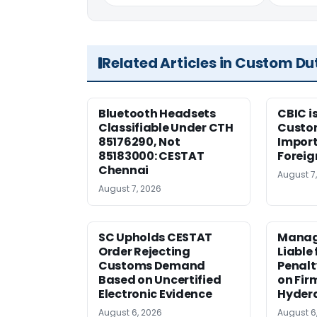
Related Articles in Custom Du
Bluetooth Headsets
CBIC i
Classifiable Under CTH
Custo
85176290, Not
Import
85183000: CESTAT
Foreig
Chennai
August 7
August 7, 2026
SC Upholds CESTAT
Manag
Order Rejecting
Liable
Customs Demand
Penalt
Based on Uncertified
on Fir
Electronic Evidence
Hyder
August 6, 2026
August 6