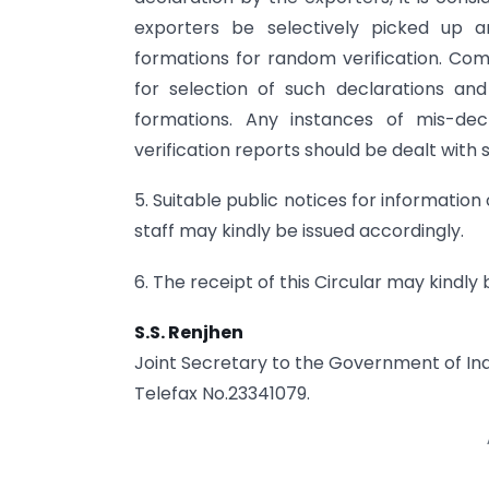
exporters be selectively picked up an
formations for random verification. Co
for selection of such declarations an
formations. Any instances of mis-dec
verification reports should be dealt wit
5. Suitable public notices for informatio
staff may kindly be issued accordingly.
6. The receipt of this Circular may kindl
S.S. Renjhen
Joint Secretary to the Government of Ind
Telefax No.23341079.