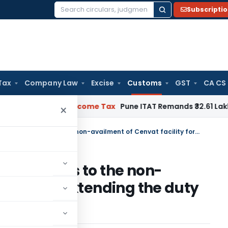
Subscripti
Search
for:
Tax
Company Law
Excise
Customs
GST
CA CS
erifiable
Income Tax
Pune ITAT Remands ₹32.61 Lakh Online Ga
×
Acceptance of self-declaration as to the non-availment of Cenvat facility for extending the duty drawback
laration as to the non-
ility for extending the duty