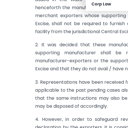
Corp Law
henceforth the manufacturer-exporters 
merchant exporters whose supporting 
Excise, shall not be required to furnis
facility from the jurisdictional Central Ex
2. It was decided that these manufa
supporting manufacturer shall be r
manufacturer-exporters or the support
Excise and that they do not avail / have n
3. Representations have been received 
applicable to the past pending cases als
that the same instructions may also be
may be disposed of accordingly.
4. However, in order to safeguard rev
declaration by the exporters, it is cons