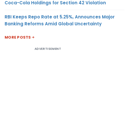
Coca-Cola Holdings for Section 42 Violation
RBI Keeps Repo Rate at 5.25%, Announces Major
Banking Reforms Amid Global Uncertainty
MORE POSTS
ADVERTISEMENT