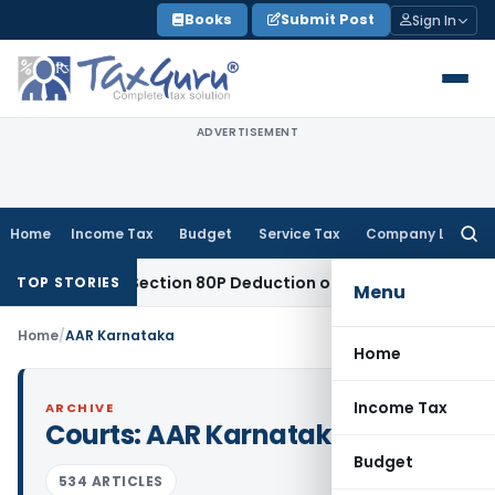
Skip
Books
Submit Post
Sign In
to
content
ADVERTISEMENT
Home
Income Tax
Budget
Service Tax
Company Law
Searc
for:
ntitled to Section 80P Deduction on Bank Interest
SEBI
SEBI A
TOP STORIES
Menu
Home
/
AAR Karnataka
Home
Income Tax
ARCHIVE
Courts:
AAR Karnataka
Budget
534 ARTICLES