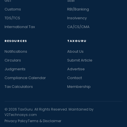
GST
SEBI
Customs
RBI/Banking
TDS/TCS
Insolvency
International Tax
CA/CS/CMA
RESOURCES
TAXGURU
Notifications
About Us
Circulars
Submit Article
Judgments
Advertise
Compliance Calendar
Contact
Tax Calculators
Membership
© 2026 TaxGuru. All Rights Reserved. Maintained by
V2Technosys.com
Privacy Policy
Terms & Disclaimer