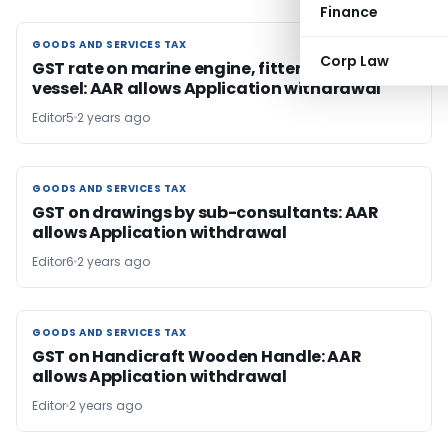
Finance
GOODS AND SERVICES TAX
GOODS AND SERVICES TAX
Corp Law
GST rate on marine engine, fitter to fishing
vessel: AAR allows Application withdrawal
Editor5
2 years ago
GOODS AND SERVICES TAX
GOODS AND SERVICES TAX
GST on drawings by sub-consultants: AAR
allows Application withdrawal
Editor6
2 years ago
GOODS AND SERVICES TAX
GOODS AND SERVICES TAX
GST on Handicraft Wooden Handle: AAR
allows Application withdrawal
Editor
2 years ago