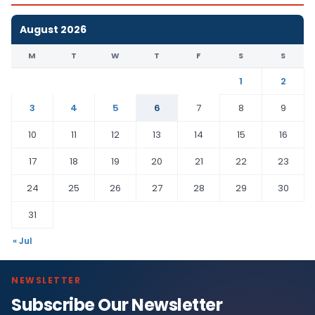
August 2026
M
T
W
T
F
S
S
1
2
3
4
5
6
7
8
9
10
11
12
13
14
15
16
17
18
19
20
21
22
23
24
25
26
27
28
29
30
31
« Jul
NEWSLETTER
Subscribe Our Newsletter