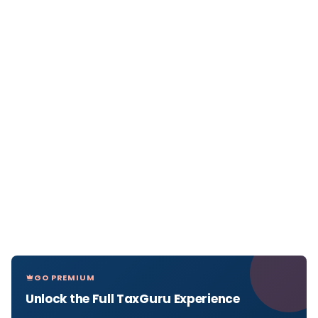
GO PREMIUM
Unlock the Full TaxGuru Experience