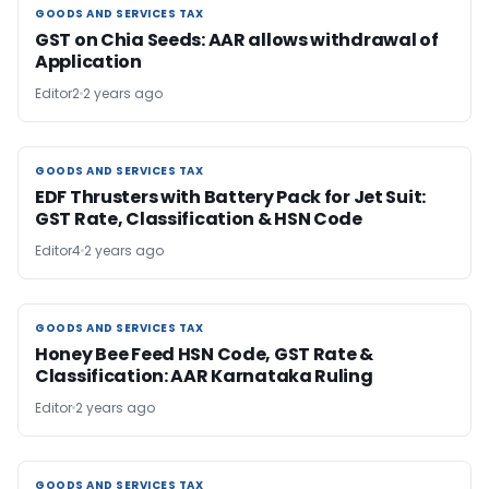
GOODS AND SERVICES TAX
GOODS AND SERVICES TAX
GST on Chia Seeds: AAR allows withdrawal of
Application
Editor2
2 years ago
GOODS AND SERVICES TAX
GOODS AND SERVICES TAX
EDF Thrusters with Battery Pack for Jet Suit:
GST Rate, Classification & HSN Code
Editor4
2 years ago
GOODS AND SERVICES TAX
GOODS AND SERVICES TAX
Honey Bee Feed HSN Code, GST Rate &
Classification: AAR Karnataka Ruling
Editor
2 years ago
GOODS AND SERVICES TAX
GOODS AND SERVICES TAX