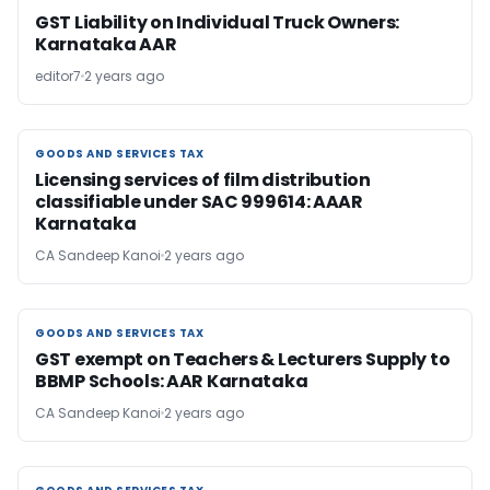
GST Liability on Individual Truck Owners:
Karnataka AAR
editor7
2 years ago
GOODS AND SERVICES TAX
GOODS AND SERVICES TAX
Licensing services of film distribution
classifiable under SAC 999614: AAAR
Karnataka
CA Sandeep Kanoi
2 years ago
GOODS AND SERVICES TAX
GOODS AND SERVICES TAX
GST exempt on Teachers & Lecturers Supply to
BBMP Schools: AAR Karnataka
CA Sandeep Kanoi
2 years ago