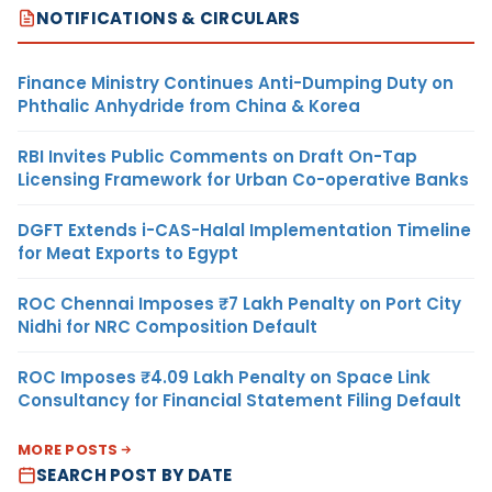
NOTIFICATIONS & CIRCULARS
Finance Ministry Continues Anti-Dumping Duty on
Phthalic Anhydride from China & Korea
RBI Invites Public Comments on Draft On-Tap
Licensing Framework for Urban Co-operative Banks
DGFT Extends i-CAS-Halal Implementation Timeline
for Meat Exports to Egypt
ROC Chennai Imposes ₹7 Lakh Penalty on Port City
Nidhi for NRC Composition Default
ROC Imposes ₹4.09 Lakh Penalty on Space Link
Consultancy for Financial Statement Filing Default
MORE POSTS
SEARCH POST BY DATE