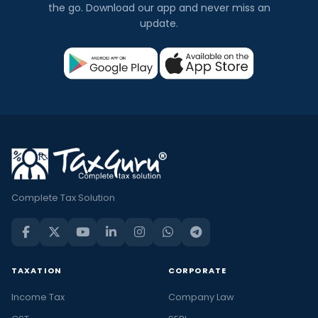
the go. Download our app and never miss an
update.
Complete Tax Solution
TAXATION
CORPORATE
Income Tax
Company Law