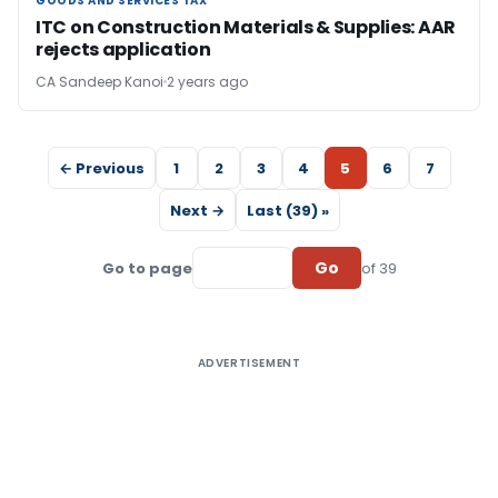
GOODS AND SERVICES TAX
GOODS AND SERVICES TAX
ITC on Construction Materials & Supplies: AAR
rejects application
CA Sandeep Kanoi
2 years ago
← Previous
1
2
3
4
5
6
7
Next →
Last (39) »
Go
Go to page
of 39
ADVERTISEMENT