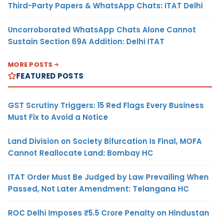
Third-Party Papers & WhatsApp Chats: ITAT Delhi
Uncorroborated WhatsApp Chats Alone Cannot
Sustain Section 69A Addition: Delhi ITAT
MORE POSTS
FEATURED POSTS
GST Scrutiny Triggers: 15 Red Flags Every Business
Must Fix to Avoid a Notice
Land Division on Society Bifurcation Is Final, MOFA
Cannot Reallocate Land: Bombay HC
ITAT Order Must Be Judged by Law Prevailing When
Passed, Not Later Amendment: Telangana HC
ROC Delhi Imposes ₹5.5 Crore Penalty on Hindustan