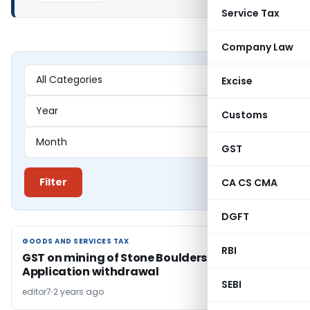
Service Tax
Company Law
Excise
Customs
GST
Filter
CA CS CMA
DGFT
GOODS AND SERVICES TAX
GOODS AND SERVICES TAX
RBI
GST on mining of Stone Boulders: AAR allows
Application withdrawal
SEBI
editor7
2 years ago