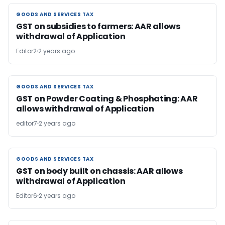
GOODS AND SERVICES TAX
GOODS AND SERVICES TAX
GST on subsidies to farmers: AAR allows
withdrawal of Application
Editor2
2 years ago
GOODS AND SERVICES TAX
GOODS AND SERVICES TAX
GST on Powder Coating & Phosphating: AAR
allows withdrawal of Application
editor7
2 years ago
GOODS AND SERVICES TAX
GOODS AND SERVICES TAX
GST on body built on chassis: AAR allows
withdrawal of Application
Editor6
2 years ago