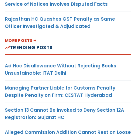
Service of Notices Involves Disputed Facts
Rajasthan HC Quashes GST Penalty as Same
Officer Investigated & Adjudicated
MORE POSTS
TRENDING POSTS
Ad Hoc Disallowance Without Rejecting Books
Unsustainable: ITAT Delhi
Managing Partner Liable for Customs Penalty
Despite Penalty on Firm: CESTAT Hyderabad
Section 13 Cannot Be Invoked to Deny Section 12A
Registration: Gujarat HC
Alleged Commission Addition Cannot Rest on Loose