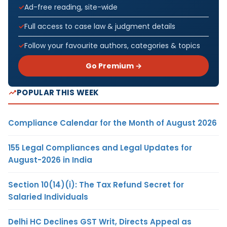
Ad-free reading, site-wide
Full access to case law & judgment details
Follow your favourite authors, categories & topics
Go Premium →
POPULAR THIS WEEK
Compliance Calendar for the Month of August 2026
155 Legal Compliances and Legal Updates for
August-2026 in India
Section 10(14)(i): The Tax Refund Secret for
Salaried Individuals
Delhi HC Declines GST Writ, Directs Appeal as