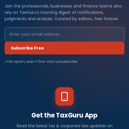
Join the professionals, businesses and finance teams who
rely on TaxGuru's morning digest of notifications,
judgments and analysis. Curated by editors, free forever.
Subscribe Free
No spam, ever
One-click unsubscribe
Get the TaxGuru App
Read the latest tax & corporate law updates on