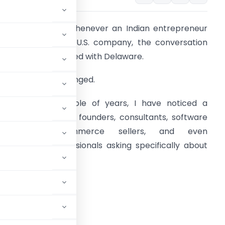
 few years ago, whenever an Indian entrepreneur
anted to open a U.S. company, the conversation
lmost always started with Delaware.
oday, that has changed.
ver the last couple of years, I have noticed a
rowing number of founders, consultants, software
developers, ecommerce sellers, and even
ndependent professionals asking specifically about
yoming LLCs.
ing?”