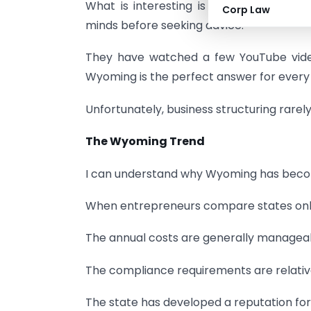
What is interesting is that many peopl
Corp Law
minds before seeking advice.
They have watched a few YouTube video
Wyoming is the perfect answer for every
Unfortunately, business structuring rarel
The Wyoming Trend
I can understand why Wyoming has beco
When entrepreneurs compare states onli
The annual costs are generally managea
The compliance requirements are relative
The state has developed a reputation for 