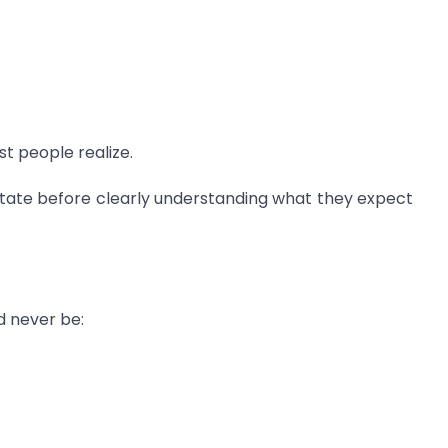
 people realize.
state before clearly understanding what they expect
d never be: