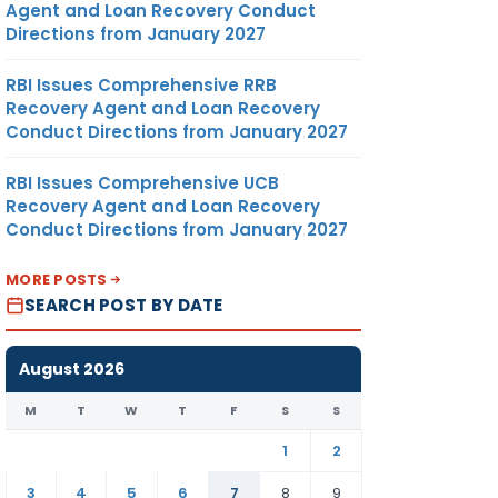
Agent and Loan Recovery Conduct
Directions from January 2027
RBI Issues Comprehensive RRB
Recovery Agent and Loan Recovery
Conduct Directions from January 2027
RBI Issues Comprehensive UCB
Recovery Agent and Loan Recovery
Conduct Directions from January 2027
MORE POSTS
SEARCH POST BY DATE
August 2026
M
T
W
T
F
S
S
1
2
3
4
5
6
7
8
9