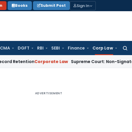
Sign In
on
Books
Submit Post
 CMA
DGFT
RBI
SEBI
Finance
Corp Law
Searc
for:
tention
Corporate Law
Supreme Court: Non-Signatory Sharehol
ADVERTISEMENT