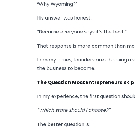
“Why Wyoming?”
His answer was honest.
“Because everyone says it’s the best.”
That response is more common than most
In many cases, founders are choosing a 
the business to become.
The Question Most Entrepreneurs Skip
In my experience, the first question shoul
“Which state should I choose?”
The better question is: