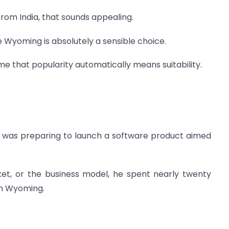
rom India, that sounds appealing.
e Wyoming is absolutely a sensible choice.
 that popularity automatically means suitability.
o was preparing to launch a software product aimed
ket, or the business model, he spent nearly twenty
on Wyoming.