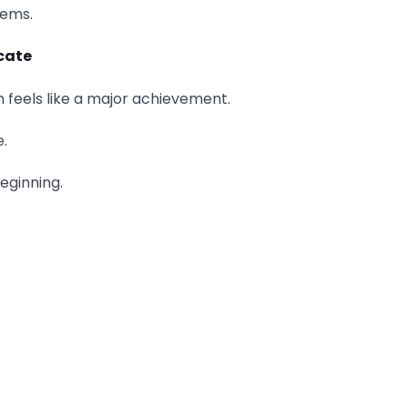
lems.
cate
 feels like a major achievement.
e.
beginning.