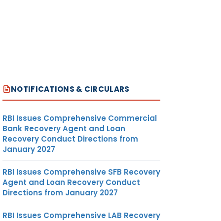
NOTIFICATIONS & CIRCULARS
RBI Issues Comprehensive Commercial
Bank Recovery Agent and Loan
Recovery Conduct Directions from
January 2027
RBI Issues Comprehensive SFB Recovery
Agent and Loan Recovery Conduct
Directions from January 2027
RBI Issues Comprehensive LAB Recovery