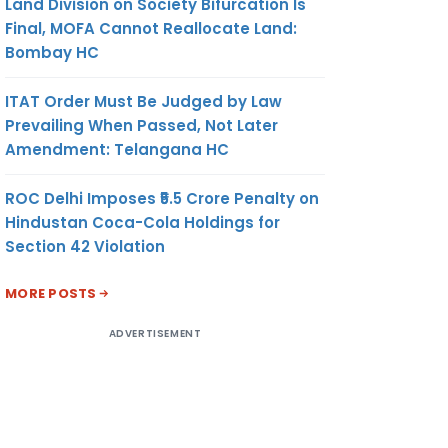
Land Division on Society Bifurcation Is
Final, MOFA Cannot Reallocate Land:
Bombay HC
ITAT Order Must Be Judged by Law
Prevailing When Passed, Not Later
Amendment: Telangana HC
ROC Delhi Imposes ₹5.5 Crore Penalty on
Hindustan Coca-Cola Holdings for
Section 42 Violation
MORE POSTS
ADVERTISEMENT