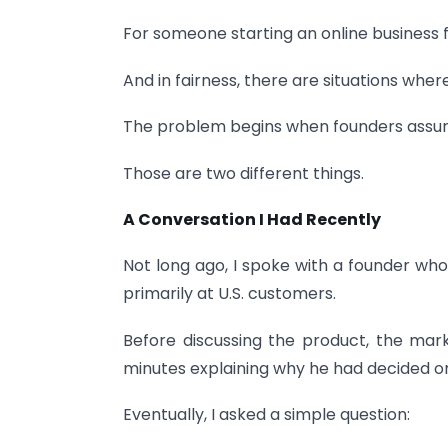
For someone starting an online business f
And in fairness, there are situations wher
The problem begins when founders assume
Those are two different things.
A Conversation I Had Recently
Not long ago, I spoke with a founder wh
primarily at U.S. customers.
Before discussing the product, the mar
minutes explaining why he had decided 
Eventually, I asked a simple question: