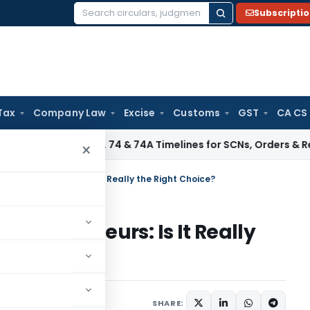
Subscripti
Search
for:
Tax
Company Law
Excise
Customs
GST
CA CS
Section 73, 74 & 74A Timelines for SCNs, Orders & Record Re
×
ian Entrepreneurs: Is It Really the Right Choice?
Entrepreneurs: Is It Really
aw
Articles
June 19, 2026
SHARE: