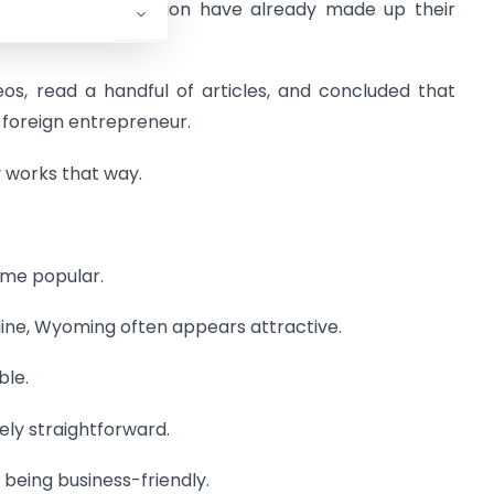
e asking this question have already made up their
s, read a handful of articles, and concluded that
 foreign entrepreneur.
y works that way.
me popular.
ne, Wyoming often appears attractive.
ble.
ly straightforward.
being business-friendly.