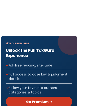
GO PREMIUM
Unlock the Full TaxGuru
Experience
Ad-free reading, site-wide
Full access to case law & judgment
details
Follow your favourite authors,
categories & topics
Go Premium →