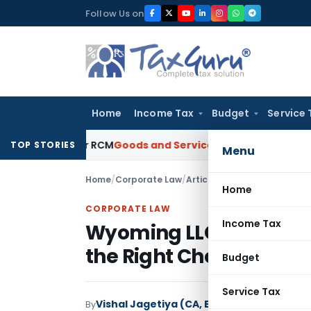
Skip
Follow Us on
to
content
Home
Income Tax
Budget
Service 
es Under RCM
Goods and Services Tax
GST Limitation Guide: 
TOP STORIES
Menu
Home
/
Corporate Law
/
Articles
/
Wyoming LLC for Ind
Home
CORPORATE LAW
Income Tax
Wyoming LLC for Indian 
the Right Choice?
Budget
Service Tax
Vishal Jagetiya (CA, B-COM)
By
Corporate L