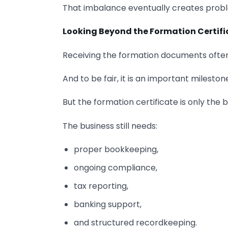
That imbalance eventually creates prob
Looking Beyond the Formation Certifi
Receiving the formation documents often
And to be fair, it is an important mileston
But the formation certificate is only the 
The business still needs:
proper bookkeeping,
ongoing compliance,
tax reporting,
banking support,
and structured recordkeeping.