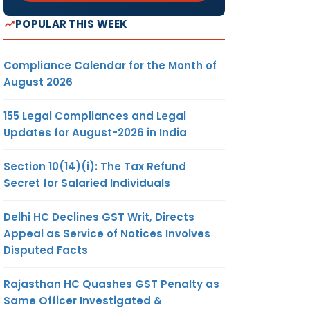
POPULAR THIS WEEK
Compliance Calendar for the Month of
August 2026
155 Legal Compliances and Legal
Updates for August-2026 in India
Section 10(14)(i): The Tax Refund
Secret for Salaried Individuals
Delhi HC Declines GST Writ, Directs
Appeal as Service of Notices Involves
Disputed Facts
Rajasthan HC Quashes GST Penalty as
Same Officer Investigated &