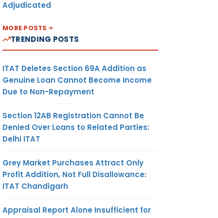
Adjudicated
MORE POSTS
TRENDING POSTS
ITAT Deletes Section 69A Addition as
Genuine Loan Cannot Become Income
Due to Non-Repayment
Section 12AB Registration Cannot Be
Denied Over Loans to Related Parties:
Delhi ITAT
Grey Market Purchases Attract Only
Profit Addition, Not Full Disallowance:
ITAT Chandigarh
Appraisal Report Alone Insufficient for