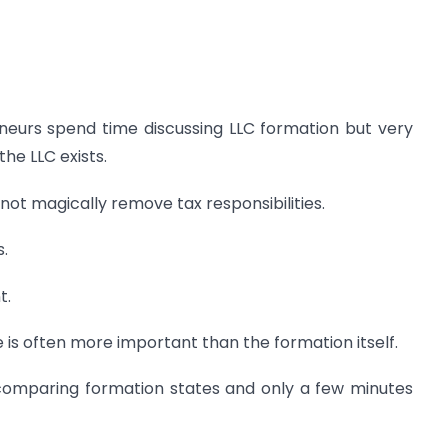
eurs spend time discussing LLC formation but very
the LLC exists.
not magically remove tax responsibilities.
s.
t.
 is often more important than the formation itself.
comparing formation states and only a few minutes