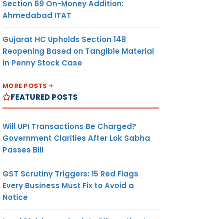
Section 69 On-Money Addition:
Ahmedabad ITAT
Gujarat HC Upholds Section 148
Reopening Based on Tangible Material
in Penny Stock Case
MORE POSTS
FEATURED POSTS
Will UPI Transactions Be Charged?
Government Clarifies After Lok Sabha
Passes Bill
GST Scrutiny Triggers: 15 Red Flags
Every Business Must Fix to Avoid a
Notice