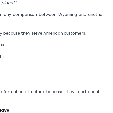
t place?”
han any comparison between Wyoming and another
y because they serve American customers.
ms.
ts.
.
e formation structure because they read about it
Have