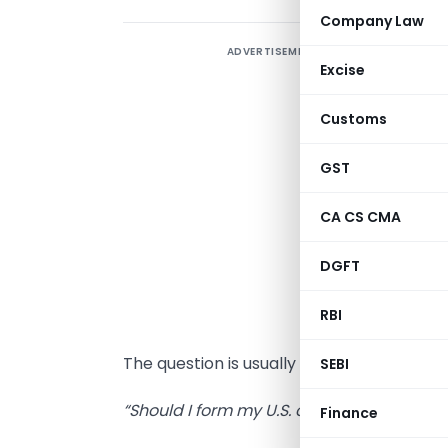
Company Law
ADVERTISEMENT
A
Excise
w
a
Customs
T
GST
O
CA CS CMA
g
DGFT
i
RBI
W
The question is usually direct:
SEBI
“Should I form my U.S. company in Wyom
Finance