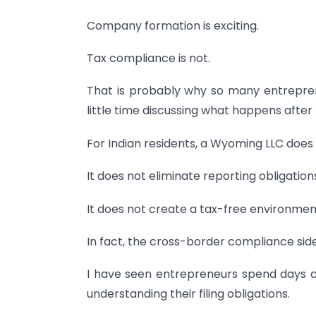
Company formation is exciting.
Tax compliance is not.
That is probably why so many entrepren
little time discussing what happens after 
For Indian residents, a Wyoming LLC does 
It does not eliminate reporting obligation
It does not create a tax-free environmen
In fact, the cross-border compliance side
I have seen entrepreneurs spend days 
understanding their filing obligations.