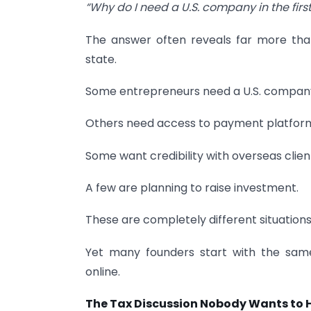
“Why do I need a U.S. company in the firs
The answer often reveals far more t
state.
Some entrepreneurs need a U.S. compan
Others need access to payment platfor
Some want credibility with overseas clien
A few are planning to raise investment.
These are completely different situations
Yet many founders start with the sam
online.
The Tax Discussion Nobody Wants to 