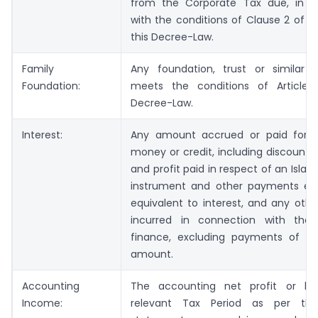
from the Corporate Tax due, in 
with the conditions of Clause 2 of Ar
this Decree-Law.
Family
Any foundation, trust or similar e
Foundation:
meets the conditions of Article 
Decree-Law.
Interest:
Any amount accrued or paid for 
money or credit, including discount
and profit paid in respect of an Islam
instrument and other payments ec
equivalent to interest, and any oth
incurred in connection with the 
finance, excluding payments of the
amount.
Accounting
The accounting net profit or lo
Income:
relevant Tax Period as per the 