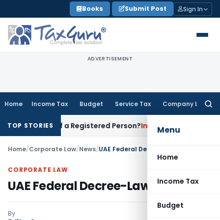
Skip
Books
Submit Post
Sign In
to
content
ADVERTISEMENT
Home
Income Tax
Budget
Service Tax
Company Law
Searc
for:
ises of a Registered Person?
Income Tax
No Section 14A Disa
TOP STORIES
Menu
Home
/
Corporate Law
/
News
/
UAE Federal Decree-Law
Home
CORPORATE LAW
Income Tax
UAE Federal Decree-Law
Budget
By