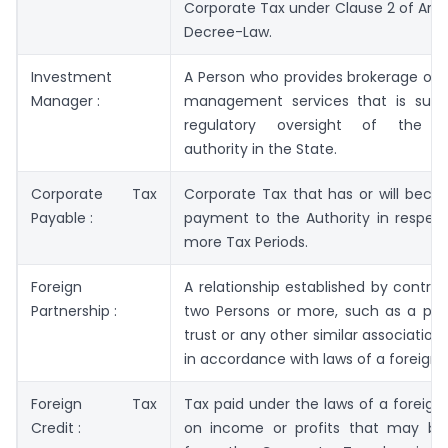
Corporate Tax under Clause 2 of Articl
Decree-Law.
Investment
A Person who provides brokerage or 
Manager :
management services that is subj
regulatory oversight of the 
authority in the State.
Corporate Tax
Corporate Tax that has or will beco
Payable :
payment to the Authority in respect
more Tax Periods.
Foreign
A relationship established by contr
Partnership :
two Persons or more, such as a part
trust or any other similar association
in accordance with laws of a foreign ju
Foreign Tax
Tax paid under the laws of a foreign j
Credit :
on income or profits that may b