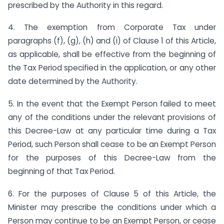
prescribed by the Authority in this regard.
4. The exemption from Corporate Tax under
paragraphs (f), (g), (h) and (i) of Clause 1 of this Article,
as applicable, shall be effective from the beginning of
the Tax Period specified in the application, or any other
date determined by the Authority.
5. In the event that the Exempt Person failed to meet
any of the conditions under the relevant provisions of
this Decree-Law at any particular time during a Tax
Period, such Person shall cease to be an Exempt Person
for the purposes of this Decree-Law from the
beginning of that Tax Period.
6. For the purposes of Clause 5 of this Article, the
Minister may prescribe the conditions under which a
Person may continue to be an Exempt Person, or cease