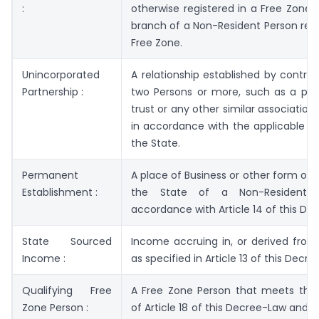
:
otherwise registered in a Free Zone, 
branch of a Non-Resident Person regi
Free Zone.
Unincorporated
A relationship established by contr
Partnership :
two Persons or more, such as a part
trust or any other similar association
in accordance with the applicable leg
the State.
Permanent
A place of Business or other form of 
Establishment :
the State of a Non-Resident 
accordance with Article 14 of this De
State Sourced
Income accruing in, or derived from
Income :
as specified in Article 13 of this Decr
Qualifying Free
A Free Zone Person that meets the 
Zone Person :
of Article 18 of this Decree-Law and i