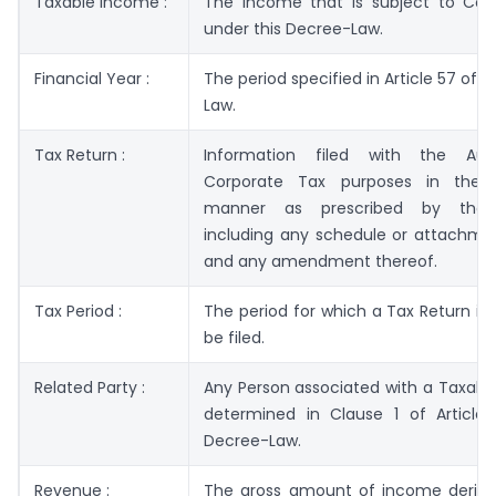
Taxable Income :
The income that is subject to Cor
under this Decree-Law.
Financial Year :
The period specified in Article 57 of 
Law.
Tax Return :
Information filed with the Auth
Corporate Tax purposes in the
manner as prescribed by the A
including any schedule or attachmen
and any amendment thereof.
Tax Period :
The period for which a Tax Return is 
be filed.
Related Party :
Any Person associated with a Taxabl
determined in Clause 1 of Article 
Decree-Law.
Revenue :
The gross amount of income derive