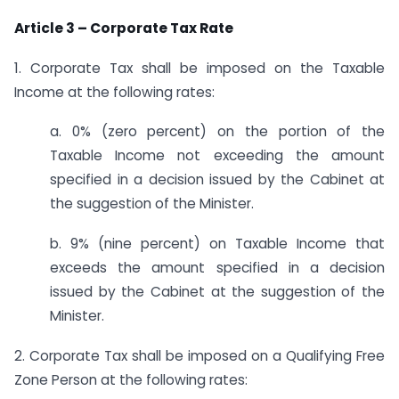
Article 3 – Corporate Tax Rate
1. Corporate Tax shall be imposed on the Taxable
Income at the following rates:
a. 0% (zero percent) on the portion of the
Taxable Income not exceeding the amount
specified in a decision issued by the Cabinet at
the suggestion of the Minister.
b. 9% (nine percent) on Taxable Income that
exceeds the amount specified in a decision
issued by the Cabinet at the suggestion of the
Minister.
2. Corporate Tax shall be imposed on a Qualifying Free
Zone Person at the following rates: