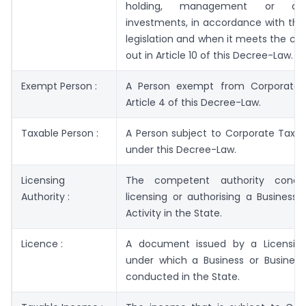
holding, management or dis
investments, in accordance with the
legislation and when it meets the con
out in Article 10 of this Decree-Law.
Exempt Person :
A Person exempt from Corporate 
Article 4 of this Decree-Law.
Taxable Person :
A Person subject to Corporate Tax i
under this Decree-Law.
Licensing
The competent authority conce
Authority :
licensing or authorising a Business 
Activity in the State.
Licence :
A document issued by a Licensing
under which a Business or Business 
conducted in the State.