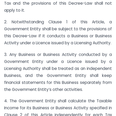
Tax and the provisions of this Decree-Law shall not
apply to it.
2. Notwithstanding Clause 1 of this Article, a
Government Entity shall be subject to the provisions of
this Decree-Law if it conducts a Business or Business
Activity under a Licence issued by a Licensing Authority.
3. Any Business or Business Activity conducted by a
Government Entity under a Licence issued by a
Licensing Authority shall be treated as an independent
Business, and the Government Entity shall keep
financial statements for this Business separately from
the Government Entity’s other activities.
4. The Government Entity shall calculate the Taxable
Income for its Business or Business Activity specified in
Clause 2 of this Article independently for each Tax