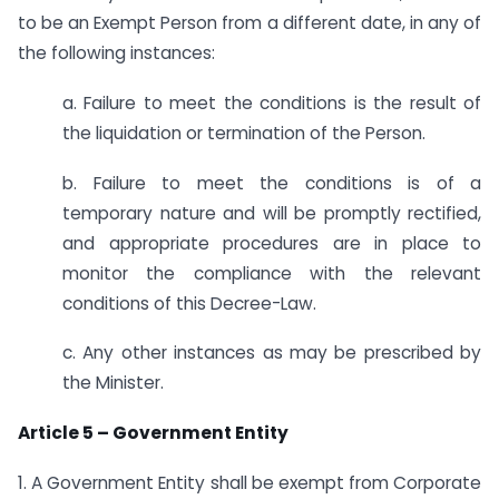
to be an Exempt Person from a different date, in any of
the following instances:
a. Failure to meet the conditions is the result of
the liquidation or termination of the Person.
b. Failure to meet the conditions is of a
temporary nature and will be promptly rectified,
and appropriate procedures are in place to
monitor the compliance with the relevant
conditions of this Decree-Law.
c. Any other instances as may be prescribed by
the Minister.
Article 5 – Government Entity
1. A Government Entity shall be exempt from Corporate