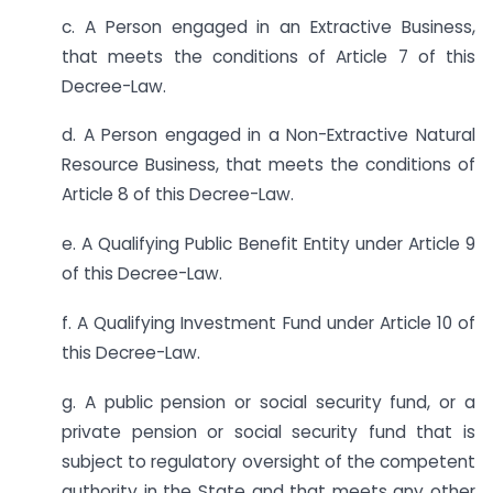
c. A Person engaged in an Extractive Business,
that meets the conditions of Article 7 of this
Decree-Law.
d. A Person engaged in a Non-Extractive Natural
Resource Business, that meets the conditions of
Article 8 of this Decree-Law.
e. A Qualifying Public Benefit Entity under Article 9
of this Decree-Law.
f. A Qualifying Investment Fund under Article 10 of
this Decree-Law.
g. A public pension or social security fund, or a
private pension or social security fund that is
subject to regulatory oversight of the competent
authority in the State and that meets any other