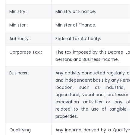
Ministry :
Ministry of Finance.
Minister :
Minister of Finance.
Authority :
Federal Tax Authority.
Corporate Tax :
The tax imposed by this Decree-Law o
persons and Business income.
Business :
Any activity conducted regularly, on
and independent basis by any Person
location, such as industrial, c
agricultural, vocational, professional
excavation activities or any othe
related to the use of tangible or 
properties.
Qualifying
Any income derived by a Qualifying