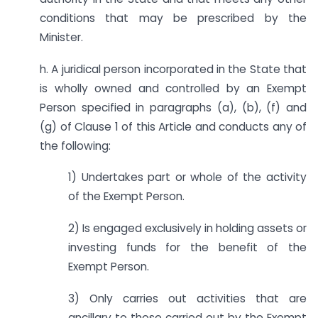
conditions that may be prescribed by the
Minister.
h. A juridical person incorporated in the State that
is wholly owned and controlled by an Exempt
Person specified in paragraphs (a), (b), (f) and
(g) of Clause 1 of this Article and conducts any of
the following:
1) Undertakes part or whole of the activity
of the Exempt Person.
2) Is engaged exclusively in holding assets or
investing funds for the benefit of the
Exempt Person.
3) Only carries out activities that are
ancillary to those carried out by the Exempt