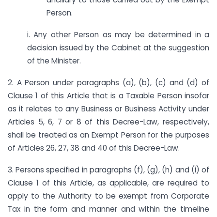
Person.
i. Any other Person as may be determined in a
decision issued by the Cabinet at the suggestion
of the Minister.
2. A Person under paragraphs (a), (b), (c) and (d) of
Clause 1 of this Article that is a Taxable Person insofar
as it relates to any Business or Business Activity under
Articles 5, 6, 7 or 8 of this Decree-Law, respectively,
shall be treated as an Exempt Person for the purposes
of Articles 26, 27, 38 and 40 of this Decree-Law.
3. Persons specified in paragraphs (f), (g), (h) and (i) of
Clause 1 of this Article, as applicable, are required to
apply to the Authority to be exempt from Corporate
Tax in the form and manner and within the timeline