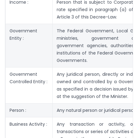
Income :
Person that is subject to Corporate
rate specified in paragraph (a) of 
Article 3 of this Decree-Law.
Government
The Federal Government, Local Go
Entity :
ministries, government depa
government agencies, authorities 
institutions of the Federal Governme
Governments.
Government
Any juridical person, directly or indir
Controlled Entity :
owned and controlled by a Governme
as specified in a decision issued by 
at the suggestion of the Minister.
Person :
Any natural person or juridical person.
Business Activity :
Any transaction or activity, or
transactions or series of activities c