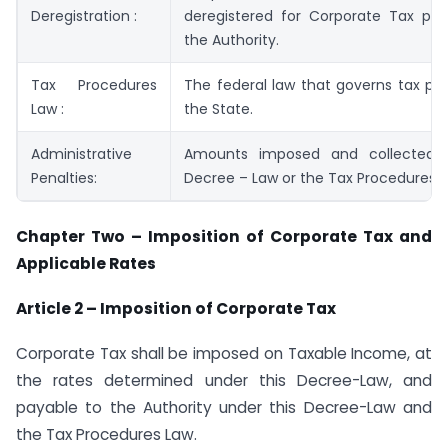
Deregistration :
deregistered for Corporate Tax pur
the Authority.
Tax Procedures
The federal law that governs tax pr
Law :
the State.
Administrative
Amounts imposed and collected u
Penalties:
Decree – Law or the Tax Procedures L
Chapter Two – Imposition of Corporate Tax and
Applicable Rates
Article 2 – Imposition of Corporate Tax
Corporate Tax shall be imposed on Taxable Income, at
the rates determined under this Decree-Law, and
payable to the Authority under this Decree-Law and
the Tax Procedures Law.