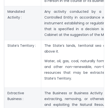
a Person in the course of its Business.
Mandated
Any activity conducted by a G
Activity :
Controlled Entity in accordance wit
instrument establishing or regulating 
that is specified in a decision iss
Cabinet at the suggestion of the Mini
State’s Territory :
The State’s lands, territorial sea a
above it.
Water, oil, gas, coal, naturally forme
and other non-renewable, non-livi
resources that may be extracted
State’s Territory.
Extractive
The Business or Business Activity of
Business :
extracting, removing, or otherwise
and exploiting the Natural Resour