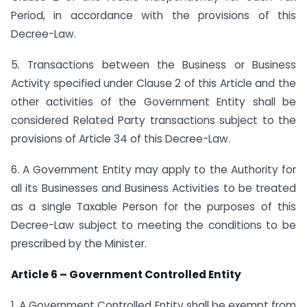
Period, in accordance with the provisions of this
Decree-Law.
5. Transactions between the Business or Business
Activity specified under Clause 2 of this Article and the
other activities of the Government Entity shall be
considered Related Party transactions subject to the
provisions of Article 34 of this Decree-Law.
6. A Government Entity may apply to the Authority for
all its Businesses and Business Activities to be treated
as a single Taxable Person for the purposes of this
Decree-Law subject to meeting the conditions to be
prescribed by the Minister.
Article 6 – Government Controlled Entity
1. A Government Controlled Entity shall be exempt from