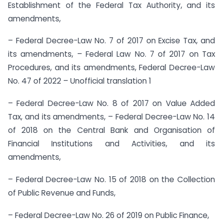
Establishment of the Federal Tax Authority, and its
amendments,
– Federal Decree-Law No. 7 of 2017 on Excise Tax, and
its amendments, – Federal Law No. 7 of 2017 on Tax
Procedures, and its amendments, Federal Decree-Law
No. 47 of 2022 – Unofficial translation 1
– Federal Decree-Law No. 8 of 2017 on Value Added
Tax, and its amendments, – Federal Decree-Law No. 14
of 2018 on the Central Bank and Organisation of
Financial Institutions and Activities, and its
amendments,
– Federal Decree-Law No. 15 of 2018 on the Collection
of Public Revenue and Funds,
– Federal Decree-Law No. 26 of 2019 on Public Finance,