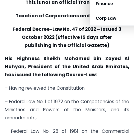
This is not an official Translation:
Finance
Taxation of Corporations and Businesses
Corp Law
Federal Decree-Law No. 47 of 2022 – Issued 3
October 2022 (Effective 15 days after
publishing in the Official Gazette)
His Highness Sheikh Mohamed bin Zayed Al
Nahyan, President of the United Arab Emirates,
has issued the following Decree-Law:
– Having reviewed the Constitution;
– Federal Law No. 1 of 1972 on the Competencies of the
Ministries and Powers of the Ministers, and its
amendments,
– Federal Law No. 26 of 1981 on the Commercial