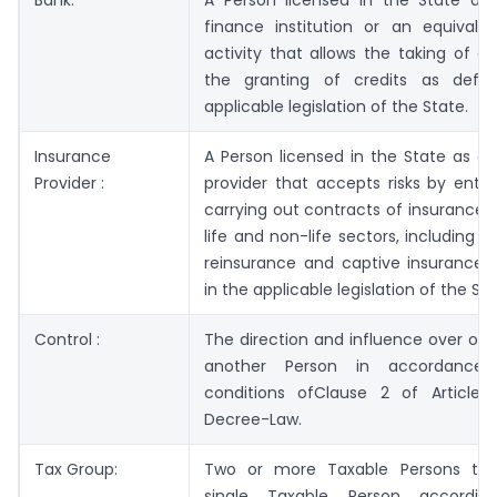
finance institution or an equivalen
activity that allows the taking of d
the granting of credits as defi
applicable legislation of the State.
Insurance
A Person licensed in the State as a
Provider :
provider that accepts risks by enter
carrying out contracts of insurance, 
life and non-life sectors, including c
reinsurance and captive insurance, 
in the applicable legislation of the Sta
Control :
The direction and influence over on
another Person in accordance
conditions ofClause 2 of Article 
Decree-Law.
Tax Group:
Two or more Taxable Persons tre
single Taxable Person accordi