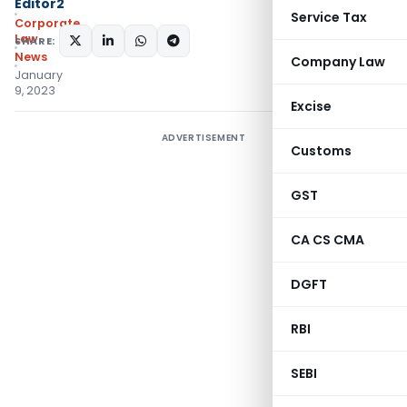
Editor2
Service Tax
Corporate
Law
SHARE:
News
Company Law
January
9, 2023
Excise
ADVERTISEMENT
Customs
GST
CA CS CMA
DGFT
RBI
SEBI