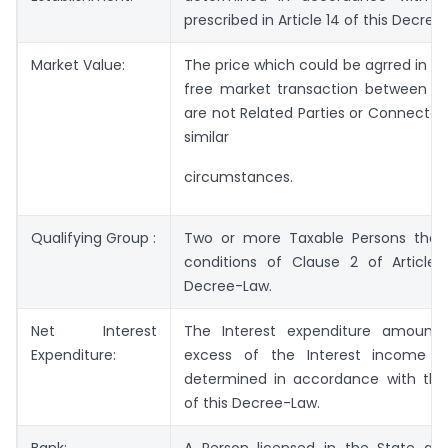
prescribed in Article 14 of this Decree
Market Value:
The price which could be agrred in a
free market transaction between P
are not Related Parties or Connected
similar
circumstances.
Qualifying Group :
Two or more Taxable Persons tha
conditions of Clause 2 of Article 
Decree-Law.
Net Interest
The Interest expenditure amount 
Expenditure:
excess of the Interest income 
determined in accordance with the 
of this Decree-Law.
Bank:
A Person licensed in the State as