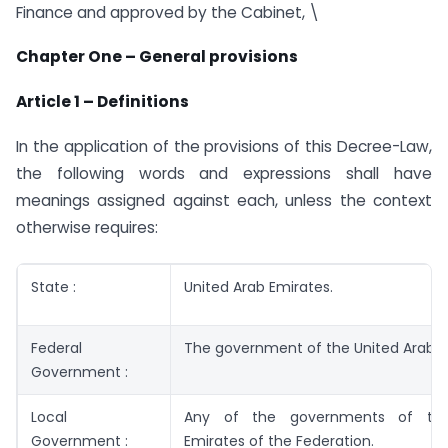
Finance and approved by the Cabinet, \
Chapter One – General provisions
Article 1 – Definitions
In the application of the provisions of this Decree-Law,
the following words and expressions shall have
meanings assigned against each, unless the context
otherwise requires:
State :
United Arab Emirates.
Federal
The government of the United Arab E
Government :
Local
Any of the governments of th
Government :
Emirates of the Federation.