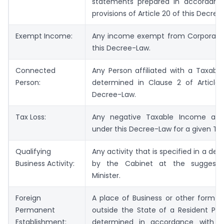
statements prepared in accordanc
provisions of Article 20 of this Decree
Exempt Income:
Any income exempt from Corporate
this Decree-Law.
Connected
Any Person affiliated with a Taxabl
Person:
determined in Clause 2 of Article 
Decree-Law.
Tax Loss:
Any negative Taxable Income as 
under this Decree-Law for a given Tax
Qualifying
Any activity that is specified in a dec
Business Activity:
by the Cabinet at the suggesti
Minister.
Foreign
A place of Business or other form o
Permanent
outside the State of a Resident Per
Establishment:
determined in accordance with th