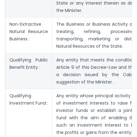
State or any interest therein as de
the Minister.
Non-Extractive
The Business or Business Activity of 
Natural Resource
treating, refining, processing,
Business :
transporting, marketing or distri
Natural Resources of the State.
Qualifying Public
Any entity that meets the conditions
Benefit Entity :
Article 9 of this Decree-Law and that 
a decision issued by the Cabin
suggestion of the Minister.
Qualifying
Any entity whose principal activity is
Investment Fund :
of investment interests to raise fu
investor funds or establish a joint
fund with the aim of enabling the
such an investment interest to be
the profits or gains from the entity’s 