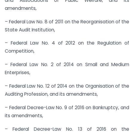
and Associations of Public Welfare, and its
amendments,
– Federal Law No. 8 of 2011 on the Reorganisation of the
State Audit Institution,
– Federal Law No. 4 of 2012 on the Regulation of
Competition,
– Federal Law No. 2 of 2014 on Small and Medium
Enterprises,
– Federal Law No. 12 of 2014 on the Organisation of the
Auditing Profession, and its amendments,
– Federal Decree-Law No. 9 of 2016 on Bankruptcy, and
its amendments,
– Federal Decree-Law No. 13 of 2016 on the