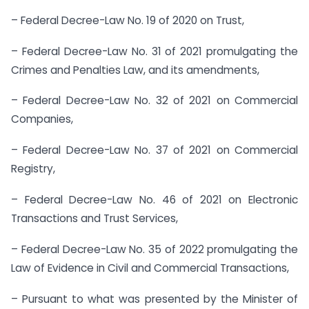
– Federal Decree-Law No. 19 of 2020 on Trust,
– Federal Decree-Law No. 31 of 2021 promulgating the
Crimes and Penalties Law, and its amendments,
– Federal Decree-Law No. 32 of 2021 on Commercial
Companies,
– Federal Decree-Law No. 37 of 2021 on Commercial
Registry,
– Federal Decree-Law No. 46 of 2021 on Electronic
Transactions and Trust Services,
– Federal Decree-Law No. 35 of 2022 promulgating the
Law of Evidence in Civil and Commercial Transactions,
– Pursuant to what was presented by the Minister of