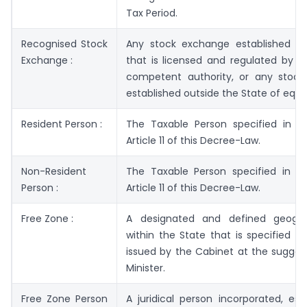
Tax Period.
Recognised Stock
Any stock exchange established in
Exchange :
that is licensed and regulated by t
competent authority, or any stoc
established outside the State of equa
Resident Person :
The Taxable Person specified in C
Article 11 of this Decree-Law.
Non-Resident
The Taxable Person specified in C
Person :
Article 11 of this Decree-Law.
Free Zone :
A designated and defined geogra
within the State that is specified in
issued by the Cabinet at the sugges
Minister.
Free Zone Person
A juridical person incorporated, est