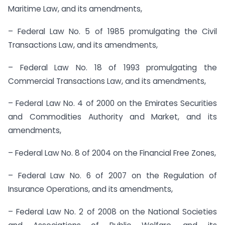
Maritime Law, and its amendments,
– Federal Law No. 5 of 1985 promulgating the Civil
Transactions Law, and its amendments,
– Federal Law No. 18 of 1993 promulgating the
Commercial Transactions Law, and its amendments,
– Federal Law No. 4 of 2000 on the Emirates Securities
and Commodities Authority and Market, and its
amendments,
– Federal Law No. 8 of 2004 on the Financial Free Zones,
– Federal Law No. 6 of 2007 on the Regulation of
Insurance Operations, and its amendments,
– Federal Law No. 2 of 2008 on the National Societies