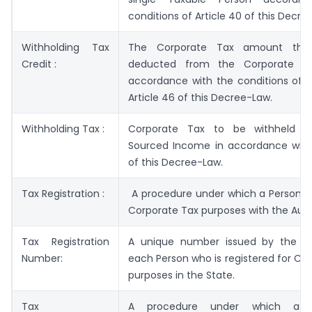
conditions of Article 40 of this Decre
Withholding Tax
The Corporate Tax amount tha
Credit :
deducted from the Corporate T
accordance with the conditions of C
Article 46 of this Decree-Law.
Withholding Tax :
Corporate Tax to be withheld f
Sourced Income in accordance with 
of this Decree-Law.
Tax Registration :
A procedure under which a Person re
Corporate Tax purposes with the Auth
Tax Registration
A unique number issued by the Au
Number:
each Person who is registered for Co
purposes in the State.
Tax
A procedure under which a P