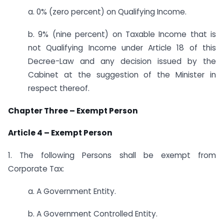
a. 0% (zero percent) on Qualifying Income.
b. 9% (nine percent) on Taxable Income that is
not Qualifying Income under Article 18 of this
Decree-Law and any decision issued by the
Cabinet at the suggestion of the Minister in
respect thereof.
Chapter Three – Exempt Person
Article 4 – Exempt Person
1. The following Persons shall be exempt from
Corporate Tax:
a. A Government Entity.
b. A Government Controlled Entity.