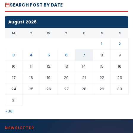
SEARCH POST BY DATE
August 2026
M
T
W
T
F
S
S
1
2
3
4
5
6
7
8
9
10
11
12
13
14
15
16
17
18
19
20
21
22
23
24
25
26
27
28
29
30
31
« Jul
NEWSLETTER