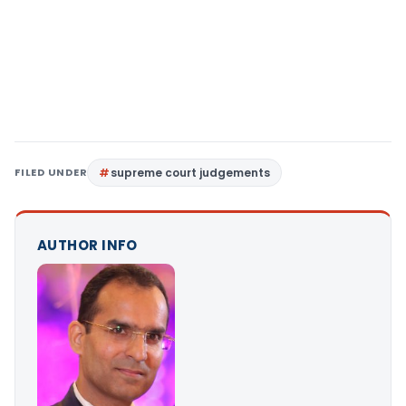
FILED UNDER
supreme court judgements
AUTHOR INFO