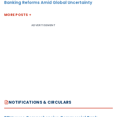
Banking Reforms Amid Global Uncertainty
MORE POSTS
ADVERTISEMENT
NOTIFICATIONS & CIRCULARS