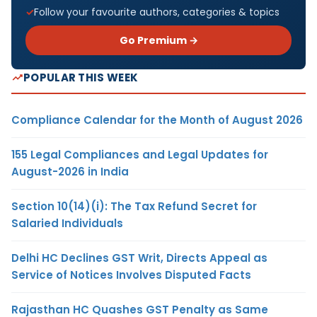
Follow your favourite authors, categories & topics
Go Premium →
POPULAR THIS WEEK
Compliance Calendar for the Month of August 2026
155 Legal Compliances and Legal Updates for
August-2026 in India
Section 10(14)(i): The Tax Refund Secret for
Salaried Individuals
Delhi HC Declines GST Writ, Directs Appeal as
Service of Notices Involves Disputed Facts
Rajasthan HC Quashes GST Penalty as Same