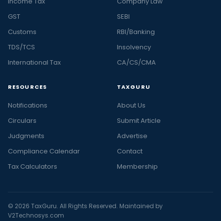
Income Tax
Company Law
GST
SEBI
Customs
RBI/Banking
TDS/TCS
Insolvency
International Tax
CA/CS/CMA
RESOURCES
TAXGURU
Notifications
About Us
Circulars
Submit Article
Judgments
Advertise
Compliance Calendar
Contact
Tax Calculators
Membership
© 2026 TaxGuru. All Rights Reserved. Maintained by
V2Technosys.com