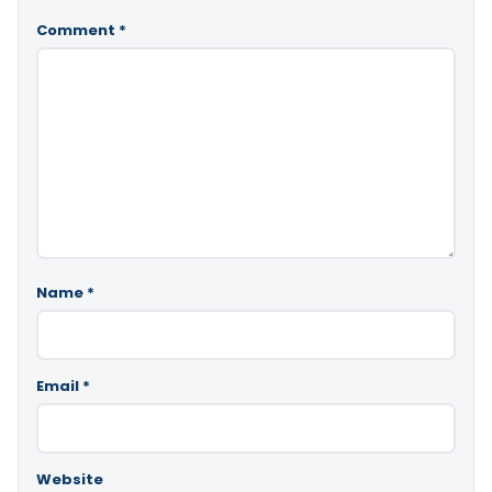
Comment
*
Name
*
Email
*
Website