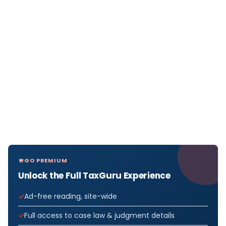
GO PREMIUM
Unlock the Full TaxGuru Experience
Ad-free reading, site-wide
Full access to case law & judgment details