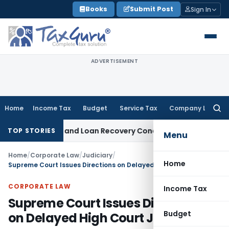
Skip
Books
Submit Post
Sign In
to
content
ADVERTISEMENT
Home
Income Tax
Budget
Service Tax
Company Law
Searc
for:
ry Agent and Loan Recovery Conduct Directions from Janua
TOP STORIES
Menu
Home
/
Corporate Law
/
Judiciary
/
Home
Supreme Court Issues Directions on Delayed High Court Judgments
CORPORATE LAW
Income Tax
Supreme Court Issues Directions
Budget
on Delayed High Court Judgments