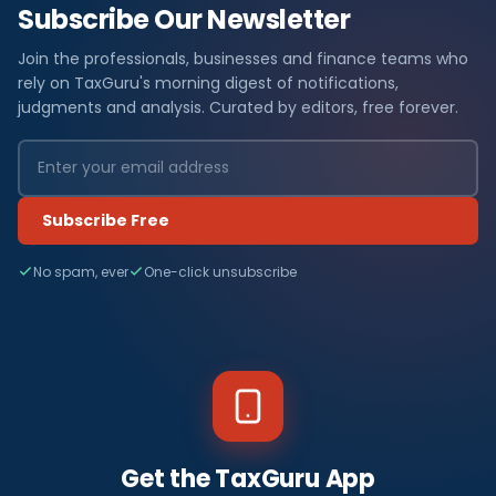
Subscribe Our Newsletter
Join the professionals, businesses and finance teams who
rely on TaxGuru's morning digest of notifications,
judgments and analysis. Curated by editors, free forever.
Subscribe Free
No spam, ever
One-click unsubscribe
Get the TaxGuru App