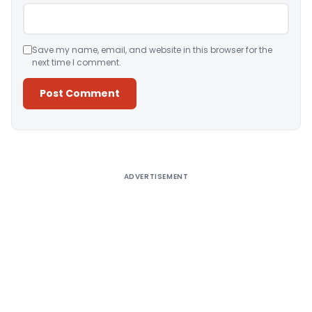
Save my name, email, and website in this browser for the
next time I comment.
Alternative:
ADVERTISEMENT