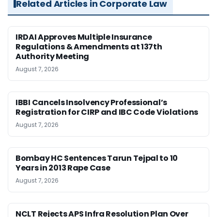
Related Articles in Corporate Law
IRDAI Approves Multiple Insurance
Regulations & Amendments at 137th
Authority Meeting
August 7, 2026
IBBI Cancels Insolvency Professional’s
Registration for CIRP and IBC Code Violations
August 7, 2026
Bombay HC Sentences Tarun Tejpal to 10
Years in 2013 Rape Case
August 7, 2026
NCLT Rejects APS Infra Resolution Plan Over