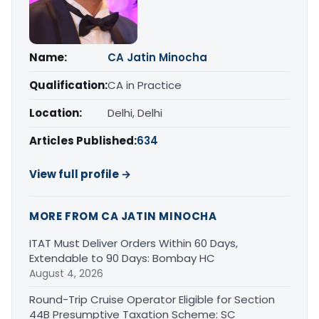
Name:
CA Jatin Minocha
Qualification:
CA in Practice
Location:
Delhi, Delhi
Articles Published:
634
View full profile →
MORE FROM CA JATIN MINOCHA
ITAT Must Deliver Orders Within 60 Days,
Extendable to 90 Days: Bombay HC
August 4, 2026
Round-Trip Cruise Operator Eligible for Section
44B Presumptive Taxation Scheme: SC