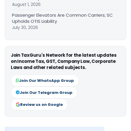
August 1, 2026
Passenger Elevators Are Common Carriers; SC
Upholds OTIS Liability
July 30, 2026
Join TaxGuru's Network for the latest updates
on Income Tax, GST, Company Law, Corporate
Laws and other related subjects.
Join Our WhatsApp Group
Join Our Telegram Group
Review us on Google