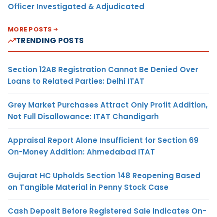
Officer Investigated & Adjudicated
MORE POSTS
TRENDING POSTS
Section 12AB Registration Cannot Be Denied Over
Loans to Related Parties: Delhi ITAT
Grey Market Purchases Attract Only Profit Addition,
Not Full Disallowance: ITAT Chandigarh
Appraisal Report Alone Insufficient for Section 69
On-Money Addition: Ahmedabad ITAT
Gujarat HC Upholds Section 148 Reopening Based
on Tangible Material in Penny Stock Case
Cash Deposit Before Registered Sale Indicates On-