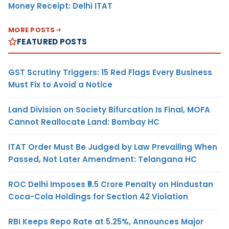
Money Receipt: Delhi ITAT
MORE POSTS
FEATURED POSTS
GST Scrutiny Triggers: 15 Red Flags Every Business
Must Fix to Avoid a Notice
Land Division on Society Bifurcation Is Final, MOFA
Cannot Reallocate Land: Bombay HC
ITAT Order Must Be Judged by Law Prevailing When
Passed, Not Later Amendment: Telangana HC
ROC Delhi Imposes ₹5.5 Crore Penalty on Hindustan
Coca-Cola Holdings for Section 42 Violation
RBI Keeps Repo Rate at 5.25%, Announces Major