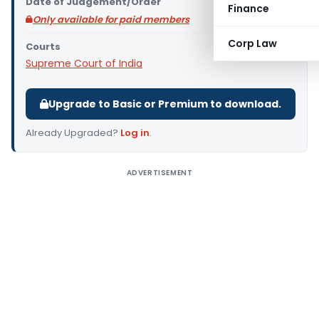
Date of Judgement/Order
Finance
Only available for paid members
Corp Law
Courts
Supreme Court of India
Upgrade to Basic or Premium to download.
Already Upgraded?
Log in
.
ADVERTISEMENT