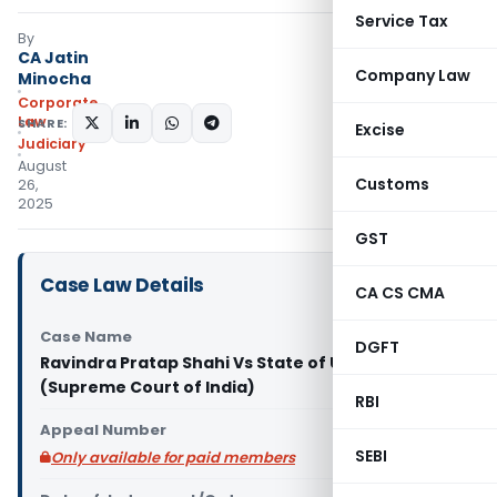
Service Tax
By
CA Jatin
Company Law
Minocha
Corporate
Law
SHARE:
Excise
Judiciary
August
Customs
26,
2025
GST
Case Law Details
CA CS CMA
Case Name
DGFT
Ravindra Pratap Shahi Vs State of U.P. & Ors.
(Supreme Court of India)
RBI
Appeal Number
SEBI
Only available for paid members