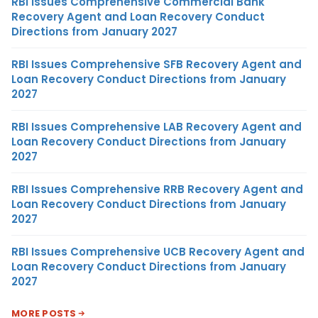
RBI Issues Comprehensive Commercial Bank
Recovery Agent and Loan Recovery Conduct
Directions from January 2027
RBI Issues Comprehensive SFB Recovery Agent and
Loan Recovery Conduct Directions from January
2027
RBI Issues Comprehensive LAB Recovery Agent and
Loan Recovery Conduct Directions from January
2027
RBI Issues Comprehensive RRB Recovery Agent and
Loan Recovery Conduct Directions from January
2027
RBI Issues Comprehensive UCB Recovery Agent and
Loan Recovery Conduct Directions from January
2027
MORE POSTS