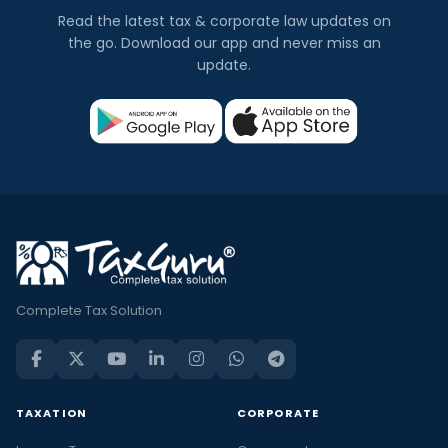
Read the latest tax & corporate law updates on
the go. Download our app and never miss an
update.
Complete Tax Solution
TAXATION
CORPORATE