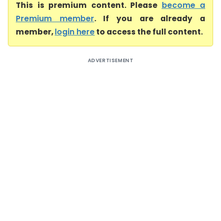
This is premium content. Please
become a
Premium member
. If you are already a
member,
login here
to access the full content.
ADVERTISEMENT