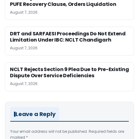
PUFE Recovery Clause, Orders Liquidation
August 7, 2026
DRT and SARFAESI Proceedings Do Not Extend
Limitation Under IBC: NCLT Chandigarh
August 7, 2026
NCLT Rejects Section 9 Plea Due to Pre-Existing
Dispute Over Service Deficiencies
August 7, 2026
Leave a Reply
Your email address will not be published.
Required fields are
marked
*