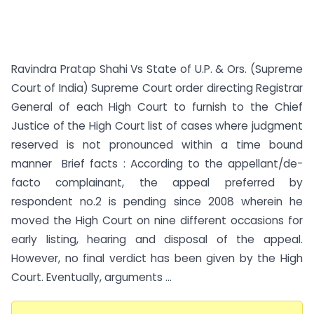
Ravindra Pratap Shahi Vs State of U.P. & Ors. (Supreme
Court of India) Supreme Court order directing Registrar
General of each High Court to furnish to the Chief
Justice of the High Court list of cases where judgment
reserved is not pronounced within a time bound
manner Brief facts : According to the appellant/de-
facto complainant, the appeal preferred by
respondent no.2 is pending since 2008 wherein he
moved the High Court on nine different occasions for
early listing, hearing and disposal of the appeal.
However, no final verdict has been given by the High
Court. Eventually, arguments ...