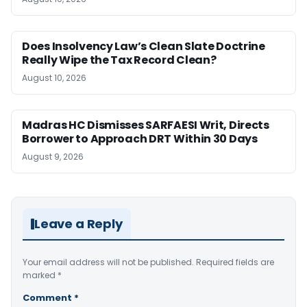
Does Insolvency Law’s Clean Slate Doctrine
Really Wipe the Tax Record Clean?
August 10, 2026
Madras HC Dismisses SARFAESI Writ, Directs
Borrower to Approach DRT Within 30 Days
August 9, 2026
Leave a Reply
Your email address will not be published.
Required fields are
marked
*
Comment
*