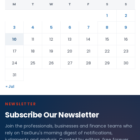
M
T
W
T
F
S
S
1
2
3
4
5
6
7
8
9
10
11
12
13
14
15
16
17
18
19
20
21
22
23
24
25
26
27
28
29
30
31
« Jul
NEWSLETTER
Subscribe Our Newsletter
Join the professionals, businesses and finance teams who
rely on TaxGuru's morning digest of notifications,
judgments and analysis. Curated by editors, free forever.