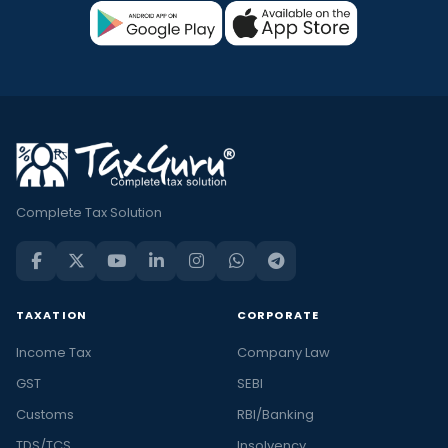
Complete Tax Solution
TAXATION
CORPORATE
Income Tax
Company Law
GST
SEBI
Customs
RBI/Banking
TDS/TCS
Insolvency