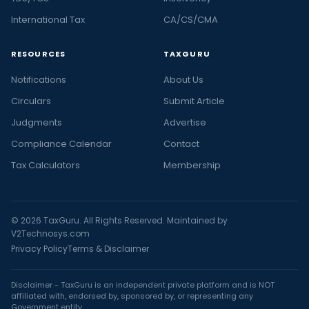
International Tax
CA/CS/CMA
RESOURCES
TAXGURU
Notifications
About Us
Circulars
Submit Article
Judgments
Advertise
Compliance Calendar
Contact
Tax Calculators
Membership
© 2026 TaxGuru. All Rights Reserved. Maintained by
V2Technosys.com
Privacy Policy
Terms & Disclaimer
Disclaimer - TaxGuru is an independent private platform and is NOT
affiliated with, endorsed by, sponsored by, or representing any
Government entity.