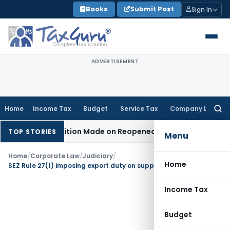
Skip
Books
Submit Post
Sign In
to
content
ADVERTISEMENT
Home
Income Tax
Budget
Service Tax
Company Law
Searc
for:
n No Addition Made on Reopened Issue
Income Tax
BSNL VRS
TOP STORIES
Menu
Home
/
Corporate Law
/
Judiciary
/
Home
SEZ Rule 27(1) imposing export duty on supplies from DTA to SEZ is ultra vires
Income Tax
Budget