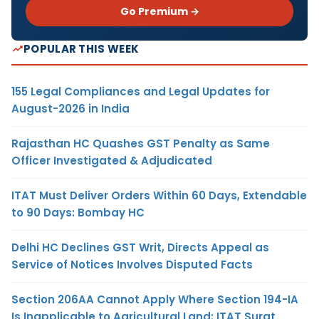
Go Premium →
POPULAR THIS WEEK
155 Legal Compliances and Legal Updates for
August-2026 in India
Rajasthan HC Quashes GST Penalty as Same
Officer Investigated & Adjudicated
ITAT Must Deliver Orders Within 60 Days, Extendable
to 90 Days: Bombay HC
Delhi HC Declines GST Writ, Directs Appeal as
Service of Notices Involves Disputed Facts
Section 206AA Cannot Apply Where Section 194-IA
Is Inapplicable to Agricultural Land: ITAT Surat