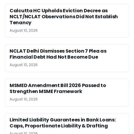
Calcutta HC Upholds Eviction Decree as
NCLT/NCLAT Observations Did Not Establish
Tenancy
August 10, 2026
NCLAT Delhi Dismisses Section 7 Plea as
Financial Debt Had Not Become Due
August 10, 2026
MSMED Amendment Bill 2026 Passed to
Strengthen MSME Framework
August 10, 2026
Limited Liability Guarantees in Bank Loans:
Caps, Proportionate Liability & Drafting
August 10, 2026