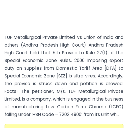
TUF Metallurgical Private Limited Vs Union of India and
others (Andhra Pradesh High Court) Andhra Pradesh
High Court held that 5th Proviso to Rule 27(1) of the
Special Economic Zone Rules, 2006 imposing export
duty on supplies from Domestic Tariff Area [DTA] to
Special Economic Zone [SEZ] is ultra vires. Accordingly,
the proviso is struck down and petition is allowed.
Facts- The petitioner, M/s. TUF Metallurgical Private
Limited, is a company, which is engaged in the business
of manufacturing Low Carbon Ferro Chrome (LCFC)
falling under ‘HSN Code – 7202 4900’ from its unit wh...