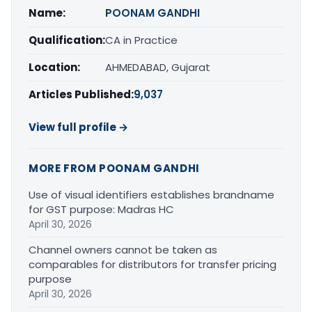
Name:
POONAM GANDHI
Qualification:
CA in Practice
Location:
AHMEDABAD, Gujarat
Articles Published:
9,037
View full profile →
MORE FROM POONAM GANDHI
Use of visual identifiers establishes brandname
for GST purpose: Madras HC
April 30, 2026
Channel owners cannot be taken as
comparables for distributors for transfer pricing
purpose
April 30, 2026