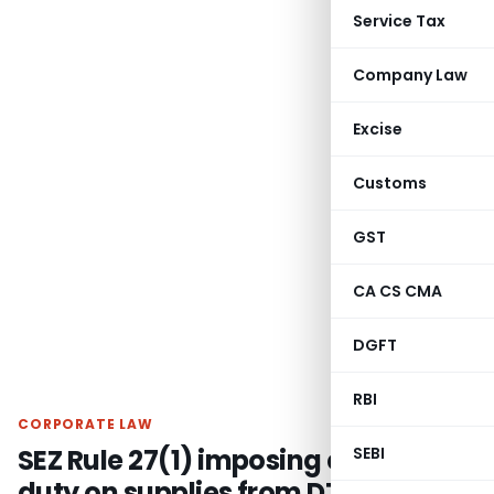
Service Tax
Company Law
Excise
Customs
GST
CA CS CMA
DGFT
RBI
CORPORATE LAW
SEZ Rule 27(1) imposing export
SEBI
duty on supplies from DTA to SEZ is