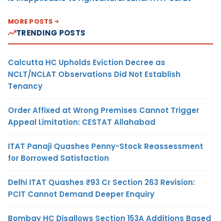
MORE POSTS
TRENDING POSTS
Calcutta HC Upholds Eviction Decree as
NCLT/NCLAT Observations Did Not Establish
Tenancy
Order Affixed at Wrong Premises Cannot Trigger
Appeal Limitation: CESTAT Allahabad
ITAT Panaji Quashes Penny-Stock Reassessment
for Borrowed Satisfaction
Delhi ITAT Quashes ₹93 Cr Section 263 Revision:
PCIT Cannot Demand Deeper Enquiry
Bombay HC Disallows Section 153A Additions Based