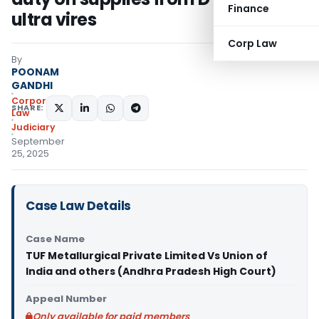
Finance
ultra vires
Corp Law
By
POONAM
GANDHI
Corporate
SHARE:
Law
Judiciary
September
25, 2025
Case Law Details
Case Name
TUF Metallurgical Private Limited Vs Union of
India and others (Andhra Pradesh High Court)
Appeal Number
Only available for paid members