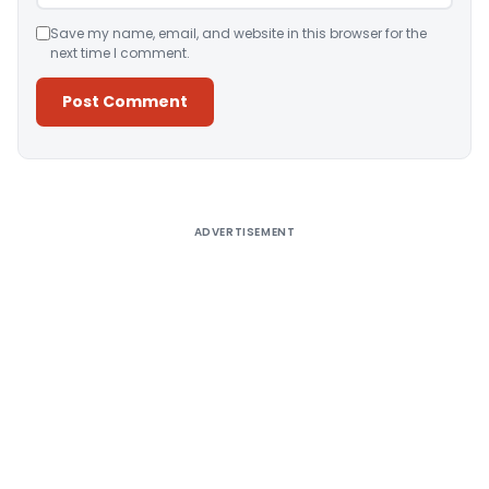
Save my name, email, and website in this browser for the
next time I comment.
Alternative:
ADVERTISEMENT