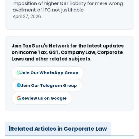
Imposition of higher GST liability for mere wrong
availment of ITC not justifiable
April 27, 2026
Join TaxGuru's Network for the latest updates
on Income Tax, GST, Company Law, Corporate
Laws and other related subjects.
Join Our WhatsApp Group
Join Our Telegram Group
Review us on Google
Related Articles in Corporate Law