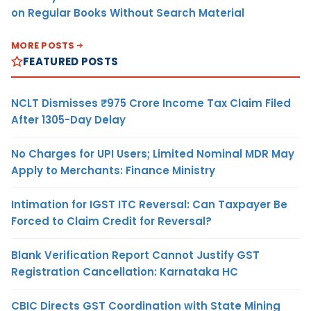
on Regular Books Without Search Material
MORE POSTS
FEATURED POSTS
NCLT Dismisses ₹975 Crore Income Tax Claim Filed
After 1305-Day Delay
No Charges for UPI Users; Limited Nominal MDR May
Apply to Merchants: Finance Ministry
Intimation for IGST ITC Reversal: Can Taxpayer Be
Forced to Claim Credit for Reversal?
Blank Verification Report Cannot Justify GST
Registration Cancellation: Karnataka HC
CBIC Directs GST Coordination with State Mining