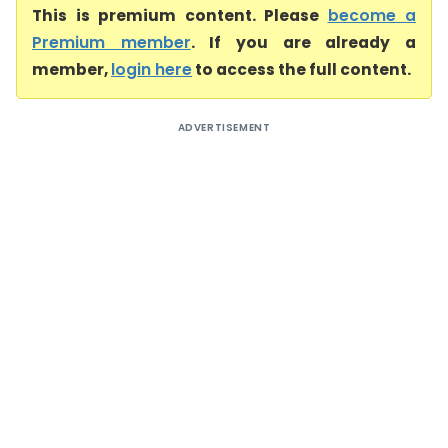
This is premium content. Please
become a
Premium member
. If you are already a
member,
login here
to access the full content.
ADVERTISEMENT