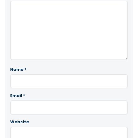
Name
*
Email
*
Website