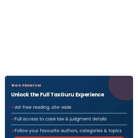
GO PREMIUM
Unlock the Full TaxGuru Experience
Ad-free reading, site-wide
Full access to case law & judgment details
Follow your favourite authors, categories & topics