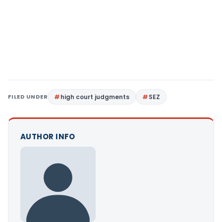
FILED UNDER
high court judgments
SEZ
AUTHOR INFO