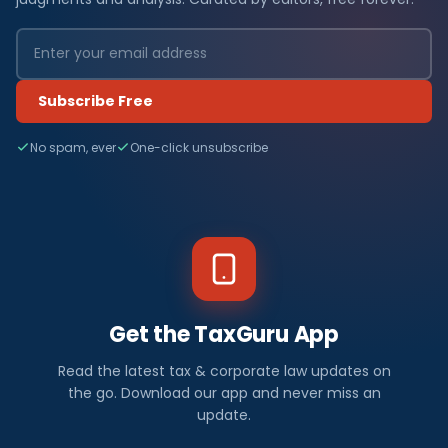
Subscribe Free
No spam, ever
One-click unsubscribe
Get the TaxGuru App
Read the latest tax & corporate law updates on
the go. Download our app and never miss an
update.