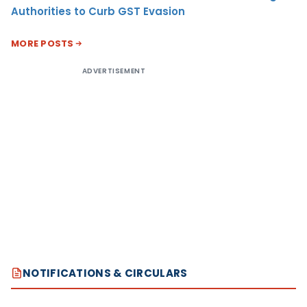
Authorities to Curb GST Evasion
MORE POSTS
ADVERTISEMENT
NOTIFICATIONS & CIRCULARS