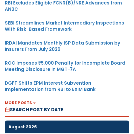
RBI Excludes Eligible FCNR(B)/NRE Advances from
ANBC
SEBI Streamlines Market Intermediary Inspections
With Risk-Based Framework
IRDAI Mandates Monthly ISP Data Submission by
Insurers From July 2026
ROC Imposes ₹5,000 Penalty for Incomplete Board
Meeting Disclosure in MGT-7A
DGFT Shifts EPM Interest Subvention
Implementation from RBI to EXIM Bank
MORE POSTS
SEARCH POST BY DATE
August 2026