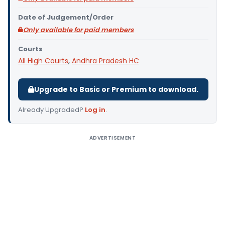
Date of Judgement/Order
Only available for paid members
Courts
All High Courts
,
Andhra Pradesh HC
Upgrade to Basic or Premium to download.
Already Upgraded?
Log in
.
ADVERTISEMENT