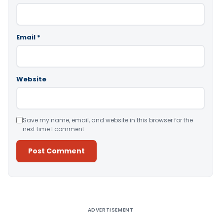
Email
*
Website
Save my name, email, and website in this browser for the
next time I comment.
Alternative:
ADVERTISEMENT