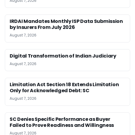
August 7, 2026
IRDAI Mandates Monthly ISP Data Submission
by Insurers From July 2026
August 7, 2026
Digital Transformation of Indian Judiciary
August 7, 2026
Limitation Act Section 18 Extends Limitation
Only for Acknowledged Debt: SC
August 7, 2026
SC Denies Specific Performance as Buyer
Failed to Prove Readiness and Willingness
August 7, 2026