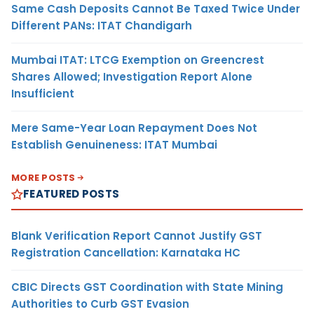
Same Cash Deposits Cannot Be Taxed Twice Under
Different PANs: ITAT Chandigarh
Mumbai ITAT: LTCG Exemption on Greencrest
Shares Allowed; Investigation Report Alone
Insufficient
Mere Same-Year Loan Repayment Does Not
Establish Genuineness: ITAT Mumbai
MORE POSTS
FEATURED POSTS
Blank Verification Report Cannot Justify GST
Registration Cancellation: Karnataka HC
CBIC Directs GST Coordination with State Mining
Authorities to Curb GST Evasion