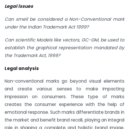
Legal issues
Can smell be considered a Non-Conventional mark
under the Indian Trademark Act 1999?
Can scientific Models like vectors, GC-GM, be used to
establish the graphical representation mandated by
the Trademark Act, 1999?
Legal analysis
Non-conventional marks go beyond visual elements
and create various senses to make Impacting
impression on consumers. These type of marks
creates the consumer experience with the help of
emotional response. Such marks differentiate brands in
the market and benefit brand recall, playing an integral
role in shaping a complete and holistic brand image.