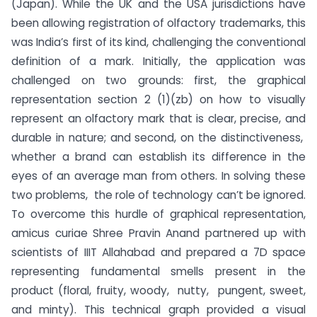
(Japan).
While the UK and the USA jurisdictions have
been allowing registration of olfactory trademarks, this
was India’s first of its kind, challenging the conventional
definition of a mark. Initially, the application was
challenged on two grounds: first, the graphical
representation section 2 (1)(zb) on how to visually
represent an olfactory mark that is clear, precise, and
durable in nature; and second, on the distinctiveness,
whether a brand can establish its difference in the
eyes of an average man from others. In solving these
two problems, the role of technology can’t be ignored.
To overcome this hurdle of graphical representation,
amicus curiae Shree Pravin Anand partnered up with
scientists of IIIT Allahabad and prepared a 7D space
representing fundamental smells present in the
product (floral, fruity, woody, nutty, pungent, sweet,
and minty). This technical graph provided a visual