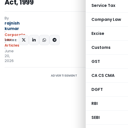
Act, 1999
Service Tax
By
Company Law
rajnish
kumar
Excise
Corporate
Law
SHARE:
Articles
Customs
June
20,
2026
GST
CA CS CMA
ADVERTISEMENT
DGFT
RBI
SEBI