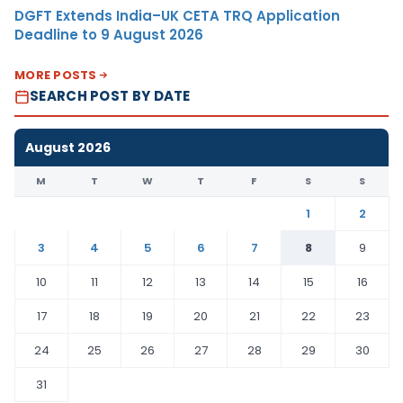
DGFT Extends India–UK CETA TRQ Application
Deadline to 9 August 2026
MORE POSTS
SEARCH POST BY DATE
August 2026
M
T
W
T
F
S
S
1
2
3
4
5
6
7
8
9
10
11
12
13
14
15
16
17
18
19
20
21
22
23
24
25
26
27
28
29
30
31