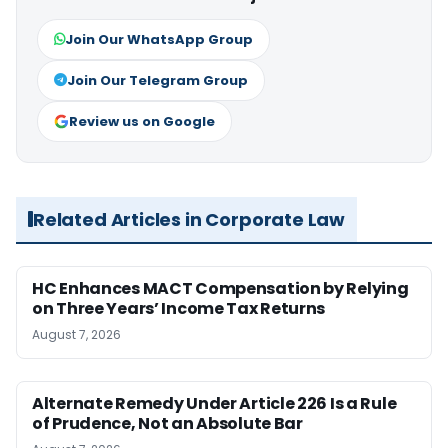
Join Our WhatsApp Group
Join Our Telegram Group
Review us on Google
Related Articles in Corporate Law
HC Enhances MACT Compensation by Relying
on Three Years’ Income Tax Returns
August 7, 2026
Alternate Remedy Under Article 226 Is a Rule
of Prudence, Not an Absolute Bar