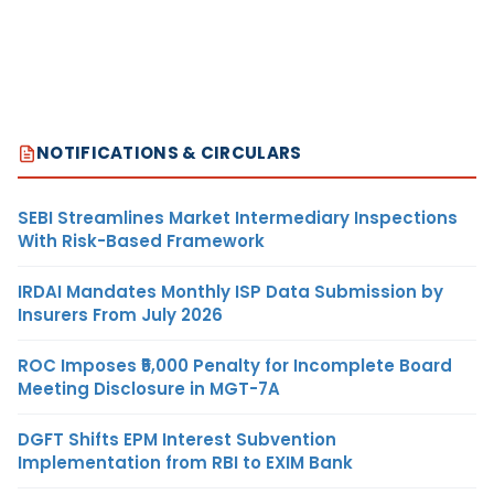
NOTIFICATIONS & CIRCULARS
SEBI Streamlines Market Intermediary Inspections
With Risk-Based Framework
IRDAI Mandates Monthly ISP Data Submission by
Insurers From July 2026
ROC Imposes ₹5,000 Penalty for Incomplete Board
Meeting Disclosure in MGT-7A
DGFT Shifts EPM Interest Subvention
Implementation from RBI to EXIM Bank