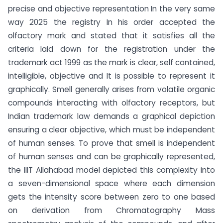
precise and objective representation In the very same
way 2025 the registry In his order accepted the
olfactory mark and stated that it satisfies all the
criteria laid down for the registration under the
trademark act 1999 as the mark is clear, self contained,
intelligible, objective and It is possible to represent it
graphically. Smell generally arises from volatile organic
compounds interacting with olfactory receptors, but
Indian trademark law demands a graphical depiction
ensuring a clear objective, which must be independent
of human senses. To prove that smell is independent
of human senses and can be graphically represented,
the IIIT Allahabad model depicted this complexity into
a seven-dimensional space where each dimension
gets the intensity score between zero to one based
on derivation from Chromatography Mass