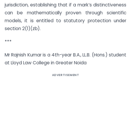
jurisdiction, establishing that if a mark’s distinctiveness
can be mathematically proven through scientific
models, it is entitled to statutory protection under
section 2(1)(zb).
***
Mr Rajnish Kumar is a 4th-year B.A., LL.B. (Hons.) student
at Lloyd Law College in Greater Noida
ADVERTISEMENT