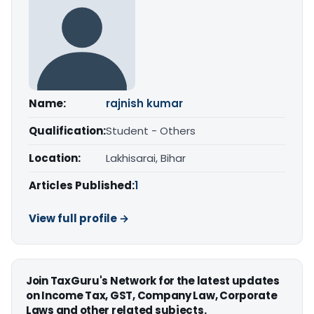
Name:
rajnish kumar
Qualification:
Student - Others
Location:
Lakhisarai, Bihar
Articles Published:
1
View full profile →
Join TaxGuru's Network for the latest updates
on Income Tax, GST, Company Law, Corporate
Laws and other related subjects.