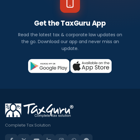
Get the TaxGuru App
Read the latest tax & corporate law updates on
the go. Download our app and never miss an
update.
Complete Tax Solution