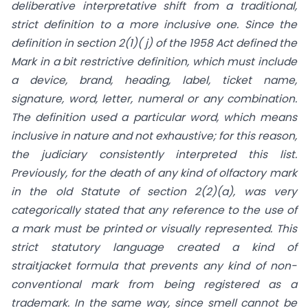
deliberative interpretative shift from a traditional,
strict definition to a more inclusive one. Since the
definition in section 2(1)( j) of the 1958 Act defined the
Mark in a bit restrictive definition, which must include
a device, brand, heading, label, ticket name,
signature, word, letter, numeral or any combination.
The definition used a particular word, which means
inclusive in nature and not exhaustive; for this reason,
the judiciary consistently interpreted this list.
Previously, for the death of any kind of olfactory mark
in the old Statute of section 2(2)(a), was very
categorically stated that any reference to the use of
a mark must be printed or visually represented. This
strict statutory language created a kind of
straitjacket formula that prevents any kind of non-
conventional mark from being registered as a
trademark. In the same way, since smell cannot be