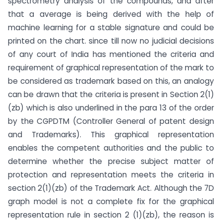
spectrometry analysis of the compounds, and after
that a average is being derived with the help of
machine learning for a stable signature and could be
printed on the chart. since till now no judicial decisions
of any court of India has mentioned the criteria and
requirement of graphical representation of the mark to
be considered as trademark based on this, an analogy
can be drawn that the criteria is present in Section 2(1)
(zb) which is also underlined in the para 13 of the order
by the CGPDTM (Controller General of patent design
and Trademarks). This graphical representation
enables the competent authorities and the public to
determine whether the precise subject matter of
protection and representation meets the criteria in
section 2(1)(zb) of the Trademark Act. Although the 7D
graph model is not a complete fix for the graphical
representation rule in section 2 (1)(zb), the reason is