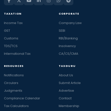
TAXATION
CORPORATE
Income Tax
Company Law
GST
SEBI
Customs
RBI/Banking
TDS/TCS
Insolvency
International Tax
CA/CS/CMA
RESOURCES
TAXGURU
Notifications
About Us
Circulars
Submit Article
Judgments
Advertise
Compliance Calendar
Contact
Tax Calculators
Membership