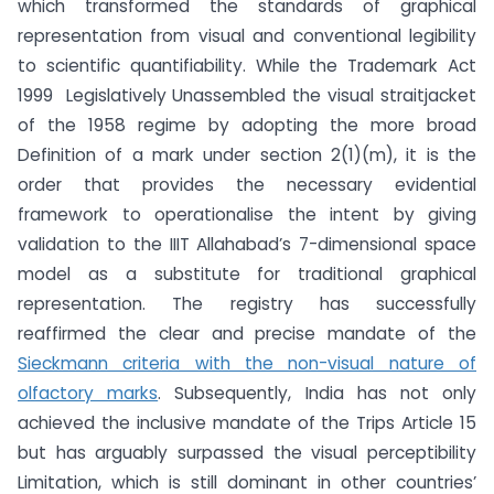
which transformed the standards of graphical
representation from visual and conventional legibility
to scientific quantifiability. While the Trademark Act
1999 Legislatively Unassembled the visual straitjacket
of the 1958 regime by adopting the more broad
Definition of a mark under section 2(1)(m), it is the
order that provides the necessary evidential
framework to operationalise the intent by giving
validation to the IIIT Allahabad’s 7-dimensional space
model as a substitute for traditional graphical
representation. The registry has successfully
reaffirmed the clear and precise mandate of the
Sieckmann criteria with the non-visual nature of
olfactory marks
. Subsequently, India has not only
achieved the inclusive mandate of the Trips Article 15
but has arguably surpassed the visual perceptibility
Limitation, which is still dominant in other countries’