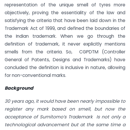
representation of the unique smell of tyres more
objectively, proving the essentiality of the law and
satisfying the criteria that have been laid down in the
Trademark Act of 1999, and defined the boundaries of
the Indian trademark. When we go through the
definition of trademark, it never explicitly mentions
smells from the criteria. So, CGPDTM (Controller
General of Patents, Designs and Trademarks) have
concluded the definition is inclusive in nature, allowing
for non-conventional marks.
Background
30 years ago, it would have been nearly impossible to
register any mark based on smell, but now the
acceptance of Sumitomo’s Trademark Is not only a
technological advancement but at the same time a