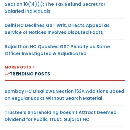
Section 10(14)(i): The Tax Refund Secret for
Salaried Individuals
Delhi HC Declines GST Writ, Directs Appeal as
Service of Notices Involves Disputed Facts
Rajasthan HC Quashes GST Penalty as Same
Officer Investigated & Adjudicated
MORE POSTS
TRENDING POSTS
Bombay HC Disallows Section 153A Additions Based
on Regular Books Without Search Material
Trustee’s Shareholding Doesn’t Attract Deemed
Dividend for Public Trust: Gujarat HC