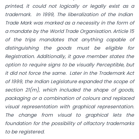
printed, it could not logically or legally exist as a
trademark. In 1999, The liberalization of the Indian
Trade Mark was marked as a necessity in the form of
a mandate by the World Trade Organisation. Article 15
of the trips mandates that anything capable of
distinguishing the goods must be eligible for
Registration. Additionally, it gave member states the
option to require signs to be visually Perceptible, but
it did not force the same. Later in the Trademark Act
of 1999, the Indian Legislature expanded the scope of
section 21(m), which included the shape of goods,
packaging or a combination of colours and replaced
visual representation with graphical representation.
The change from visual to graphical lets the
foundation for the possibility of olfactory trademarks
to be registered.