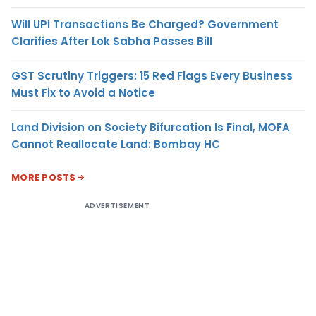
Will UPI Transactions Be Charged? Government
Clarifies After Lok Sabha Passes Bill
GST Scrutiny Triggers: 15 Red Flags Every Business
Must Fix to Avoid a Notice
Land Division on Society Bifurcation Is Final, MOFA
Cannot Reallocate Land: Bombay HC
MORE POSTS
ADVERTISEMENT