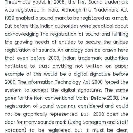
Three-note yodel. In 2008, the first Sound trademark
was registered in India.
Although the Trademark Act
1999 enabled a sound mark to be registered as a mark.
But before this, Indian authorities were sceptical about
acknowledging the registration of sound and fulfilling
the growing needs of entities to secure the unique
registration of sounds. An analogy can be drawn here
that even before 2008, Indian trademark authorities
hesitated to trust anything not written on paper
example of this would be a digital signature before
2000. The Information Technology Act 2000 forced the
system to accept the digital signatures. The same
goes for the Non-conventional Marks. Before 2008, the
registration of Sound Was not considered and could
not be graphically represented. But 2008 open the
door for many sounds mark (using Sonogram and Staff
Notation) to be registered, but it must be clear,