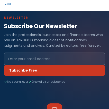
« Jul
NEWSLETTER
Subscribe Our Newsletter
Join the professionals, businesses and finance teams who
rely on TaxGuru's morning digest of notifications,
judgments and analysis. Curated by editors, free forever.
Subscribe Free
No spam, ever
One-click unsubscribe