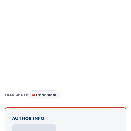
FILED UNDER
trademark
AUTHOR INFO