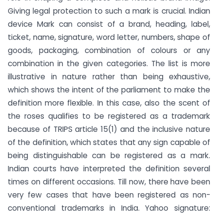
Giving legal protection to such a mark is crucial. Indian
device Mark can consist of a brand, heading, label,
ticket, name, signature, word letter, numbers, shape of
goods, packaging, combination of colours or any
combination in the given categories. The list is more
illustrative in nature rather than being exhaustive,
which shows the intent of the parliament to make the
definition more flexible. In this case, also the scent of
the roses qualifies to be registered as a trademark
because of TRIPS article 15(1) and the inclusive nature
of the definition, which states that any sign capable of
being distinguishable can be registered as a mark.
Indian courts have interpreted the definition several
times on different occasions.
Till now, there have been
very few cases that have been registered as non-
conventional trademarks in India.
Yahoo signature: