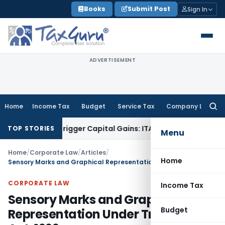
Skip
Books
Submit Post
Sign In
to
content
ADVERTISEMENT
Home
Income Tax
Budget
Service Tax
Company Law
Searc
for:
 or Trigger Capital Gains: ITAT Kolkata
Service Tax
Coal Ben
TOP STORIES
Menu
Home
/
Corporate Law
/
Articles
/
Home
Sensory Marks and Graphical Representation Under Trade Marks Act, 1999
CORPORATE LAW
Income Tax
Sensory Marks and Graphical
Budget
Representation Under Trade Marks