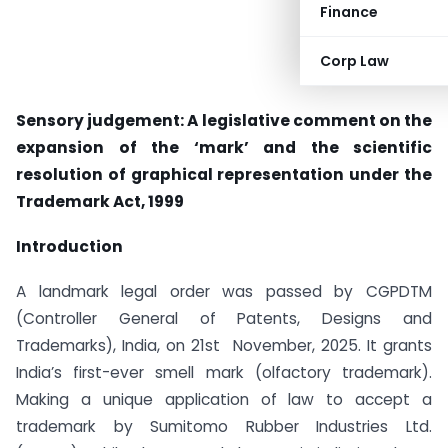
Finance
Corp Law
Sensory judgement: A legislative comment on the
expansion of the ‘mark’ and the scientific
resolution of graphical representation under the
Trademark Act, 1999
Introduction
A landmark legal order was passed by CGPDTM
(Controller General of Patents, Designs and
Trademarks), India, on 21st November, 2025. It grants
India’s first-ever smell mark (olfactory trademark).
Making a unique application of law to accept a
trademark by
Sumitomo Rubber Industries Ltd.