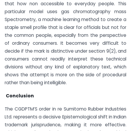
that how non accessible to everyday people. This
particular model uses gas chromatography mass
Spectrometry, a machine learning method to create a
staple smell profile that is clear for officials but not for
the common people, especially from the perspective
of ordinary consumers. It becomes very difficult to
decide if the mark is distinctive under section 9(2), and
consumers cannot readily interpret these technical
divisions without any kind of explanatory text, which
shows the attempt is more on the side of procedural
rather than being intelligible.
Conclusion
The CGDPTM’S order in re Sumitomo Rubber Industries
Ltd. represents a decisive Epistemological shift in Indian
trademark jurisprudence, making it more effective.