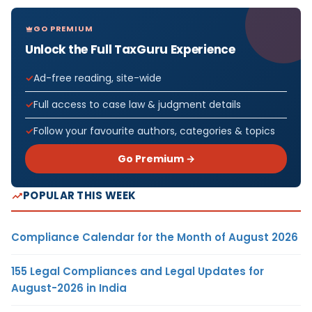
GO PREMIUM
Unlock the Full TaxGuru Experience
Ad-free reading, site-wide
Full access to case law & judgment details
Follow your favourite authors, categories & topics
Go Premium →
POPULAR THIS WEEK
Compliance Calendar for the Month of August 2026
155 Legal Compliances and Legal Updates for
August-2026 in India