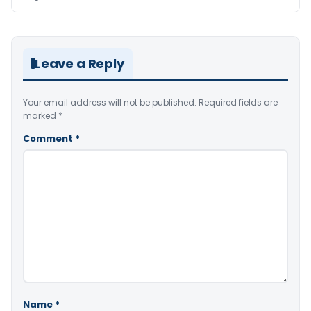
Leave a Reply
Your email address will not be published.
Required fields are
marked
*
Comment
*
Name
*