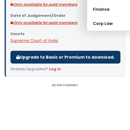
Only available for paid members
Finance
Date of Judgement/Order
Only available for paid members
Corp Law
Courts
Supreme Court of India
Upgrade to Basic or Premium to download.
Already Upgraded?
Log in
.
ADVERTISEMENT