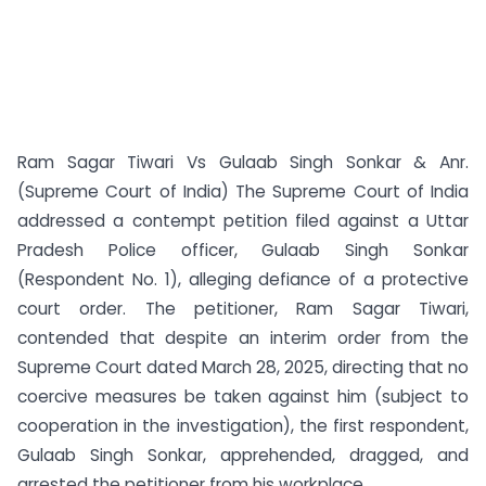
Ram Sagar Tiwari Vs Gulaab Singh Sonkar & Anr.
(Supreme Court of India) The Supreme Court of India
addressed a contempt petition filed against a Uttar
Pradesh Police officer, Gulaab Singh Sonkar
(Respondent No. 1), alleging defiance of a protective
court order. The petitioner, Ram Sagar Tiwari,
contended that despite an interim order from the
Supreme Court dated March 28, 2025, directing that no
coercive measures be taken against him (subject to
cooperation in the investigation), the first respondent,
Gulaab Singh Sonkar, apprehended, dragged, and
arrested the petitioner from his workplace...