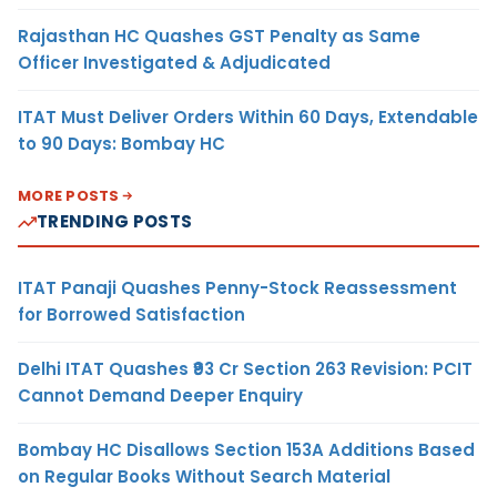
Rajasthan HC Quashes GST Penalty as Same
Officer Investigated & Adjudicated
ITAT Must Deliver Orders Within 60 Days, Extendable
to 90 Days: Bombay HC
MORE POSTS
TRENDING POSTS
ITAT Panaji Quashes Penny-Stock Reassessment
for Borrowed Satisfaction
Delhi ITAT Quashes ₹93 Cr Section 263 Revision: PCIT
Cannot Demand Deeper Enquiry
Bombay HC Disallows Section 153A Additions Based
on Regular Books Without Search Material