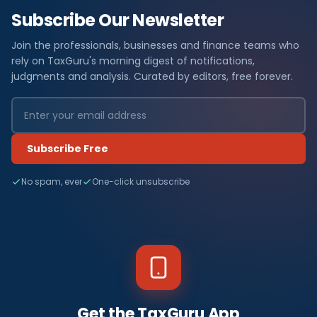
Subscribe Our Newsletter
Join the professionals, businesses and finance teams who
rely on TaxGuru's morning digest of notifications,
judgments and analysis. Curated by editors, free forever.
Subscribe Free
No spam, ever
One-click unsubscribe
Get the TaxGuru App