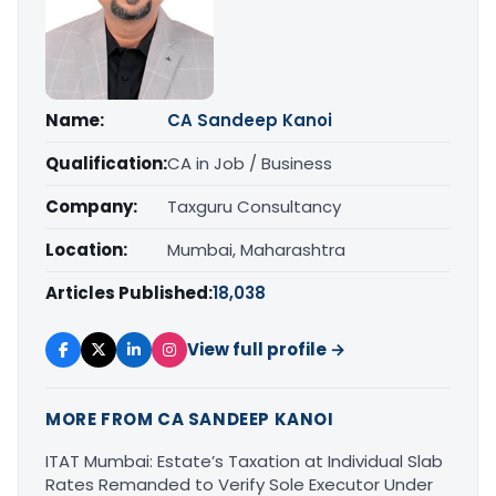
Name:
CA Sandeep Kanoi
Qualification:
CA in Job / Business
Company:
Taxguru Consultancy
Location:
Mumbai, Maharashtra
Articles Published:
18,038
View full profile →
MORE FROM CA SANDEEP KANOI
ITAT Mumbai: Estate’s Taxation at Individual Slab
Rates Remanded to Verify Sole Executor Under