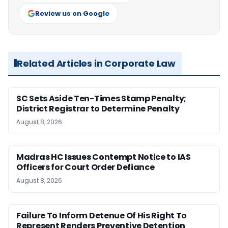
Review us on Google
Related Articles in Corporate Law
SC Sets Aside Ten-Times Stamp Penalty;
District Registrar to Determine Penalty
August 8, 2026
Madras HC Issues Contempt Notice to IAS
Officers for Court Order Defiance
August 8, 2026
Failure To Inform Detenue Of His Right To
Represent Renders Preventive Detention