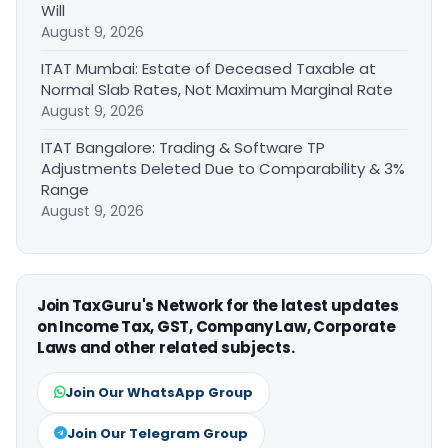
Will
August 9, 2026
ITAT Mumbai: Estate of Deceased Taxable at
Normal Slab Rates, Not Maximum Marginal Rate
August 9, 2026
ITAT Bangalore: Trading & Software TP
Adjustments Deleted Due to Comparability & 3%
Range
August 9, 2026
Join TaxGuru's Network for the latest updates
on Income Tax, GST, Company Law, Corporate
Laws and other related subjects.
Join Our WhatsApp Group
Join Our Telegram Group