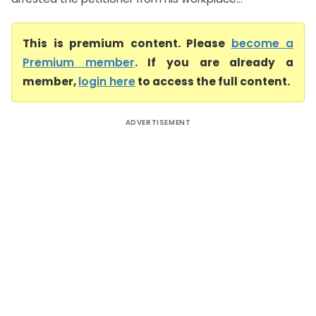
This is premium content. Please
become a
Premium member
. If you are already a
member,
login here
to access the full content.
ADVERTISEMENT