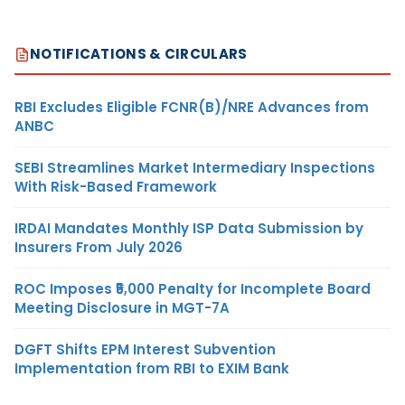
NOTIFICATIONS & CIRCULARS
RBI Excludes Eligible FCNR(B)/NRE Advances from
ANBC
SEBI Streamlines Market Intermediary Inspections
With Risk-Based Framework
IRDAI Mandates Monthly ISP Data Submission by
Insurers From July 2026
ROC Imposes ₹5,000 Penalty for Incomplete Board
Meeting Disclosure in MGT-7A
DGFT Shifts EPM Interest Subvention
Implementation from RBI to EXIM Bank