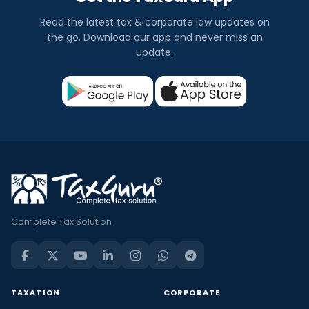
Read the latest tax & corporate law updates on
the go. Download our app and never miss an
update.
Complete Tax Solution
TAXATION
CORPORATE