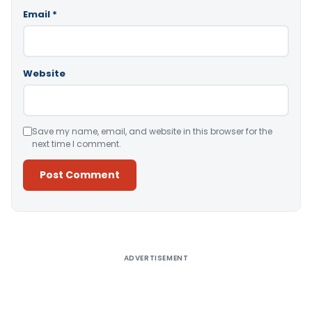
Email
*
Website
Save my name, email, and website in this browser for the
next time I comment.
Alternative:
ADVERTISEMENT