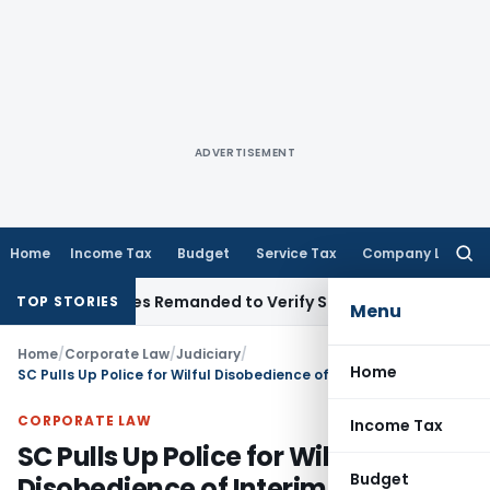
ADVERTISEMENT
Home
Income Tax
Budget
Service Tax
Company Law
Searc
for:
Slab Rates Remanded to Verify Sole Executor Under Will
Incom
TOP STORIES
Menu
Home
/
Corporate Law
/
Judiciary
/
Home
SC Pulls Up Police for Wilful Disobedience of Interim Protection Order
CORPORATE LAW
Income Tax
SC Pulls Up Police for Wilful
Budget
Disobedience of Interim Protection