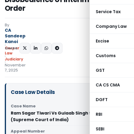
Order
Service Tax
By
Company Law
CA
Sandeep
Excise
Kanoi
Corporate
SHARE:
Law
Customs
Judiciary
November
GST
7, 2025
CA CS CMA
Case Law Details
DGFT
Case Name
Ram Sagar Tiwari Vs Gulaab Singh Sonkar & Anr.
RBI
(Supreme Court of India)
SEBI
Appeal Number