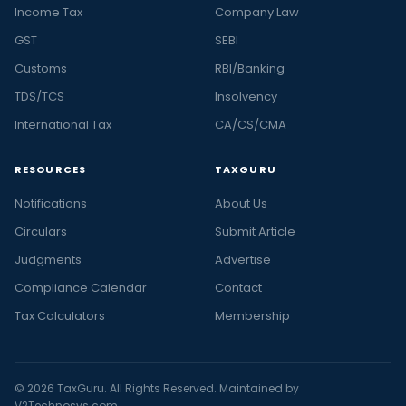
Income Tax
Company Law
GST
SEBI
Customs
RBI/Banking
TDS/TCS
Insolvency
International Tax
CA/CS/CMA
RESOURCES
TAXGURU
Notifications
About Us
Circulars
Submit Article
Judgments
Advertise
Compliance Calendar
Contact
Tax Calculators
Membership
© 2026 TaxGuru. All Rights Reserved. Maintained by
V2Technosys.com