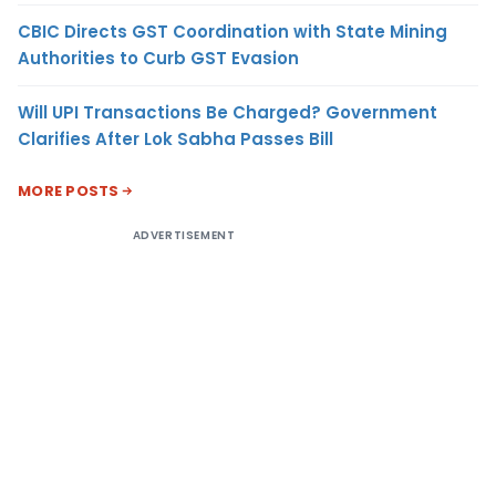
CBIC Directs GST Coordination with State Mining
Authorities to Curb GST Evasion
Will UPI Transactions Be Charged? Government
Clarifies After Lok Sabha Passes Bill
MORE POSTS
ADVERTISEMENT