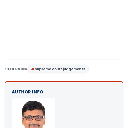
FILED UNDER
supreme court judgements
AUTHOR INFO