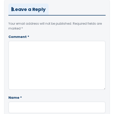
Leave a Reply
Your email address will not be published.
Required fields are
marked
*
Comment
*
Name
*