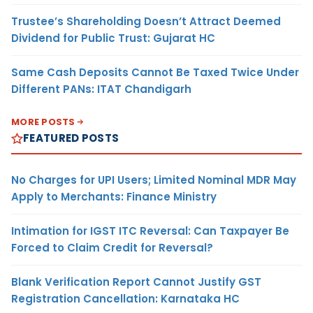
Trustee’s Shareholding Doesn’t Attract Deemed
Dividend for Public Trust: Gujarat HC
Same Cash Deposits Cannot Be Taxed Twice Under
Different PANs: ITAT Chandigarh
MORE POSTS
FEATURED POSTS
No Charges for UPI Users; Limited Nominal MDR May
Apply to Merchants: Finance Ministry
Intimation for IGST ITC Reversal: Can Taxpayer Be
Forced to Claim Credit for Reversal?
Blank Verification Report Cannot Justify GST
Registration Cancellation: Karnataka HC