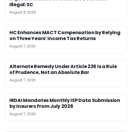
Illegal: SC
August 8, 2026
HC Enhances MACT Compensation by Relying
on Three Years’ Income Tax Returns
August 7, 2026
Alternate Remedy Under Article 226 Is a Rule
of Prudence, Not an Absolute Bar
August 7, 2026
IRDAI Mandates Monthly ISP Data Submission
by Insurers From July 2026
August 7, 2026