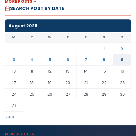
MORE POSTS
SEARCH POST BY DATE
August 2026
M
T
W
T
F
S
S
1
2
3
4
5
6
7
8
9
10
11
12
13
14
15
16
17
18
19
20
21
22
23
24
25
26
27
28
29
30
31
« Jul
NEWSLETTER