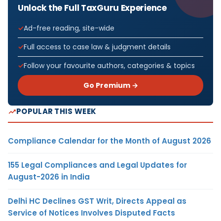
Unlock the Full TaxGuru Experience
Ad-free reading, site-wide
Full access to case law & judgment details
Follow your favourite authors, categories & topics
Go Premium →
POPULAR THIS WEEK
Compliance Calendar for the Month of August 2026
155 Legal Compliances and Legal Updates for
August-2026 in India
Delhi HC Declines GST Writ, Directs Appeal as
Service of Notices Involves Disputed Facts