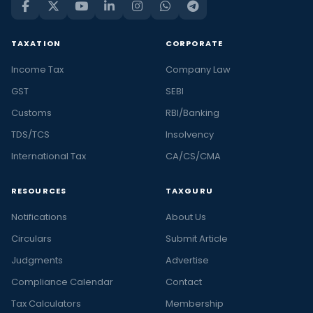
TAXATION
CORPORATE
Income Tax
Company Law
GST
SEBI
Customs
RBI/Banking
TDS/TCS
Insolvency
International Tax
CA/CS/CMA
RESOURCES
TAXGURU
Notifications
About Us
Circulars
Submit Article
Judgments
Advertise
Compliance Calendar
Contact
Tax Calculators
Membership