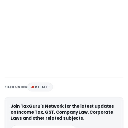
FILED UNDER
RTI ACT
Join TaxGuru's Network for the latest updates
on Income Tax, GST, Company Law, Corporate
Laws and other related subjects.