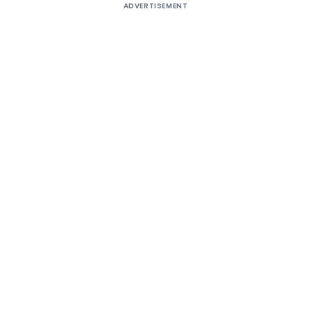
ADVERTISEMENT