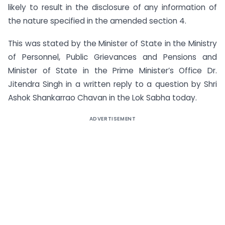
likely to result in the disclosure of any information of
the nature specified in the amended section 4.
This was stated by the Minister of State in the Ministry
of Personnel, Public Grievances and Pensions and
Minister of State in the Prime Minister’s Office Dr.
Jitendra Singh in a written reply to a question by Shri
Ashok Shankarrao Chavan in the Lok Sabha today.
ADVERTISEMENT