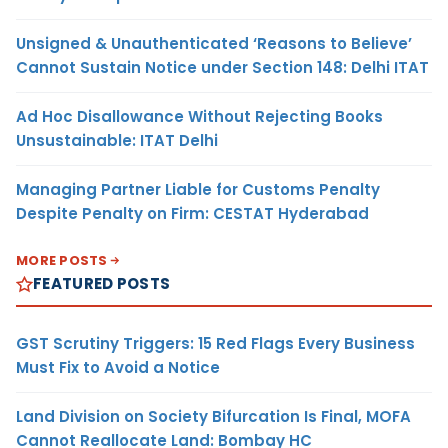
Unsigned & Unauthenticated ‘Reasons to Believe’
Cannot Sustain Notice under Section 148: Delhi ITAT
Ad Hoc Disallowance Without Rejecting Books
Unsustainable: ITAT Delhi
Managing Partner Liable for Customs Penalty
Despite Penalty on Firm: CESTAT Hyderabad
MORE POSTS
FEATURED POSTS
GST Scrutiny Triggers: 15 Red Flags Every Business
Must Fix to Avoid a Notice
Land Division on Society Bifurcation Is Final, MOFA
Cannot Reallocate Land: Bombay HC