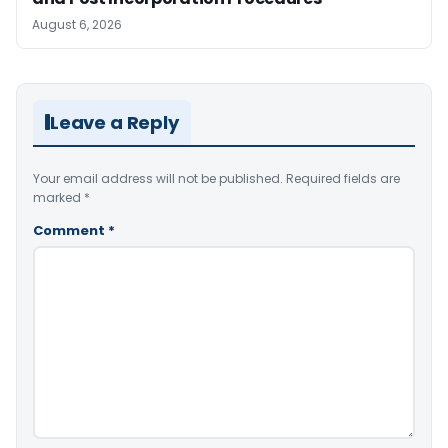
August 6, 2026
Leave a Reply
Your email address will not be published.
Required fields are
marked
*
Comment
*