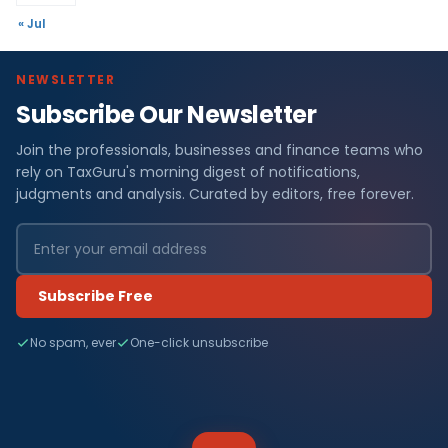
« Jul
NEWSLETTER
Subscribe Our Newsletter
Join the professionals, businesses and finance teams who
rely on TaxGuru's morning digest of notifications,
judgments and analysis. Curated by editors, free forever.
Subscribe Free
No spam, ever
One-click unsubscribe