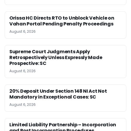
Orissa HC Directs RTO to Unblock Vehicle on
Vahan Portal Pending Penalty Proceedings
August 6, 2026
Supreme Court Judgments Apply
Retrospectively Unless Expressly Made
Prospective: SC
August 6, 2026
20% Deposit Under Section 148 NI Act Not
Mandatory in Exceptional Cases: SC
August 6, 2026
Limited Liability Partnership – Incorporation
and Post Incorporation Procedures