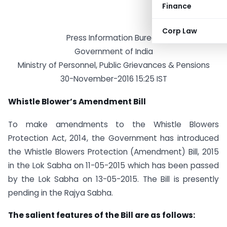
Finance
Corp Law
Press Information Bureau
Government of India
Ministry of Personnel, Public Grievances & Pensions
30-November-2016 15:25 IST
Whistle Blower’s Amendment Bill
To make amendments to the Whistle Blowers
Protection Act, 2014, the Government has introduced
the Whistle Blowers Protection (Amendment) Bill, 2015
in the Lok Sabha on 11-05-2015 which has been passed
by the Lok Sabha on 13-05-2015. The Bill is presently
pending in the Rajya Sabha.
The salient features of the Bill are as follows: