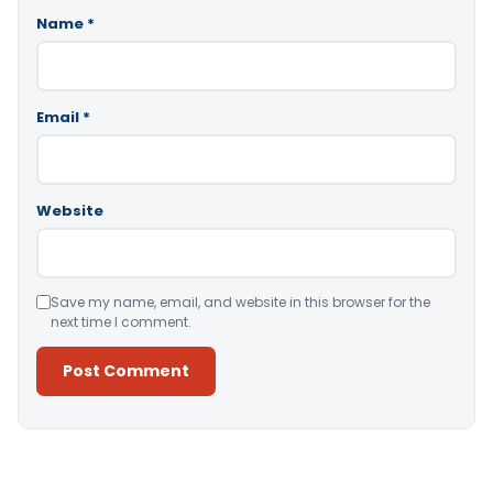
Name
*
Email
*
Website
Save my name, email, and website in this browser for the
next time I comment.
Alternative: