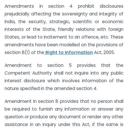
Amendments in section 4 prohibit disclosures
prejudicially affecting the sovereignty and integrity of
India, the security, strategic, scientific or economic
interests of the State, friendly relations with foreign
States, or lead to incitement to an offence, etc. These
amendments have been modelled on the provisions of
section 8(1) of the
Right to Information
Act, 2005.
Amendment to section 5 provides that the
Competent Authority shall not inquire into any public
interest disclosure which involves information of the
nature specified in the amended section 4.
Amendment in section 8 provides that no person shall
be required to furnish any information or answer any
question or produce any document or render any other
assistance in an inquiry under this Act, if the same is