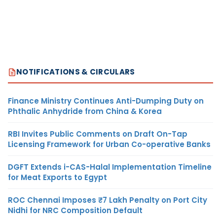
NOTIFICATIONS & CIRCULARS
Finance Ministry Continues Anti-Dumping Duty on
Phthalic Anhydride from China & Korea
RBI Invites Public Comments on Draft On-Tap
Licensing Framework for Urban Co-operative Banks
DGFT Extends i-CAS-Halal Implementation Timeline
for Meat Exports to Egypt
ROC Chennai Imposes ₹7 Lakh Penalty on Port City
Nidhi for NRC Composition Default