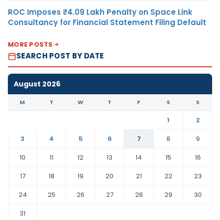
ROC Imposes ₹4.09 Lakh Penalty on Space Link
Consultancy for Financial Statement Filing Default
MORE POSTS
SEARCH POST BY DATE
August 2026
M
T
W
T
F
S
S
1
2
3
4
5
6
7
8
9
10
11
12
13
14
15
16
17
18
19
20
21
22
23
24
25
26
27
28
29
30
31