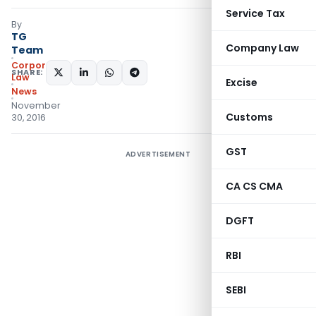
Service Tax
By
TG
Company Law
Team
Corporate
SHARE:
Law
Excise
News
November
Customs
30, 2016
GST
ADVERTISEMENT
CA CS CMA
DGFT
RBI
SEBI