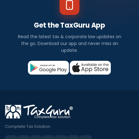
Get the TaxGuru App
Read the latest tax & corporate law updates on
the go. Download our app and never miss an
update.
Complete Tax Solution