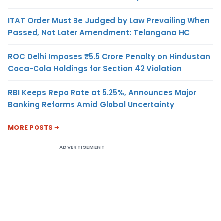
ITAT Order Must Be Judged by Law Prevailing When
Passed, Not Later Amendment: Telangana HC
ROC Delhi Imposes ₹5.5 Crore Penalty on Hindustan
Coca-Cola Holdings for Section 42 Violation
RBI Keeps Repo Rate at 5.25%, Announces Major
Banking Reforms Amid Global Uncertainty
MORE POSTS
ADVERTISEMENT