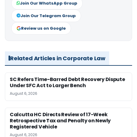
Join Our WhatsApp Group
Join Our Telegram Group
Review us on Google
Related Articles in Corporate Law
SC Refers Time-Barred Debt Recovery Dispute
Under SFC Act to Larger Bench
August 6, 2026
Calcutta HC Directs Review of 17-Week
Retrospective Tax and Penalty on Newly
Registered Vehicle
August 6, 2026