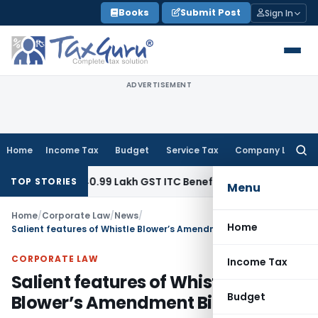
Skip
Books
Submit Post
Sign In
to
content
ADVERTISEMENT
Home
Income Tax
Budget
Service Tax
Company Law
Searc
for:
Refund ₹40.99 Lakh GST ITC Benefit to Godrej Infinity Homeb
TOP STORIES
Menu
Home
/
Corporate Law
/
News
/
Home
Salient features of Whistle Blower’s Amendment Bill
CORPORATE LAW
Income Tax
Salient features of Whistle
Budget
Blower’s Amendment Bill