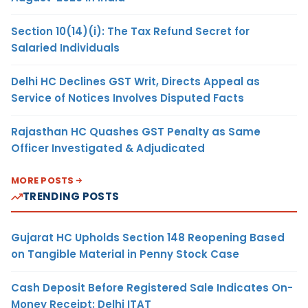
Section 10(14)(i): The Tax Refund Secret for
Salaried Individuals
Delhi HC Declines GST Writ, Directs Appeal as
Service of Notices Involves Disputed Facts
Rajasthan HC Quashes GST Penalty as Same
Officer Investigated & Adjudicated
MORE POSTS
TRENDING POSTS
Gujarat HC Upholds Section 148 Reopening Based
on Tangible Material in Penny Stock Case
Cash Deposit Before Registered Sale Indicates On-
Money Receipt: Delhi ITAT