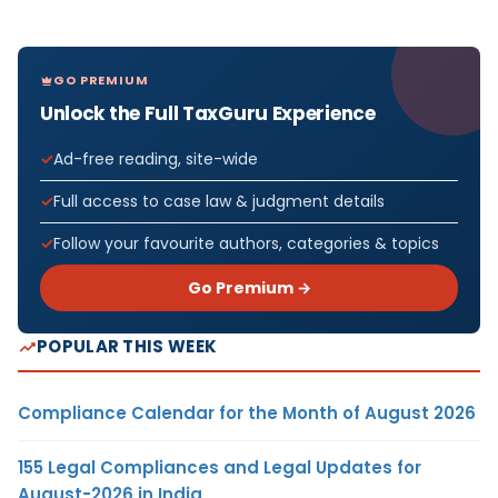
GO PREMIUM
Unlock the Full TaxGuru Experience
Ad-free reading, site-wide
Full access to case law & judgment details
Follow your favourite authors, categories & topics
Go Premium →
POPULAR THIS WEEK
Compliance Calendar for the Month of August 2026
155 Legal Compliances and Legal Updates for
August-2026 in India