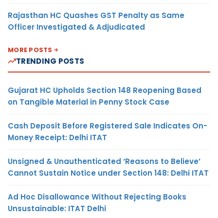
Rajasthan HC Quashes GST Penalty as Same
Officer Investigated & Adjudicated
MORE POSTS
TRENDING POSTS
Gujarat HC Upholds Section 148 Reopening Based
on Tangible Material in Penny Stock Case
Cash Deposit Before Registered Sale Indicates On-
Money Receipt: Delhi ITAT
Unsigned & Unauthenticated ‘Reasons to Believe’
Cannot Sustain Notice under Section 148: Delhi ITAT
Ad Hoc Disallowance Without Rejecting Books
Unsustainable: ITAT Delhi