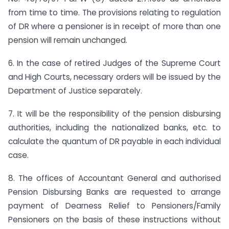
from time to time. The provisions relating to regulation
of DR where a pensioner is in receipt of more than one
pension will remain unchanged.
6. In the case of retired Judges of the Supreme Court
and High Courts, necessary orders will be issued by the
Department of Justice separately.
7. It will be the responsibility of the pension disbursing
authorities, including the nationalized banks, etc. to
calculate the quantum of DR payable in each individual
case.
8. The offices of Accountant General and authorised
Pension Disbursing Banks are requested to arrange
payment of Dearness Relief to Pensioners/Family
Pensioners on the basis of these instructions without