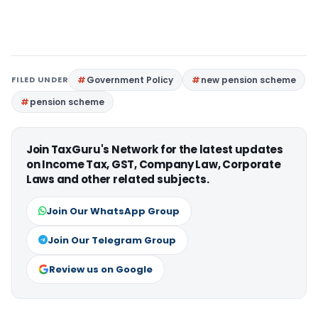
FILED UNDER
Government Policy
new pension scheme
pension scheme
Join TaxGuru's Network for the latest updates
on Income Tax, GST, Company Law, Corporate
Laws and other related subjects.
Join Our WhatsApp Group
Join Our Telegram Group
Review us on Google