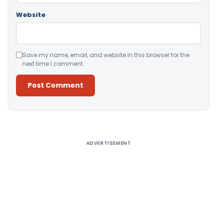
Website
Save my name, email, and website in this browser for the
next time I comment.
Alternative:
ADVERTISEMENT