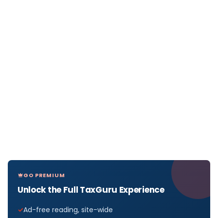
GO PREMIUM
Unlock the Full TaxGuru Experience
Ad-free reading, site-wide