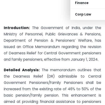
Finance
Corp Law
Introduction:
The Government of India, under the
Ministry of Personnel, Public Grievances & Pensions,
Department of Pension & Pensioners’ Welfare, has
issued an Office Memorandum regarding the revision
of Dearness Relief for Central Government pensioners
and family pensioners, effective from January 1, 2024.
Detailed Analysis:
The memorandum outlines that
the Dearness Relief (DR) admissible to Central
Government Pensioners/Family Pensioners shall be
increased from the existing rate of 46% to 50% of the
basic pension/family pension. This enhancement is
aimed at providing financial assistance to pensioners