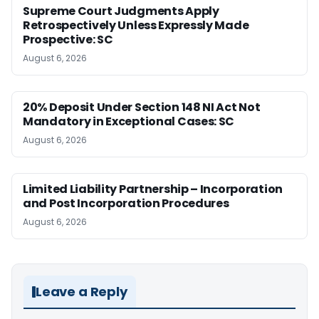
Supreme Court Judgments Apply
Retrospectively Unless Expressly Made
Prospective: SC
August 6, 2026
20% Deposit Under Section 148 NI Act Not
Mandatory in Exceptional Cases: SC
August 6, 2026
Limited Liability Partnership – Incorporation
and Post Incorporation Procedures
August 6, 2026
Leave a Reply