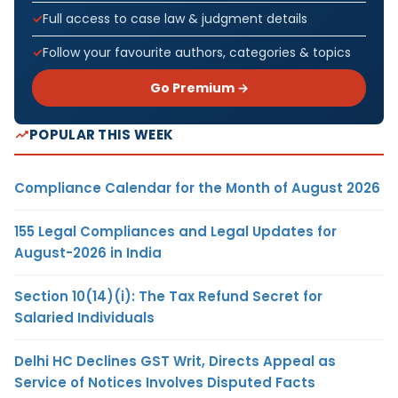
Full access to case law & judgment details
Follow your favourite authors, categories & topics
Go Premium →
POPULAR THIS WEEK
Compliance Calendar for the Month of August 2026
155 Legal Compliances and Legal Updates for
August-2026 in India
Section 10(14)(i): The Tax Refund Secret for
Salaried Individuals
Delhi HC Declines GST Writ, Directs Appeal as
Service of Notices Involves Disputed Facts