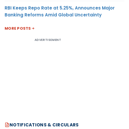
RBI Keeps Repo Rate at 5.25%, Announces Major
Banking Reforms Amid Global Uncertainty
MORE POSTS
ADVERTISEMENT
NOTIFICATIONS & CIRCULARS