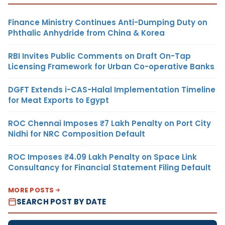
Finance Ministry Continues Anti-Dumping Duty on
Phthalic Anhydride from China & Korea
RBI Invites Public Comments on Draft On-Tap
Licensing Framework for Urban Co-operative Banks
DGFT Extends i-CAS-Halal Implementation Timeline
for Meat Exports to Egypt
ROC Chennai Imposes ₹7 Lakh Penalty on Port City
Nidhi for NRC Composition Default
ROC Imposes ₹4.09 Lakh Penalty on Space Link
Consultancy for Financial Statement Filing Default
MORE POSTS
SEARCH POST BY DATE