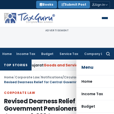
Skip
Books
Submit Post
Sign In
to
content
ADVERTISEMENT
Home
Income Tax
Budget
Service Tax
Company Law
Searc
for:
: AAR Gujarat
Goods and Services Tax
Laundry Soap Classifi
TOP STORIES
Menu
Home
/
Corporate Law
/
Notifications/Circulars
/
Home
Revised Dearness Relief for Central Government Pensioners, Effective January 1, 2024
CORPORATE LAW
Income Tax
Revised Dearness Relief for Central
Budget
Government Pensioners, Effective