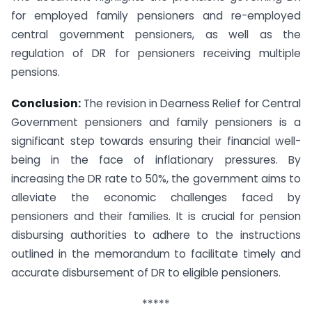
for employed family pensioners and re-employed
central government pensioners, as well as the
regulation of DR for pensioners receiving multiple
pensions.
Conclusion:
The revision in Dearness Relief for Central
Government pensioners and family pensioners is a
significant step towards ensuring their financial well-
being in the face of inflationary pressures. By
increasing the DR rate to 50%, the government aims to
alleviate the economic challenges faced by
pensioners and their families. It is crucial for pension
disbursing authorities to adhere to the instructions
outlined in the memorandum to facilitate timely and
accurate disbursement of DR to eligible pensioners.
*****