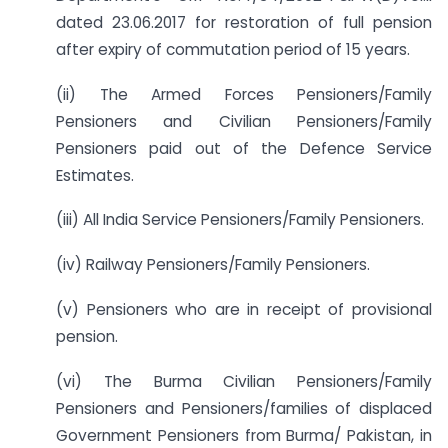
dated 23.06.2017 for restoration of full pension
after expiry of commutation period of 15 years.
(ii) The Armed Forces Pensioners/Family
Pensioners and Civilian Pensioners/Family
Pensioners paid out of the Defence Service
Estimates.
(iii) All India Service Pensioners/Family Pensioners.
(iv) Railway Pensioners/Family Pensioners.
(v) Pensioners who are in receipt of provisional
pension.
(vi) The Burma Civilian Pensioners/Family
Pensioners and Pensioners/families of displaced
Government Pensioners from Burma/ Pakistan, in