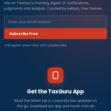
rely on TaxGuru's morning digest of notifications,
judgments and analysis. Curated by editors, free forever.
Subscribe Free
No spam, ever
One-click unsubscribe
Get the TaxGuru App
Read the latest tax & corporate law updates on
the go. Download our app and never miss an