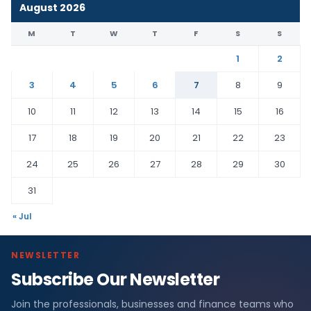
August 2026
M
T
W
T
F
S
S
1
2
3
4
5
6
7
8
9
10
11
12
13
14
15
16
17
18
19
20
21
22
23
24
25
26
27
28
29
30
31
« Jul
NEWSLETTER
Subscribe Our Newsletter
Join the professionals, businesses and finance teams who