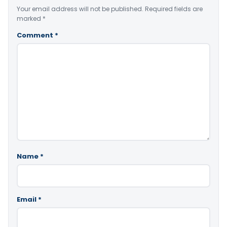
Your email address will not be published.
Required fields are
marked
*
Comment
*
Name
*
Email
*