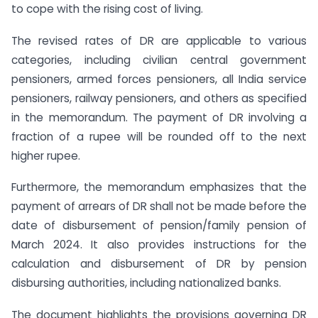
to cope with the rising cost of living.
The revised rates of DR are applicable to various
categories, including civilian central government
pensioners, armed forces pensioners, all India service
pensioners, railway pensioners, and others as specified
in the memorandum. The payment of DR involving a
fraction of a rupee will be rounded off to the next
higher rupee.
Furthermore, the memorandum emphasizes that the
payment of arrears of DR shall not be made before the
date of disbursement of pension/family pension of
March 2024. It also provides instructions for the
calculation and disbursement of DR by pension
disbursing authorities, including nationalized banks.
The document highlights the provisions governing DR