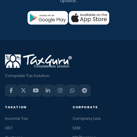
update.
Complete Tax Solution
TAXATION
CORPORATE
Income Tax
Company Law
GST
SEBI