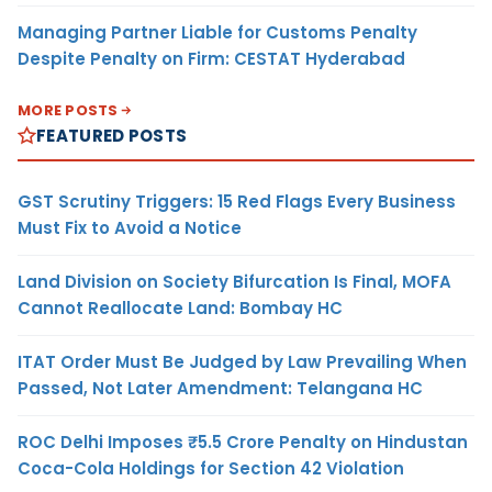
Managing Partner Liable for Customs Penalty
Despite Penalty on Firm: CESTAT Hyderabad
MORE POSTS
FEATURED POSTS
GST Scrutiny Triggers: 15 Red Flags Every Business
Must Fix to Avoid a Notice
Land Division on Society Bifurcation Is Final, MOFA
Cannot Reallocate Land: Bombay HC
ITAT Order Must Be Judged by Law Prevailing When
Passed, Not Later Amendment: Telangana HC
ROC Delhi Imposes ₹5.5 Crore Penalty on Hindustan
Coca-Cola Holdings for Section 42 Violation