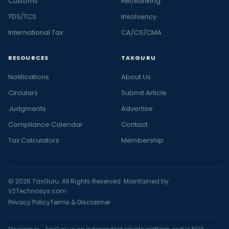
Customs
RBI/Banking
TDS/TCS
Insolvency
International Tax
CA/CS/CMA
RESOURCES
TAXGURU
Notifications
About Us
Circulars
Submit Article
Judgments
Advertise
Compliance Calendar
Contact
Tax Calculators
Membership
© 2026 TaxGuru. All Rights Reserved. Maintained by
V2Technosys.com
Privacy Policy
Terms & Disclaimer
Disclaimer - TaxGuru is an independent private platform and is NOT