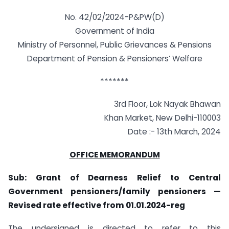
No. 42/02/2024-P&PW(D)
Government of India
Ministry of Personnel, Public Grievances & Pensions
Department of Pension & Pensioners’ Welfare
*******
3rd Floor, Lok Nayak Bhawan
Khan Market, New Delhi-110003
Date :- 13th March, 2024
OFFICE MEMORANDUM
Sub: Grant of Dearness Relief to Central
Government pensioners/family pensioners —
Revised rate effective from 01.01.2024-reg
The undersigned is directed to refer to this