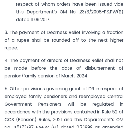
respect of whom orders have been issued vide
this Department’s OM No. 23/3/2008-P&PW(B)
dated 11.09.2017.
3. The payment of Dearness Relief involving a fraction
of a rupee shall be rounded off to the next higher
rupee.
4. The payment of arrears of Dearness Relief shall not
be made before the date of disbursement of
pension/family pension of March, 2024.
5. Other provisions governing grant of DR in respect of
employed family pensioners and re­employed Central
Government Pensioners will be regulated in
accordance with the provisions contained in Rule 52 of
CCS (Pension) Rules, 2021 and this Department’s OM
No. 45/73/97-P&PW (G) dated 2.7.1999 as amended