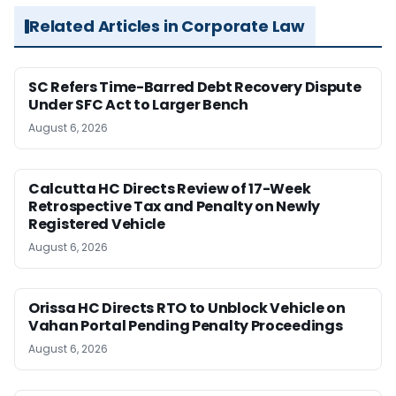
Related Articles in Corporate Law
SC Refers Time-Barred Debt Recovery Dispute
Under SFC Act to Larger Bench
August 6, 2026
Calcutta HC Directs Review of 17-Week
Retrospective Tax and Penalty on Newly
Registered Vehicle
August 6, 2026
Orissa HC Directs RTO to Unblock Vehicle on
Vahan Portal Pending Penalty Proceedings
August 6, 2026