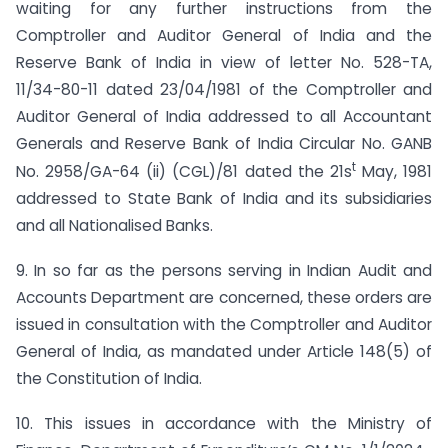
waiting for any further instructions from the
Comptroller and Auditor General of India and the
Reserve Bank of India in view of letter No. 528-TA,
11/34-80-11 dated 23/04/1981 of the Comptroller and
Auditor General of India addressed to all Accountant
Generals and Reserve Bank of India Circular No. GANB
t
No. 2958/GA-64 (ii) (CGL)/81 dated the 21s
May, 1981
addressed to State Bank of India and its subsidiaries
and all Nationalised Banks.
9. In so far as the persons serving in Indian Audit and
Accounts Department are concerned, these orders are
issued in consultation with the Comptroller and Auditor
General of India, as mandated under Article 148(5) of
the Constitution of India.
10. This issues in accordance with the Ministry of