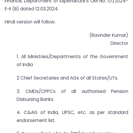
Finance, Department of Expenditure’s OM No. 1/1/2024-
E-II (B) dated 12.03.2024.
Hindi version will follow.
(Ravinder Kumar)
Director
1. All Ministries/Departments of the Government
of India
2 Chief Secretaries and AGs of all States/UTs.
3. CMDs/CPPCs of all authorised Pension
Disbursing Banks
4. C&AG of India, UPSC, etc. as per standard
endorsement list.