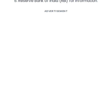
5. Reserve Bank of India (RBI) for Information.
ADVERTISEMENT