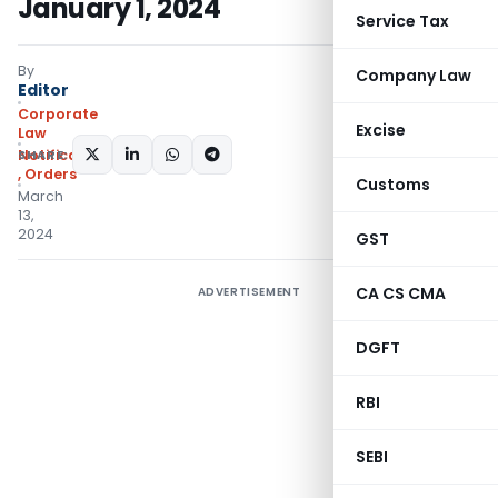
January 1, 2024
Service Tax
By
Company Law
Editor
Corporate
Excise
Law
SHARE:
Notifications/Circulars
,
Orders
Customs
March
13,
2024
GST
CA CS CMA
ADVERTISEMENT
DGFT
RBI
SEBI