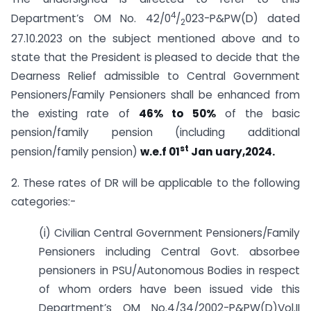
4
Department’s OM No. 42/0
/
023-P&PW(D) dated
2
27.10.2023 on the subject mentioned above and to
state that the President is pleased to decide that the
Dearness Relief admissible to Central Government
Pensioners/Family Pensioners shall be enhanced from
the existing rate of
46% to 50%
of the basic
pension/family pension (including additional
st
pension/family pension)
w.e.f 01
Jan uary,2024.
2. These rates of DR will be applicable to the following
categories:-
(i) Civilian Central Government Pensioners/Family
Pensioners including Central Govt. absorbee
pensioners in PSU/Autonomous Bodies in respect
of whom orders have been issued vide this
Department’s OM No.4/34/2002-P&PW(D)Vol.II