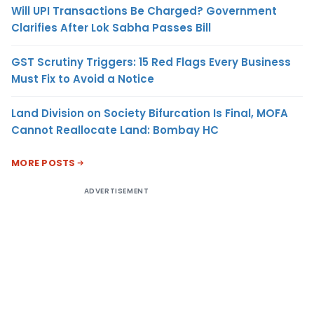
Will UPI Transactions Be Charged? Government
Clarifies After Lok Sabha Passes Bill
GST Scrutiny Triggers: 15 Red Flags Every Business
Must Fix to Avoid a Notice
Land Division on Society Bifurcation Is Final, MOFA
Cannot Reallocate Land: Bombay HC
MORE POSTS
ADVERTISEMENT