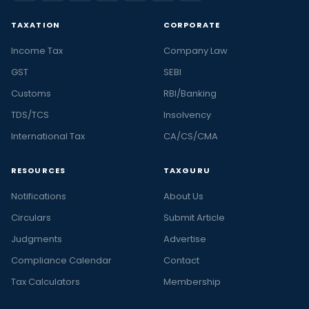
TAXATION
CORPORATE
Income Tax
Company Law
GST
SEBI
Customs
RBI/Banking
TDS/TCS
Insolvency
International Tax
CA/CS/CMA
RESOURCES
TAXGURU
Notifications
About Us
Circulars
Submit Article
Judgments
Advertise
Compliance Calendar
Contact
Tax Calculators
Membership