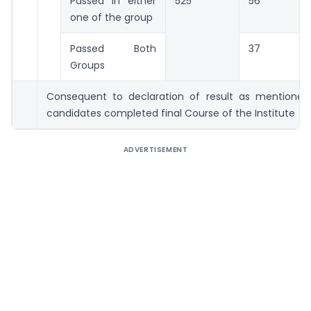
Passed in either
525
56
one of the group
Passed Both
37
Groups
Consequent to declaration of result as mentione
candidates completed final Course of the Institute
ADVERTISEMENT