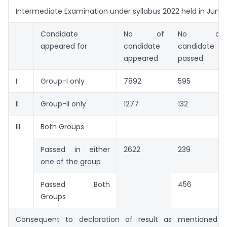
Intermediate Examination under syllabus 2022 held in June
Candidate
No of
No of
appeared for
candidate
candidate
appeared
passed
I
Group-I only
7892
595
II
Group-II only
1277
132
III
Both Groups
Passed in either
2622
239
one of the group
Passed Both
456
Groups
Consequent to declaration of result as mentioned 