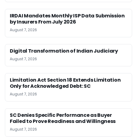
IRDAI Mandates Monthly ISP Data Submission
by Insurers From July 2026
August 7, 2026
Digital Transformation of Indian Judiciary
August 7, 2026
Limitation Act Section 18 Extends Limitation
Only for Acknowledged Debt: SC
August 7, 2026
SC Denies Specific Performance as Buyer
Failed to Prove Readiness and Willingness
August 7, 2026