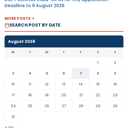
Deadline to 9 August 2026
MORE POSTS
SEARCH POST BY DATE
August 2026
M
T
W
T
F
S
S
1
2
3
4
5
6
7
8
9
10
11
12
13
14
15
16
17
18
19
20
21
22
23
24
25
26
27
28
29
30
31
« Jul