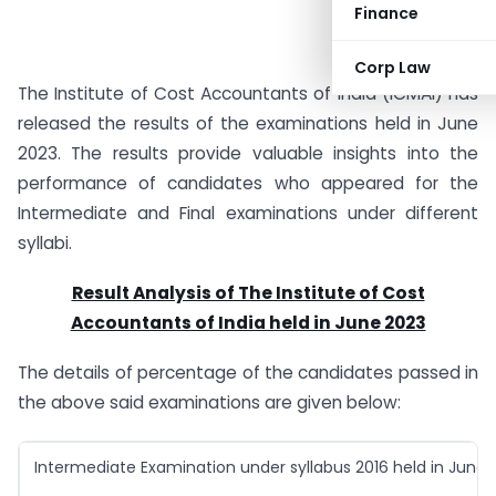
Finance
Corp Law
The Institute of Cost Accountants of India (ICMAI) has
released the results of the examinations held in June
2023. The results provide valuable insights into the
performance of candidates who appeared for the
Intermediate and Final examinations under different
syllabi.
Result Analysis of The Institute of Cost
Accountants of India held in June 2023
The details of percentage of the candidates passed in
the above said examinations are given below:
Intermediate Examination under syllabus 2016 held in June 