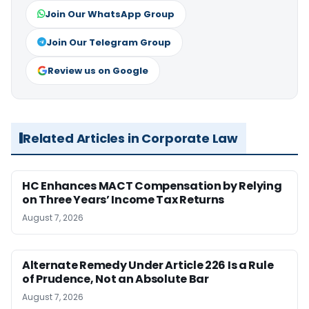
Join Our WhatsApp Group
Join Our Telegram Group
Review us on Google
Related Articles in Corporate Law
HC Enhances MACT Compensation by Relying
on Three Years’ Income Tax Returns
August 7, 2026
Alternate Remedy Under Article 226 Is a Rule
of Prudence, Not an Absolute Bar
August 7, 2026