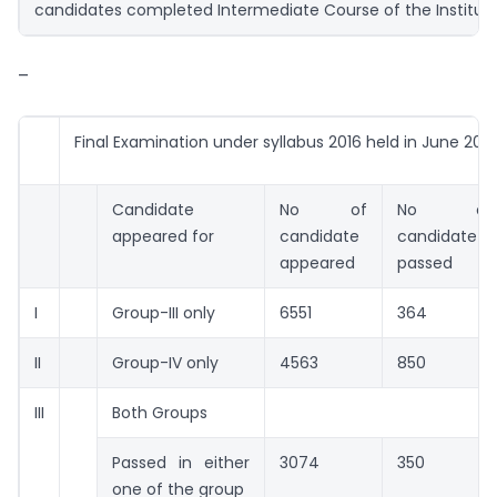
candidates completed Intermediate Course of the Institut
–
Final Examination under syllabus 2016 held in June 202
Candidate
No of
No of
appeared for
candidate
candidate
appeared
passed
I
Group-III only
6551
364
II
Group-IV only
4563
850
III
Both Groups
Passed in either
3074
350
one of the group