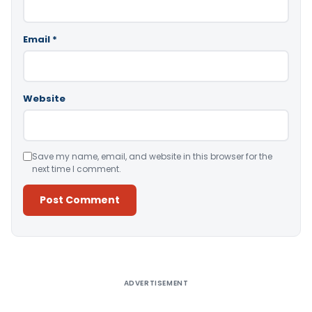
Email
*
Website
Save my name, email, and website in this browser for the
next time I comment.
Alternative:
ADVERTISEMENT