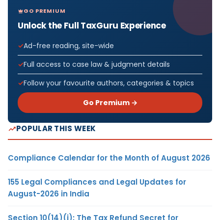
GO PREMIUM
Unlock the Full TaxGuru Experience
Ad-free reading, site-wide
Full access to case law & judgment details
Follow your favourite authors, categories & topics
Go Premium →
POPULAR THIS WEEK
Compliance Calendar for the Month of August 2026
155 Legal Compliances and Legal Updates for
August-2026 in India
Section 10(14)(i): The Tax Refund Secret for