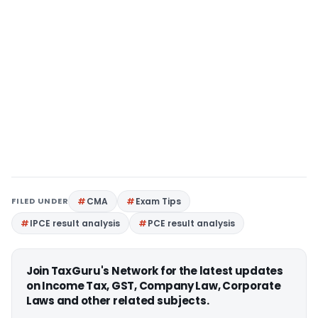
FILED UNDER
CMA
Exam Tips
IPCE result analysis
PCE result analysis
Join TaxGuru's Network for the latest updates
on Income Tax, GST, Company Law, Corporate
Laws and other related subjects.