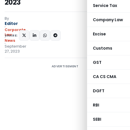
2023
Service Tax
By
Company Law
Editor
Corporate
Excise
Law
SHARE:
News
September
Customs
27, 2023
GST
ADVERTISEMENT
CA CS CMA
DGFT
RBI
SEBI