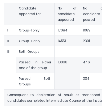
Candidate
No of
No of
appeared for
candidate
candidate
appeared
passed
I
Group-I only
17084
1089
II
Group-II only
14551
2391
III
Both Groups
Passed in either
10096
446
one of the group
Passed Both
304
Groups
Consequent to declaration of result as mentioned a
candidates completed Intermediate Course of the Institut