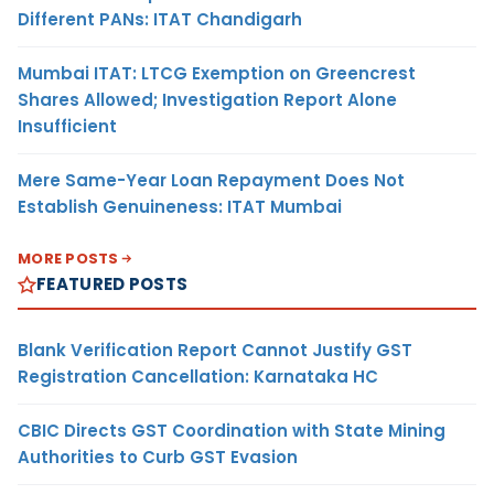
Different PANs: ITAT Chandigarh
Mumbai ITAT: LTCG Exemption on Greencrest
Shares Allowed; Investigation Report Alone
Insufficient
Mere Same-Year Loan Repayment Does Not
Establish Genuineness: ITAT Mumbai
MORE POSTS
FEATURED POSTS
Blank Verification Report Cannot Justify GST
Registration Cancellation: Karnataka HC
CBIC Directs GST Coordination with State Mining
Authorities to Curb GST Evasion