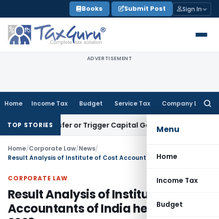
Skip
Books
Submit Post
Sign In
to
content
ADVERTISEMENT
Home
Income Tax
Budget
Service Tax
Company Law
Searc
for:
e Transfer or Trigger Capital Gains: ITAT Kolkata
Service Ta
TOP STORIES
Menu
Home
/
Corporate Law
/
News
/
Home
Result Analysis of Institute of Cost Accountants of India held in June 2023
CORPORATE LAW
Income Tax
Result Analysis of Institute of Cost
Budget
Accountants of India held in June