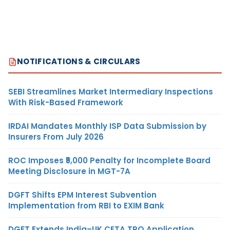
NOTIFICATIONS & CIRCULARS
SEBI Streamlines Market Intermediary Inspections
With Risk-Based Framework
IRDAI Mandates Monthly ISP Data Submission by
Insurers From July 2026
ROC Imposes ₹5,000 Penalty for Incomplete Board
Meeting Disclosure in MGT-7A
DGFT Shifts EPM Interest Subvention
Implementation from RBI to EXIM Bank
DGFT Extends India–UK CETA TRQ Application