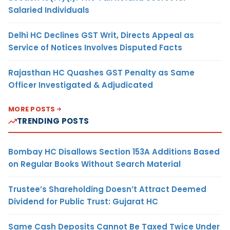
Salaried Individuals
Delhi HC Declines GST Writ, Directs Appeal as
Service of Notices Involves Disputed Facts
Rajasthan HC Quashes GST Penalty as Same
Officer Investigated & Adjudicated
MORE POSTS
TRENDING POSTS
Bombay HC Disallows Section 153A Additions Based
on Regular Books Without Search Material
Trustee’s Shareholding Doesn’t Attract Deemed
Dividend for Public Trust: Gujarat HC
Same Cash Deposits Cannot Be Taxed Twice Under