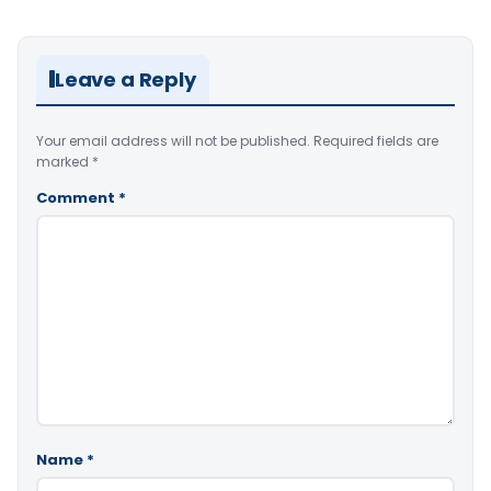
Leave a Reply
Your email address will not be published.
Required fields are
marked
*
Comment
*
Name
*