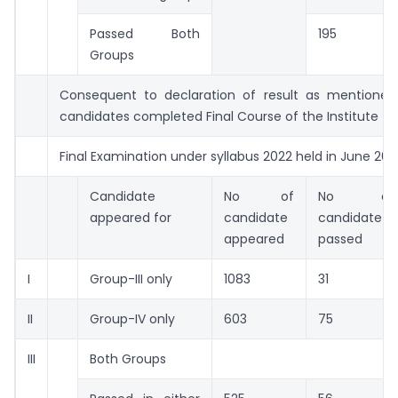
Passed Both
195
Groups
Consequent to declaration of result as mentioned
candidates completed Final Course of the Institute
Final Examination under syllabus 2022 held in June 202
Candidate
No of
No of
appeared for
candidate
candidate
appeared
passed
I
Group-III only
1083
31
II
Group-IV only
603
75
III
Both Groups