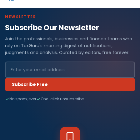
NEWSLETTER
Subscribe Our Newsletter
Join the professionals, businesses and finance teams who
rely on TaxGuru's morning digest of notifications,
judgments and analysis. Curated by editors, free forever.
Subscribe Free
No spam, ever
One-click unsubscribe