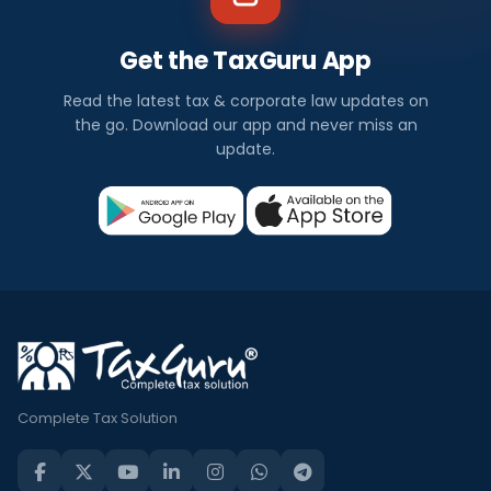
Get the TaxGuru App
Read the latest tax & corporate law updates on
the go. Download our app and never miss an
update.
Complete Tax Solution