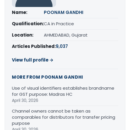
Name:
POONAM GANDHI
Qualification:
CA in Practice
Location:
AHMEDABAD, Gujarat
Articles Published:
9,037
View full profile →
MORE FROM POONAM GANDHI
Use of visual identifiers establishes brandname
for GST purpose: Madras HC
April 30, 2026
Channel owners cannot be taken as
comparables for distributors for transfer pricing
purpose
April 30, 2026