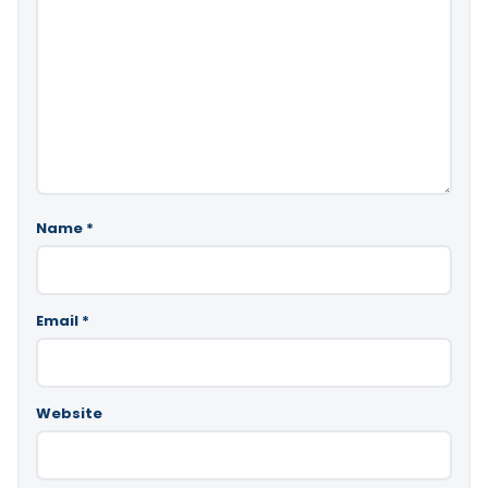
Name
*
Email
*
Website