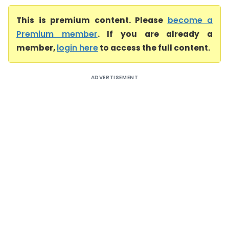
This is premium content. Please
become a
Premium member
. If you are already a
member,
login here
to access the full content.
ADVERTISEMENT