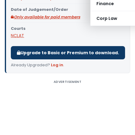
Finance
Date of Judgement/Order
Only available for paid members
Corp Law
Courts
NCLAT
Upgrade to Basic or Premium to download.
Already Upgraded?
Log in
.
ADVERTISEMENT