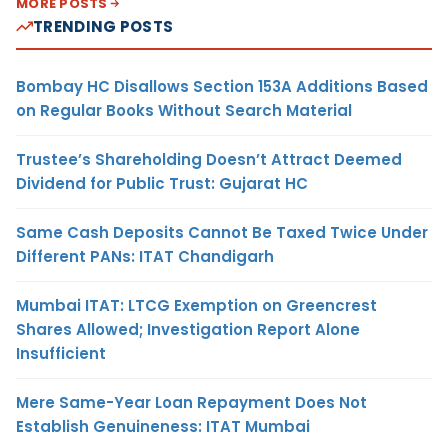
MORE POSTS
TRENDING POSTS
Bombay HC Disallows Section 153A Additions Based
on Regular Books Without Search Material
Trustee’s Shareholding Doesn’t Attract Deemed
Dividend for Public Trust: Gujarat HC
Same Cash Deposits Cannot Be Taxed Twice Under
Different PANs: ITAT Chandigarh
Mumbai ITAT: LTCG Exemption on Greencrest
Shares Allowed; Investigation Report Alone
Insufficient
Mere Same-Year Loan Repayment Does Not
Establish Genuineness: ITAT Mumbai