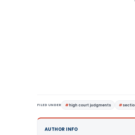
FILED UNDER
high court judgments
sectio
AUTHOR INFO