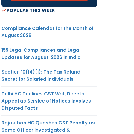
POPULAR THIS WEEK
Compliance Calendar for the Month of
August 2026
155 Legal Compliances and Legal
Updates for August-2026 in India
Section 10(14)(i): The Tax Refund
Secret for Salaried Individuals
Delhi HC Declines GST Writ, Directs
Appeal as Service of Notices Involves
Disputed Facts
Rajasthan HC Quashes GST Penalty as
Same Officer Investigated &