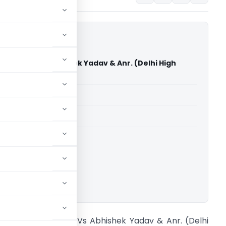
itut E.V. Vs Abhishek Yadav & Anr. (Delhi High
able for paid members
able for paid members
rts
,
Delhi High Court
ownload.
oethe-Institut E.V. Vs Abhishek Yadav & Anr. (Delhi