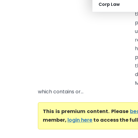
Corp Law
H
t
p
u
r
h
p
t
d
M
which contains or...
This is premium content. Please
be
member,
login here
to access the ful