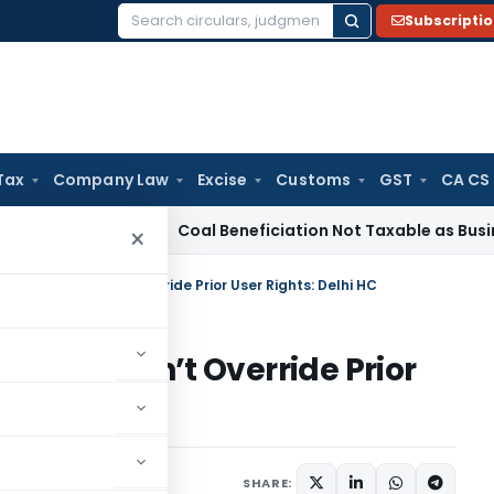
Subscripti
Search
for:
Tax
Company Law
Excise
Customs
GST
CA CS
ervice Tax
Coal Beneficiation Not Taxable as Business Auxili
×
ark Holder Can’t Override Prior User Rights: Delhi HC
older Can’t Override Prior
ay 16, 2025
SHARE: