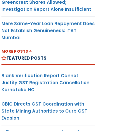
Greencrest Shares Allowed;
Investigation Report Alone Insufficient
Mere Same-Year Loan Repayment Does
Not Establish Genuineness: ITAT
Mumbai
MORE POSTS
FEATURED POSTS
Blank Verification Report Cannot
Justify GST Registration Cancellation:
Karnataka HC
CBIC Directs GST Coordination with
State Mining Authorities to Curb GST
Evasion