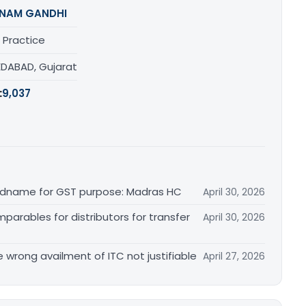
NAM GANDHI
 Practice
DABAD, Gujarat
:
9,037
randname for GST purpose: Madras HC
April 30, 2026
arables for distributors for transfer
April 30, 2026
re wrong availment of ITC not justifiable
April 27, 2026