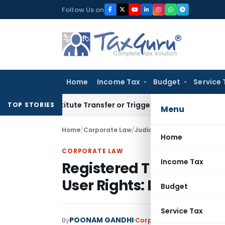
Skip
Follow Us on
to
content
Home
Income Tax
Budget
Service 
Constitute Transfer or Trigger Capital Gains: ITAT Kolkata
S
TOP STORIES
Menu
Home
/
Corporate Law
/
Judiciary
/
Registered Tradem
Home
CORPORATE LAW
Income Tax
Registered Trademark H
User Rights: Delhi HC
Budget
Service Tax
POONAM GANDHI
By
Corporate Law
Judiciary
M