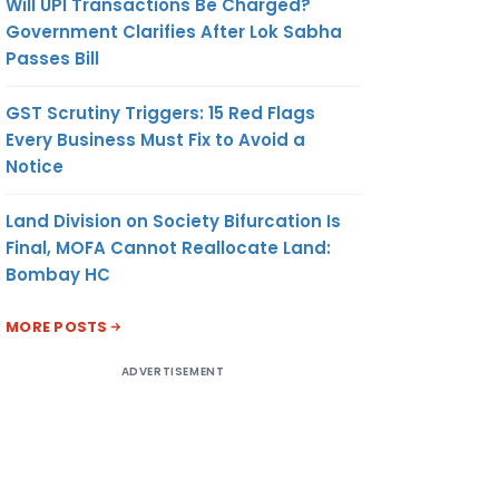
Will UPI Transactions Be Charged?
Government Clarifies After Lok Sabha
Passes Bill
GST Scrutiny Triggers: 15 Red Flags
Every Business Must Fix to Avoid a
Notice
Land Division on Society Bifurcation Is
Final, MOFA Cannot Reallocate Land:
Bombay HC
MORE POSTS
ADVERTISEMENT