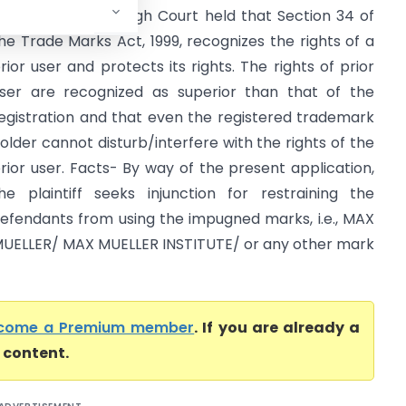
igh Court) Delhi High Court held that Section 34 of
he Trade Marks Act, 1999, recognizes the rights of a
rior user and protects its rights. The rights of prior
ser are recognized as superior than that of the
egistration and that even the registered trademark
older cannot disturb/interfere with the rights of the
rior user. Facts- By way of the present application,
he plaintiff seeks injunction for restraining the
efendants from using the impugned marks, i.e., MAX
UELLER/ MAX MUELLER INSTITUTE/ or any other mark
come a Premium member
. If you are already a
l content.