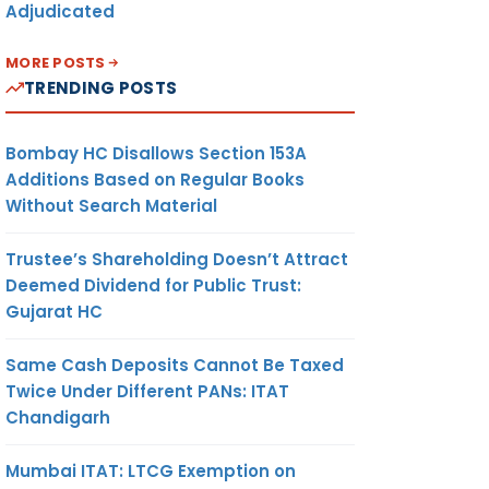
Adjudicated
MORE POSTS
TRENDING POSTS
Bombay HC Disallows Section 153A
Additions Based on Regular Books
Without Search Material
Trustee’s Shareholding Doesn’t Attract
Deemed Dividend for Public Trust:
Gujarat HC
Same Cash Deposits Cannot Be Taxed
Twice Under Different PANs: ITAT
Chandigarh
Mumbai ITAT: LTCG Exemption on