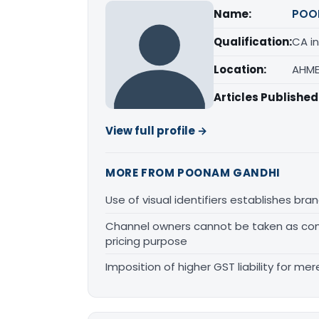
Name:
POO
Qualification:
CA in
Location:
AHME
Articles Published
View full profile →
MORE FROM POONAM GANDHI
Use of visual identifiers establishes b
Channel owners cannot be taken as comp
pricing purpose
Imposition of higher GST liability for me