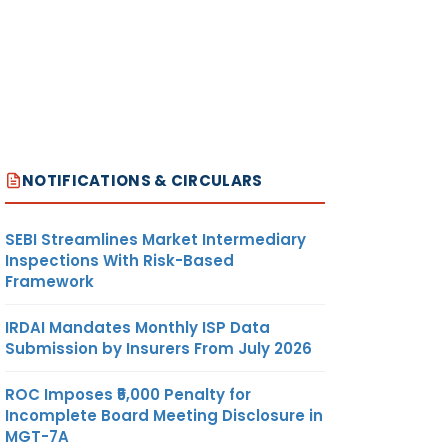
NOTIFICATIONS & CIRCULARS
SEBI Streamlines Market Intermediary
Inspections With Risk-Based
Framework
IRDAI Mandates Monthly ISP Data
Submission by Insurers From July 2026
ROC Imposes ₹5,000 Penalty for
Incomplete Board Meeting Disclosure in
MGT-7A