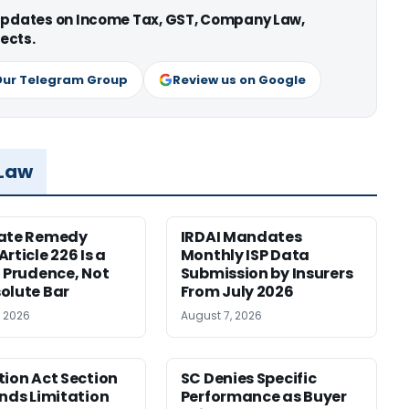
 updates on Income Tax, GST, Company Law,
ects.
Our Telegram Group
Review us on Google
 Law
nate Remedy
IRDAI Mandates
rticle 226 Is a
Monthly ISP Data
f Prudence, Not
Submission by Insurers
olute Bar
From July 2026
, 2026
August 7, 2026
tion Act Section
SC Denies Specific
ends Limitation
Performance as Buyer