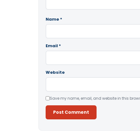
Name
*
Email
*
Website
Save my name, email, and website in this brows
Alternative: