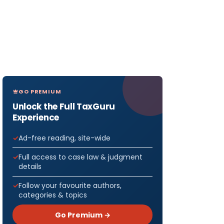
GO PREMIUM
Unlock the Full TaxGuru
Experience
Ad-free reading, site-wide
Full access to case law & judgment
details
Follow your favourite authors,
categories & topics
Go Premium →