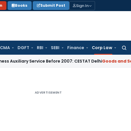
Sign In
on
Books
Submit Post
 CMA
DGFT
RBI
SEBI
Finance
Corp Law
Searc
for:
ary Service Before 2007: CESTAT Delhi
Goods and Services Ta
ADVERTISEMENT