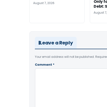
Only f
August 7, 2026
Debt: 
August 7
Leave a Reply
Your email address will not be published.
Require
Comment
*