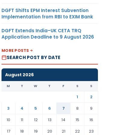
DGFT Shifts EPM Interest Subvention
Implementation from RBI to EXIM Bank
DGFT Extends India–UK CETA TRQ
Application Deadline to 9 August 2026
MORE POSTS
SEARCH POST BY DATE
August 2026
M
T
W
T
F
S
S
1
2
3
4
5
6
7
8
9
10
11
12
13
14
15
16
17
18
19
20
21
22
23