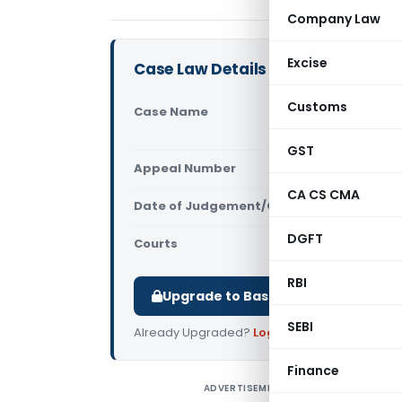
Company Law
Excise
Case Law Details
Customs
Case Name
Goethe-Inst
Court)
GST
Appeal Number
Only avail
CA CS CMA
Date of Judgement/Order
Only avail
DGFT
Courts
All High Cou
RBI
Upgrade to Basic or Premium to d
SEBI
Already Upgraded?
Log in
.
Finance
ADVERTISEMENT
G