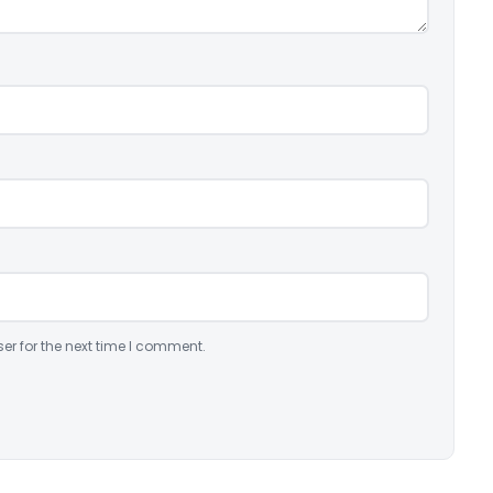
er for the next time I comment.