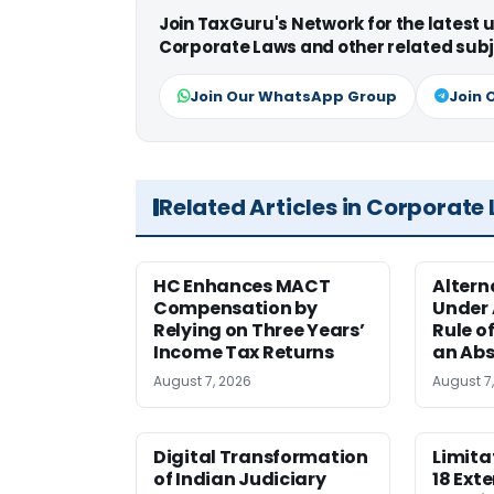
Join TaxGuru's Network for the latest
Corporate Laws and other related subj
Join Our WhatsApp Group
Join 
Related Articles in Corporate
HC Enhances MACT
Alter
Compensation by
Under A
Relying on Three Years’
Rule o
Income Tax Returns
an Abs
August 7, 2026
August 7
Digital Transformation
Limita
of Indian Judiciary
18 Ext