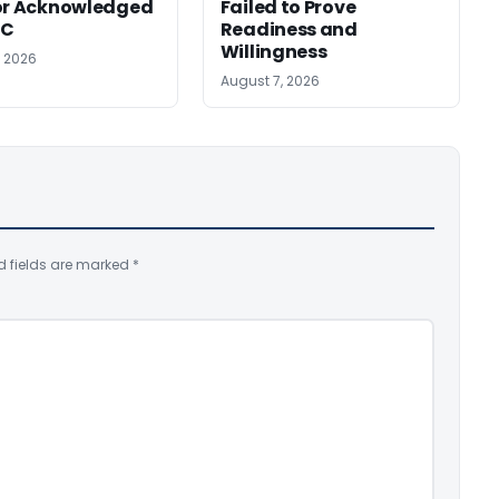
or Acknowledged
Failed to Prove
SC
Readiness and
Willingness
, 2026
August 7, 2026
d fields are marked
*