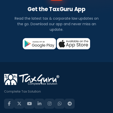
Get the TaxGuru App
Read the latest tax & corporate law updates on
the go. Download our app and never miss an
update.
Complete Tax Solution