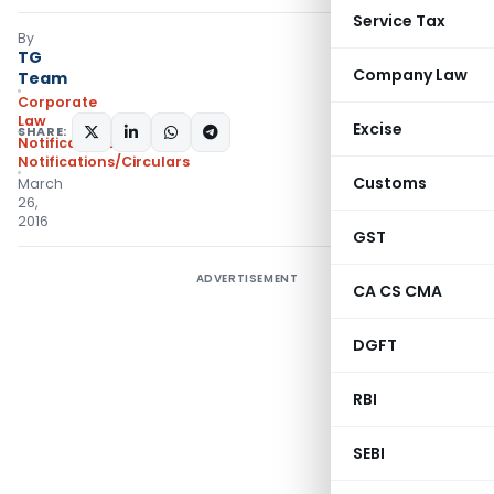
Service Tax
By
TG
Company Law
Team
Corporate
Law
Excise
SHARE:
Notifications
,
Notifications/Circulars
Customs
March
26,
2016
GST
ADVERTISEMENT
CA CS CMA
DGFT
RBI
SEBI