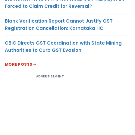
Forced to Claim Credit for Reversal?
Blank Verification Report Cannot Justify GST
Registration Cancellation: Karnataka HC
CBIC Directs GST Coordination with State Mining
Authorities to Curb GST Evasion
MORE POSTS
ADVERTISEMENT