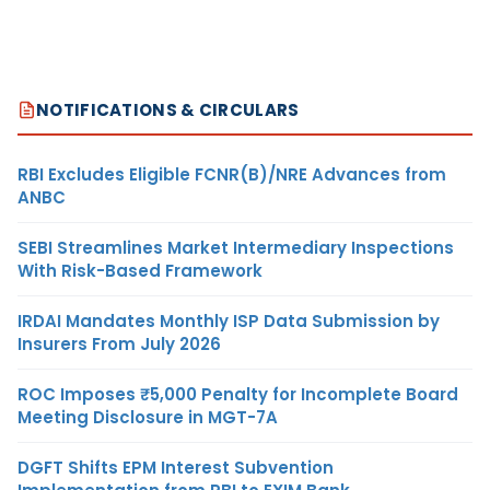
NOTIFICATIONS & CIRCULARS
RBI Excludes Eligible FCNR(B)/NRE Advances from
ANBC
SEBI Streamlines Market Intermediary Inspections
With Risk-Based Framework
IRDAI Mandates Monthly ISP Data Submission by
Insurers From July 2026
ROC Imposes ₹5,000 Penalty for Incomplete Board
Meeting Disclosure in MGT-7A
DGFT Shifts EPM Interest Subvention