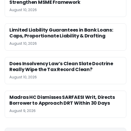
Strengthen MSME Framework
August 10, 2026
Limited Liability Guarantees in Bank Loans:
Caps, Proportionate Liability & Drafting
August 10, 2026
Does Insolvency Law’s Clean Slate Doctrine
Really Wipe the Tax Record Clean?
August 10, 2026
Madras HC Dismisses SARFAESI Writ, Directs
Borrower to Approach DRT Within 30 Days
August 9, 2026