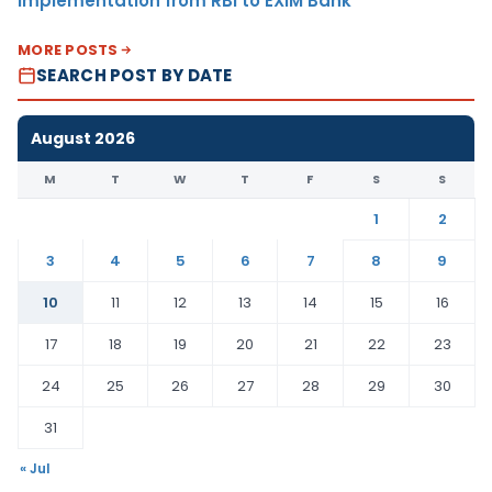
Implementation from RBI to EXIM Bank
MORE POSTS
SEARCH POST BY DATE
August 2026
M
T
W
T
F
S
S
1
2
3
4
5
6
7
8
9
10
11
12
13
14
15
16
17
18
19
20
21
22
23
24
25
26
27
28
29
30
31
« Jul