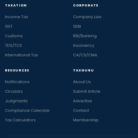
TAXATION
CORPORATE
Income Tax
Company Law
GST
SEBI
Customs
RBI/Banking
TDS/TCS
Insolvency
International Tax
CA/CS/CMA
RESOURCES
TAXGURU
Notifications
About Us
Circulars
Submit Article
Judgments
Advertise
Compliance Calendar
Contact
Tax Calculators
Membership