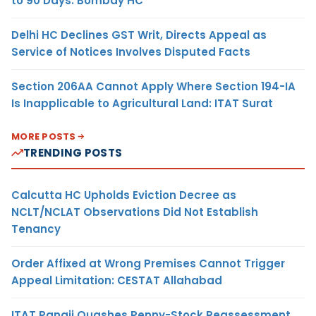
to 90 Days: Bombay HC
Delhi HC Declines GST Writ, Directs Appeal as
Service of Notices Involves Disputed Facts
Section 206AA Cannot Apply Where Section 194-IA
Is Inapplicable to Agricultural Land: ITAT Surat
MORE POSTS
TRENDING POSTS
Calcutta HC Upholds Eviction Decree as
NCLT/NCLAT Observations Did Not Establish
Tenancy
Order Affixed at Wrong Premises Cannot Trigger
Appeal Limitation: CESTAT Allahabad
ITAT Panaji Quashes Penny-Stock Reassessment