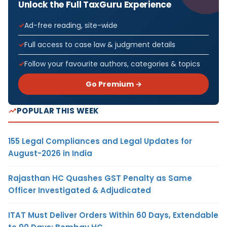
Unlock the Full TaxGuru Experience
Ad-free reading, site-wide
Full access to case law & judgment details
Follow your favourite authors, categories & topics
Go Premium →
POPULAR THIS WEEK
155 Legal Compliances and Legal Updates for
August-2026 in India
Rajasthan HC Quashes GST Penalty as Same
Officer Investigated & Adjudicated
ITAT Must Deliver Orders Within 60 Days, Extendable