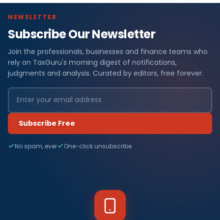
NEWSLETTER
Subscribe Our Newsletter
Join the professionals, businesses and finance teams who
rely on TaxGuru's morning digest of notifications,
judgments and analysis. Curated by editors, free forever.
Subscribe Free
No spam, ever
One-click unsubscribe