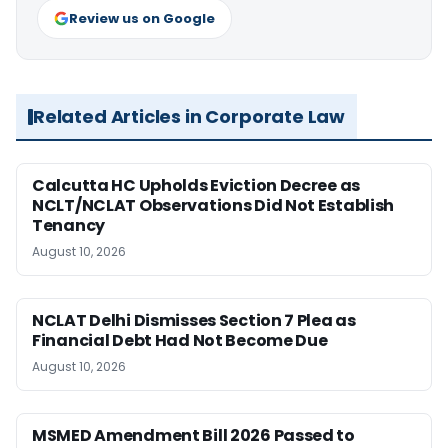
Review us on Google
Related Articles in Corporate Law
Calcutta HC Upholds Eviction Decree as
NCLT/NCLAT Observations Did Not Establish
Tenancy
August 10, 2026
NCLAT Delhi Dismisses Section 7 Plea as
Financial Debt Had Not Become Due
August 10, 2026
MSMED Amendment Bill 2026 Passed to