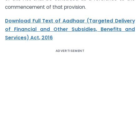
commencement of that provision.
Download Full Text of Aadhaar (Targeted Delivery
of Financial and Other Subsidies, Benefits and
Services) Act, 2016
ADVERTISEMENT