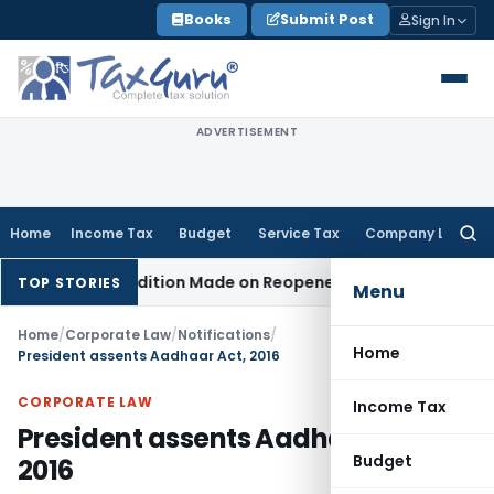
Skip
Books
Submit Post
Sign In
to
content
ADVERTISEMENT
Home
Income Tax
Budget
Service Tax
Company Law
Searc
for:
hen No Addition Made on Reopened Issue
Income Tax
BSNL VR
TOP STORIES
Menu
Home
/
Corporate Law
/
Notifications
/
Home
President assents Aadhaar Act, 2016
CORPORATE LAW
Income Tax
President assents Aadhaar Act,
Budget
2016