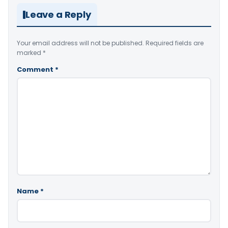
Leave a Reply
Your email address will not be published.
Required fields are
marked
*
Comment
*
Name
*