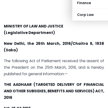
Finance
Corp Law
MINISTRY OF LAW AND JUSTICE
(Legislative Department)
New Delhi, the 26th March, 2016/Chaitra 6, 1938
(Saka)
The following Act of Parliament received the assent of
the President on the 25th March, 2016, and is hereby
published for general information:—
THE AADHAAR (TARGETED DELIVERY OF FINANCIAL
AND OTHER SUBSIDIES, BENEFITS AND SERVICES) ACT,
2016