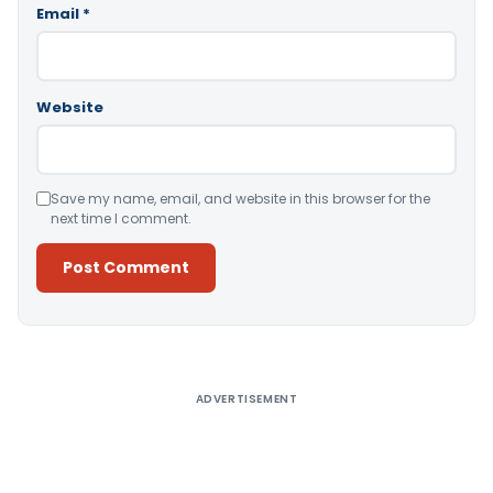
Email
*
Website
Save my name, email, and website in this browser for the
next time I comment.
Alternative:
ADVERTISEMENT