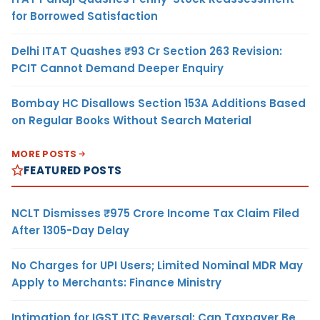
for Borrowed Satisfaction
Delhi ITAT Quashes ₹93 Cr Section 263 Revision:
PCIT Cannot Demand Deeper Enquiry
Bombay HC Disallows Section 153A Additions Based
on Regular Books Without Search Material
MORE POSTS
FEATURED POSTS
NCLT Dismisses ₹975 Crore Income Tax Claim Filed
After 1305-Day Delay
No Charges for UPI Users; Limited Nominal MDR May
Apply to Merchants: Finance Ministry
Intimation for IGST ITC Reversal: Can Taxpayer Be