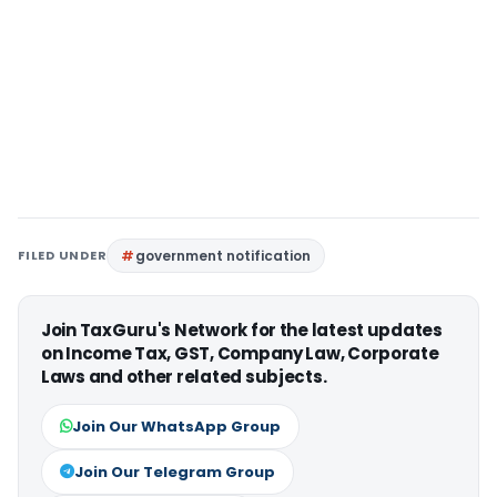
FILED UNDER
government notification
Join TaxGuru's Network for the latest updates
on Income Tax, GST, Company Law, Corporate
Laws and other related subjects.
Join Our WhatsApp Group
Join Our Telegram Group