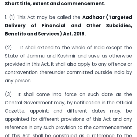
Short title, extent and commen­cement.
1. (1) This Act may be called the
Aadhaar (Targeted
Delivery of Financial and Other Subsidies,
Benefits and Services) Act, 2016.
(2) It shall extend to the whole of India except the
State of Jammu and Kashmir and save as otherwise
provided in this Act, it shall also apply to any offence or
contravention thereunder committed outside India by
any person.
(3) It shall come into force on such date as the
Central Government may, by notification in the Official
Gazette, appoint; and different dates may, be
appointed for different provisions of this Act and any
reference in any such provision to the commencement
of this Act shall be construed as a reference to the