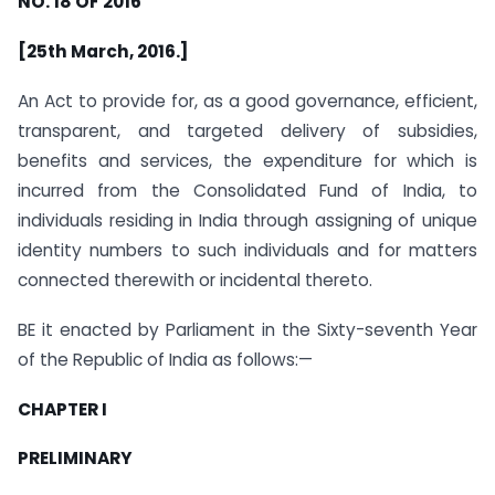
NO. 18 OF 2016
[25th March, 2016.]
An Act to provide for, as a good governance, efficient,
transparent, and targeted delivery of subsidies,
benefits and services, the expenditure for which is
incurred from the Consolidated Fund of India, to
individuals residing in India through assigning of unique
identity numbers to such individuals and for matters
connected therewith or incidental thereto.
BE it enacted by Parliament in the Sixty-seventh Year
of the Republic of India as follows:—
CHAPTER I
PRELIMINARY