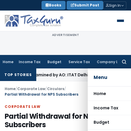
Skip
Books
Submit Post
Sign In
to
content
ADVERTISEMENT
Home
Income Tax
Budget
Service Tax
Company Law
Searc
for:
e Not Examined by AO: ITAT Delhi
Income Tax
Revenue Appea
TOP STORIES
Menu
Home
/
Corporate Law
/
Circulars
/
Home
Partial Withdrawal for NPS Subscribers
CORPORATE LAW
Income Tax
Partial Withdrawal for NPS
Budget
Subscribers