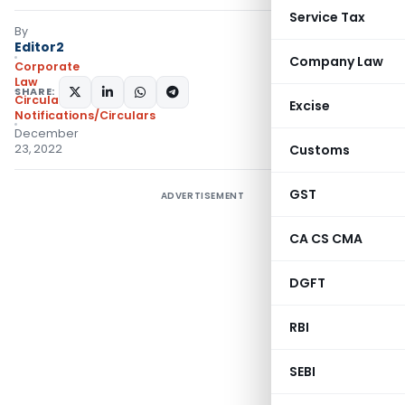
Service Tax
By
Editor2
Company Law
Corporate
Law
SHARE:
Circulars
,
Excise
Notifications/Circulars
December
23, 2022
Customs
GST
ADVERTISEMENT
CA CS CMA
DGFT
RBI
SEBI