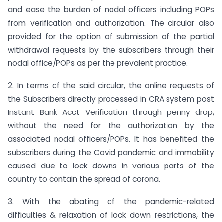
and ease the burden of nodal officers including POPs
from verification and authorization. The circular also
provided for the option of submission of the partial
withdrawal requests by the subscribers through their
nodal office/POPs as per the prevalent practice.
2. In terms of the said circular, the online requests of
the Subscribers directly processed in CRA system post
Instant Bank Acct Verification through penny drop,
without the need for the authorization by the
associated nodal officers/POPs. It has benefited the
subscribers during the Covid pandemic and immobility
caused due to lock downs in various parts of the
country to contain the spread of corona.
3. With the abating of the pandemic-related
difficulties & relaxation of lock down restrictions, the