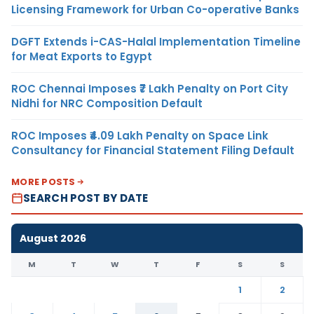
Licensing Framework for Urban Co-operative Banks
DGFT Extends i-CAS-Halal Implementation Timeline
for Meat Exports to Egypt
ROC Chennai Imposes ₹7 Lakh Penalty on Port City
Nidhi for NRC Composition Default
ROC Imposes ₹4.09 Lakh Penalty on Space Link
Consultancy for Financial Statement Filing Default
MORE POSTS
SEARCH POST BY DATE
August 2026
M
T
W
T
F
S
S
1
2