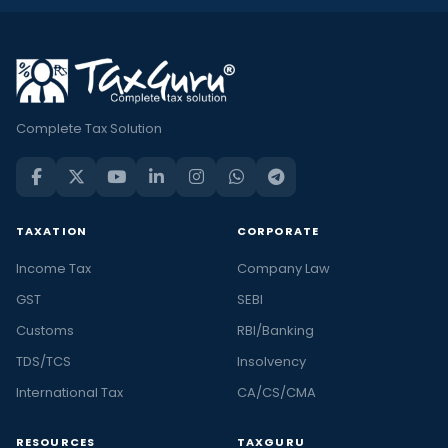
Complete Tax Solution
TAXATION
CORPORATE
Income Tax
Company Law
GST
SEBI
Customs
RBI/Banking
TDS/TCS
Insolvency
International Tax
CA/CS/CMA
RESOURCES
TAXGURU