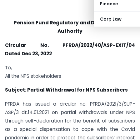
Finance
Corp Law
Pension Fund Regulatory and Development
Authority
Circular No. PFRDA/2022/40/ASP-EXIT/04
Dated
Dec 23, 2022
To,
All the NPS stakeholders
Subject: Partial Withdrawal for NPS Subscribers
PFRDA has issued a circular no: PFRDA/2021/3/SUP-
ASP/3 dt.14.01.2021 on partial withdrawals under NPS
through self-declaration for the benefit of subscribers
as a special dispensation to cope with the Covid
pandemic in order to protect the subscribers’ interest