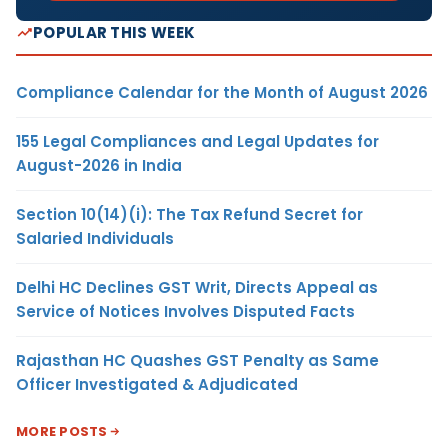
POPULAR THIS WEEK
Compliance Calendar for the Month of August 2026
155 Legal Compliances and Legal Updates for
August-2026 in India
Section 10(14)(i): The Tax Refund Secret for
Salaried Individuals
Delhi HC Declines GST Writ, Directs Appeal as
Service of Notices Involves Disputed Facts
Rajasthan HC Quashes GST Penalty as Same
Officer Investigated & Adjudicated
MORE POSTS