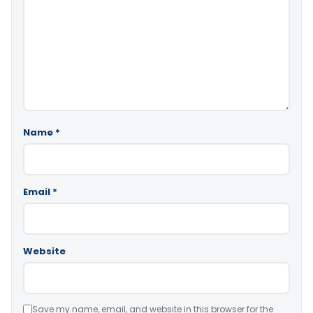
Name
*
Email
*
Website
Save my name, email, and website in this browser for the