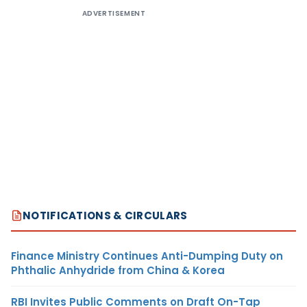
ADVERTISEMENT
NOTIFICATIONS & CIRCULARS
Finance Ministry Continues Anti-Dumping Duty on
Phthalic Anhydride from China & Korea
RBI Invites Public Comments on Draft On-Tap