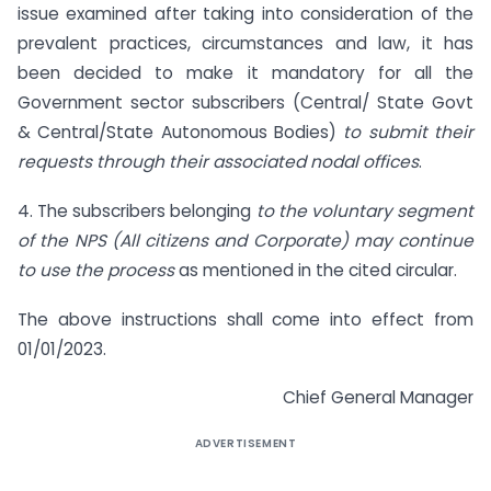
issue examined after taking into consideration of the
prevalent practices, circumstances and law, it has
been decided to make it mandatory for all the
Government sector subscribers (Central/ State Govt
& Central/State Autonomous Bodies)
to submit their
requests through their associated nodal offices
.
4. The subscribers belonging
to the voluntary segment
of the NPS (All citizens and Corporate) may continue
to use the process
as mentioned in the cited circular.
The above instructions shall come into effect from
01/01/2023.
Chief General Manager
ADVERTISEMENT