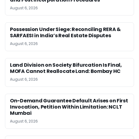
August 6, 2026
Possession Under Siege: Reconciling RERA &
SARFAESI in India’s Real Estate Disputes
August 6, 2026
Land Division on Society Bifurcation Is Final,
MOFA Cannot Reallocate Land: Bombay HC
August 6, 2026
On-Demand Guarantee Default Arises on First
Invocation, Petition Within Limitation: NCLT
Mumbai
August 6, 2026