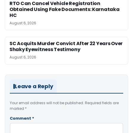
RTO Can Cancel Vehicle Registration
Obtained Using Fake Documents: Karnataka
HC
August 6, 2026
SC Acquits Murder Convict After 22 Years Over
Shaky Eyewitness Testimony
August 6, 2026
Leave a Reply
Your email address will not be published.
Required fields are
marked
*
Comment
*