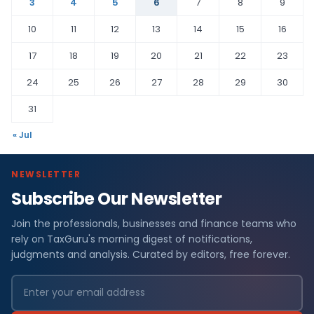
3
4
5
6
7
8
9
10
11
12
13
14
15
16
17
18
19
20
21
22
23
24
25
26
27
28
29
30
31
« Jul
NEWSLETTER
Subscribe Our Newsletter
Join the professionals, businesses and finance teams who
rely on TaxGuru's morning digest of notifications,
judgments and analysis. Curated by editors, free forever.