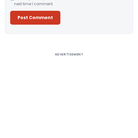
next time I comment.
Alternative:
ADVERTISEMENT