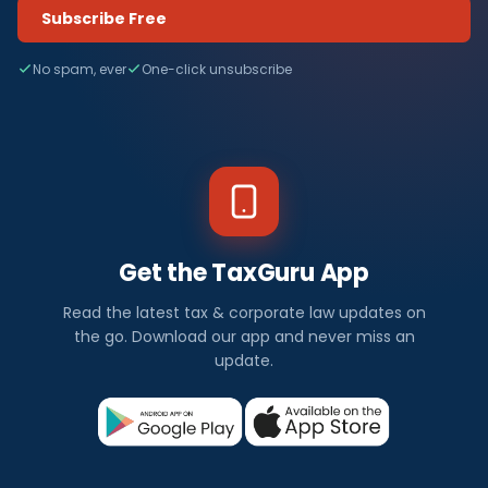
Subscribe Free
No spam, ever
One-click unsubscribe
Get the TaxGuru App
Read the latest tax & corporate law updates on
the go. Download our app and never miss an
update.