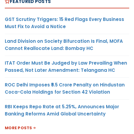
FEATURED POSTS
GST Scrutiny Triggers: 15 Red Flags Every Business
Must Fix to Avoid a Notice
Land Division on Society Bifurcation Is Final, MOFA
Cannot Reallocate Land: Bombay HC
ITAT Order Must Be Judged by Law Prevailing When
Passed, Not Later Amendment: Telangana HC
ROC Delhi Imposes ₹5.5 Crore Penalty on Hindustan
Coca-Cola Holdings for Section 42 Violation
RBI Keeps Repo Rate at 5.25%, Announces Major
Banking Reforms Amid Global Uncertainty
MORE POSTS