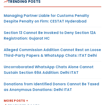
TRENDING POSTS
Managing Partner Liable for Customs Penalty
Despite Penalty on Firm: CESTAT Hyderabad
Section 13 Cannot Be Invoked to Deny Section 12A
Registration: Gujarat HC
Alleged Commission Addition Cannot Rest on Loose
Third-Party Papers & WhatsApp Chats: ITAT Delhi
Uncorroborated WhatsApp Chats Alone Cannot
Sustain Section 69A Addition: Delhi ITAT
Donations from Identified Donors Cannot Be Taxed
as Anonymous Donations: Delhi ITAT
MORE POSTS