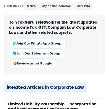
FILED UNDER
NPS
pension scheme
PFRDA
Join TaxGuru's Network for the latest updates
on Income Tax, GST, Company Law, Corporate
Laws and other related subjects.
Join Our WhatsApp Group
Join Our Telegram Group
Review us on Google
Related Articles in Corporate Law
Limited Liability Partnership – Incorporation
and Post Incorporation Procedures