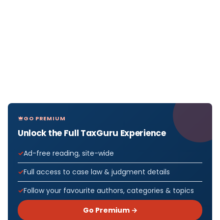
GO PREMIUM
Unlock the Full TaxGuru Experience
Ad-free reading, site-wide
Full access to case law & judgment details
Follow your favourite authors, categories & topics
Go Premium →