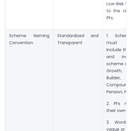
Low-Risk var
to the cho
PFs.
Scheme Naming
Standardized and
1. Sche
Convention
Transparent
must com
include the
and indi
scheme obje
Growth,
Builder,
Compoundi
Pension, Pa
2. PFs ma
their own b
3. Words
vague or wi