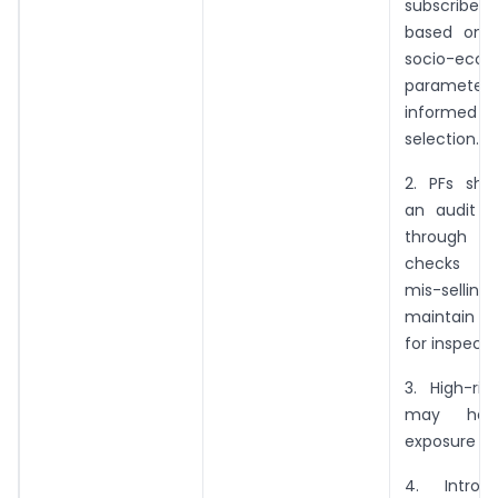
subscriber
based on 
socio-econ
parameters
informe
selection.
2. PFs shal
an audit 
through
checks to
mis-sel
maintain an 
for inspecti
3. High-ri
may hav
exposure up
4. Introd