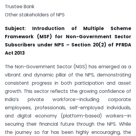
Trustee Bank
Other stakeholders of NPS
Subject: Introduction of Multiple Scheme
Framework (MSF) for Non-Government Sector
Subscribers under NPS
–
Section 20(2) of PFRDA
Act 2013
The Non-Government Sector (NGS) has emerged as a
vibrant and dynamic pillar of the NPS, demonstrating
consistent progress in both participation and asset
growth. This sector reflects the growing confidence of
India’s private workforce—including corporate
employees, professionals, self-employed individuals,
and digital economy (platform-based) workers—in
securing their financial future through the NPS. While
the journey so far has been highly encouraging, the