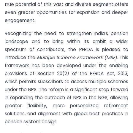
true potential of this vast and diverse segment offers
even greater opportunities for expansion and deeper
engagement.
Recognizing the need to strengthen India’s pension
landscape and to bring within its ambit a wider
spectrum of contributors, the PFRDA is pleased to
introduce the
Multiple Scheme Framework (MSF
). This
framework has been developed under the enabling
provisions of Section 20(2) of the PFRDA Act, 2013,
which permits subscribers to access multiple schemes
under the NPS. The reform is a significant step forward
in expanding the outreach of NPS in the NGS, allowing
greater flexibility, more personalized retirement
solutions, and alignment with global best practices in
pension system design.