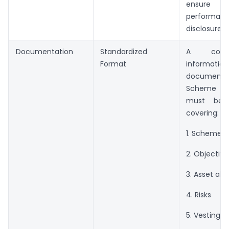
ensure tr
performan
disclosure.
Documentation
Standardized
A compr
Format
information
document t
Scheme Es
must be p
covering:
1. Scheme 
2. Objective
3. Asset all
4. Risks
5. Vesting p