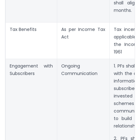
shall align
months.
Tax Benefits
As per Income Tax
Tax incenti
Act
applicable
the Income
1961
Engagement with
Ongoing
1. PFs shall
Subscribers
Communication
with the d
informatio
subscriber
invested
schemes fo
communic
to build v
relationship.
2. PFs shal