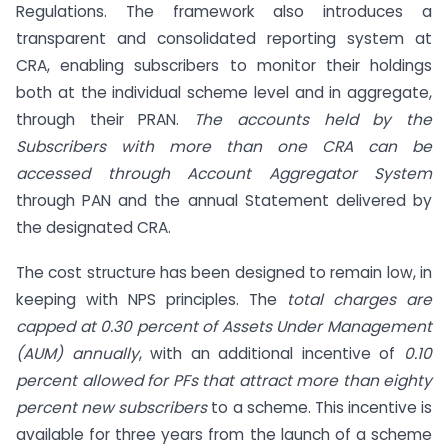
Regulations. The framework also introduces a
transparent and consolidated reporting system at
CRA, enabling subscribers to monitor their holdings
both at the individual scheme level and in aggregate,
through their PRAN.
The accounts held by the
Subscribers with more than one CRA can be
accessed through Account Aggregator System
through PAN and the annual Statement delivered by
the designated CRA.
The cost structure has been designed to remain low, in
keeping with NPS principles. The
total charges are
capped at 0.30 percent of Assets Under Management
(AUM) annually
, with an additional incentive of
0.10
percent allowed for PFs that attract more than eighty
percent new subscribers
to a scheme. This incentive is
available for three years from the launch of a scheme