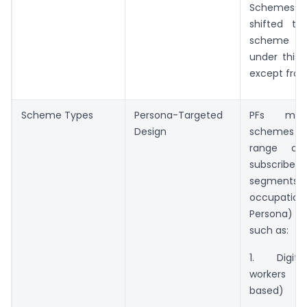
Schemes 
shifted t
scheme 
under this 
except from 
Scheme Types
Persona-Targeted
PFs may
Design
schemes fo
range o
subscri
segme
occupationa
Persona) c
such as:
1. Digita
workers (
based)