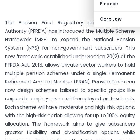
Finance
Corp Law
The Pension Fund Regulatory and Development
Authority (PFRDA) has introduced the Multiple Scheme
Framework (MSF) to expand the National Pension
System (NPS) for non-government subscribers. This
new framework, established under Section 20(2) of the
PFRDA Act, 2013, allows private sector workers to hold
multiple pension schemes under a single Permanent
Retirement Account Number (PRAN). Pension Funds can
now design schemes tailored to specific groups like
corporate employees or self-employed professionals.
Each scheme will have moderate and high-risk options,
with the high-risk option allowing for up to 100% equity
allocation. The framework aims to give subscribers
greater flexibility and diversification options while