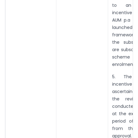
to an ad
incentive o
AUM p.a fo
launched u
framework 
the subscr
are subscri
scheme 
enrolments 
5. The a
incentiv
ascertaine
the revi
conducted
at the expi
period of 
from the
approval.