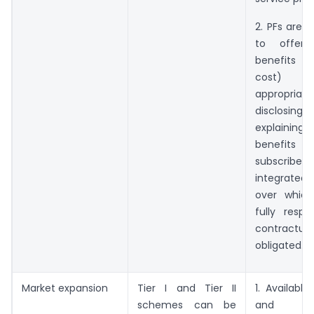
2. PFs are 
to offer a
benefits (
cost)
appropriate
disclos
explaini
benef
subscrib
integrated
over which
fully respo
contractual
obligated.
Market expansion
Tier I and Tier II
1. Available
schemes can be
and ex