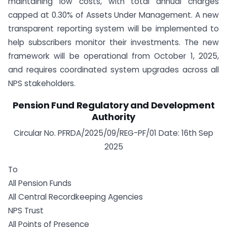
maintaining low costs, with total annual charges
capped at 0.30% of Assets Under Management. A new
transparent reporting system will be implemented to
help subscribers monitor their investments. The new
framework will be operational from October 1, 2025,
and requires coordinated system upgrades across all
NPS stakeholders.
Pension Fund Regulatory and Development
Authority
Circular No. PFRDA/2025/09/REG-PF/01 Date: 16th Sep
2025
To
All Pension Funds
All Central Recordkeeping Agencies
NPS Trust
All Points of Presence