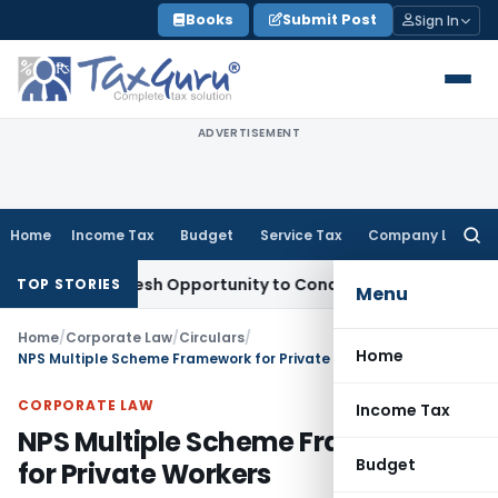
Skip
Books
Submit Post
Sign In
to
content
ADVERTISEMENT
Home
Income Tax
Budget
Service Tax
Company Law
Searc
for:
ants Fresh Opportunity to Condone KVAT Appeal Delay
Incom
TOP STORIES
Menu
Home
/
Corporate Law
/
Circulars
/
Home
NPS Multiple Scheme Framework for Private Workers
CORPORATE LAW
Income Tax
NPS Multiple Scheme Framework
Budget
for Private Workers