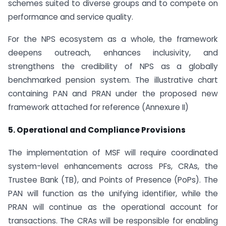
schemes suited to diverse groups and to compete on
performance and service quality.
For the NPS ecosystem as a whole, the framework
deepens outreach, enhances inclusivity, and
strengthens the credibility of NPS as a globally
benchmarked pension system. The illustrative chart
containing PAN and PRAN under the proposed new
framework attached for reference (Annexure II)
5. Operational and Compliance Provisions
The implementation of MSF will require coordinated
system-level enhancements across PFs, CRAs, the
Trustee Bank (TB), and Points of Presence (PoPs). The
PAN will function as the unifying identifier, while the
PRAN will continue as the operational account for
transactions. The CRAs will be responsible for enabling