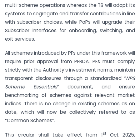
multi-scheme operations whereas the TB will adapt its
systems to segregate and transfer contributions in line
with subscriber choices, while PoPs will upgrade their
Subscriber interfaces for onboarding, switching, and
exit services.
All schemes introduced by PFs under this framework will
require prior approval from PFRDA. PFs must comply
strictly with the Authority’s investment norms, maintain
transparent disclosures through a standardized “
NPS
Scheme Essentials
” document, and ensure
benchmarking of schemes against relevant market
indices. There is no change in existing schemes as on
date, which will now be collectively referred to as
“Common Schemes”.
st
This circular shall take effect from 1
Oct 2025,