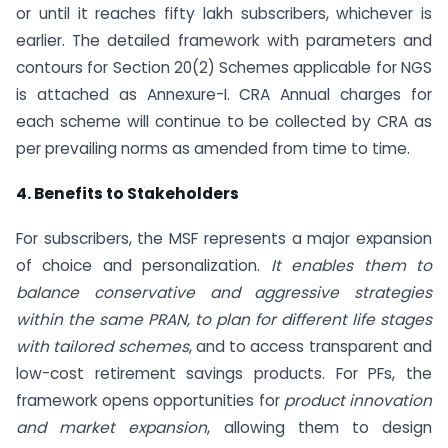
or until it reaches fifty lakh subscribers, whichever is
earlier. The detailed framework with parameters and
contours for Section 20(2) Schemes applicable for NGS
is attached as Annexure-I. CRA Annual charges for
each scheme will continue to be collected by CRA as
per prevailing norms as amended from time to time.
4. Benefits to Stakeholders
For subscribers, the MSF represents a major expansion
of choice and personalization.
It enables them to
balance conservative and aggressive strategies
within the same PRAN, to plan for different life stages
with tailored schemes
, and to access transparent and
low-cost retirement savings products. For PFs, the
framework opens opportunities for
product innovation
and market expansion
, allowing them to design