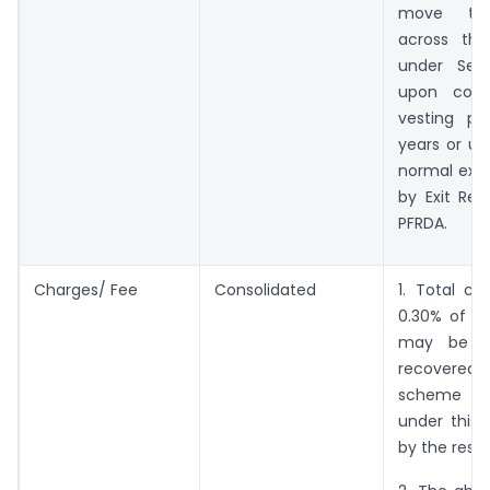
move the
across th
under Sect
upon comp
vesting pe
years or up
normal exit
by Exit Reg
PFRDA.
Charges/ Fee
Consolidated
1. Total ch
0.30% of th
may be l
recovered
scheme 
under this 
by the respe