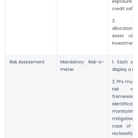
exposure n
credit safe
3. Perm
allocation
Asset clas
investment 
Risk Assessment
Mandatory Risk-o-
1. Each sc
meter
display a ri
2. PFs must
risk ma
framew
identificatio
monitor
mitigation o
case of up
reclassific