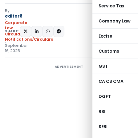
Service Tax
By
editor8
Company Law
Corporate
Law
SHARE:
Circulars
,
Excise
Notifications/Circulars
September
16, 2025
Customs
GST
ADVERTISEMENT
CA CS CMA
DGFT
RBI
SEBI