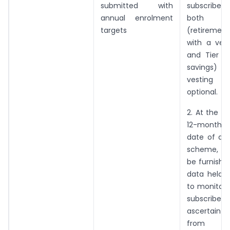
submitted with
subscriber
annual enrolment
both 
targets
(retiremen
with a vest
and Tier II
savings)
vesting 
optional.
2. At the e
12-month p
date of app
scheme, a r
be furnishe
data held a
to monitor 
subscribe
ascertain 
from e