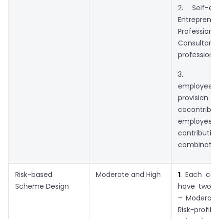
2. Self-e
Entrepr
Profess
Consultant
professiona
3. Cor
employe
provision f
cocontrib
employee
contribution
combination
Risk-based
Moderate and High
1
. Each cat
Scheme Design
have two ri
– Moderate
Risk-pro