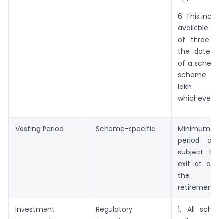
6. This incen
available f
of three y
the date o
of a scheme 
scheme enl
lakh sub
whichever is
Vesting Period
Scheme-specific
Minimum
period of 
subject to
exit at ag
the t
retirement.
Investment
Regulatory
1. All sch