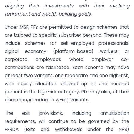
aligning their investments with their evolving
retirement and wealth building goals
.
Under MSF, PFs are permitted to design schemes that
are tailored to specific subscriber persona. These may
include schemes for self-employed professionals,
digital economy (platform-based) workers, or
corporate employees where employer co-
contributions are facilitated. Each scheme may have
at least two variants, one moderate and one high-risk,
with equity allocation allowed up to one hundred
percent in the high-risk category. PFs may also, at their
discretion, introduce low-risk variants.
The exit provisions, including annuitization
requirements, will continue to be governed by the
PFRDA (Exits and Withdrawals under the NPS)