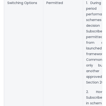
Switching Options
Permitted
1. During t
period
performan
schemes ma
decision of
Subscri
permitted 
from a
launched u
framew
Common 
only bu
another
approve
Section 20(
2. Howe
Subscribers
in schemes 