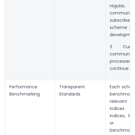
regular,
communica
subscribers
scheme fea
developmen
3. Curr
communica
process
continue in 
Performance
Transparent
Each schem
Benchmarking
Standards
benchmarke
relevan
indices (e.
indices, bo
or com
benchma