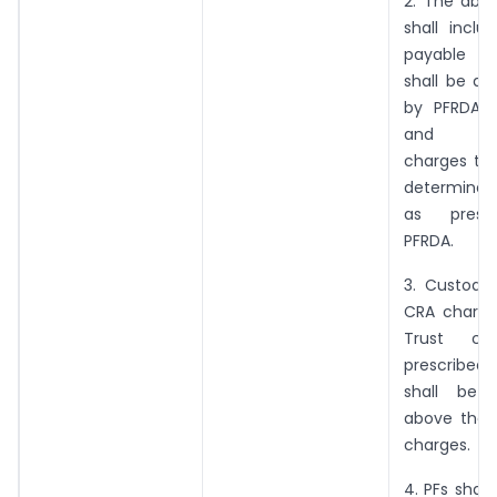
2. The abo
shall inclu
payable to
shall be as
by PFRDA, d
and aw
charges to 
determined 
as presc
PFRDA.
3. Custodia
CRA charge
Trust ch
prescribed
shall be
above the 
charges.
4. PFs shall