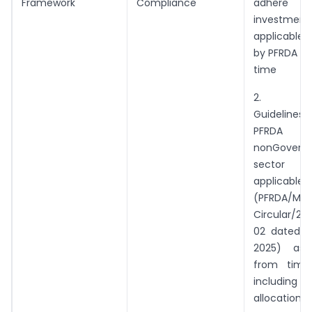
Framework
Compliance
adhere
investme
applicable,
by PFRDA fr
time
2. Inv
Guidelines
PFRD
nonGovern
sector 
applicable
(PFRDA/Mas
Circular/20
02 dated 2
2025) as
from time
includi
allocation li