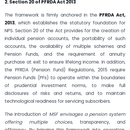
2. Section 20 of PFRDA Act 2013
The framework is firmly anchored in the
PFRDA Act,
2013
, which establishes the statutory foundation for
NPS. Section 20 of the Act provides for the creation of
individual pension accounts, the portability of such
accounts, the availability of multiple schemes and
Pension Funds, and the requirement of annuity
purchase at exit to ensure lifelong income. In addition,
the PFRDA (Pension Fund) Regulations, 2015 require
Pension Funds (PFs) to operate within the boundaries
of prudential investment norms, to make full
disclosures of risks and returns, and to maintain
technological readiness for servicing subscribers.
The introduction of
MSF envisages a pension system
offering multiple choices
, transparency, and
efficiency. By bringing this framework into operation,