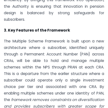
the Authority is ensuring that innovation in pension
design is balanced by strong safeguards for
subscribers.
3. Key Features of the Framework
The Multiple Scheme Framework is built upon a new
architecture where a subscriber, identified uniquely
through a Permanent Account Number (PAN) across
CRAs, will be able to hold and manage multiple
schemes within the NPS through PRAN at each CRA.
This is a departure from the earlier structure where a
subscriber could operate only a single investment
choice per tier and associated with one CRA. By
enabling multiple schemes under one identity of PAN,
the
framework removes constraints on diversification
and provides subscribers with greater scope for