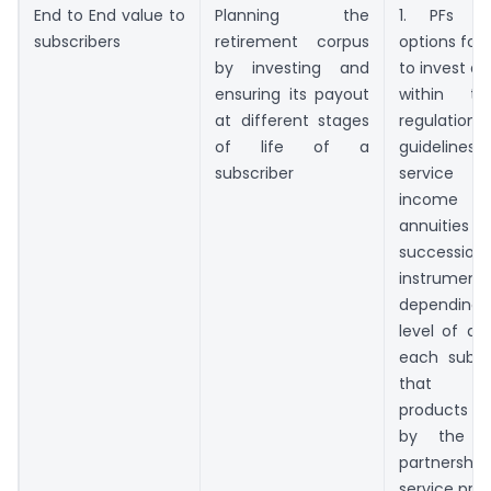
End to End value to
Planning the
1. PFs m
subscribers
retirement corpus
options for 
by investing and
to invest a
ensuring its payout
within t
at different stages
regulat
of life of a
guidelines,
subscriber
service r
income p
annuit
succession
instrument
dependin
level of aw
each subsc
that app
products a
by the 
partnership
service prov