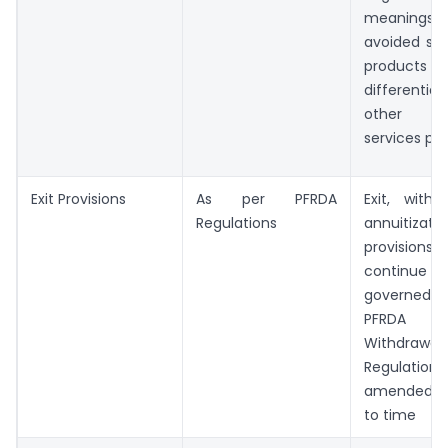
meanings 
avoided sin
products 
differenti
other f
services pr
Exit Provisions
As per PFRDA
Exit, withd
Regulations
annuitizatio
provisio
continu
governe
PFRDA (E
Withdrawal
Regulat
amended 
to time