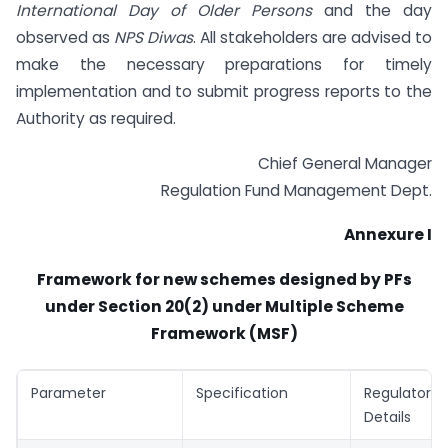
International Day of Older Persons
and the day
observed as
NPS Diwas
. All stakeholders are advised to
make the necessary preparations for timely
implementation and to submit progress reports to the
Authority as required.
Chief General Manager
Regulation Fund Management Dept.
Annexure I
Framework for new schemes designed by PFs
under Section 20(2) under Multiple Scheme
Framework (MSF)
Parameter
Specification
Regulator
Details