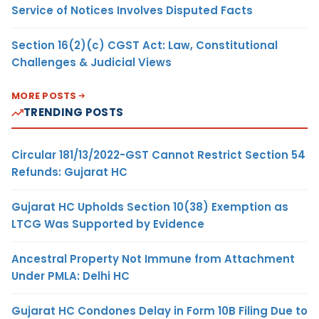
Service of Notices Involves Disputed Facts
Section 16(2)(c) CGST Act: Law, Constitutional
Challenges & Judicial Views
MORE POSTS
TRENDING POSTS
Circular 181/13/2022-GST Cannot Restrict Section 54
Refunds: Gujarat HC
Gujarat HC Upholds Section 10(38) Exemption as
LTCG Was Supported by Evidence
Ancestral Property Not Immune from Attachment
Under PMLA: Delhi HC
Gujarat HC Condones Delay in Form 10B Filing Due to