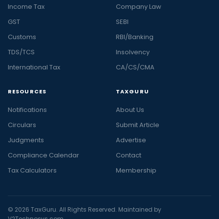
Income Tax
Company Law
GST
SEBI
Customs
RBI/Banking
TDS/TCS
Insolvency
International Tax
CA/CS/CMA
RESOURCES
TAXGURU
Notifications
About Us
Circulars
Submit Article
Judgments
Advertise
Compliance Calendar
Contact
Tax Calculators
Membership
© 2026 TaxGuru. All Rights Reserved. Maintained by
V2Technosys.com