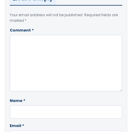
Your email address will not be published.
Required fields are
marked
*
Comment
*
Name
*
Email
*