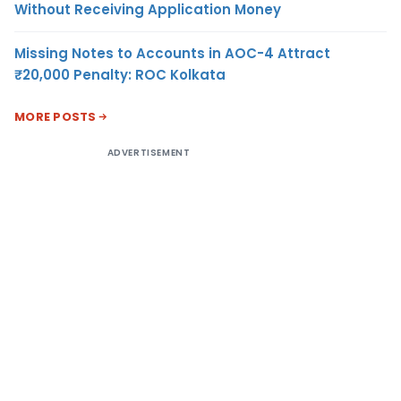
Without Receiving Application Money
Missing Notes to Accounts in AOC-4 Attract
₹20,000 Penalty: ROC Kolkata
MORE POSTS
ADVERTISEMENT