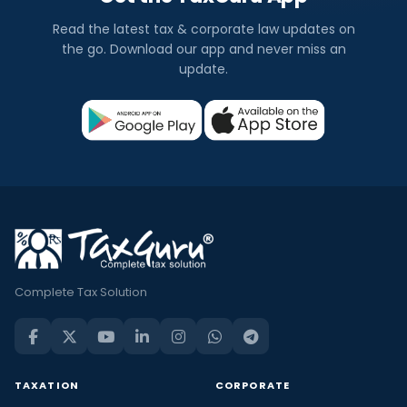
Read the latest tax & corporate law updates on
the go. Download our app and never miss an
update.
Complete Tax Solution
TAXATION
CORPORATE