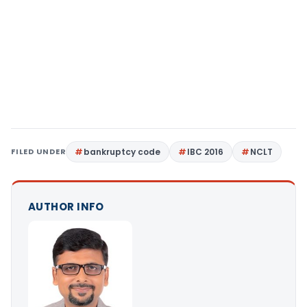
FILED UNDER
bankruptcy code
IBC 2016
NCLT
AUTHOR INFO