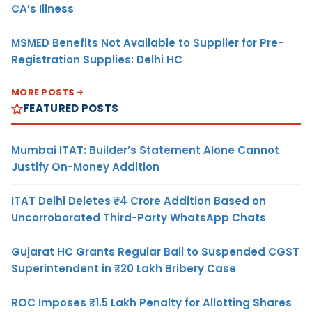
CA’s Illness
MSMED Benefits Not Available to Supplier for Pre-
Registration Supplies: Delhi HC
MORE POSTS
FEATURED POSTS
Mumbai ITAT: Builder’s Statement Alone Cannot
Justify On-Money Addition
ITAT Delhi Deletes ₹4 Crore Addition Based on
Uncorroborated Third-Party WhatsApp Chats
Gujarat HC Grants Regular Bail to Suspended CGST
Superintendent in ₹20 Lakh Bribery Case
ROC Imposes ₹1.5 Lakh Penalty for Allotting Shares