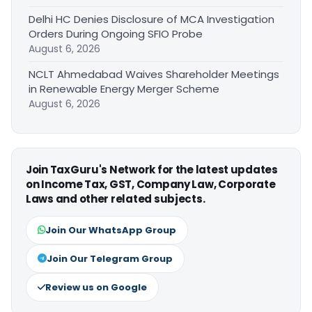
Delhi HC Denies Disclosure of MCA Investigation
Orders During Ongoing SFIO Probe
August 6, 2026
NCLT Ahmedabad Waives Shareholder Meetings
in Renewable Energy Merger Scheme
August 6, 2026
Join TaxGuru's Network for the latest updates
on Income Tax, GST, Company Law, Corporate
Laws and other related subjects.
Join Our WhatsApp Group
Join Our Telegram Group
Review us on Google