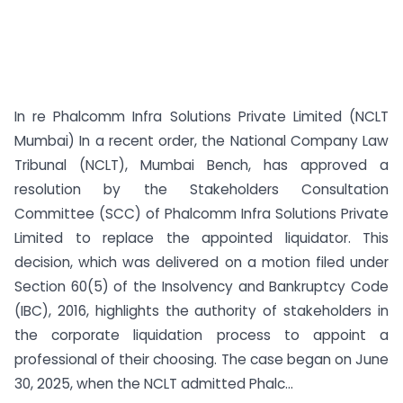
In re Phalcomm Infra Solutions Private Limited (NCLT
Mumbai) In a recent order, the National Company Law
Tribunal (NCLT), Mumbai Bench, has approved a
resolution by the Stakeholders Consultation
Committee (SCC) of Phalcomm Infra Solutions Private
Limited to replace the appointed liquidator. This
decision, which was delivered on a motion filed under
Section 60(5) of the Insolvency and Bankruptcy Code
(IBC), 2016, highlights the authority of stakeholders in
the corporate liquidation process to appoint a
professional of their choosing. The case began on June
30, 2025, when the NCLT admitted Phalc...