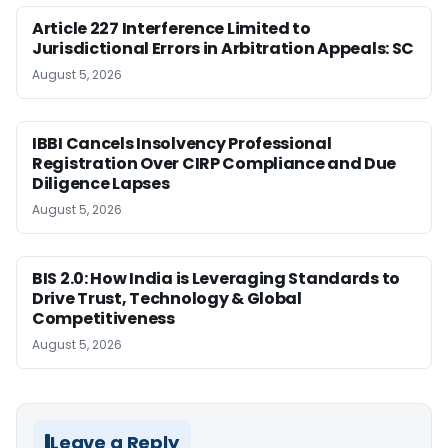
Article 227 Interference Limited to
Jurisdictional Errors in Arbitration Appeals: SC
August 5, 2026
IBBI Cancels Insolvency Professional
Registration Over CIRP Compliance and Due
Diligence Lapses
August 5, 2026
BIS 2.0: How India is Leveraging Standards to
Drive Trust, Technology & Global
Competitiveness
August 5, 2026
Leave a Reply