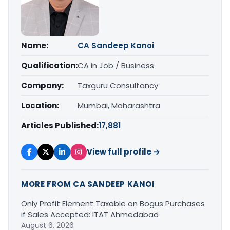
Name:
CA Sandeep Kanoi
Qualification:
CA in Job / Business
Company:
Taxguru Consultancy
Location:
Mumbai, Maharashtra
Articles Published:
17,881
View full profile →
MORE FROM CA SANDEEP KANOI
Only Profit Element Taxable on Bogus Purchases
if Sales Accepted: ITAT Ahmedabad
August 6, 2026