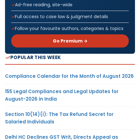
Ad-free reading, site-wide
Full access to case law & judgment details
Follow your favourite authors, categories & topics
Go Premium →
POPULAR THIS WEEK
Compliance Calendar for the Month of August 2026
155 Legal Compliances and Legal Updates for
August-2026 in India
Section 10(14)(i): The Tax Refund Secret for
Salaried Individuals
Delhi HC Declines GST Writ, Directs Appeal as