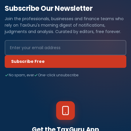
Subscribe Our Newsletter
Join the professionals, businesses and finance teams who
rely on TaxGuru's morning digest of notifications,
judgments and analysis. Curated by editors, free forever.
Subscribe Free
No spam, ever
One-click unsubscribe
Get the TaxGuru App