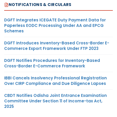
NOTIFICATIONS & CIRCULARS
DGFT Integrates ICEGATE Duty Payment Data for
Paperless EODC Processing Under AA and EPCG
Schemes
DGFT Introduces Inventory-Based Cross-Border E-
Commerce Export Framework Under FTP 2023
DGFT Notifies Procedures for Inventory-Based
Cross-Border E-Commerce Framework
IBBI Cancels Insolvency Professional Registration
Over CIRP Compliance and Due Diligence Lapses
CBDT Notifies Odisha Joint Entrance Examination
Committee Under Section 11 of Income-tax Act,
2025