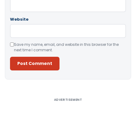
Website
Save my name, email, and website in this browser for the
next time I comment.
Alternative:
ADVERTISEMENT