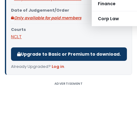
Finance
Date of Judgement/Order
Only available for paid members
Corp Law
Courts
NCLT
Upgrade to Basic or Premium to download.
Already Upgraded?
Log in
.
ADVERTISEMENT