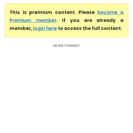
This is premium content. Please
become a
Premium member
. If you are already a
member,
login here
to access the full content.
ADVERTISEMENT