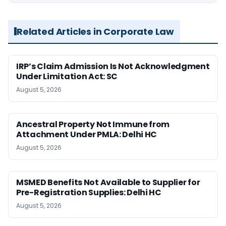
Related Articles in Corporate Law
IRP’s Claim Admission Is Not Acknowledgment
Under Limitation Act: SC
August 5, 2026
Ancestral Property Not Immune from
Attachment Under PMLA: Delhi HC
August 5, 2026
MSMED Benefits Not Available to Supplier for
Pre-Registration Supplies: Delhi HC
August 5, 2026