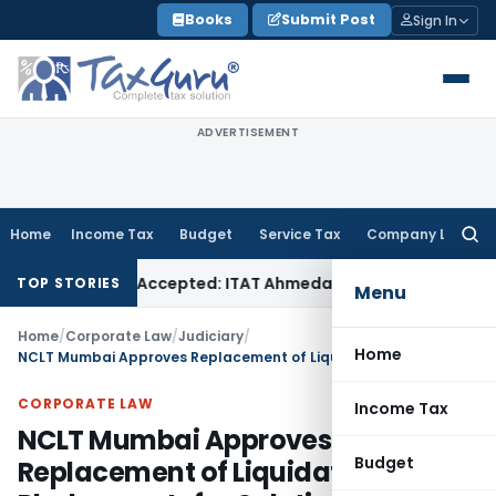
Skip
Books
Submit Post
Sign In
to
content
ADVERTISEMENT
Home
Income Tax
Budget
Service Tax
Company Law
Searc
for:
s if Sales Accepted: ITAT Ahmedabad
Company Law
Delhi HC
TOP STORIES
Menu
Home
/
Corporate Law
/
Judiciary
/
Home
NCLT Mumbai Approves Replacement of Liquidator in Phalcomm Infra Solutions
CORPORATE LAW
Income Tax
NCLT Mumbai Approves
Budget
Replacement of Liquidator in