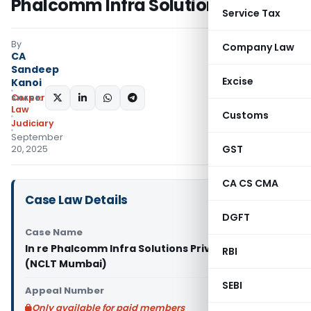
Phalcomm Infra Solutions
Service Tax
By
Company Law
CA
Sandeep
Excise
Kanoi
Corporate
SHARE:
Law
Customs
Judiciary
September
GST
20, 2025
CA CS CMA
Case Law Details
DGFT
Case Name
In re Phalcomm Infra Solutions Private Limited
RBI
(NCLT Mumbai)
SEBI
Appeal Number
Only available for paid members