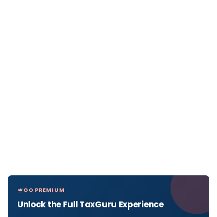
GO PREMIUM
Unlock the Full TaxGuru Experience