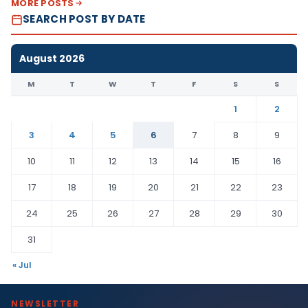
MORE POSTS
SEARCH POST BY DATE
August 2026
M
T
W
T
F
S
S
1
2
3
4
5
6
7
8
9
10
11
12
13
14
15
16
17
18
19
20
21
22
23
24
25
26
27
28
29
30
31
« Jul
NEWSLETTER