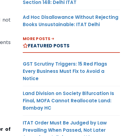
Section 148: Delhi ITAT
Ad Hoc Disallowance Without Rejecting
d not
Books Unsustainable: ITAT Delhi
MORE POSTS
ments
FEATURED POSTS
GST Scrutiny Triggers: 15 Red Flags
Every Business Must Fix to Avoid a
Notice
Land Division on Society Bifurcation Is
Final, MOFA Cannot Reallocate Land:
Bombay HC
ITAT Order Must Be Judged by Law
r of
Prevailing When Passed, Not Later