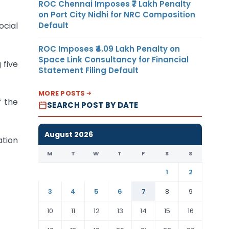
ROC Chennai Imposes ₹7 Lakh Penalty
on Port City Nidhi for NRC Composition
Default
ocial
ROC Imposes ₹4.09 Lakh Penalty on
Space Link Consultancy for Financial
 five
Statement Filing Default
MORE POSTS
f the
SEARCH POST BY DATE
August 2026
ation
M
T
W
T
F
S
S
1
2
3
4
5
6
7
8
9
10
11
12
13
14
15
16