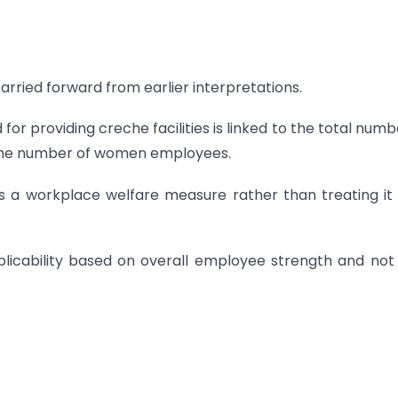
rried forward from earlier interpretations.
r providing creche facilities is linked to the total numb
 the number of women employees.
s a workplace welfare measure rather than treating it
licability based on overall employee strength and not