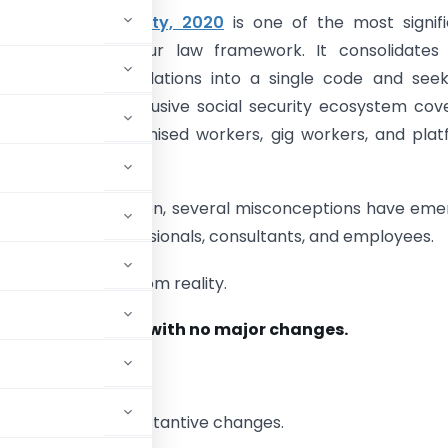
 on Social Security, 2020
is one of the most signif
nder India’s labour law framework. It consolidates 
social security legislations into a single code and see
broader, more inclusive social security ecosystem cov
, workers, unorganised workers, gig workers, and pla
since its introduction, several misconceptions have em
loyers, HR professionals, consultants, and employees.
arate the myths from reality.
solidation exercise with no major changes.
roduces several substantive changes.