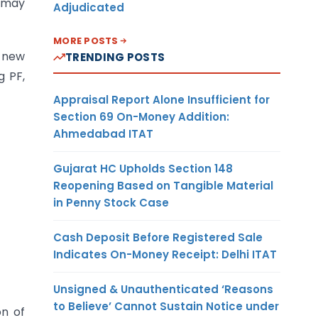
t may
Adjudicated
MORE POSTS
e new
TRENDING POSTS
g PF,
Appraisal Report Alone Insufficient for
Section 69 On-Money Addition:
Ahmedabad ITAT
Gujarat HC Upholds Section 148
Reopening Based on Tangible Material
in Penny Stock Case
Cash Deposit Before Registered Sale
Indicates On-Money Receipt: Delhi ITAT
Unsigned & Unauthenticated ‘Reasons
to Believe’ Cannot Sustain Notice under
on of