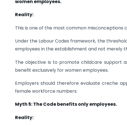
women employees.
Reality:
This is one of the most common misconceptions ca
Under the Labour Codes framework, the threshold fo
employees in the establishment and not merely
The objective is to promote childcare support a
benefit exclusively for women employees.
Employers should therefore evaluate creche app
female workforce numbers.
Myth 5: The Code benefits only employees.
Reality: