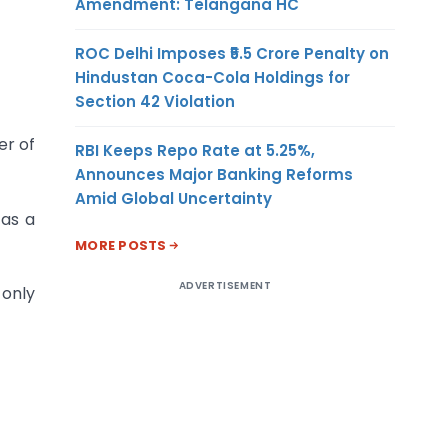
Amendment: Telangana HC
ROC Delhi Imposes ₹5.5 Crore Penalty on
Hindustan Coca-Cola Holdings for
Section 42 Violation
er of
RBI Keeps Repo Rate at 5.25%,
Announces Major Banking Reforms
Amid Global Uncertainty
 as a
MORE POSTS
ADVERTISEMENT
 only