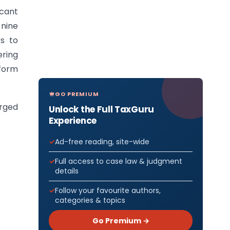
icant
nine
ks to
ering
tform
GO PREMIUM
erged
Unlock the Full TaxGuru
Experience
Ad-free reading, site-wide
Full access to case law & judgment
details
Follow your favourite authors,
categories & topics
Go Premium →