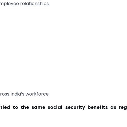
ployee relationships.
cross India’s workforce.
tled to the same social security benefits as reg