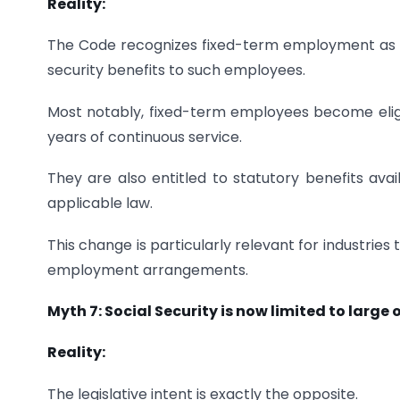
Reality:
The Code recognizes fixed-term employment as a
security benefits to such employees.
Most notably, fixed-term employees become eligib
years of continuous service.
They are also entitled to statutory benefits avai
applicable law.
This change is particularly relevant for industries
employment arrangements.
Myth 7: Social Security is now limited to large
Reality:
The legislative intent is exactly the opposite.