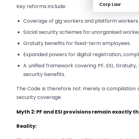
Corp Law
Key reforms include:
Coverage of gig workers and platform workers
Social security schemes for unorganised worker
Gratuity benefits for fixed-term employees.
Expanded powers for digital registration, com
A unified framework covering PF, ESI, Gratuity
security benefits.
The Code is therefore not merely a compilation of
security coverage.
Myth 2: PF and ESI provisions remain exactly t
Reality: