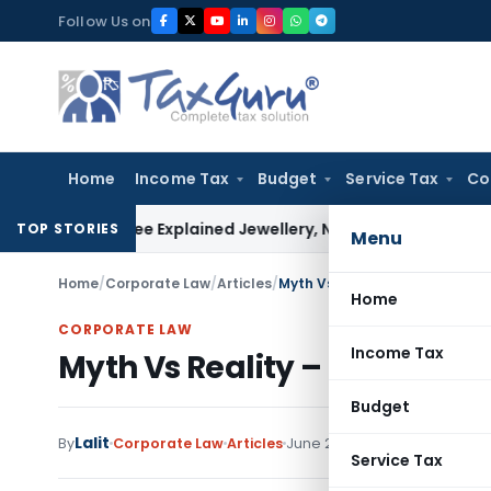
Skip
Follow Us on
to
content
Home
Income Tax
Budget
Service Tax
Co
s Assessee Explained Jewellery, Not Gold Bars: Delhi HC
Corp
TOP STORIES
Menu
Home
/
Corporate Law
/
Articles
/
Myth Vs Reality – The Code on
Home
CORPORATE LAW
Income Tax
Myth Vs Reality – The Code o
Budget
Lalit
By
Corporate Law
Articles
June 22, 2026
Service Tax