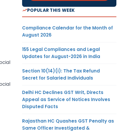
POPULAR THIS WEEK
Compliance Calendar for the Month of
August 2026
155 Legal Compliances and Legal
Updates for August-2026 in India
ocial
Section 10(14)(i): The Tax Refund
Secret for Salaried Individuals
ocial
Delhi HC Declines GST Writ, Directs
Appeal as Service of Notices Involves
Disputed Facts
Rajasthan HC Quashes GST Penalty as
Same Officer Investigated &