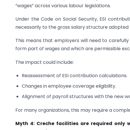
“wages” across various labour legislations.
Under the Code on Social Security, ESI contribut
necessarily to the gross salary structure adopted
This means that employers will need to careful
form part of wages and which are permissible excl
The impact could include:
Reassessment of ESI contribution calculations.
Changes in employee coverage eligibility.
Alignment of payroll structures with the new wa
For many organizations, this may require a comple
Myth 4: Creche facilities are required onl