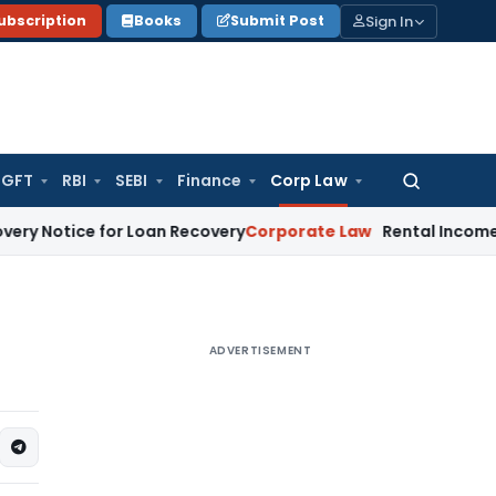
Sign In
ubscription
Books
Submit Post
GFT
RBI
SEBI
Finance
Corp Law
Search
for:
ice for Loan Recovery
Corporate Law
Rental Income Not Par
ADVERTISEMENT