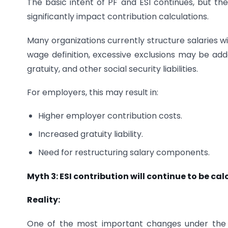
The basic intent of PF and ESI continues, but t
significantly impact contribution calculations.
Many organizations currently structure salaries 
wage definition, excessive exclusions may be adde
gratuity, and other social security liabilities.
For employers, this may result in:
Higher employer contribution costs.
Increased gratuity liability.
Need for restructuring salary components.
Myth 3: ESI contribution will continue to be ca
Reality:
One of the most important changes under the La