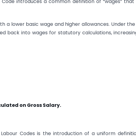
he Code introduces a common definition of “wages” tha
with a lower basic wage and higher allowances. Under th
d back into wages for statutory calculations, increasin
lculated on Gross Salary.
bour Codes is the introduction of a uniform definiti