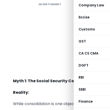
ADVERTISEMENT
Company Law
The
Code
reforms u
Excise
existing 
create a 
Customs
employees
workers.
GST
However, 
CA CS CMA
among emp
DGFT
Let us sep
RBI
Myth 1: The Social Security Code is only a con
SEBI
Reality:
Finance
While consolidation is one objective, the Code int