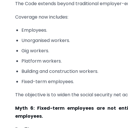
The Code extends beyond traditional employer-em
Coverage now includes:
Employees.
Unorganised workers.
Gig workers.
Platform workers.
Building and construction workers.
Fixed-term employees.
The objective is to widen the social security net a
Myth 6: Fixed-term employees are not enti
employees.