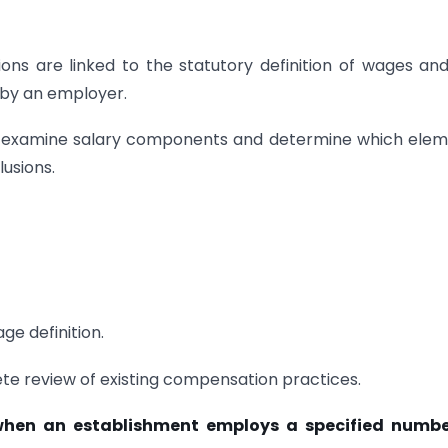
ions are linked to the statutory definition of wages an
 by an employer.
ly examine salary components and determine which ele
usions.
ge definition.
te review of existing compensation practices.
y when an establishment employs a specified numbe