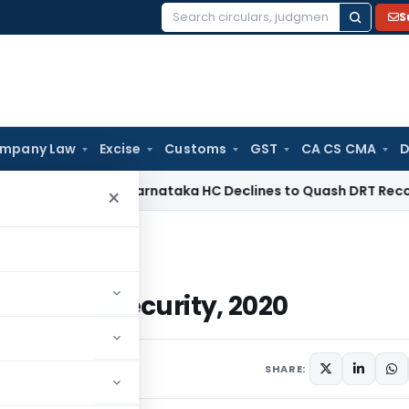
S
Search
for:
mpany Law
Excise
Customs
GST
CA CS CMA
D
orate Law
Karnataka HC Declines to Quash DRT Recovery Not
×
 Social Security, 2020
n Social Security, 2020
SHARE: