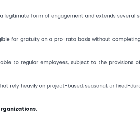
 legitimate form of engagement and extends several s
le for gratuity on a pro-rata basis without completing
lable to regular employees, subject to the provisions o
 that rely heavily on project-based, seasonal, or fixed-dur
 organizations.