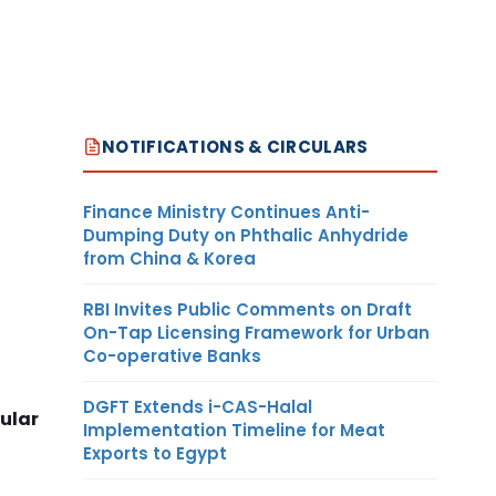
NOTIFICATIONS & CIRCULARS
Finance Ministry Continues Anti-
Dumping Duty on Phthalic Anhydride
from China & Korea
RBI Invites Public Comments on Draft
On-Tap Licensing Framework for Urban
Co-operative Banks
DGFT Extends i-CAS-Halal
ular
Implementation Timeline for Meat
Exports to Egypt