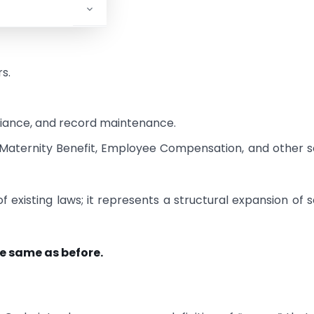
.
s.
pliance, and record maintenance.
, Maternity Benefit, Employee Compensation, and other s
 existing laws; it represents a structural expansion of s
he same as before.