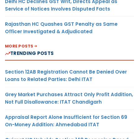
Delhi HC Declines GST Writ, Directs Appeal as
Service of Notices Involves Disputed Facts
Rajasthan HC Quashes GST Penalty as Same
Officer Investigated & Adjudicated
MORE POSTS
TRENDING POSTS
Section 12AB Registration Cannot Be Denied Over
Loans to Related Parties: Delhi ITAT
Grey Market Purchases Attract Only Profit Addition,
Not Full Disallowance: ITAT Chandigarh
Appraisal Report Alone Insufficient for Section 69
On-Money Addition: Ahmedabad ITAT