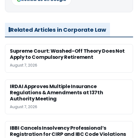
Related Articles in Corporate Law
Supreme Court: Washed-Off Theory Does Not
Apply to Compulsory Retirement
August 7, 2026
IRDAI Approves Multiple Insurance
Regulations & Amendments at 137th
Authority Meeting
August 7, 2026
IBBI Cancels Insolvency Professional’s
Registration for CIRP and IBC Code Violations