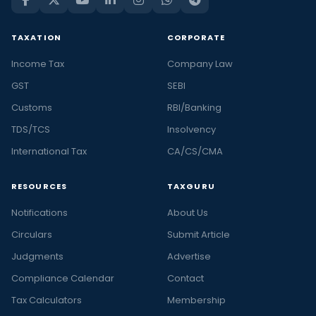
TAXATION
CORPORATE
Income Tax
Company Law
GST
SEBI
Customs
RBI/Banking
TDS/TCS
Insolvency
International Tax
CA/CS/CMA
RESOURCES
TAXGURU
Notifications
About Us
Circulars
Submit Article
Judgments
Advertise
Compliance Calendar
Contact
Tax Calculators
Membership