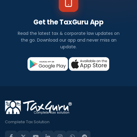
Get the TaxGuru App
Read the latest tax & corporate law updates on
the go. Download our app and never miss an
update.
Complete Tax Solution