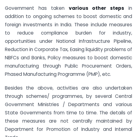
Government has taken
various other steps
in
addition to ongoing schemes to boost domestic and
foreign investments in India. These include measures
to reduce compliance burden for industry,
opportunities under National Infrastructure Pipeline,
Reduction in Corporate Tax, Easing liquidity problems of
NBFCs and Banks, Policy measures to boost domestic
manufacturing through Public Procurement Orders,
Phased Manufacturing Programme (PMP), etc.
Besides the above, activities are also undertaken
through schemes/ programmes, by several Central
Government Ministries / Departments and various
State Governments from time to time. The details of
these measures are not centrally maintained by
Department for Promotion of Industry and Internal