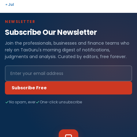
« Jul
NEWSLETTER
Subscribe Our Newsletter
Join the professionals, businesses and finance teams who
rely on TaxGuru's morning digest of notifications,
judgments and analysis. Curated by editors, free forever.
Subscribe Free
No spam, ever
One-click unsubscribe