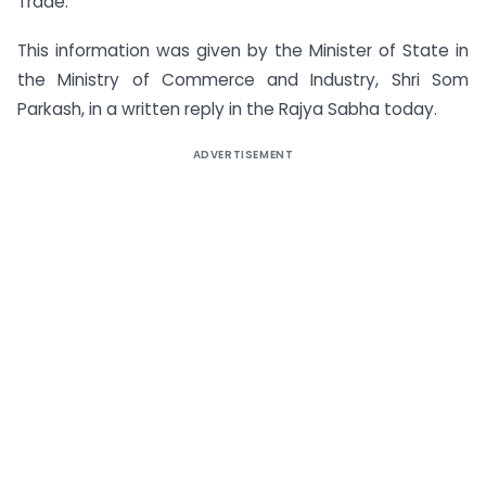
Trade.
This information was given by the Minister of State in
the Ministry of Commerce and Industry, Shri Som
Parkash, in a written reply in the Rajya Sabha today.
ADVERTISEMENT