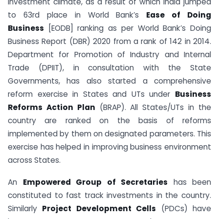
investment climate, as a result of which India jumped
to 63rd place in World Bank’s
Ease of Doing
Business
[EODB] ranking as per World Bank’s Doing
Business Report (DBR) 2020 from a rank of 142 in 2014.
Department for Promotion of Industry and Internal
Trade (DPIIT), in consultation with the State
Governments, has also started a comprehensive
reform exercise in States and UTs under
Business
Reforms Action Plan
(BRAP). All States/UTs in the
country are ranked on the basis of reforms
implemented by them on designated parameters. This
exercise has helped in improving business environment
across States.
An
Empowered Group of Secretaries
has been
constituted to fast track investments in the country.
Similarly
Project Development Cells
(PDCs) have