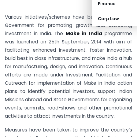
Finance
Various initiatives/schemes have been launched by
Corp Law
Government for promoting growth and attracting
investment in India. The
Make in India
programme
was launched on 25th September, 2014 with aim of
facilitating enhanced investment, foster innovation,
build best in class infrastructure, and make India a hub
for manufacturing, design, and innovation. Continuous
efforts are made under Investment Facilitation and
Outreach for implementation of Make in India action
plans to identify potential investors, support Indian
Missions abroad and State Governments for organizing
events, summits, road-shows and other promotional
activities to attract investments in the country.
Measures have been taken to improve the country’s