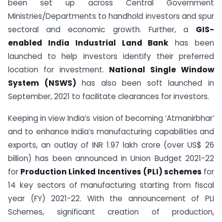
been set up across Central Government
Ministries/Departments to handhold investors and spur
sectoral and economic growth. Further, a
GIS-
enabled India Industrial Land Bank
has been
launched to help investors identify their preferred
location for investment.
National Single Window
System (NSWS)
has also been soft launched in
September, 2021 to facilitate clearances for investors.
Keeping in view India’s vision of becoming ‘Atmanirbhar’
and to enhance India’s manufacturing capabilities and
exports, an outlay of INR 1.97 lakh crore (over US$ 26
billion) has been announced in Union Budget 2021-22
for
Production Linked Incentives
(PLI) schemes
for
14 key sectors of manufacturing starting from fiscal
year (FY) 2021-22. With the announcement of PLI
Schemes, significant creation of production,