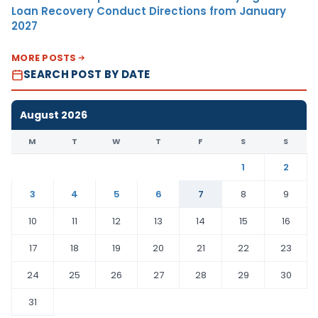
Loan Recovery Conduct Directions from January
2027
MORE POSTS
SEARCH POST BY DATE
August 2026
M
T
W
T
F
S
S
1
2
3
4
5
6
7
8
9
10
11
12
13
14
15
16
17
18
19
20
21
22
23
24
25
26
27
28
29
30
31