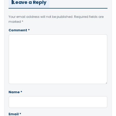
Leave a Reply
Your email address will not be published.
Required fields are
marked
*
Comment
*
Name
*
Email
*