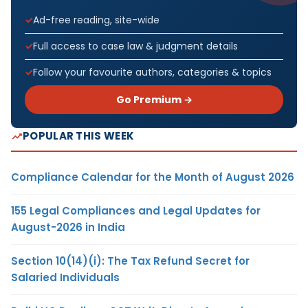
Ad-free reading, site-wide
Full access to case law & judgment details
Follow your favourite authors, categories & topics
Go Premium →
POPULAR THIS WEEK
Compliance Calendar for the Month of August 2026
155 Legal Compliances and Legal Updates for
August-2026 in India
Section 10(14)(i): The Tax Refund Secret for
Salaried Individuals