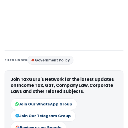
FILED UNDER
Government Policy
Join TaxGuru's Network for the latest updates
on Income Tax, GST, Company Law, Corporate
Laws and other related subjects.
Join Our WhatsApp Group
Join Our Telegram Group
Review us on Google