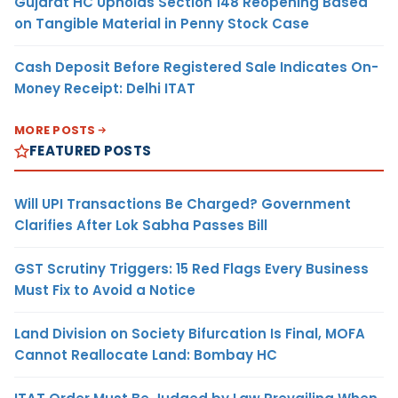
Gujarat HC Upholds Section 148 Reopening Based
on Tangible Material in Penny Stock Case
Cash Deposit Before Registered Sale Indicates On-
Money Receipt: Delhi ITAT
MORE POSTS
FEATURED POSTS
Will UPI Transactions Be Charged? Government
Clarifies After Lok Sabha Passes Bill
GST Scrutiny Triggers: 15 Red Flags Every Business
Must Fix to Avoid a Notice
Land Division on Society Bifurcation Is Final, MOFA
Cannot Reallocate Land: Bombay HC