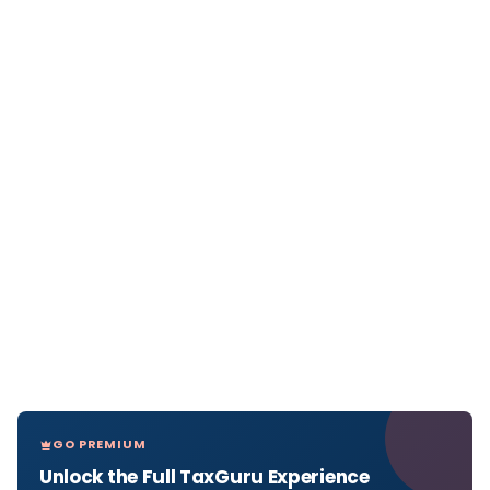
GO PREMIUM
Unlock the Full TaxGuru Experience