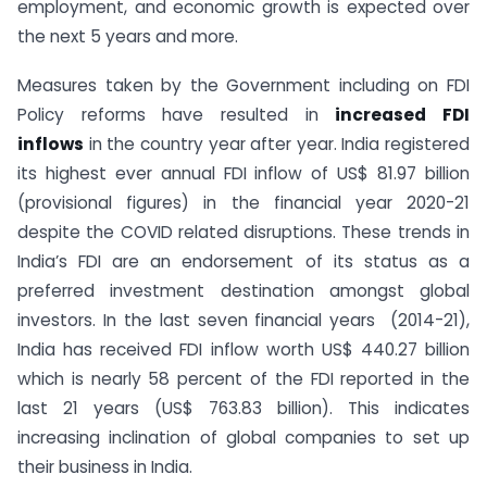
employment, and economic growth is expected over
the next 5 years and more.
Measures taken by the Government including on FDI
Policy reforms have resulted in
increased FDI
inflows
in the country year after year. India registered
its highest ever annual FDI inflow of US$ 81.97 billion
(provisional figures) in the financial year 2020-21
despite the COVID related disruptions. These trends in
India’s FDI are an endorsement of its status as a
preferred investment destination amongst global
investors. In the last seven financial years (2014-21),
India has received FDI inflow worth US$ 440.27 billion
which is nearly 58 percent of the FDI reported in the
last 21 years (US$ 763.83 billion). This indicates
increasing inclination of global companies to set up
their business in India.