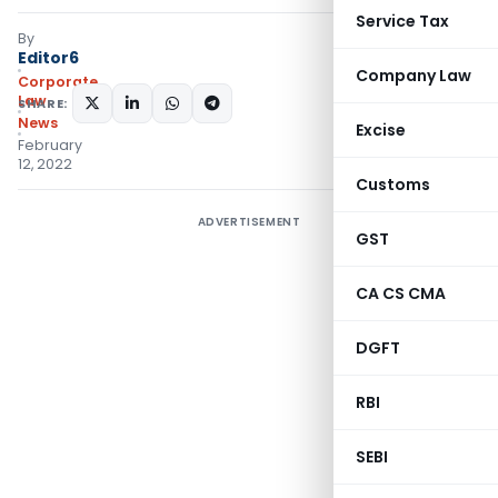
Service Tax
By
Editor6
Company Law
Corporate
Law
SHARE:
News
Excise
February
12, 2022
Customs
ADVERTISEMENT
GST
CA CS CMA
DGFT
RBI
SEBI