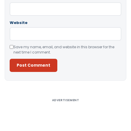
Website
Save my name, email, and website in this browser for the
next time I comment.
Alternative:
ADVERTISEMENT