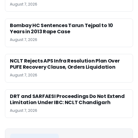
August 7, 2026
Bombay HC Sentences Tarun Tejpal to 10
Years in 2013 Rape Case
August 7, 2026
NCLT Rejects APS Infra Resolution Plan Over
PUFE Recovery Clause, Orders Liquidation
August 7, 2026
DRT and SARFAESI Proceedings Do Not Extend
Limitation Under IBC: NCLT Chandigarh
August 7, 2026