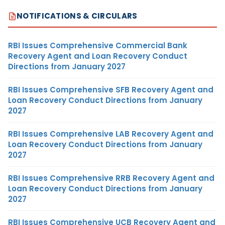
NOTIFICATIONS & CIRCULARS
RBI Issues Comprehensive Commercial Bank
Recovery Agent and Loan Recovery Conduct
Directions from January 2027
RBI Issues Comprehensive SFB Recovery Agent and
Loan Recovery Conduct Directions from January
2027
RBI Issues Comprehensive LAB Recovery Agent and
Loan Recovery Conduct Directions from January
2027
RBI Issues Comprehensive RRB Recovery Agent and
Loan Recovery Conduct Directions from January
2027
RBI Issues Comprehensive UCB Recovery Agent and