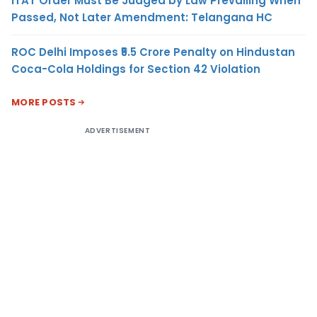
ITAT Order Must Be Judged by Law Prevailing When
Passed, Not Later Amendment: Telangana HC
ROC Delhi Imposes ₹5.5 Crore Penalty on Hindustan
Coca-Cola Holdings for Section 42 Violation
MORE POSTS
ADVERTISEMENT