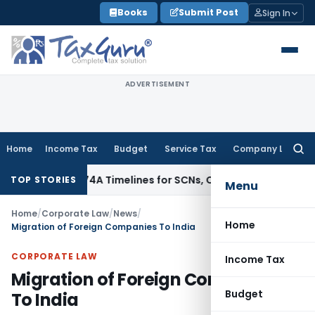
Skip
Books
Submit Post
Sign In
to
content
ADVERTISEMENT
Home
Income Tax
Budget
Service Tax
Company Law
Searc
for:
 73, 74 & 74A Timelines for SCNs, Orders & Record Retention
I
TOP STORIES
Menu
Home
/
Corporate Law
/
News
/
Home
Migration of Foreign Companies To India
CORPORATE LAW
Income Tax
Migration of Foreign Companies
Budget
To India