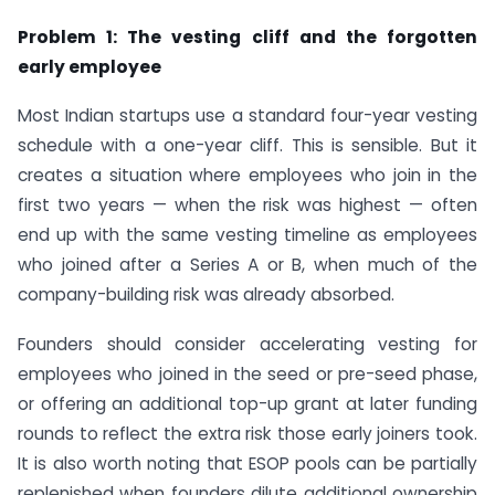
Problem 1: The vesting cliff and the forgotten
early employee
Most Indian startups use a standard four-year vesting
schedule with a one-year cliff. This is sensible. But it
creates a situation where employees who join in the
first two years — when the risk was highest — often
end up with the same vesting timeline as employees
who joined after a Series A or B, when much of the
company-building risk was already absorbed.
Founders should consider accelerating vesting for
employees who joined in the seed or pre-seed phase,
or offering an additional top-up grant at later funding
rounds to reflect the extra risk those early joiners took.
It is also worth noting that ESOP pools can be partially
replenished when founders dilute additional ownership