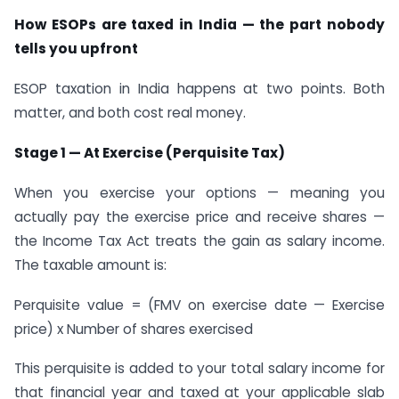
How ESOPs are taxed in India — the part nobody
tells you upfront
ESOP taxation in India happens at two points. Both
matter, and both cost real money.
Stage 1 — At Exercise (Perquisite Tax)
When you exercise your options — meaning you
actually pay the exercise price and receive shares —
the Income Tax Act treats the gain as salary income.
The taxable amount is:
Perquisite value = (FMV on exercise date — Exercise
price) x Number of shares exercised
This perquisite is added to your total salary income for
that financial year and taxed at your applicable slab