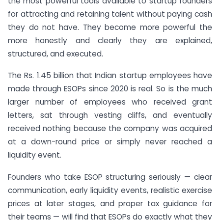
the most powerful tools available to startup founders
for attracting and retaining talent without paying cash
they do not have. They become more powerful the
more honestly and clearly they are explained,
structured, and executed.
The Rs. 1.45 billion that Indian startup employees have
made through ESOPs since 2020 is real. So is the much
larger number of employees who received grant
letters, sat through vesting cliffs, and eventually
received nothing because the company was acquired
at a down-round price or simply never reached a
liquidity event.
Founders who take ESOP structuring seriously — clear
communication, early liquidity events, realistic exercise
prices at later stages, and proper tax guidance for
their teams — will find that ESOPs do exactly what they