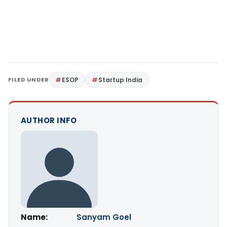
FILED UNDER
ESOP
Startup India
AUTHOR INFO
Name:
Sanyam Goel