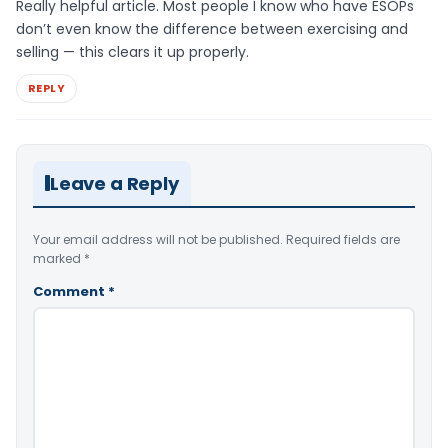
Really helpful article. Most people I know who have ESOPs
don’t even know the difference between exercising and
selling — this clears it up properly.
REPLY
Leave a Reply
Your email address will not be published.
Required fields are
marked
*
Comment
*