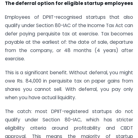
The deferral option for eligible startup employees
Employees of DPIIT-recognised startups that also
qualify under Section 80-IAC of the Income Tax Act can
defer paying perquisite tax at exercise. Tax becomes
payable at the earliest of: the date of sale, departure
from the company, or 48 months (4 years) after
exercise.
This is a significant benefit. Without deferral, you might
owe Rs. 84,000 in perquisite tax on paper gains from
shares you cannot sell. With deferral, you pay only
when you have actual liquidity.
The catch: most DPIIT-registered startups do not
qualify under Section 80-IAC, which has stricter
eligibility criteria around profitability and CBDT
approval. This means the majority of startup