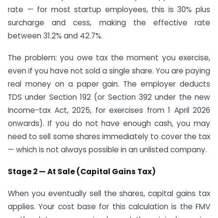
rate — for most startup employees, this is 30% plus
surcharge and cess, making the effective rate
between 31.2% and 42.7%.
The problem: you owe tax the moment you exercise,
even if you have not sold a single share. You are paying
real money on a paper gain. The employer deducts
TDS under Section 192 (or Section 392 under the new
Income-tax Act, 2025, for exercises from 1 April 2026
onwards). If you do not have enough cash, you may
need to sell some shares immediately to cover the tax
— which is not always possible in an unlisted company.
Stage 2 — At Sale (Capital Gains Tax)
When you eventually sell the shares, capital gains tax
applies. Your cost base for this calculation is the FMV