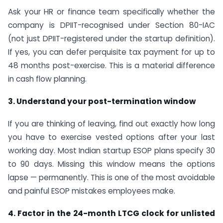
Ask your HR or finance team specifically whether the
company is DPIIT-recognised under Section 80-IAC
(not just DPIIT-registered under the startup definition).
If yes, you can defer perquisite tax payment for up to
48 months post-exercise. This is a material difference
in cash flow planning.
3. Understand your post-termination window
If you are thinking of leaving, find out exactly how long
you have to exercise vested options after your last
working day. Most Indian startup ESOP plans specify 30
to 90 days. Missing this window means the options
lapse — permanently. This is one of the most avoidable
and painful ESOP mistakes employees make.
4. Factor in the 24-month LTCG clock for unlisted