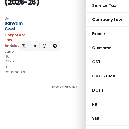
(2025-26)
Service Tax
By
Company Law
Sanyam
Goel
Excise
Corporate
Law
Articles
SHARE:
Customs
June
19,
2026
GST
3
comments
CA CS CMA
ADVERTISEMENT
DGFT
RBI
SEBI