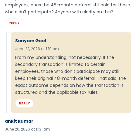
employees, does the 48-month deferral still hold for those
who didn’t participate? Anyone with clarity on this?
REPLY
Sanyam Goel
June 22, 2026 at 1:19 pm
From my understanding, not necessarily. If the
secondary transaction is limited to certain
employees, those who don’t participate may still
keep their original 48-month deferral. That said, the
exact outcome depends on how the transaction is
structured and the applicable tax rules.
REPLY
ankit kumar
June 20, 2026 at 11:31 am