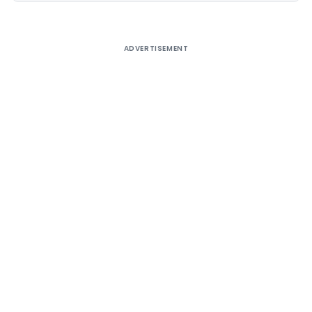
ADVERTISEMENT