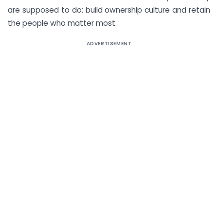
are supposed to do: build ownership culture and retain
the people who matter most.
ADVERTISEMENT