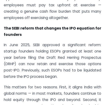
employees must pay tax upfront at exercise —
creating a genuine cash flow burden that puts many
employees off exercising altogether.
The SEBI reform that changes the IPO equation for
founders
In June 2025, SEBI approved a significant reform:
startup founders holding ESOPs granted at least one
year before filing the Draft Red Herring Prospectus
(DRHP) can now retain and exercise those options
post-IPO. Previously, such ESOPs had to be liquidated
before the IPO process began.
This matters for two reasons. First, it aligns India with
global norms — in most markets, founders continue to
hold equity through the IPO and beyond. Second, it