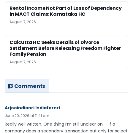
Rental Income Not Part of Loss of Dependency
in MACT Claims: Karnataka HC
August 7, 2026
Calcutta HC Seeks Details of Divorce
Settlement Before Releasing Freedom Fighter
Family Pension
August 7, 2026
3 Comments
Arjooindianri Indiafornri
June 20, 2026 at 11:41 am
Really well written. One thing I’m still unclear on — if a
company does a secondary transaction but only for select