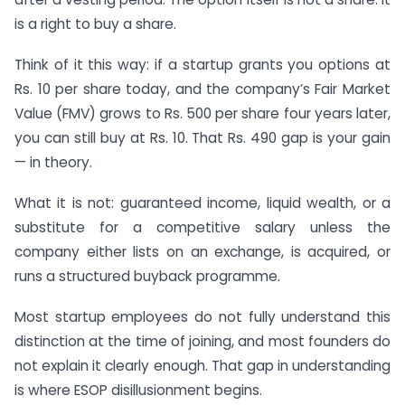
is a right to buy a share.
Think of it this way: if a startup grants you options at
Rs. 10 per share today, and the company’s Fair Market
Value (FMV) grows to Rs. 500 per share four years later,
you can still buy at Rs. 10. That Rs. 490 gap is your gain
— in theory.
What it is not: guaranteed income, liquid wealth, or a
substitute for a competitive salary unless the
company either lists on an exchange, is acquired, or
runs a structured buyback programme.
Most startup employees do not fully understand this
distinction at the time of joining, and most founders do
not explain it clearly enough. That gap in understanding
is where ESOP disillusionment begins.