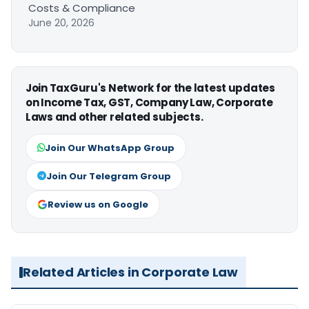
Costs & Compliance
June 20, 2026
Join TaxGuru's Network for the latest updates
on Income Tax, GST, Company Law, Corporate
Laws and other related subjects.
Join Our WhatsApp Group
Join Our Telegram Group
Review us on Google
Related Articles in Corporate Law