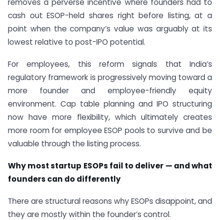
removes a perverse incentive where founders had to
cash out ESOP-held shares right before listing, at a
point when the company’s value was arguably at its
lowest relative to post-IPO potential.
For employees, this reform signals that India’s
regulatory framework is progressively moving toward a
more founder and employee-friendly equity
environment. Cap table planning and IPO structuring
now have more flexibility, which ultimately creates
more room for employee ESOP pools to survive and be
valuable through the listing process.
Why most startup ESOPs fail to deliver — and what
founders can do differently
There are structural reasons why ESOPs disappoint, and
they are mostly within the founder’s control.