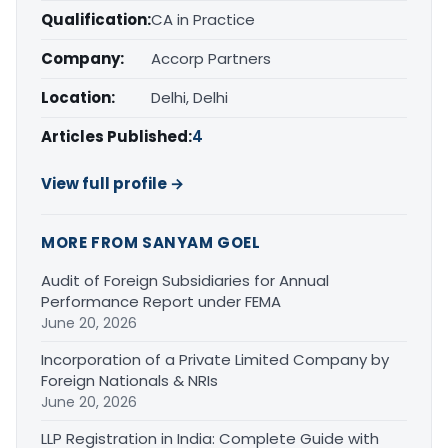
Qualification:
CA in Practice
Company:
Accorp Partners
Location:
Delhi, Delhi
Articles Published:
4
View full profile →
MORE FROM SANYAM GOEL
Audit of Foreign Subsidiaries for Annual
Performance Report under FEMA
June 20, 2026
Incorporation of a Private Limited Company by
Foreign Nationals & NRIs
June 20, 2026
LLP Registration in India: Complete Guide with