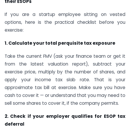
their ESOPs
If you are a startup employee sitting on vested
options, here is the practical checklist before you
exercise:
1. Calculate your total perquisite tax exposure
Take the current FMV (ask your finance team or get it
from the latest valuation report), subtract your
exercise price, multiply by the number of shares, and
apply your income tax slab rate. That is your
approximate tax bill at exercise. Make sure you have
cash to cover it — or understand that you may need to
sell some shares to cover it, if the company permits.
2. Check if your employer qualifies for ESOP tax
deferral