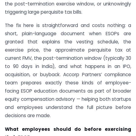
the post-termination exercise window, or unknowingly
triggering large perquisite tax bills.
The fix here is straightforward and costs nothing: a
short, plain-language document when ESOPs are
granted that explains the vesting schedule, the
exercise price, the approximate perquisite tax at
current FMV, the post-termination window (typically 30
to 90 days in India), and what happens in an IPO,
acquisition, or buyback. Accorp Partners’ compliance
team prepares exactly these kinds of employee-
facing ESOP education documents as part of broader
equity compensation advisory — helping both startups
and employees understand the full picture before
decisions are made.
What employees should do before exercising