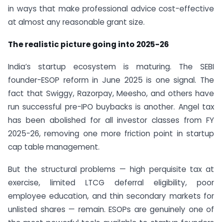
in ways that make professional advice cost-effective
at almost any reasonable grant size.
The realistic picture going into 2025-26
India’s startup ecosystem is maturing. The SEBI
founder-ESOP reform in June 2025 is one signal. The
fact that Swiggy, Razorpay, Meesho, and others have
run successful pre-IPO buybacks is another. Angel tax
has been abolished for all investor classes from FY
2025-26, removing one more friction point in startup
cap table management.
But the structural problems — high perquisite tax at
exercise, limited LTCG deferral eligibility, poor
employee education, and thin secondary markets for
unlisted shares — remain. ESOPs are genuinely one of