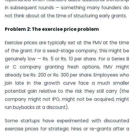
in subsequent rounds — something many founders do
not think about at the time of structuring early grants.
Problem 2: The exercise price problem
Exercise prices are typically set at the FMV at the time
of the grant. For a seed-stage company, this might be
genuinely low — Rs. 5 or Rs. 10 per share. For a Series B
or C company granting fresh options, FMV might
already be Rs. 200 or Rs. 300 per share. Employees who
join late in the growth curve face a much smaller
potential gain relative to the risk they still carry (the
company might not IPO, might not be acquired, might
run buybacks at a discount).
Some startups have experimented with discounted
exercise prices for strategic hires or re-grants after a