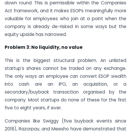
down round. This is permissible within the Companies
Act framework, and it makes ESOPs meaningfully more
valuable for employees who join at a point when the
company is already de-risked in some ways but the
equity upside has narrowed.
Problem 3: No liquidity, no value
This is the biggest structural problem. An unlisted
startup’s shares cannot be traded on any exchange.
The only ways an employee can convert ESOP wealth
into cash are an IPO, an acquisition, or a
secondary/buyback transaction organised by the
company. Most startups do none of these for the first
five to eight years, if ever.
Companies like Swiggy (five buyback events since
2018), Razorpay, and Meesho have demonstrated that