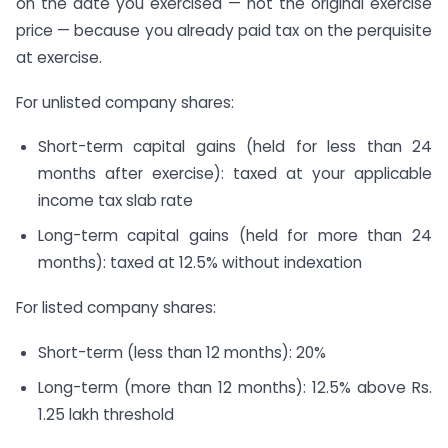
on the date you exercised — not the original exercise
price — because you already paid tax on the perquisite
at exercise.
For unlisted company shares:
Short-term capital gains (held for less than 24
months after exercise): taxed at your applicable
income tax slab rate
Long-term capital gains (held for more than 24
months): taxed at 12.5% without indexation
For listed company shares:
Short-term (less than 12 months): 20%
Long-term (more than 12 months): 12.5% above Rs.
1.25 lakh threshold