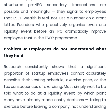
structured pre-IPO secondary transactions are
possible and meaningful — they signal to employees
that ESOP wealth is real, not just a number on a grant
letter. Founders who proactively organise even one
liquidity event before an IPO dramatically improve
employee trust in the ESOP programme.
Problem 4: Employees do not understand what
they hold
Research consistently shows that a significant
proportion of startup employees cannot accurately
describe their vesting schedule, exercise price, or the
tax consequences of exercising. Most simply wait to be
told what to do at a liquidity event, by which point
many have already made costly decisions — failing to
exercise before leaving a company, not understanding