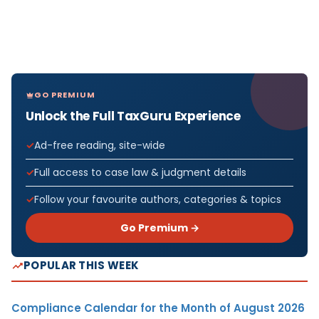
GO PREMIUM
Unlock the Full TaxGuru Experience
Ad-free reading, site-wide
Full access to case law & judgment details
Follow your favourite authors, categories & topics
Go Premium →
POPULAR THIS WEEK
Compliance Calendar for the Month of August 2026