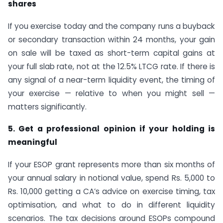
shares
If you exercise today and the company runs a buyback
or secondary transaction within 24 months, your gain
on sale will be taxed as short-term capital gains at
your full slab rate, not at the 12.5% LTCG rate. If there is
any signal of a near-term liquidity event, the timing of
your exercise — relative to when you might sell —
matters significantly.
5. Get a professional opinion if your holding is
meaningful
If your ESOP grant represents more than six months of
your annual salary in notional value, spend Rs. 5,000 to
Rs. 10,000 getting a CA’s advice on exercise timing, tax
optimisation, and what to do in different liquidity
scenarios. The tax decisions around ESOPs compound