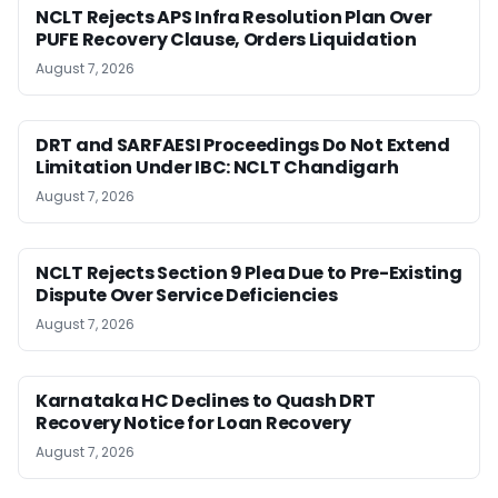
NCLT Rejects APS Infra Resolution Plan Over
PUFE Recovery Clause, Orders Liquidation
August 7, 2026
DRT and SARFAESI Proceedings Do Not Extend
Limitation Under IBC: NCLT Chandigarh
August 7, 2026
NCLT Rejects Section 9 Plea Due to Pre-Existing
Dispute Over Service Deficiencies
August 7, 2026
Karnataka HC Declines to Quash DRT
Recovery Notice for Loan Recovery
August 7, 2026