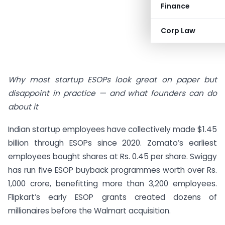
Finance
Corp Law
Why most startup ESOPs look great on paper but
disappoint in practice — and what founders can do
about it
Indian startup employees have collectively made $1.45
billion through ESOPs since 2020. Zomato’s earliest
employees bought shares at Rs. 0.45 per share. Swiggy
has run five ESOP buyback programmes worth over Rs.
1,000 crore, benefitting more than 3,200 employees.
Flipkart’s early ESOP grants created dozens of
millionaires before the Walmart acquisition.