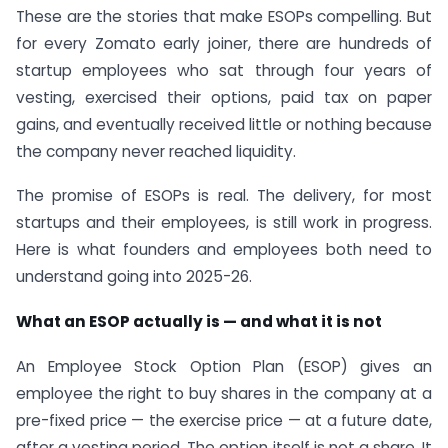
These are the stories that make ESOPs compelling. But
for every Zomato early joiner, there are hundreds of
startup employees who sat through four years of
vesting, exercised their options, paid tax on paper
gains, and eventually received little or nothing because
the company never reached liquidity.
The promise of ESOPs is real. The delivery, for most
startups and their employees, is still work in progress.
Here is what founders and employees both need to
understand going into 2025-26.
What an ESOP actually is — and what it is not
An Employee Stock Option Plan (ESOP) gives an
employee the right to buy shares in the company at a
pre-fixed price — the exercise price — at a future date,
after a vesting period. The option itself is not a share. It