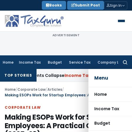
Skip
Books
Submit Post
Sign In
to
content
ADVERTISEMENT
Home
Income Tax
Budget
Service Tax
Company Law
Searc
for:
djustments Collapse
Income Tax
Section 12AB Registration Ca
TOP STORIES
Menu
Home
/
Corporate Law
/
Articles
/
Home
Making ESOPs Work for Startup Employees: A Practical Guide (2025-26)
CORPORATE LAW
Income Tax
Making ESOPs Work for Startup
Budget
Employees: A Practical Guide