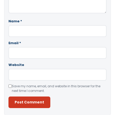
Name
*
Email
*
Website
Save my name, email, and website in this browser for the
next time I comment.
Alternative: