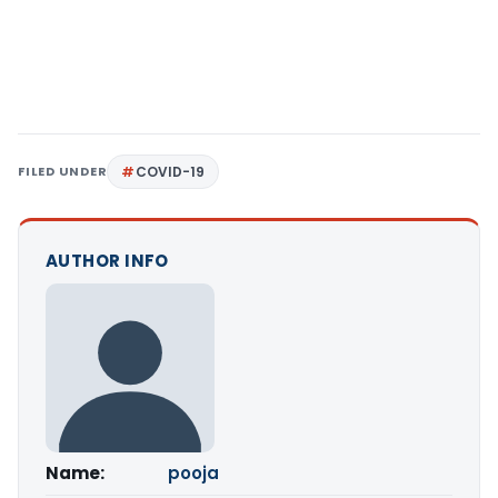
FILED UNDER
COVID-19
AUTHOR INFO
Name:
pooja