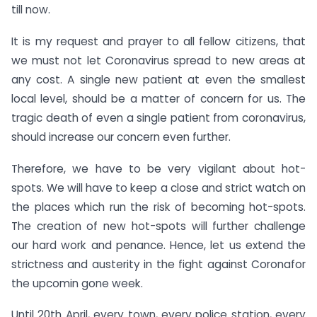
till now.
It is my request and prayer to all fellow citizens, that
we must not let Coronavirus spread to new areas at
any cost. A single new patient at even the smallest
local level, should be a matter of concern for us. The
tragic death of even a single patient from coronavirus,
should increase our concern even further.
Therefore, we have to be very vigilant about hot-
spots. We will have to keep a close and strict watch on
the places which run the risk of becoming hot-spots.
The creation of new hot-spots will further challenge
our hard work and penance. Hence, let us extend the
strictness and austerity in the fight against Coronafor
the upcomin gone week.
Until 20th April, every town, every police station, every