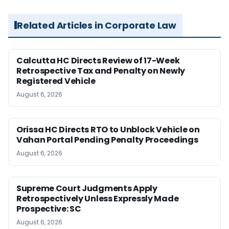
Related Articles in Corporate Law
Calcutta HC Directs Review of 17-Week
Retrospective Tax and Penalty on Newly
Registered Vehicle
August 6, 2026
Orissa HC Directs RTO to Unblock Vehicle on
Vahan Portal Pending Penalty Proceedings
August 6, 2026
Supreme Court Judgments Apply
Retrospectively Unless Expressly Made
Prospective: SC
August 6, 2026