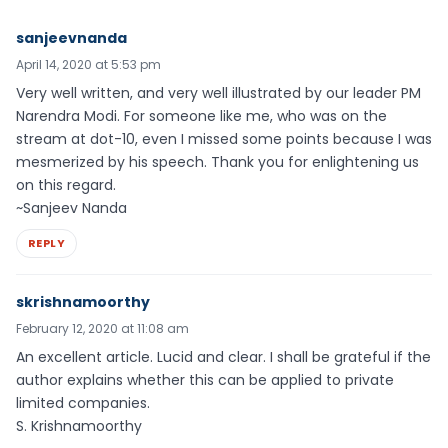
sanjeevnanda
April 14, 2020 at 5:53 pm
Very well written, and very well illustrated by our leader PM
Narendra Modi. For someone like me, who was on the
stream at dot-10, even I missed some points because I was
mesmerized by his speech. Thank you for enlightening us
on this regard.
~Sanjeev Nanda
REPLY
skrishnamoorthy
February 12, 2020 at 11:08 am
An excellent article. Lucid and clear. I shall be grateful if the
author explains whether this can be applied to private
limited companies.
S. Krishnamoorthy