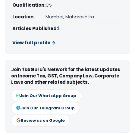
Qualification:
CS
Location:
Mumbai, Maharashtra
Articles Published:
1
View full profile →
Join TaxGuru's Network for the latest updates
on Income Tax, GST, Company Law, Corporate
Laws and other related subjects.
Join Our WhatsApp Group
Join Our Telegram Group
Review us on Google