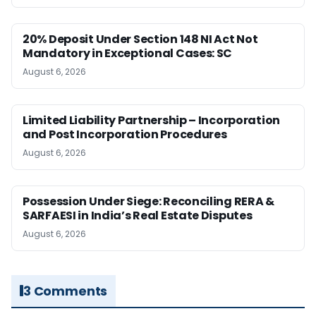
20% Deposit Under Section 148 NI Act Not
Mandatory in Exceptional Cases: SC
August 6, 2026
Limited Liability Partnership – Incorporation
and Post Incorporation Procedures
August 6, 2026
Possession Under Siege: Reconciling RERA &
SARFAESI in India’s Real Estate Disputes
August 6, 2026
3 Comments