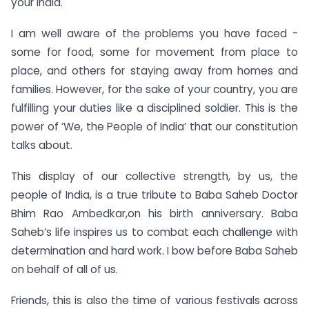
your India.
I am well aware of the problems you have faced -
some for food, some for movement from place to
place, and others for staying away from homes and
families. However, for the sake of your country, you are
fulfilling your duties like a disciplined soldier. This is the
power of ‘We, the People of India’ that our constitution
talks about.
This display of our collective strength, by us, the
people of India, is a true tribute to Baba Saheb Doctor
Bhim Rao Ambedkar,on his birth anniversary. Baba
Saheb’s life inspires us to combat each challenge with
determination and hard work. I bow before Baba Saheb
on behalf of all of us.
Friends, this is also the time of various festivals across