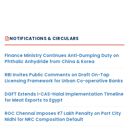
NOTIFICATIONS & CIRCULARS
Finance Ministry Continues Anti-Dumping Duty on
Phthalic Anhydride from China & Korea
RBI Invites Public Comments on Draft On-Tap
Licensing Framework for Urban Co-operative Banks
DGFT Extends i-CAS-Halal Implementation Timeline
for Meat Exports to Egypt
ROC Chennai Imposes ₹7 Lakh Penalty on Port City
Nidhi for NRC Composition Default