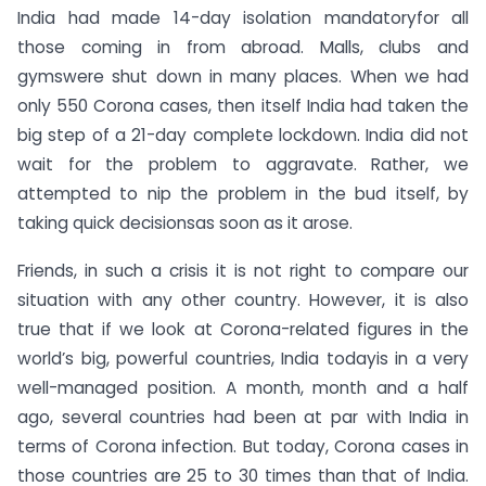
India had made 14-day isolation mandatoryfor all
those coming in from abroad. Malls, clubs and
gymswere shut down in many places. When we had
only 550 Corona cases, then itself India had taken the
big step of a 21-day complete lockdown. India did not
wait for the problem to aggravate. Rather, we
attempted to nip the problem in the bud itself, by
taking quick decisionsas soon as it arose.
Friends, in such a crisis it is not right to compare our
situation with any other country. However, it is also
true that if we look at Corona-related figures in the
world’s big, powerful countries, India todayis in a very
well-managed position. A month, month and a half
ago, several countries had been at par with India in
terms of Corona infection. But today, Corona cases in
those countries are 25 to 30 times than that of India.