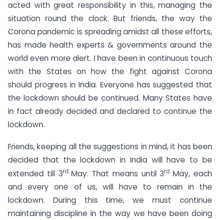
acted with great responsibility in this, managing the
situation round the clock. But friends, the way the
Corona pandemic is spreading amidst all these efforts,
has made health experts & governments around the
world even more alert. I have been in continuous touch
with the States on how the fight against Corona
should progress in India. Everyone has suggested that
the lockdown should be continued. Many States have
in fact already decided and declared to continue the
lockdown.
Friends, keeping all the suggestions in mind, it has been
decided that the lockdown in India will have to be
rd
rd
extended till 3
May. That means until 3
May, each
and every one of us, will have to remain in the
lockdown. During this time, we must continue
maintaining discipline in the way we have been doing