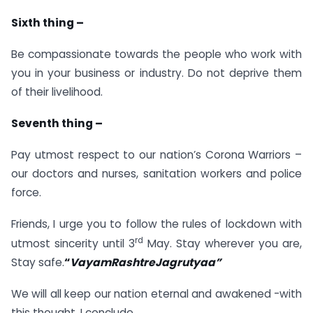
Sixth thing –
Be compassionate towards the people who work with
you in your business or industry. Do not deprive them
of their livelihood.
Seventh thing –
Pay utmost respect to our nation’s Corona Warriors –
our doctors and nurses, sanitation workers and police
force.
Friends, I urge you to follow the rules of lockdown with
rd
utmost sincerity until 3
May. Stay wherever you are,
Stay safe.
“
VayamRashtreJagrutyaa”
We will all keep our nation eternal and awakened -with
this thought, I conclude.