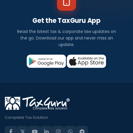
Get the TaxGuru App
Read the latest tax & corporate law updates on
the go. Download our app and never miss an
update.
Complete Tax Solution