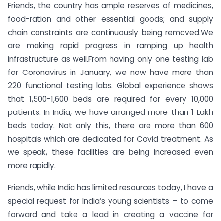
Friends, the country has ample reserves of medicines,
food-ration and other essential goods; and supply
chain constraints are continuously being removed.We
are making rapid progress in ramping up health
infrastructure as well.From having only one testing lab
for Coronavirus in January, we now have more than
220 functional testing labs. Global experience shows
that 1,500-1,600 beds are required for every 10,000
patients. In India, we have arranged more than 1 Lakh
beds today. Not only this, there are more than 600
hospitals which are dedicated for Covid treatment. As
we speak, these facilities are being increased even
more rapidly.
Friends, while India has limited resources today, I have a
special request for India’s young scientists – to come
forward and take a lead in creating a vaccine for