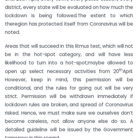
district, every state will be evaluated on how much the
lockdown is being followed.The extent to which
theregion has protected itself from Coronavirus will be
noted.
Areas that will succeed in this litmus test, which will not
be in the hot-spot category, and will have less
likelihood to turn into a hot-spot;maybe allowed to
th
open up select necessary activities from 20
April.
However, keep in mind, this permission will be
conditional, and the rules for going out will be very
strict. Permission will be withdrawn immediately if
lockdown rules are broken, and spread of Coronavirus
risked. Hence, we must make sure we ourselves don’t
become careless, not allow anyone else do so. A
detailed guideline will be issued by the Government
tomorrow in this regard.