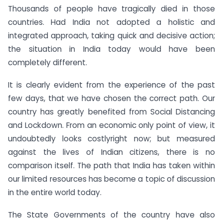
Thousands of people have tragically died in those
countries. Had India not adopted a holistic and
integrated approach, taking quick and decisive action;
the situation in India today would have been
completely different.
It is clearly evident from the experience of the past
few days, that we have chosen the correct path. Our
country has greatly benefited from Social Distancing
and Lockdown. From an economic only point of view, it
undoubtedly looks costlyright now; but measured
against the lives of Indian citizens, there is no
comparison itself. The path that India has taken within
our limited resources has become a topic of discussion
in the entire world today.
The State Governments of the country have also