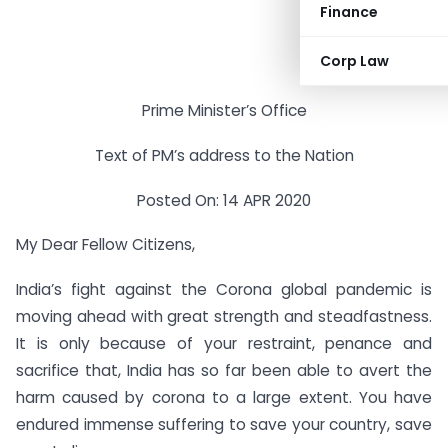
Finance
Corp Law
Prime Minister’s Office
Text of PM’s address to the Nation
Posted On: 14 APR 2020
My Dear Fellow Citizens,
India’s fight against the Corona global pandemic is
moving ahead with great strength and steadfastness.
It is only because of your restraint, penance and
sacrifice that, India has so far been able to avert the
harm caused by corona to a large extent. You have
endured immense suffering to save your country, save