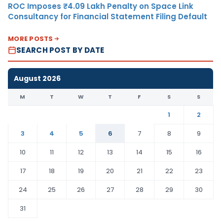
ROC Imposes ₹4.09 Lakh Penalty on Space Link
Consultancy for Financial Statement Filing Default
MORE POSTS
SEARCH POST BY DATE
August 2026
M
T
W
T
F
S
S
1
2
3
4
5
6
7
8
9
10
11
12
13
14
15
16
17
18
19
20
21
22
23
24
25
26
27
28
29
30
31