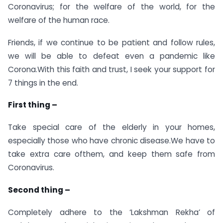
Coronavirus; for the welfare of the world, for the
welfare of the human race.
Friends, if we continue to be patient and follow rules,
we will be able to defeat even a pandemic like
Corona.With this faith and trust, I seek your support for
7 things in the end.
First thing –
Take special care of the elderly in your homes,
especially those who have chronic disease.We have to
take extra care ofthem, and keep them safe from
Coronavirus.
Second thing –
Completely adhere to the ‘Lakshman Rekha’ of