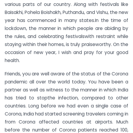
various parts of our country. Along with festivals like
Baisakhi, Pohela Boishakh, Puthandu, and Vishu, the new
year has commenced in many states.In the time of
lockdown, the manner in which people are abiding by
the rules, and celebrating festivalswith restraint while
staying within their homes, is truly praiseworthy. On the
occasion of new year, I wish and pray for your good
health.
Friends, you are well aware of the status of the Corona
pandemic all over the world today. You have been a
partner as well as witness to the manner in which India
has tried to stopthe infection, compared to other
countries. Long before we had even a single case of
Corona, India had started screening travelers coming in
from Corona affected countries at airports. Much
before the number of Corona patients reached 100,