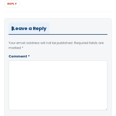
REPLY
Leave a Reply
Your email address will not be published.
Required fields are
marked
*
Comment
*