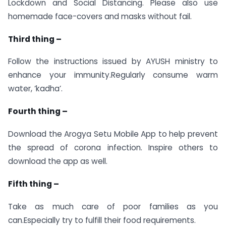
Lockdown and Social Distancing. Please also use
homemade face-covers and masks without fail.
Third thing –
Follow the instructions issued by AYUSH ministry to
enhance your immunity.Regularly consume warm
water, ‘kadha’.
Fourth thing –
Download the Arogya Setu Mobile App to help prevent
the spread of corona infection. Inspire others to
download the app as well.
Fifth thing –
Take as much care of poor families as you
can.Especially try to fulfill their food requirements.