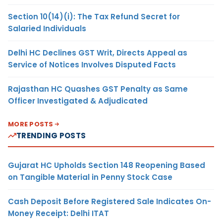
Section 10(14)(i): The Tax Refund Secret for
Salaried Individuals
Delhi HC Declines GST Writ, Directs Appeal as
Service of Notices Involves Disputed Facts
Rajasthan HC Quashes GST Penalty as Same
Officer Investigated & Adjudicated
MORE POSTS
TRENDING POSTS
Gujarat HC Upholds Section 148 Reopening Based
on Tangible Material in Penny Stock Case
Cash Deposit Before Registered Sale Indicates On-
Money Receipt: Delhi ITAT