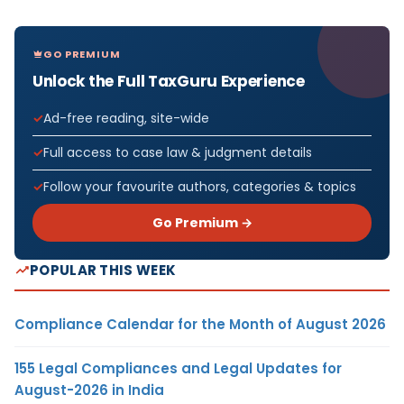
GO PREMIUM
Unlock the Full TaxGuru Experience
Ad-free reading, site-wide
Full access to case law & judgment details
Follow your favourite authors, categories & topics
Go Premium →
POPULAR THIS WEEK
Compliance Calendar for the Month of August 2026
155 Legal Compliances and Legal Updates for
August-2026 in India