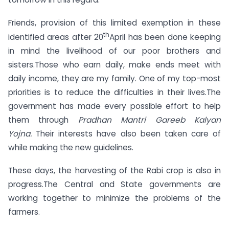
Friends, provision of this limited exemption in these
th
identified areas after 20
April has been done keeping
in mind the livelihood of our poor brothers and
sisters.Those who earn daily, make ends meet with
daily income, they are my family. One of my top-most
priorities is to reduce the difficulties in their lives.The
government has made every possible effort to help
them through
Pradhan Mantri Gareeb Kalyan
Yojna.
Their interests have also been taken care of
while making the new guidelines.
These days, the harvesting of the Rabi crop is also in
progress.The Central and State governments are
working together to minimize the problems of the
farmers.