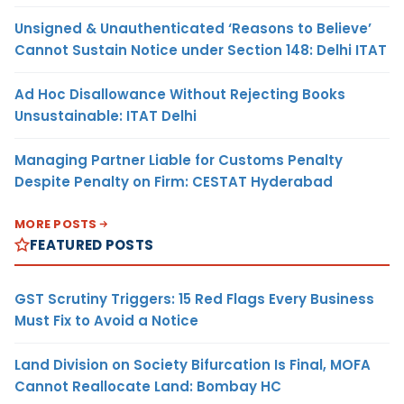
Unsigned & Unauthenticated ‘Reasons to Believe’
Cannot Sustain Notice under Section 148: Delhi ITAT
Ad Hoc Disallowance Without Rejecting Books
Unsustainable: ITAT Delhi
Managing Partner Liable for Customs Penalty
Despite Penalty on Firm: CESTAT Hyderabad
MORE POSTS
FEATURED POSTS
GST Scrutiny Triggers: 15 Red Flags Every Business
Must Fix to Avoid a Notice
Land Division on Society Bifurcation Is Final, MOFA
Cannot Reallocate Land: Bombay HC