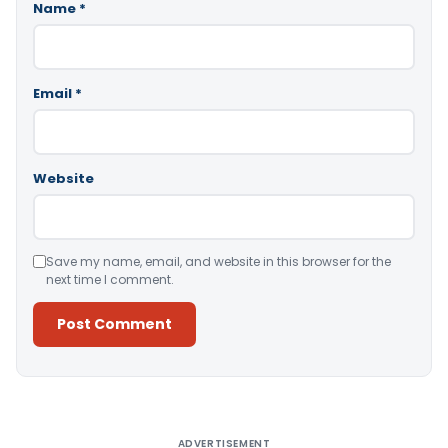
Name
*
Email
*
Website
Save my name, email, and website in this browser for the
next time I comment.
Alternative:
ADVERTISEMENT