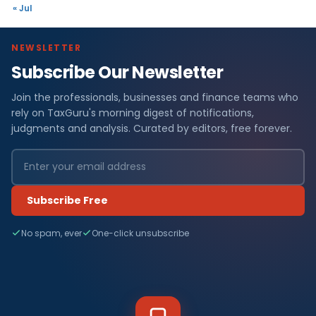
« Jul
NEWSLETTER
Subscribe Our Newsletter
Join the professionals, businesses and finance teams who
rely on TaxGuru's morning digest of notifications,
judgments and analysis. Curated by editors, free forever.
Subscribe Free
No spam, ever
One-click unsubscribe