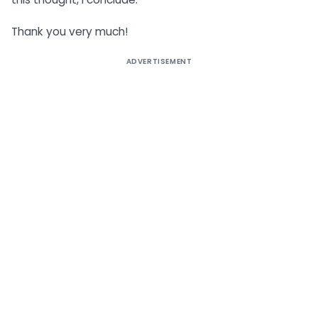
Thank you very much!
ADVERTISEMENT