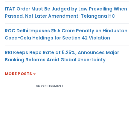
ITAT Order Must Be Judged by Law Prevailing When
Passed, Not Later Amendment: Telangana HC
ROC Delhi Imposes ₹5.5 Crore Penalty on Hindustan
Coca-Cola Holdings for Section 42 Violation
RBI Keeps Repo Rate at 5.25%, Announces Major
Banking Reforms Amid Global Uncertainty
MORE POSTS
ADVERTISEMENT