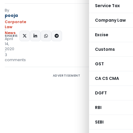
Service Tax
By
pooja
Company Law
Corporate
Law
News
Excise
SHARE:
April
14,
2020
Customs
3
comments
GST
ADVERTISEMENT
CA CS CMA
DGFT
RBI
SEBI