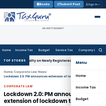
Skip
Books
Submit Post
Sign In
to
content
ADVERTISEMENT
Home
Income Tax
Budget
Service Tax
Company Law
Searc
for:
 Penalty on Newly Registered Vehicle
Income Tax
Bombay HC
TOP STORIES
Menu
Home
/
Corporate Law
/
News
/
Home
Lockdown 2.0: PM announces extension of lockdown till 3rd May
CORPORATE LAW
Income Tax
Lockdown 2.0: PM announces
Budget
extension of lockdown till 3rd May