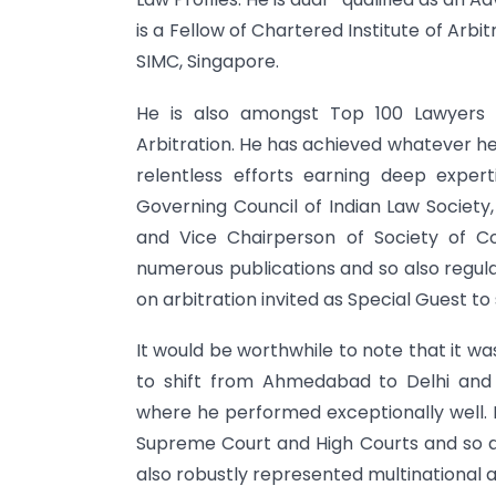
is a Fellow of Chartered Institute of Arbi
SIMC, Singapore.
He is also amongst Top 100 Lawyers in
Arbitration. He has achieved whatever he
relentless efforts earning deep expe
Governing Council of Indian Law Society
and Vice Chairperson of Society of C
numerous publications and so also regul
on arbitration invited as Special Guest to
It would be worthwhile to note that it wa
to shift from Ahmedabad to Delhi and
where he performed exceptionally well. I
Supreme Court and High Courts and so also
also robustly represented multinational 