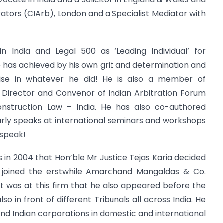
trators (CIArb), London and a Specialist Mediator with
 India and Legal 500 as ‘Leading Individual’ for
 has achieved by his own grit and determination and
rtise in whatever he did! He is also a member of
, Director and Convenor of Indian Arbitration Forum
onstruction Law – India. He has also co-authored
arly speaks at international seminars and workshops
 speak!
s in 2004 that Hon’ble Mr Justice Tejas Karia decided
 joined the erstwhile Amarchand Mangaldas & Co.
t was at this firm that he also appeared before the
 in front of different Tribunals all across India. He
and Indian corporations in domestic and international