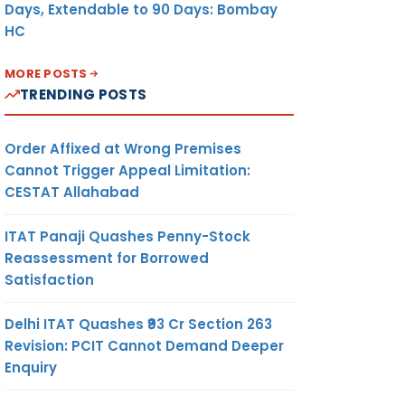
Days, Extendable to 90 Days: Bombay
HC
MORE POSTS
TRENDING POSTS
Order Affixed at Wrong Premises
Cannot Trigger Appeal Limitation:
CESTAT Allahabad
ITAT Panaji Quashes Penny-Stock
Reassessment for Borrowed
Satisfaction
Delhi ITAT Quashes ₹93 Cr Section 263
Revision: PCIT Cannot Demand Deeper
Enquiry