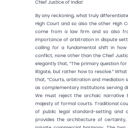
Chief Justice of India!
By any reckoning, what truly differentiat
High Court and so also the other High Cou
come from a law firm and so also fro
importance of arbitration in dispute set
calling for a fundamental shift in ho
conflict, none other than the Chief Justi
elegantly that, “The primary question fo
litigate, but rather how to resolve.” What 
that, “Courts, arbitration and mediatio
as complementary institutions serving di
We must reject the archaic narrative th
majesty of formal courts. Traditional co
of public legal standard-setting and c
provides the architecture of certaint
private commercial harmony. The two s