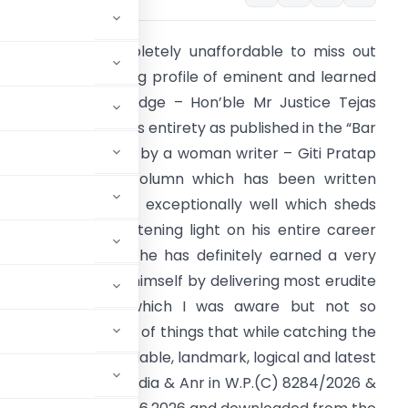
t is definitely completely unaffordable to miss out
eading the enriching profile of eminent and learned
elhi High Court Judge – Hon’ble Mr Justice Tejas
hirenbhai Karia in its entirety as published in the “Bar
nd Bench” website by a woman writer – Giti Pratap
n the “Spotlight” column which has been written
ost elegantly and exceptionally well which sheds
ery detailed enlightening light on his entire career
nd lays bare how he has definitely earned a very
istinct identity for himself by delivering most erudite
udgments about which I was aware but not so
irely in the fitness of things that while catching the
 a most learned, laudable, landmark, logical and latest
 India vs Union of India & Anr in W.P.(C) 8284/2026 &