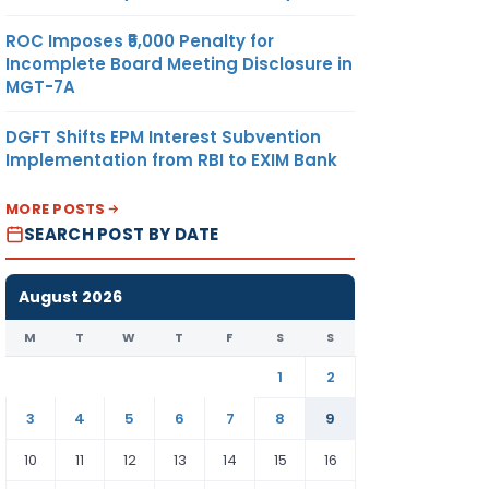
ROC Imposes ₹5,000 Penalty for
Incomplete Board Meeting Disclosure in
MGT-7A
DGFT Shifts EPM Interest Subvention
Implementation from RBI to EXIM Bank
MORE POSTS
SEARCH POST BY DATE
August 2026
M
T
W
T
F
S
S
1
2
3
4
5
6
7
8
9
10
11
12
13
14
15
16