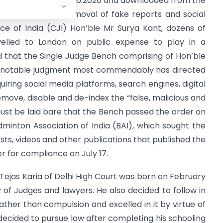
ust recently on 19.06.2026 and downloaded from the
ly ordered the removal of fake reports and social
ce of India (CJI) Hon’ble Mr Surya Kant, dozens of
velled to London on public expense to play in a
 that the Single Judge Bench comprising of Hon’ble
is notable judgment most commendably has directed
uiring social media platforms, search engines, digital
emove, disable and de-index the “false, malicious and
must be laid bare that the Bench passed the order on
dminton Association of India (BAI), which sought the
sts, videos and other publications that published the
 for compliance on July 17.
Tejas Karia of Delhi High Court was born on February
y of Judges and lawyers. He also decided to follow in
ather than compulsion and excelled in it by virtue of
 decided to pursue law after completing his schooling