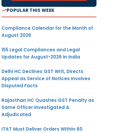
POPULAR THIS WEEK
Compliance Calendar for the Month of
August 2026
155 Legal Compliances and Legal
Updates for August-2026 in India
Delhi HC Declines GST Writ, Directs
Appeal as Service of Notices Involves
Disputed Facts
Rajasthan HC Quashes GST Penalty as
Same Officer Investigated &
Adjudicated
ITAT Must Deliver Orders Within 60