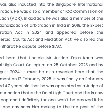
was also inducted into the Singapore International
itration. He was also a member of ICC Commission on
ution (ADR). In addition, he was also a member of the
nalization of arbitration in India in 2019, the Expert
tration Act in 2024 and appeared before the
cial Courts Act and Mediation Act. He also led the
Bharat Pe dispute before SIAC.
osed here that Hon’ble Mr Justice Tejas Karia was
i High Court Collegium on 25 October 2023 and by
ust 2024. It must be also revealed here that the
ent on 12 February 2025. It was finally on February
ed 47 years old that he was appointed as a Judge of
our nation that is the Delhi High Court and this is now
 cap and I definitely for one won’t be amazed if his
t one day sees him making to the top post of the