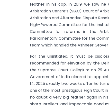
feather in his cap, in 2019, we saw he 
Arbitration Centre’s (SIAC) Court of Arb
Arbitration and Alternative Dispute Resol
High-Powered Committee for the institutio
Committee for reforms in the Arbi
Parliamentary Committee for the Commer
team which handled the Ashneer Grover-
For the uninitiated, it must be discl
recommended for elevation by the Delh
the Supreme Court Collegium on 29 Aug
Government of India cleared his appointm
14, 2025 exactly two weeks after he turn
one of the most prestigious High Court in 
no doubt a very big feather again in his
sharp intellect and impeccable conduc