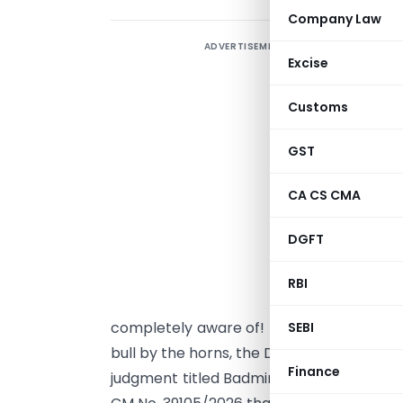
Company Law
ADVERTISEMENT
I
Excise
r
D
Customs
D
a
GST
i
CA CS CMA
m
v
DGFT
a
d
RBI
j
completely aware of! It is undoubtedly ent
SEBI
bull by the horns, the Delhi High Court in
Finance
judgment titled Badminton Association of