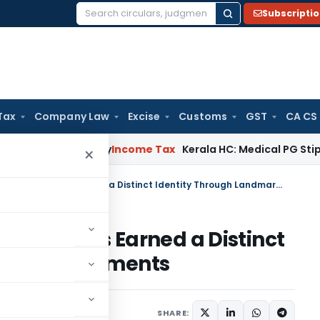
Subscripti
Search
for:
Tax
Company Law
Excise
Customs
GST
CA CS
ppeal Delay
Income Tax
Kerala HC: Medical PG Stipend vs Sal
×
Justice Tejas Karia of Delhi HC Has Earned a Distinct Identity Through Landmark Judgments
Delhi HC Has Earned a Distinct
dmark Judgments
23, 2026
SHARE: