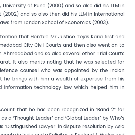
 University of Pune (2000) and so also did his LLM in
 (2002) and so also then did his LLM in International
Laws from London School of Economics (2003).
ttention that Hon’ble Mr Justice Tejas Karia first and
medabad City Civil Courts and then also went on to
in Ahmedabad and so also several other Trial Courts
jarat. It also merits noting that he was selected for
 defence counsel who was appointed by the Indian
at he brings with him a wealth of expertise from his
nd information technology law which helped him in
account that he has been recognized in ‘Band 2” for
as a ‘Thought Leader’ and ‘Global Leader’ by Who’s
s ‘Distinguished Lawyer’ in dispute resolution by Asia
dvocate in India and a Solicitor in England & Wales and