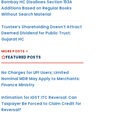
Bombay HC Disallows Section 153A
Additions Based on Regular Books
Without Search Material
Trustee’s Shareholding Doesn’t Attract
Deemed Dividend for Public Trust:
Gujarat HC
MORE POSTS
FEATURED POSTS
No Charges for UPI Users; Limited
Nominal MDR May Apply to Merchants:
Finance Ministry
Intimation for IGST ITC Reversal: Can
Taxpayer Be Forced to Claim Credit for
Reversal?