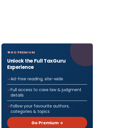
GO PREMIUM
Unlock the Full TaxGuru
Experience
Ad-free reading, site-wide
Full access to case law & judgment
details
Follow your favourite authors,
categories & topics
Go Premium →