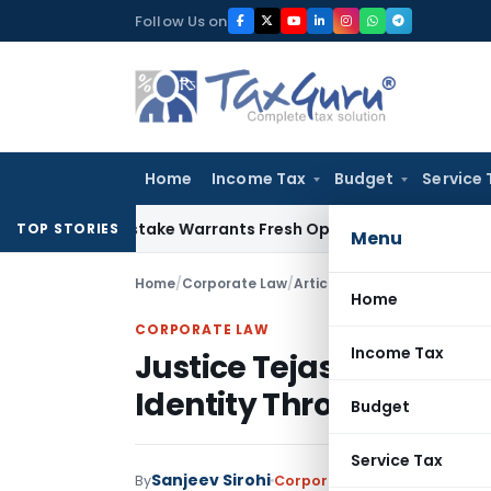
Skip
Follow Us on
to
content
Home
Income Tax
Budget
Service 
Fide Mistake Warrants Fresh Opportunity to Condone KVAT A
TOP STORIES
Menu
Home
/
Corporate Law
/
Articles
/
Home
CORPORATE LAW
Income Tax
Justice Tejas Karia of 
Identity Through Lan
Budget
Service Tax
Sanjeev Sirohi
By
Corporate Law
Articles
June 