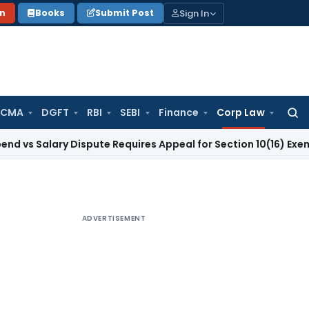
Sign In
on
Books
Submit Post
 CMA
DGFT
RBI
SEBI
Finance
Corp Law
Searc
for:
ary Dispute Requires Appeal for Section 10(16) Exemption
Cor
ADVERTISEMENT