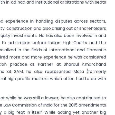
h in ad hoc and institutional arbitrations with seats
ed experience in handling disputes across sectors,
lity, construction and also arising out of shareholders
quity investments. He has also been involved in and
to arbitration before Indian High Courts and the
ialized in the fields of International and Domestic
uired more and more experience he was considered
tion practice as Partner at Shardul Amarchand
me at SAM, he also represented Meta (formerly
ral high profile matters which often had to do with
at while he was still a lawyer, he also contributed to
o the Law Commission of India for the 2015 amendments
ly a big feat in itself. While adding yet another big