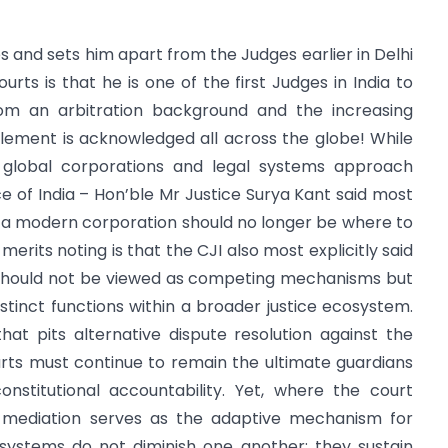
es and sets him apart from the Judges earlier in Delhi
rts is that he is one of the first Judges in India to
m an arbitration background and the increasing
tlement is acknowledged all across the globe! While
w global corporations and legal systems approach
ce of India – Hon’ble Mr Justice Surya Kant said most
r a modern corporation should no longer be where to
merits noting is that the CJI also most explicitly said
n should not be viewed as competing mechanisms but
stinct functions within a broader justice ecosystem.
at pits alternative dispute resolution against the
urts must continue to remain the ultimate guardians
onstitutional accountability. Yet, where the court
y, mediation serves as the adaptive mechanism for
ystems do not diminish one another; they sustain