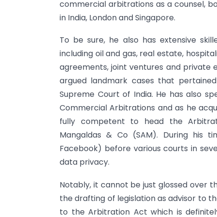
commercial arbitrations as a counsel, bot
in India, London and Singapore.
To be sure, he also has extensive skill
including oil and gas, real estate, hospita
agreements, joint ventures and private e
argued landmark cases that pertained 
Supreme Court of India. He has also spec
Commercial Arbitrations and as he acq
fully competent to head the Arbitra
Mangaldas & Co (SAM). During his ti
Facebook) before various courts in seve
data privacy.
Notably, it cannot be just glossed over th
the drafting of legislation as advisor t
to the Arbitration Act which is definite