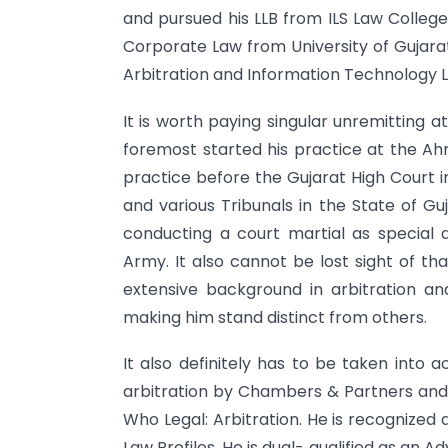
and pursued his LLB from ILS Law College,
Corporate Law from University of Gujarat
Arbitration and Information Technology 
It is worth paying singular unremitting a
foremost started his practice at the Ah
practice before the Gujarat High Court 
and various Tribunals in the State of Gu
conducting a court martial as special
Army. It also cannot be lost sight of th
extensive background in arbitration a
making him stand distinct from others.
It also definitely has to be taken into 
arbitration by Chambers & Partners and 
Who Legal: Arbitration. He is recognized a
Law Profiles. He is dual- qualified as an A