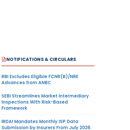
NOTIFICATIONS & CIRCULARS
RBI Excludes Eligible FCNR(B)/NRE
Advances from ANBC
SEBI Streamlines Market Intermediary
Inspections With Risk-Based
Framework
IRDAI Mandates Monthly ISP Data
Submission by Insurers From July 2026