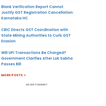
Blank Verification Report Cannot
Justify GST Registration Cancellation:
Karnataka HC
CBIC Directs GST Coordination with
State Mining Authorities to Curb GST
Evasion
Will UPI Transactions Be Charged?
Government Clarifies After Lok Sabha
Passes Bill
MORE POSTS
ADVERTISEMENT