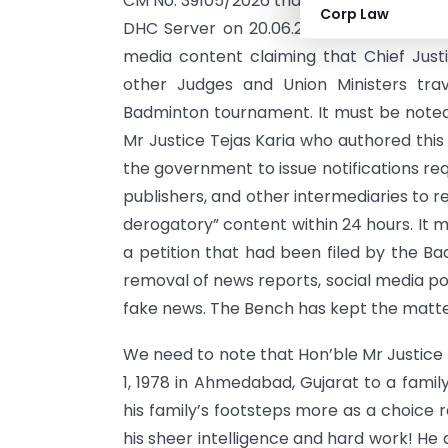
CM No. 39105/2026 that was pronounced j
Corp Law
DHC Server on 20.06.2026 has most bold
media content claiming that Chief Justi
other Judges and Union Ministers tra
Badminton tournament. It must be noted
Mr Justice Tejas Karia who authored th
the government to issue notifications req
publishers, and other intermediaries to r
derogatory” content within 24 hours. It 
a petition that had been filed by the Ba
removal of news reports, social media po
fake news. The Bench has kept the matter
We need to note that Hon’ble Mr Justice 
1, 1978 in Ahmedabad, Gujarat to a famil
his family’s footsteps more as a choice r
his sheer intelligence and hard work! He