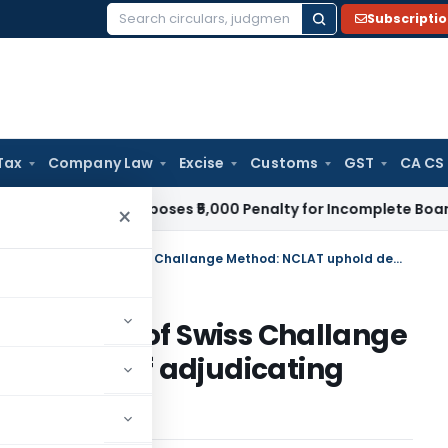
Subscripti
Search
for:
Tax
Company Law
Excise
Customs
GST
CA CS
w
ROC Imposes ₹5,000 Penalty for Incomplete Board Meeting 
×
No irregularity found in adoption of Swiss Challange Method: NCLAT uphold decision of adjudicating authorirty
n adoption of Swiss Challange
decision of adjudicating