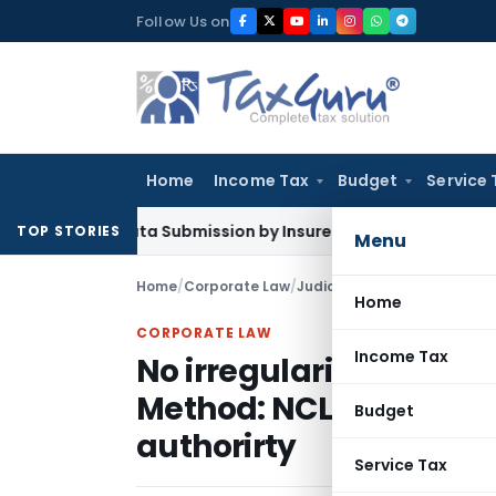
Skip
Follow Us on
to
content
Home
Income Tax
Budget
Service 
SP Data Submission by Insurers From July 2026
Company La
TOP STORIES
Menu
Home
/
Corporate Law
/
Judiciary
/
Home
CORPORATE LAW
Income Tax
No irregularity found i
Method: NCLAT uphold 
Budget
authorirty
Service Tax