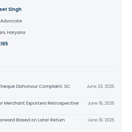
eet Singh
/ Advocate
ani, Haryana
:
165
n Cheque Dishonour Complaint: SC
June 23, 2025
or Merchant Exporters Retrospective
June 19, 2025
 Forward Based on Later Return
June 19, 2025