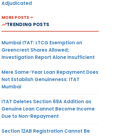
Adjudicated
MORE POSTS
TRENDING POSTS
Mumbai ITAT: LTCG Exemption on
Greencrest Shares Allowed;
Investigation Report Alone Insufficient
Mere Same-Year Loan Repayment Does
Not Establish Genuineness: ITAT
Mumbai
ITAT Deletes Section 69A Addition as
Genuine Loan Cannot Become Income
Due to Non-Repayment
Section 12AB Registration Cannot Be