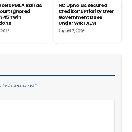
cels PMLA Bail as
HC Upholds Secured
ourt Ignored
Creditor’s Priority Over
n 45 Twin
Government Dues
tions
Under SARFAESI
, 2026
August 7, 2026
d fields are marked
*