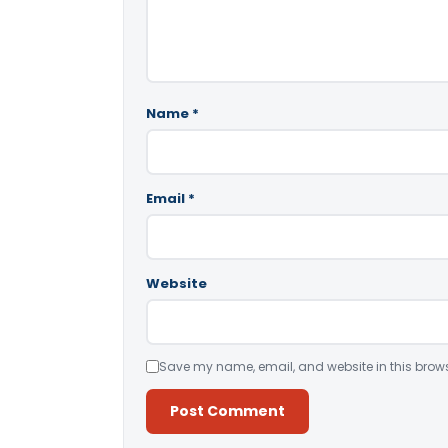
Name
*
Email
*
Website
Save my name, email, and website in this brows