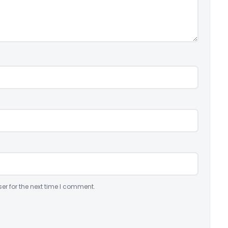
er for the next time I comment.