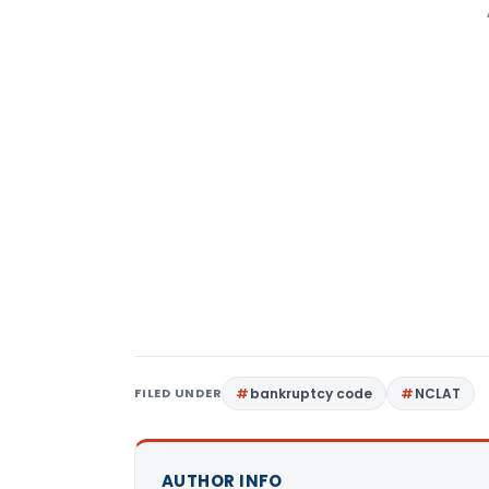
FILED UNDER
bankruptcy code
NCLAT
AUTHOR INFO