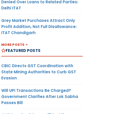
Denied Over Loans to Related Parties:
Delhi ITAT
Grey Market Purchases Attract Only
Profit Addition, Not Full Disallowance:
ITAT Chandigarh
MORE POSTS
FEATURED POSTS
CBIC Directs GST Coordination with
State Mining Authorities to Curb GST
Evasion
Will UPI Transactions Be Charged?
Government Clarifies After Lok Sabha
Passes Bill