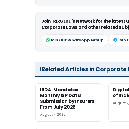
Join TaxGuru's Network for the latest
Corporate Laws and other related subj
Join Our WhatsApp Group
Join 
Related Articles in Corporate
IRDAI Mandates
Digita
Monthly ISP Data
of Ind
Submission by Insurers
August 7
From July 2026
August 7, 2026