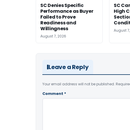
SC Denies Specific
SC Can
Performance as Buyer
High C
Failed to Prove
Sectio
Readiness and
Condi
Willingness
August 7
August 7, 2026
Leave a Reply
Your email address will not be published.
Require
Comment
*