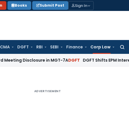
Sign In
on
Books
Submit Post
 CMA
DGFT
RBI
SEBI
Finance
Corp Law
Searc
for:
Disclosure in MGT-7A
DGFT
DGFT Shifts EPM Interest Subven
ADVERTISEMENT