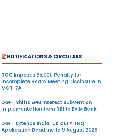
NOTIFICATIONS & CIRCULARS
ROC Imposes ₹5,000 Penalty for
Incomplete Board Meeting Disclosure in
MGT-7A
DGFT Shifts EPM Interest Subvention
Implementation from RBI to EXIM Bank
DGFT Extends India–UK CETA TRQ
Application Deadline to 9 August 2026