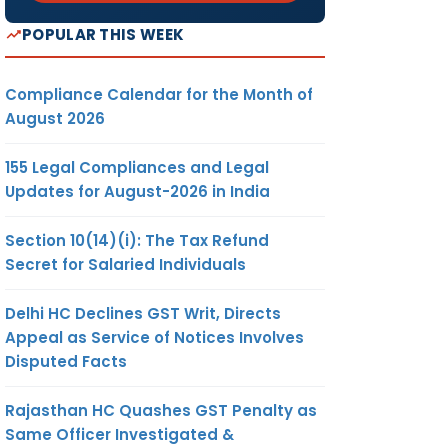
POPULAR THIS WEEK
Compliance Calendar for the Month of
August 2026
155 Legal Compliances and Legal
Updates for August-2026 in India
Section 10(14)(i): The Tax Refund
Secret for Salaried Individuals
Delhi HC Declines GST Writ, Directs
Appeal as Service of Notices Involves
Disputed Facts
Rajasthan HC Quashes GST Penalty as
Same Officer Investigated &