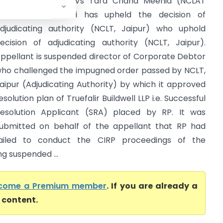
ashdeep Sharma Vs Tara Chand Meenia (NCLAT
elhi) NCLAT Delhi has upheld the decision of
djudicating authority (NCLT, Jaipur) who uphold
ecision of adjudicating authority (NCLT, Jaipur).
ppellant is suspended director of Corporate Debtor
ho challenged the impugned order passed by NCLT,
aipur (Adjudicating Authority) by which it approved
esolution plan of Truefalir Buildwell LLP i.e. Successful
esolution Applicant (SRA) placed by RP. It was
ubmitted on behalf of the appellant that RP had
ailed to conduct the CIRP proceedings of the
g suspended ...
come a Premium member
. If you are already a
l content.