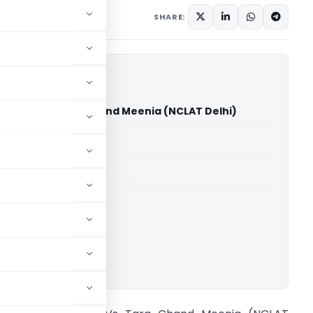
ary 28, 2025
SHARE:
harma Vs Tara Chand Meenia (NCLAT Delhi)
able for paid members
able for paid members
ownload.