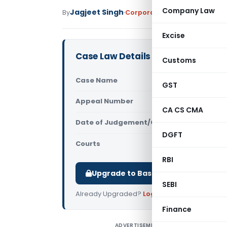
Company Law
Jagjeet Singh
By
Corporate Law
Judiciary
Janu
Excise
Case Law Details
Customs
Case Name
Yashdeep S
GST
Appeal Number
Only avail
CA CS CMA
Date of Judgement/Order
Only avail
DGFT
Courts
NCLAT
RBI
Upgrade to Basic or Premium to d
SEBI
Already Upgraded?
Log in
.
Finance
ADVERTISEMENT