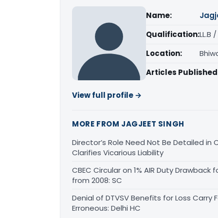
Name:
Jagj
Qualification:
LL.B 
Location:
Bhiw
Articles Published
View full profile →
MORE FROM JAGJEET SINGH
Director’s Role Need Not Be Detailed i
Clarifies Vicarious Liability
CBEC Circular on 1% AIR Duty Drawback f
from 2008: SC
Denial of DTVSV Benefits for Loss Carry
Erroneous: Delhi HC