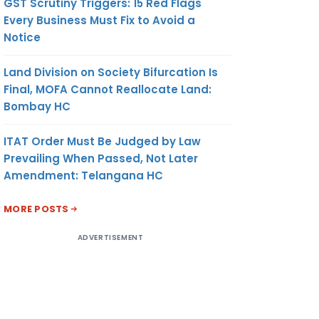
GST Scrutiny Triggers: 15 Red Flags
Every Business Must Fix to Avoid a
Notice
Land Division on Society Bifurcation Is
Final, MOFA Cannot Reallocate Land:
Bombay HC
ITAT Order Must Be Judged by Law
Prevailing When Passed, Not Later
Amendment: Telangana HC
MORE POSTS
ADVERTISEMENT