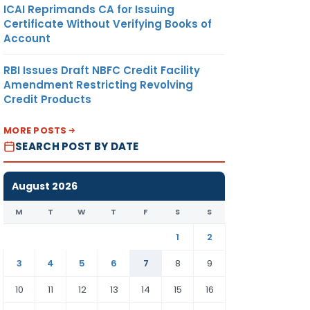
ICAI Reprimands CA for Issuing
Certificate Without Verifying Books of
Account
RBI Issues Draft NBFC Credit Facility
Amendment Restricting Revolving
Credit Products
MORE POSTS
SEARCH POST BY DATE
August 2026
M
T
W
T
F
S
S
1
2
3
4
5
6
7
8
9
10
11
12
13
14
15
16