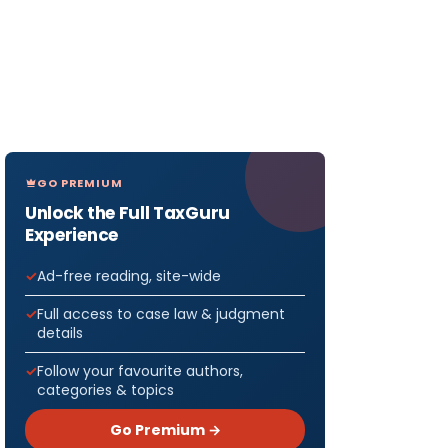
GO PREMIUM
Unlock the Full TaxGuru
Experience
Ad-free reading, site-wide
Full access to case law & judgment
details
Follow your favourite authors,
categories & topics
Go Premium →