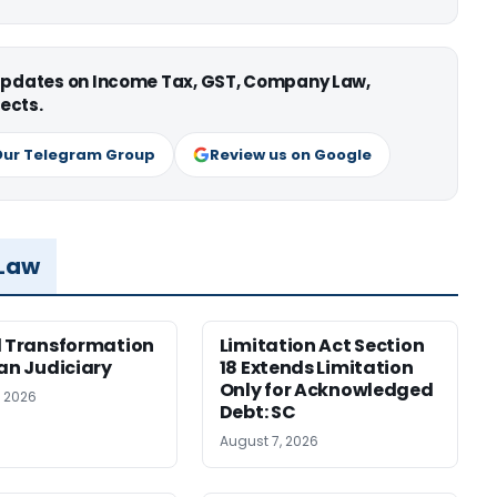
 updates on Income Tax, GST, Company Law,
ects.
Our Telegram Group
Review us on Google
 Law
l Transformation
Limitation Act Section
ian Judiciary
18 Extends Limitation
Only for Acknowledged
, 2026
Debt: SC
August 7, 2026