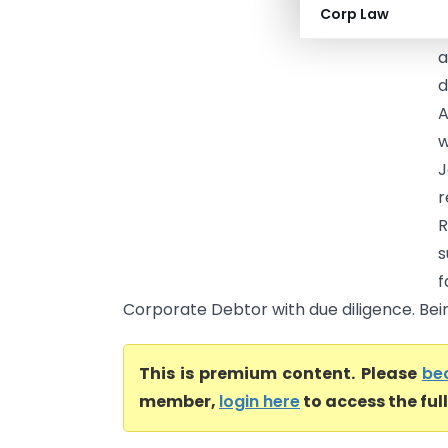
Y
Corp Law
D
a
d
A
w
J
r
R
s
f
Corporate Debtor with due diligence. Bein
This is premium content. Please
be
member,
login here
to access the ful