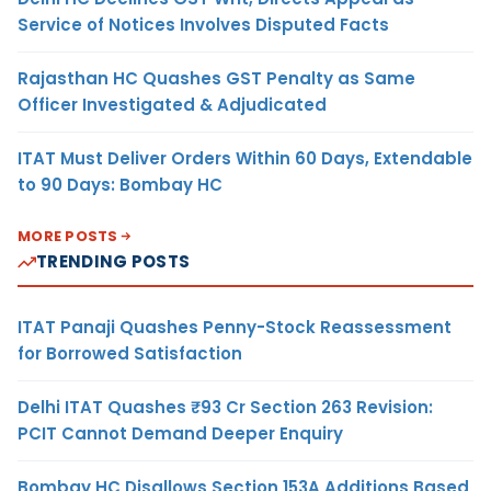
Service of Notices Involves Disputed Facts
Rajasthan HC Quashes GST Penalty as Same
Officer Investigated & Adjudicated
ITAT Must Deliver Orders Within 60 Days, Extendable
to 90 Days: Bombay HC
MORE POSTS
TRENDING POSTS
ITAT Panaji Quashes Penny-Stock Reassessment
for Borrowed Satisfaction
Delhi ITAT Quashes ₹93 Cr Section 263 Revision:
PCIT Cannot Demand Deeper Enquiry
Bombay HC Disallows Section 153A Additions Based