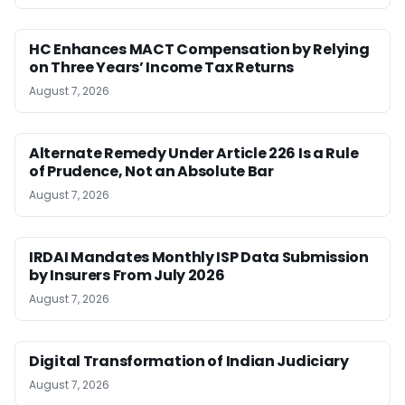
HC Enhances MACT Compensation by Relying
on Three Years’ Income Tax Returns
August 7, 2026
Alternate Remedy Under Article 226 Is a Rule
of Prudence, Not an Absolute Bar
August 7, 2026
IRDAI Mandates Monthly ISP Data Submission
by Insurers From July 2026
August 7, 2026
Digital Transformation of Indian Judiciary
August 7, 2026