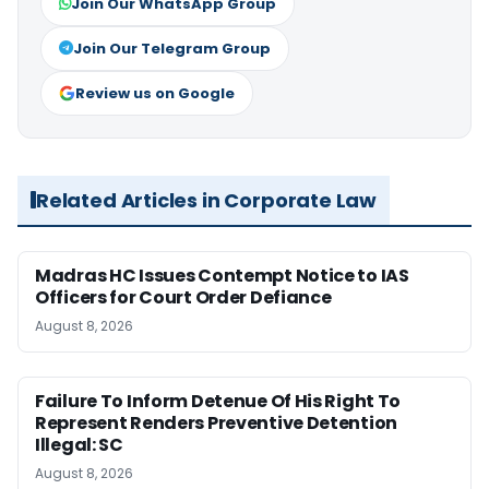
Join Our WhatsApp Group
Join Our Telegram Group
Review us on Google
Related Articles in Corporate Law
Madras HC Issues Contempt Notice to IAS
Officers for Court Order Defiance
August 8, 2026
Failure To Inform Detenue Of His Right To
Represent Renders Preventive Detention
Illegal: SC
August 8, 2026