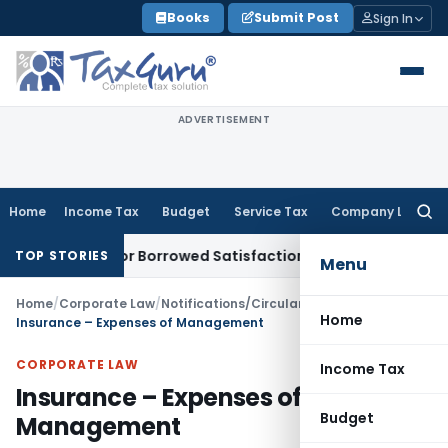
Skip
Books
Submit Post
Sign In
to
content
ADVERTISEMENT
Home
Income Tax
Budget
Service Tax
Company Law
Searc
for:
ssment for Borrowed Satisfaction
Fema / RBI
RBI Dollar-Rup
TOP STORIES
Menu
Home
/
Corporate Law
/
Notifications/Circulars
/
Home
Insurance – Expenses of Management
CORPORATE LAW
Income Tax
Insurance – Expenses of
Budget
Management