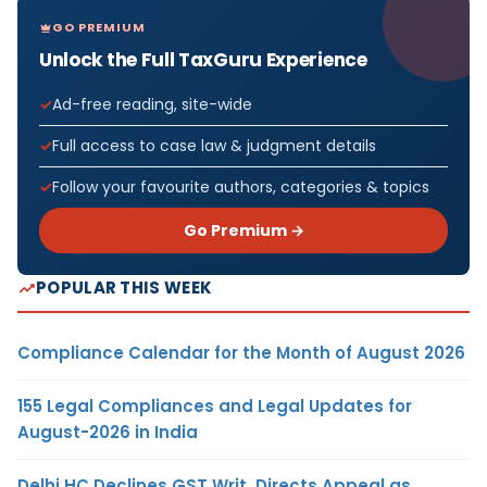
GO PREMIUM
Unlock the Full TaxGuru Experience
Ad-free reading, site-wide
Full access to case law & judgment details
Follow your favourite authors, categories & topics
Go Premium →
POPULAR THIS WEEK
Compliance Calendar for the Month of August 2026
155 Legal Compliances and Legal Updates for
August-2026 in India
Delhi HC Declines GST Writ, Directs Appeal as