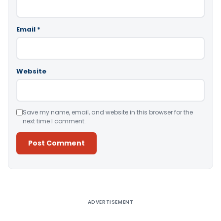
Email
*
Website
Save my name, email, and website in this browser for the
next time I comment.
Alternative:
ADVERTISEMENT