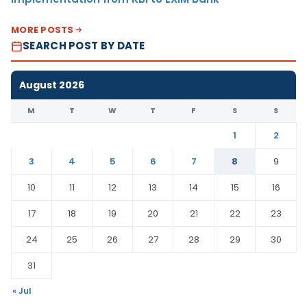
MORE POSTS
SEARCH POST BY DATE
August 2026
M
T
W
T
F
S
S
1
2
3
4
5
6
7
8
9
10
11
12
13
14
15
16
17
18
19
20
21
22
23
24
25
26
27
28
29
30
31
« Jul