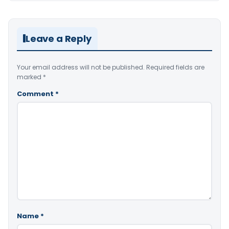
Leave a Reply
Your email address will not be published.
Required fields are
marked
*
Comment
*
Name
*