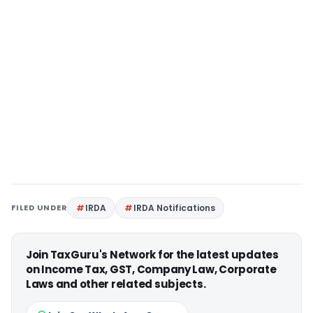
FILED UNDER
IRDA
IRDA Notifications
Join TaxGuru's Network for the latest updates
on Income Tax, GST, Company Law, Corporate
Laws and other related subjects.