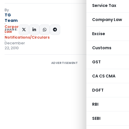
Service Tax
By
TG
Company Law
Team
Corporate
SHARE:
Law
Excise
Notifications/Circulars
December
Customs
22, 2010
GST
ADVERTISEMENT
CA CS CMA
DGFT
RBI
SEBI