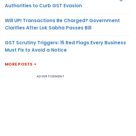
Authorities to Curb GST Evasion
Will UPI Transactions Be Charged? Government
Clarifies After Lok Sabha Passes Bill
GST Scrutiny Triggers: 15 Red Flags Every Business
Must Fix to Avoid a Notice
MORE POSTS
ADVERTISEMENT