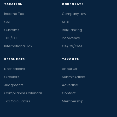
TAXATION
CORPORATE
Income Tax
Company Law
GST
SEBI
Customs
RBI/Banking
TDS/TCS
Insolvency
International Tax
CA/CS/CMA
RESOURCES
TAXGURU
Notifications
About Us
Circulars
Submit Article
Judgments
Advertise
Compliance Calendar
Contact
Tax Calculators
Membership