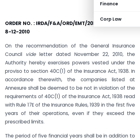
Finance
Corp Law
ORDER NO.
: IRDA/F&A/ORD/EMT/203/12/2010, DATED
8-12-2010
On the recommendation of the General Insurance
Council
vide
letter dated November 22, 2010, the
Authority hereby exercises powers vested under the
proviso to section 40C(1) of the Insurance Act, 1938. In
accordance therewith, the companies listed at
Annexure shall be deemed to be not in violation of the
requirements of 40C(1) of the Insurance Act, 1938 read
with Rule 17E of the Insurance Rules, 1939 in the first five
years of their operations, even if they exceed the
prescribed limits.
The period of five financial years shall be in addition to