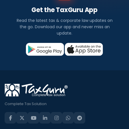
Get the TaxGuru App
Read the latest tax & corporate law updates on
the go. Download our app and never miss an
update.
Complete Tax Solution