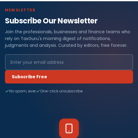
NEWSLETTER
Subscribe Our Newsletter
Join the professionals, businesses and finance teams who
rely on TaxGuru's morning digest of notifications,
judgments and analysis. Curated by editors, free forever.
Subscribe Free
No spam, ever
One-click unsubscribe