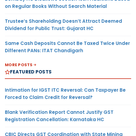
on Regular Books Without Search Material
Trustee’s Shareholding Doesn’t Attract Deemed
Dividend for Public Trust: Gujarat HC
Same Cash Deposits Cannot Be Taxed Twice Under
Different PANs: ITAT Chandigarh
MORE POSTS
FEATURED POSTS
Intimation for IGST ITC Reversal: Can Taxpayer Be
Forced to Claim Credit for Reversal?
Blank Verification Report Cannot Justify GST
Registration Cancellation: Karnataka HC
CBIC Directs GST Coordination with State Mining