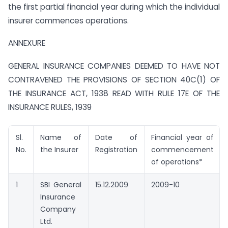
the first partial financial year during which the individual
insurer commences operations.
ANNEXURE
GENERAL INSURANCE COMPANIES DEEMED TO HAVE NOT
CONTRAVENED THE PROVISIONS OF SECTION 40C(1) OF
THE INSURANCE ACT, 1938 READ WITH RULE 17E OF THE
INSURANCE RULES, 1939
Sl.
Name of
Date of
Financial year of
No.
the Insurer
Registration
commencement
of operations*
1
SBI General
15.12.2009
2009-10
Insurance
Company
Ltd.