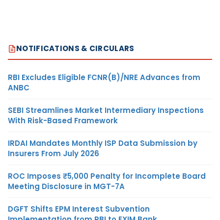
NOTIFICATIONS & CIRCULARS
RBI Excludes Eligible FCNR(B)/NRE Advances from
ANBC
SEBI Streamlines Market Intermediary Inspections
With Risk-Based Framework
IRDAI Mandates Monthly ISP Data Submission by
Insurers From July 2026
ROC Imposes ₹5,000 Penalty for Incomplete Board
Meeting Disclosure in MGT-7A
DGFT Shifts EPM Interest Subvention
Implementation from RBI to EXIM Bank