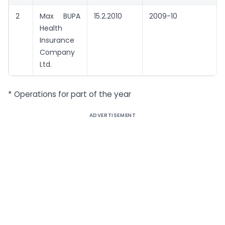
2
Max BUPA
15.2.2010
2009-10
Health
Insurance
Company
Ltd.
* Operations for part of the year
ADVERTISEMENT