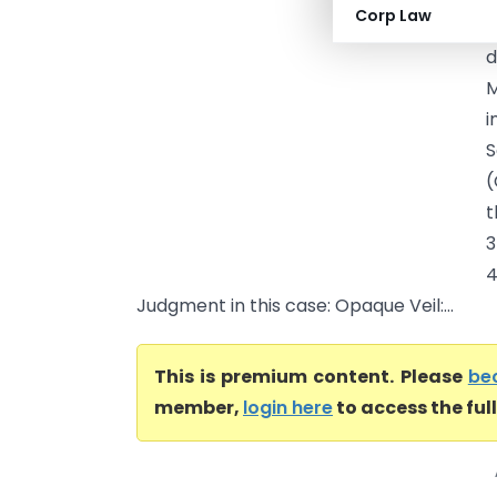
Corp Law
B
d
M
i
S
(
t
3
4
Judgment in this case: Opaque Veil:...
This is premium content. Please
be
member,
login here
to access the ful