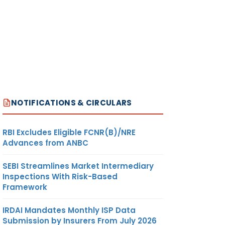
NOTIFICATIONS & CIRCULARS
RBI Excludes Eligible FCNR(B)/NRE
Advances from ANBC
SEBI Streamlines Market Intermediary
Inspections With Risk-Based
Framework
IRDAI Mandates Monthly ISP Data
Submission by Insurers From July 2026