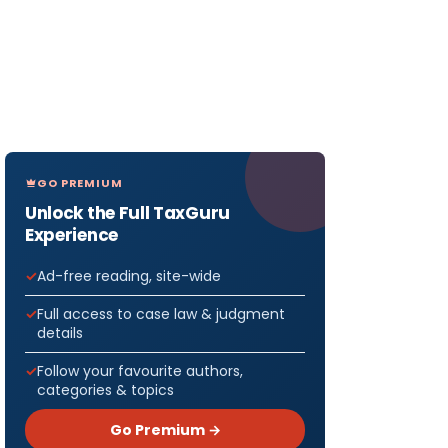
GO PREMIUM
Unlock the Full TaxGuru
Experience
Ad-free reading, site-wide
Full access to case law & judgment
details
Follow your favourite authors,
categories & topics
Go Premium →