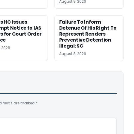
August 9, 2026
 HC Issues
Failure To Inform
pt Notice to IAS
Detenue Of His Right To
rs for Court Order
Represent Renders
nce
Preventive Detention
Illegal: SC
, 2026
August 8, 2026
d fields are marked
*