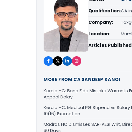
Qualification:
CA in
Company:
Taxg
Location:
Mumb
Articles Published
MORE FROM CA SANDEEP KANOI
Kerala HC: Bona Fide Mistake Warrants 
Appeal Delay
Kerala HC: Medical PG Stipend vs Salary
10(16) Exemption
Madras HC Dismisses SARFAESI Writ, Dire
30 Days