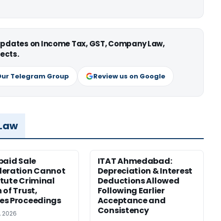
 updates on Income Tax, GST, Company Law,
ects.
Our Telegram Group
Review us on Google
 Law
paid Sale
ITAT Ahmedabad:
deration Cannot
Depreciation & Interest
tute Criminal
Deductions Allowed
 of Trust,
Following Earlier
es Proceedings
Acceptance and
Consistency
, 2026