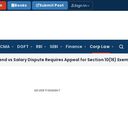
Sign In
on
Books
Submit Post
 CMA
DGFT
RBI
SEBI
Finance
Corp Law
Searc
for:
ry Dispute Requires Appeal for Section 10(16) Exemption
Corp
ADVERTISEMENT