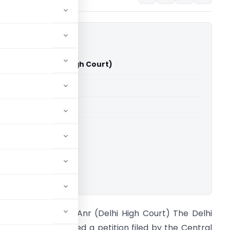
Singh & Anr (Delhi High Court)
able for paid members
able for paid members
rts
,
Delhi High Court
ownload.
BI Vs V K Singh & Anr (Delhi High Court) The Delhi
igh Court considered a petition filed by the Central