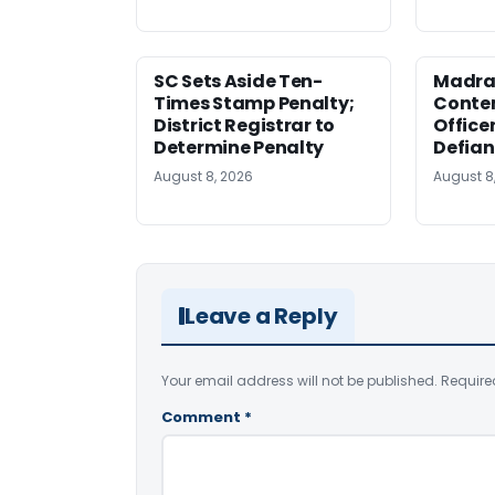
SC Sets Aside Ten-
Madras
Times Stamp Penalty;
Contem
District Registrar to
Office
Determine Penalty
Defia
August 8, 2026
August 8
Leave a Reply
Your email address will not be published.
Require
Comment
*