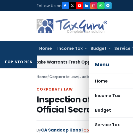
Skip
Follow Us on
to
content
Home
Income Tax
Budget
Service 
ide Mistake Warrants Fresh Opportunity to Condone KVAT App
TOP STORIES
Menu
Home
/
Corporate Law
/
Judiciary
/
Home
CORPORATE LAW
Income Tax
Inspection of Classifie
Official Secrets Act Cas
Budget
Service Tax
CA Sandeep Kanoi
By
Corporate Law
Judiciary