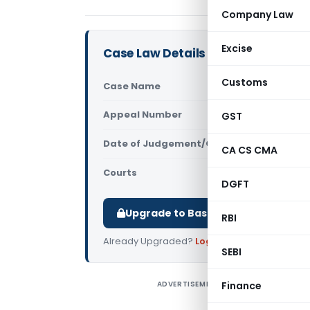
Company Law
Excise
Case Law Details
Customs
Case Name
CBI Vs V K 
Appeal Number
GST
Only avail
Date of Judgement/Order
Only avail
CA CS CMA
Courts
All High Cou
DGFT
Upgrade to Basic or Premium to d
RBI
Already Upgraded?
Log in
.
SEBI
ADVERTISEMENT
Finance
C
H