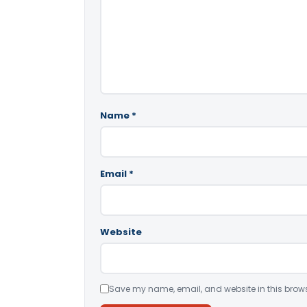
Name
*
Email
*
Website
Save my name, email, and website in this brows