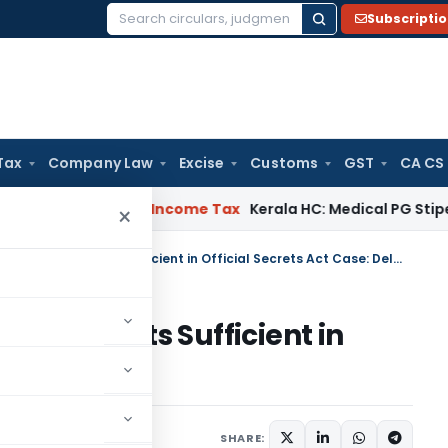
Subscripti
Search
for:
Tax
Company Law
Excise
Customs
GST
CA CS
eal Delay
Income Tax
Kerala HC: Medical PG Stipend vs Sala
×
Inspection of Classified Documents Sufficient in Official Secrets Act Case: Delhi HC
d Documents Sufficient in
e: Delhi HC
June 8, 2026
SHARE: