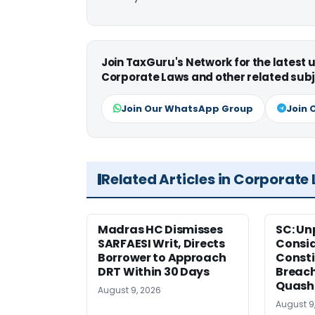
Join TaxGuru's Network for the latest
Corporate Laws and other related subj
Join Our WhatsApp Group
Join 
Related Articles in Corporate
Madras HC Dismisses
SC: Un
SARFAESI Writ, Directs
Consi
Borrower to Approach
Consti
DRT Within 30 Days
Breach
Quash
August 9, 2026
August 9