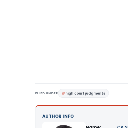
FILED UNDER
high court judgments
AUTHOR INFO
Name:
CA S