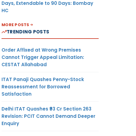
Days, Extendable to 90 Days: Bombay
HC
MORE POSTS
TRENDING POSTS
Order Affixed at Wrong Premises
Cannot Trigger Appeal Limitation:
CESTAT Allahabad
ITAT Panaji Quashes Penny-Stock
Reassessment for Borrowed
Satisfaction
Delhi ITAT Quashes ₹93 Cr Section 263
Revision: PCIT Cannot Demand Deeper
Enquiry