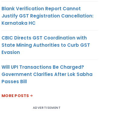
Blank Verification Report Cannot
Justify GST Registration Cancellation:
Karnataka HC
CBIC Directs GST Coordination with
State Mining Authorities to Curb GST
Evasion
Will UPI Transactions Be Charged?
Government Clarifies After Lok Sabha
Passes Bill
MORE POSTS
ADVERTISEMENT