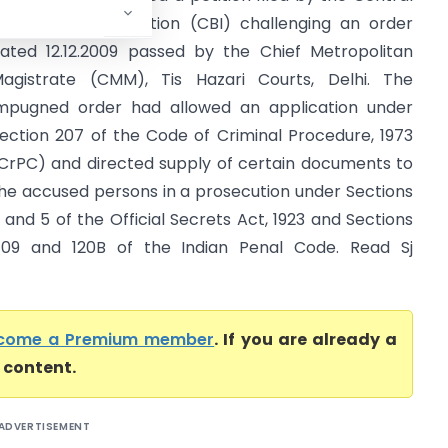
ureau of Investigation (CBI) challenging an order
ated 12.12.2009 passed by the Chief Metropolitan
agistrate (CMM), Tis Hazari Courts, Delhi. The
mpugned order had allowed an application under
ection 207 of the Code of Criminal Procedure, 1973
CrPC) and directed supply of certain documents to
he accused persons in a prosecution under Sections
 and 5 of the Official Secrets Act, 1923 and Sections
09 and 120B of the Indian Penal Code. Read Sj
come a Premium member
. If you are already a
l content.
ADVERTISEMENT