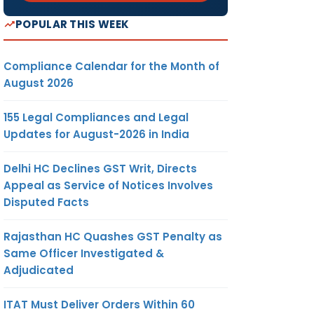
POPULAR THIS WEEK
Compliance Calendar for the Month of
August 2026
155 Legal Compliances and Legal
Updates for August-2026 in India
Delhi HC Declines GST Writ, Directs
Appeal as Service of Notices Involves
Disputed Facts
Rajasthan HC Quashes GST Penalty as
Same Officer Investigated &
Adjudicated
ITAT Must Deliver Orders Within 60