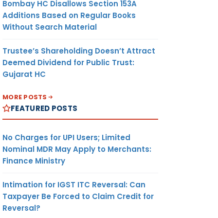
Bombay HC Disallows Section 153A
Additions Based on Regular Books
Without Search Material
Trustee’s Shareholding Doesn’t Attract
Deemed Dividend for Public Trust:
Gujarat HC
MORE POSTS
FEATURED POSTS
No Charges for UPI Users; Limited
Nominal MDR May Apply to Merchants:
Finance Ministry
Intimation for IGST ITC Reversal: Can
Taxpayer Be Forced to Claim Credit for
Reversal?