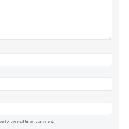
er for the next time I comment.