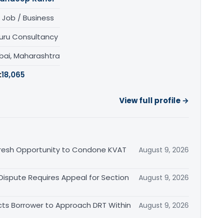
 Job / Business
uru Consultancy
ai, Maharashtra
:
18,065
View full profile →
Fresh Opportunity to Condone KVAT
August 9, 2026
 Dispute Requires Appeal for Section
August 9, 2026
cts Borrower to Approach DRT Within
August 9, 2026