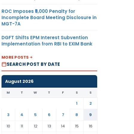
ROC Imposes ₹5,000 Penalty for
Incomplete Board Meeting Disclosure in
MGT-7A
DGFT Shifts EPM Interest Subvention
Implementation from RBI to EXIM Bank
MORE POSTS
SEARCH POST BY DATE
August 2026
M
T
W
T
F
S
S
1
2
3
4
5
6
7
8
9
10
11
12
13
14
15
16