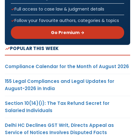
Full access to case law & judgment details
Follow your favourite authors, categories & topics
Go Premium →
POPULAR THIS WEEK
Compliance Calendar for the Month of August 2026
155 Legal Compliances and Legal Updates for
August-2026 in India
Section 10(14)(i): The Tax Refund Secret for
Salaried Individuals
Delhi HC Declines GST Writ, Directs Appeal as
Service of Notices Involves Disputed Facts