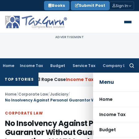
Skip
Books
Submit Post
Sign In
to
content
ADVERTISEMENT
Home
Income Tax
Budget
Service Tax
Company Law
Searc
for:
rs in 2013 Rape Case
Income Tax
Delhi ITAT: No Re-Characte
TOP STORIES
Menu
Home
/
Corporate Law
/
Judiciary
/
Home
No Insolvency Against Personal Guarantor Without Guarantee Invocation: NCLT Mumbai
CORPORATE LAW
Income Tax
No Insolvency Against Personal
Budget
Guarantor Without Guarantee