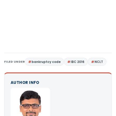
FILED UNDER
bankruptcy code
IBC 2016
NCLT
AUTHOR INFO