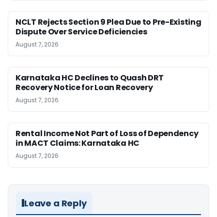
NCLT Rejects Section 9 Plea Due to Pre-Existing
Dispute Over Service Deficiencies
August 7, 2026
Karnataka HC Declines to Quash DRT
Recovery Notice for Loan Recovery
August 7, 2026
Rental Income Not Part of Loss of Dependency
in MACT Claims: Karnataka HC
August 7, 2026
Leave a Reply