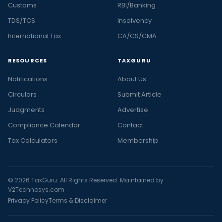
Customs
RBI/Banking
TDS/TCS
Insolvency
International Tax
CA/CS/CMA
RESOURCES
TAXGURU
Notifications
About Us
Circulars
Submit Article
Judgments
Advertise
Compliance Calendar
Contact
Tax Calculators
Membership
© 2026 TaxGuru. All Rights Reserved. Maintained by
V2Technosys.com
Privacy Policy
Terms & Disclaimer