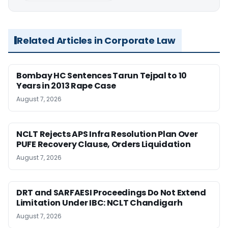
Related Articles in Corporate Law
Bombay HC Sentences Tarun Tejpal to 10
Years in 2013 Rape Case
August 7, 2026
NCLT Rejects APS Infra Resolution Plan Over
PUFE Recovery Clause, Orders Liquidation
August 7, 2026
DRT and SARFAESI Proceedings Do Not Extend
Limitation Under IBC: NCLT Chandigarh
August 7, 2026