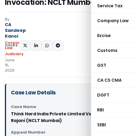
Invocation: NCLT Mumbai
Service Tax
By
Company Law
CA
Sandeep
Excise
Kanoi
Corporate
SHARE:
Law
Customs
Judiciary
June
GST
15,
2026
CA CS CMA
Case Law Details
DGFT
Case Name
RBI
Think Hard India Private Limited Vs Narendra
Rajani (NCLT Mumbai)
SEBI
Appeal Number