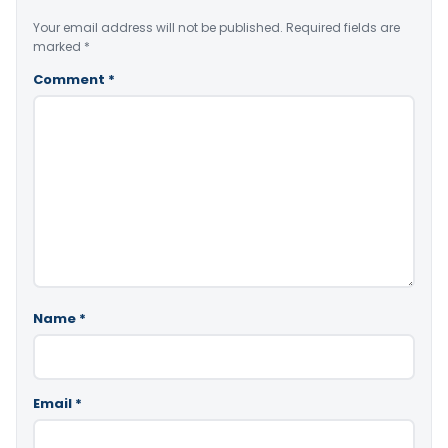
Your email address will not be published.
Required fields are
marked
*
Comment
*
Name
*
Email
*