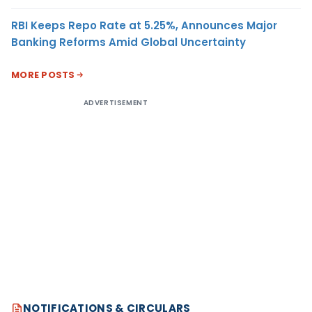
RBI Keeps Repo Rate at 5.25%, Announces Major
Banking Reforms Amid Global Uncertainty
MORE POSTS
ADVERTISEMENT
NOTIFICATIONS & CIRCULARS