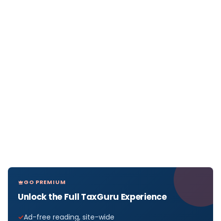
GO PREMIUM
Unlock the Full TaxGuru Experience
Ad-free reading, site-wide