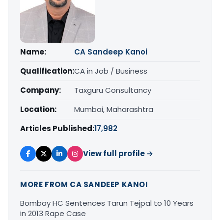
Name:
CA Sandeep Kanoi
Qualification:
CA in Job / Business
Company:
Taxguru Consultancy
Location:
Mumbai, Maharashtra
Articles Published:
17,982
View full profile →
MORE FROM CA SANDEEP KANOI
Bombay HC Sentences Tarun Tejpal to 10 Years
in 2013 Rape Case