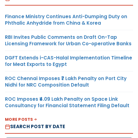
Finance Ministry Continues Anti-Dumping Duty on
Phthalic Anhydride from China & Korea
RBI Invites Public Comments on Draft On-Tap
Licensing Framework for Urban Co-operative Banks
DGFT Extends i-CAS-Halal Implementation Timeline
for Meat Exports to Egypt
ROC Chennai Imposes ₹7 Lakh Penalty on Port City
Nidhi for NRC Composition Default
ROC Imposes ₹4.09 Lakh Penalty on Space Link
Consultancy for Financial Statement Filing Default
MORE POSTS
SEARCH POST BY DATE