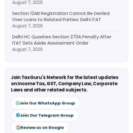
August 7, 2026
Section 12AB Registration Cannot Be Denied
Over Loans to Related Parties: Delhi ITAT
August 7, 2026
Delhi HC Quashes Section 270A Penalty After
ITAT Sets Aside Assessment Order
August 7, 2026
Join TaxGuru's Network for the latest updates
on Income Tax, GST, Company Law, Corporate
Laws and other related subjects.
Join Our WhatsApp Group
Join Our Telegram Group
Review us on Google