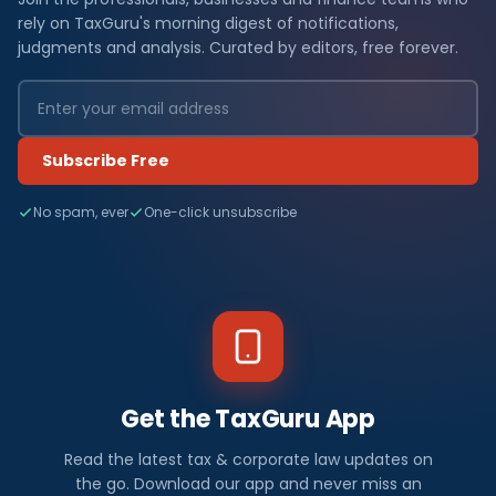
rely on TaxGuru's morning digest of notifications,
judgments and analysis. Curated by editors, free forever.
Subscribe Free
No spam, ever
One-click unsubscribe
Get the TaxGuru App
Read the latest tax & corporate law updates on
the go. Download our app and never miss an