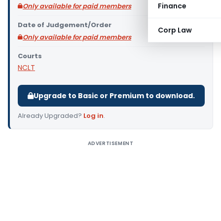
Finance
Only available for paid members
Date of Judgement/Order
Corp Law
Only available for paid members
Courts
NCLT
Upgrade to Basic or Premium to download.
Already Upgraded?
Log in
.
ADVERTISEMENT