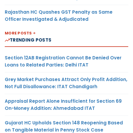
Rajasthan HC Quashes GST Penalty as Same
Officer Investigated & Adjudicated
MORE POSTS
TRENDING POSTS
Section 12AB Registration Cannot Be Denied Over
Loans to Related Parties: Delhi ITAT
Grey Market Purchases Attract Only Profit Addition,
Not Full Disallowance: ITAT Chandigarh
Appraisal Report Alone Insufficient for Section 69
On-Money Addition: Ahmedabad ITAT
Gujarat HC Upholds Section 148 Reopening Based
on Tangible Material in Penny Stock Case