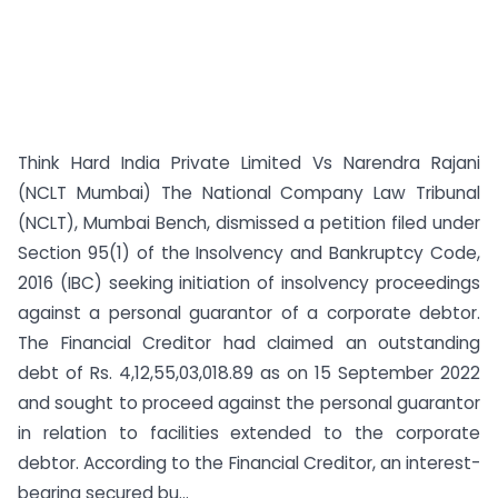
Think Hard India Private Limited Vs Narendra Rajani
(NCLT Mumbai) The National Company Law Tribunal
(NCLT), Mumbai Bench, dismissed a petition filed under
Section 95(1) of the Insolvency and Bankruptcy Code,
2016 (IBC) seeking initiation of insolvency proceedings
against a personal guarantor of a corporate debtor.
The Financial Creditor had claimed an outstanding
debt of Rs. 4,12,55,03,018.89 as on 15 September 2022
and sought to proceed against the personal guarantor
in relation to facilities extended to the corporate
debtor. According to the Financial Creditor, an interest-
bearing secured bu...