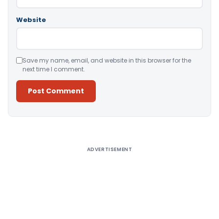
Website
Save my name, email, and website in this browser for the
next time I comment.
Alternative:
ADVERTISEMENT