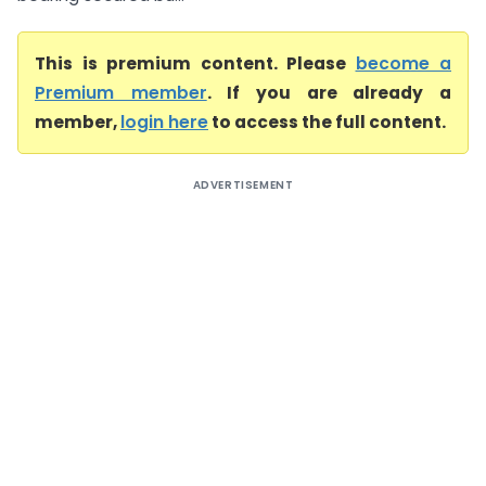
This is premium content. Please
become a
Premium member
. If you are already a
member,
login here
to access the full content.
ADVERTISEMENT