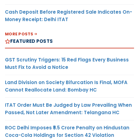
Cash Deposit Before Registered Sale Indicates On-
Money Receipt: Delhi ITAT
MORE POSTS
FEATURED POSTS
GST Scrutiny Triggers: 15 Red Flags Every Business
Must Fix to Avoid a Notice
Land Division on Society Bifurcation Is Final, MOFA
Cannot Reallocate Land: Bombay HC
ITAT Order Must Be Judged by Law Prevailing When
Passed, Not Later Amendment: Telangana HC
ROC Delhi Imposes ₹5.5 Crore Penalty on Hindustan
Coca-Cola Holdings for Section 42 Violation