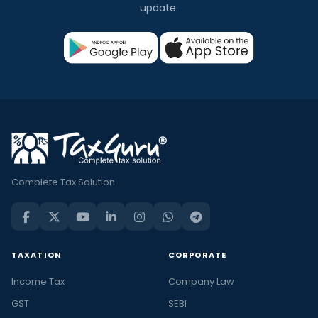
update.
Complete Tax Solution
TAXATION
CORPORATE
Income Tax
Company Law
GST
SEBI