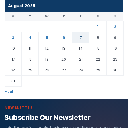
August 2026
M
T
W
T
F
S
S
1
2
3
4
5
6
7
8
9
10
11
12
13
14
15
16
17
18
19
20
21
22
23
24
25
26
27
28
29
30
31
« Jul
NEWSLETTER
Subscribe Our Newsletter
Join the professionals, businesses and finance teams who