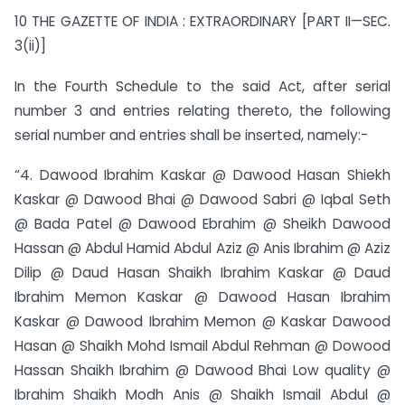
10 THE GAZETTE OF INDIA : EXTRAORDINARY [PART II—SEC.
3(ii)]
In the Fourth Schedule to the said Act, after serial
number 3 and entries relating thereto, the following
serial number and entries shall be inserted, namely:-
“4. Dawood Ibrahim Kaskar @ Dawood Hasan Shiekh
Kaskar @ Dawood Bhai @ Dawood Sabri @ Iqbal Seth
@ Bada Patel @ Dawood Ebrahim @ Sheikh Dawood
Hassan @ Abdul Hamid Abdul Aziz @ Anis Ibrahim @ Aziz
Dilip @ Daud Hasan Shaikh Ibrahim Kaskar @ Daud
Ibrahim Memon Kaskar @ Dawood Hasan Ibrahim
Kaskar @ Dawood Ibrahim Memon @ Kaskar Dawood
Hasan @ Shaikh Mohd Ismail Abdul Rehman @ Dowood
Hassan Shaikh Ibrahim @ Dawood Bhai Low quality @
Ibrahim Shaikh Modh Anis @ Shaikh Ismail Abdul @