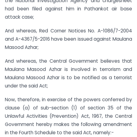
the National Investigation Agency and chargesheet
had been filed against him in Pathankot air base
attack case;
And whereas, Red Corner Notices No. A-1086/7-2004
and A-4367/5-2016 have been issued against Maulana
Masood Azhar;
And whereas, the Central Government believes that
Maulana Masood Azhar is involved in terrorism and
Maulana Masood Azhar is to be notified as a terrorist
under the said Act;
Now, therefore, in exercise of the powers conferred by
clause (a) of sub-section (1) of section 35 of the
Unlawful Activities (Prevention) Act, 1967, the Central
Government hereby makes the following amendment
in the Fourth Schedule to the said Act, namely:-