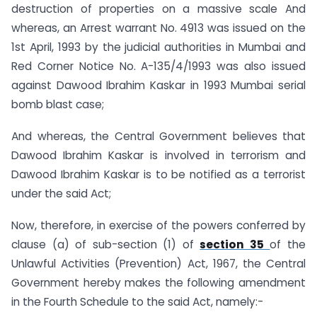
destruction of properties on a massive scale And
whereas, an Arrest warrant No. 4913 was issued on the
1st April, 1993 by the judicial authorities in Mumbai and
Red Corner Notice No. A-135/4/1993 was also issued
against Dawood Ibrahim Kaskar in 1993 Mumbai serial
bomb blast case;
And whereas, the Central Government believes that
Dawood Ibrahim Kaskar is involved in terrorism and
Dawood Ibrahim Kaskar is to be notified as a terrorist
under the said Act;
Now, therefore, in exercise of the powers conferred by
clause (a) of sub-section (1) of
section 35
of the
Unlawful Activities (Prevention) Act, 1967, the Central
Government hereby makes the following amendment
in the Fourth Schedule to the said Act, namely:-