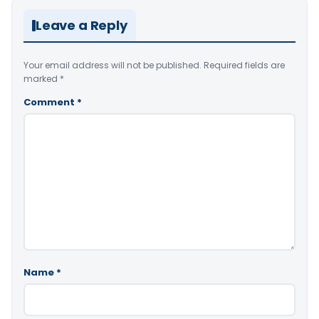
Leave a Reply
Your email address will not be published.
Required fields are
marked
*
Comment
*
Name
*