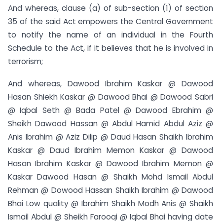
And whereas, clause (a) of sub-section (1) of section
35 of the said Act empowers the Central Government
to notify the name of an individual in the Fourth
Schedule to the Act, if it believes that he is involved in
terrorism;
And whereas, Dawood Ibrahim Kaskar @ Dawood
Hasan Shiekh Kaskar @ Dawood Bhai @ Dawood Sabri
@ Iqbal Seth @ Bada Patel @ Dawood Ebrahim @
Sheikh Dawood Hassan @ Abdul Hamid Abdul Aziz @
Anis Ibrahim @ Aziz Dilip @ Daud Hasan Shaikh Ibrahim
Kaskar @ Daud Ibrahim Memon Kaskar @ Dawood
Hasan Ibrahim Kaskar @ Dawood Ibrahim Memon @
Kaskar Dawood Hasan @ Shaikh Mohd Ismail Abdul
Rehman @ Dowood Hassan Shaikh Ibrahim @ Dawood
Bhai Low quality @ Ibrahim Shaikh Modh Anis @ Shaikh
Ismail Abdul @ Sheikh Farooqi @ Iqbal Bhai having date