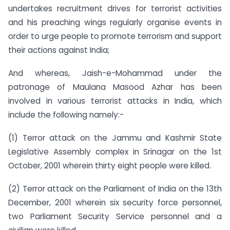
undertakes recruitment drives for terrorist activities
and his preaching wings regularly organise events in
order to urge people to promote terrorism and support
their actions against India;
And whereas, Jaish-e-Mohammad under the
patronage of Maulana Masood Azhar has been
involved in various terrorist attacks in India, which
include the following namely:-
(1) Terror attack on the Jammu and Kashmir State
Legislative Assembly complex in Srinagar on the 1st
October, 2001 wherein thirty eight people were killed.
(2) Terror attack on the Parliament of India on the 13th
December, 2001 wherein six security force personnel,
two Parliament Security Service personnel and a