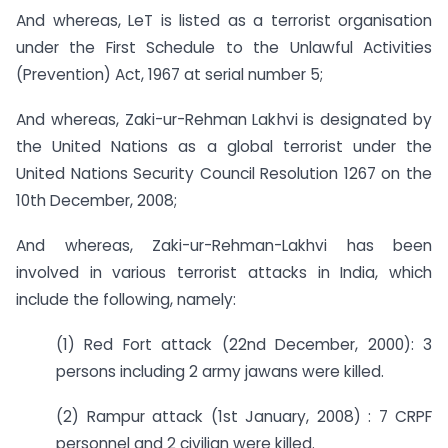
And whereas, LeT is listed as a terrorist organisation
under the First Schedule to the Unlawful Activities
(Prevention) Act, 1967 at serial number 5;
And whereas, Zaki-ur-Rehman Lakhvi is designated by
the United Nations as a global terrorist under the
United Nations Security Council Resolution 1267 on the
10th December, 2008;
And whereas, Zaki-ur-Rehman-Lakhvi has been
involved in various terrorist attacks in India, which
include the following, namely:
(1) Red Fort attack (22nd December, 2000): 3
persons including 2 army jawans were killed.
(2) Rampur attack (1st January, 2008) : 7 CRPF
personnel and 2 civilian were killed.