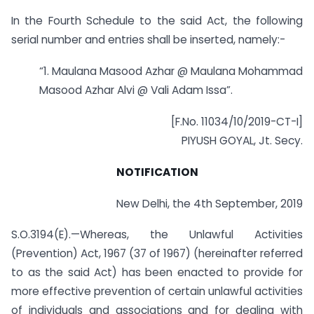
In the Fourth Schedule to the said Act, the following
serial number and entries shall be inserted, namely:-
“1. Maulana Masood Azhar @ Maulana Mohammad
Masood Azhar Alvi @ Vali Adam Issa”.
[F.No. 11034/10/2019-CT-I]
PIYUSH GOYAL, Jt. Secy.
NOTIFICATION
New Delhi, the 4th September, 2019
S.O.3194(E).—Whereas, the Unlawful Activities
(Prevention) Act, 1967 (37 of 1967) (hereinafter referred
to as the said Act) has been enacted to provide for
more effective prevention of certain unlawful activities
of individuals and associations and for dealing with