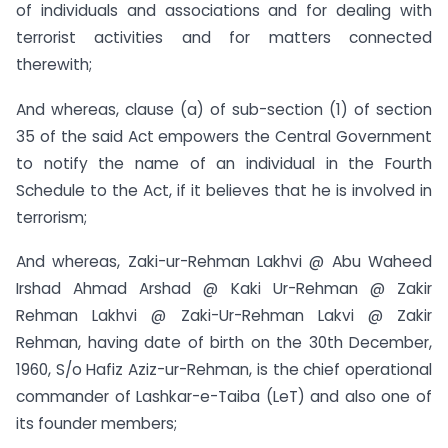
of individuals and associations and for dealing with
terrorist activities and for matters connected
therewith;
And whereas, clause (a) of sub-section (1) of section
35 of the said Act empowers the Central Government
to notify the name of an individual in the Fourth
Schedule to the Act, if it believes that he is involved in
terrorism;
And whereas, Zaki-ur-Rehman Lakhvi @ Abu Waheed
Irshad Ahmad Arshad @ Kaki Ur-Rehman @ Zakir
Rehman Lakhvi @ Zaki-Ur-Rehman Lakvi @ Zakir
Rehman, having date of birth on the 30th December,
1960, S/o Hafiz Aziz-ur-Rehman, is the chief operational
commander of Lashkar-e-Taiba (LeT) and also one of
its founder members;