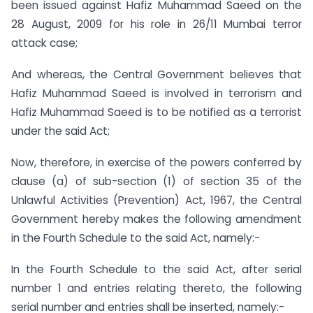
been issued against Hafiz Muhammad Saeed on the
28 August, 2009 for his role in 26/11 Mumbai terror
attack case;
And whereas, the Central Government believes that
Hafiz Muhammad Saeed is involved in terrorism and
Hafiz Muhammad Saeed is to be notified as a terrorist
under the said Act;
Now, therefore, in exercise of the powers conferred by
clause (a) of sub-section (1) of section 35 of the
Unlawful Activities (Prevention) Act, 1967, the Central
Government hereby makes the following amendment
in the Fourth Schedule to the said Act, namely:-
In the Fourth Schedule to the said Act, after serial
number 1 and entries relating thereto, the following
serial number and entries shall be inserted, namely:-