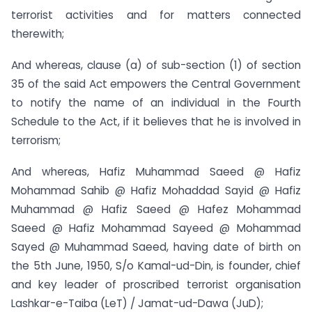
terrorist activities and for matters connected
therewith;
And whereas, clause (a) of sub-section (1) of section
35 of the said Act empowers the Central Government
to notify the name of an individual in the Fourth
Schedule to the Act, if it believes that he is involved in
terrorism;
And whereas, Hafiz Muhammad Saeed @ Hafiz
Mohammad Sahib @ Hafiz Mohaddad Sayid @ Hafiz
Muhammad @ Hafiz Saeed @ Hafez Mohammad
Saeed @ Hafiz Mohammad Sayeed @ Mohammad
Sayed @ Muhammad Saeed, having date of birth on
the 5th June, 1950, S/o Kamal-ud-Din, is founder, chief
and key leader of proscribed terrorist organisation
Lashkar-e-Taiba (LeT) / Jamat-ud-Dawa (JuD);