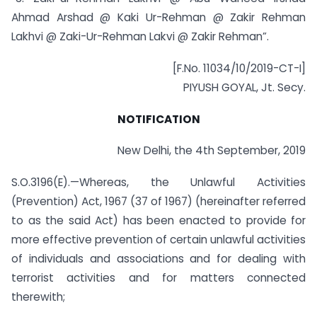
Ahmad Arshad @ Kaki Ur-Rehman @ Zakir Rehman
Lakhvi @ Zaki-Ur-Rehman Lakvi @ Zakir Rehman”.
[F.No. 11034/10/2019-CT-I]
PIYUSH GOYAL, Jt. Secy.
NOTIFICATION
New Delhi, the 4th September, 2019
S.O.3196(E).—Whereas, the Unlawful Activities
(Prevention) Act, 1967 (37 of 1967) (hereinafter referred
to as the said Act) has been enacted to provide for
more effective prevention of certain unlawful activities
of individuals and associations and for dealing with
terrorist activities and for matters connected
therewith;