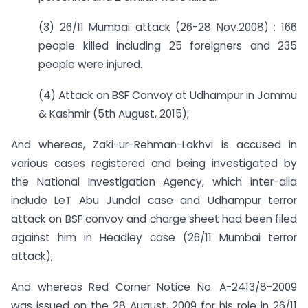
(3) 26/11 Mumbai attack (26-28 Nov.2008) : 166
people killed including 25 foreigners and 235
people were injured.
(4) Attack on BSF Convoy at Udhampur in Jammu
& Kashmir (5th August, 2015);
And whereas, Zaki-ur-Rehman-Lakhvi is accused in
various cases registered and being investigated by
the National Investigation Agency, which inter-alia
include LeT Abu Jundal case and Udhampur terror
attack on BSF convoy and charge sheet had been filed
against him in Headley case (26/11 Mumbai terror
attack);
And whereas Red Corner Notice No. A-2413/8-2009
was issued on the 28 August, 2009 for his role in 26/11