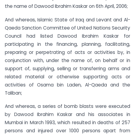
the name of Dawood Ibrahim Kaskar on 6th April, 2006;
And whereas, Islamic State of Iraq and Levant and Al-
Qaeda Sanction Committee of United Nations Security
Council had listed Dawood Ibrahim Kaskar for
participating in the financing, planning, facilitating,
preparing or perpetrating of acts or activities by, in
conjunction with, under the name of, on behalf or in
support of, supplying, selling or transferring arms and
related material or otherwise supporting acts or
activities of Osama bin Laden, Al-Qaeda and the
Taliban;
And whereas, a series of bomb blasts were executed
by Dawood Ibrahim Kaskar and his associates in
Mumbai in March 1993, which resulted in deaths of 257
persons and injured over 1000 persons apart from