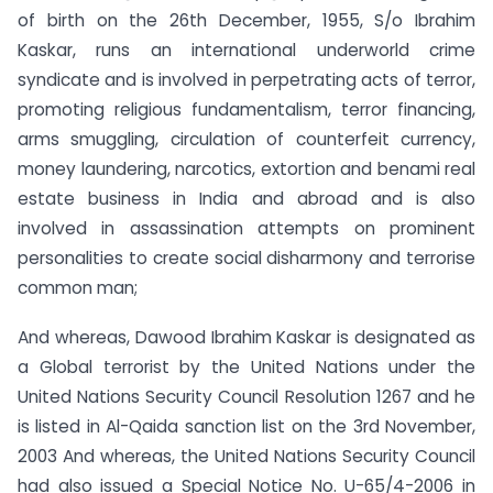
of birth on the 26th December, 1955, S/o Ibrahim
Kaskar, runs an international underworld crime
syndicate and is involved in perpetrating acts of terror,
promoting religious fundamentalism, terror financing,
arms smuggling, circulation of counterfeit currency,
money laundering, narcotics, extortion and benami real
estate business in India and abroad and is also
involved in assassination attempts on prominent
personalities to create social disharmony and terrorise
common man;
And whereas, Dawood Ibrahim Kaskar is designated as
a Global terrorist by the United Nations under the
United Nations Security Council Resolution 1267 and he
is listed in Al-Qaida sanction list on the 3rd November,
2003 And whereas, the United Nations Security Council
had also issued a Special Notice No. U-65/4-2006 in