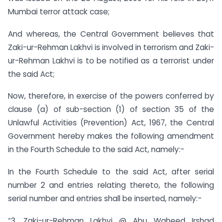
Mumbai terror attack case;
And whereas, the Central Government believes that
Zaki-ur-Rehman Lakhvi is involved in terrorism and Zaki-
ur-Rehman Lakhvi is to be notified as a terrorist under
the said Act;
Now, therefore, in exercise of the powers conferred by
clause (a) of sub-section (1) of section 35 of the
Unlawful Activities (Prevention) Act, 1967, the Central
Government hereby makes the following amendment
in the Fourth Schedule to the said Act, namely:-
In the Fourth Schedule to the said Act, after serial
number 2 and entries relating thereto, the following
serial number and entries shall be inserted, namely:-
“3. Zaki-ur-Rehman Lakhvi @ Abu Waheed Irshad