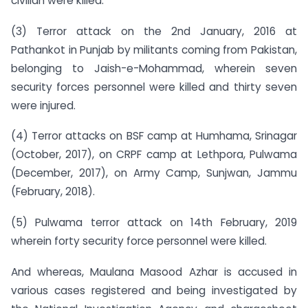
civilian were killed.
(3) Terror attack on the 2nd January, 2016 at
Pathankot in Punjab by militants coming from Pakistan,
belonging to Jaish-e-Mohammad, wherein seven
security forces personnel were killed and thirty seven
were injured.
(4) Terror attacks on BSF camp at Humhama, Srinagar
(October, 2017), on CRPF camp at Lethpora, Pulwama
(December, 2017), on Army Camp, Sunjwan, Jammu
(February, 2018).
(5) Pulwama terror attack on 14th February, 2019
wherein forty security force personnel were killed.
And whereas, Maulana Masood Azhar is accused in
various cases registered and being investigated by