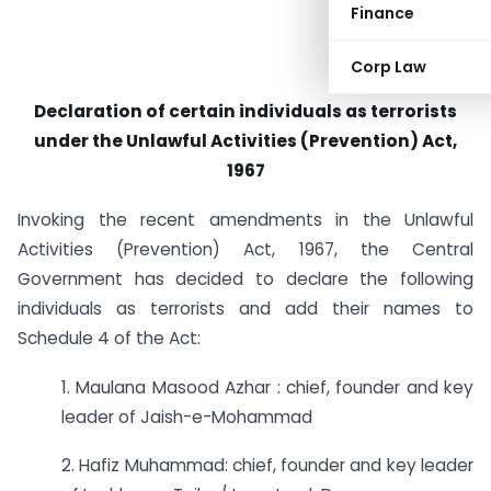
Finance
Corp Law
Declaration of certain individuals as terrorists
under the Unlawful Activities (Prevention) Act,
1967
Invoking the recent amendments in the Unlawful
Activities (Prevention) Act, 1967, the Central
Government has decided to declare the following
individuals as terrorists and add their names to
Schedule 4 of the Act:
1. Maulana Masood Azhar : chief, founder and key
leader of Jaish-e-Mohammad
2. Hafiz Muhammad: chief, founder and key leader