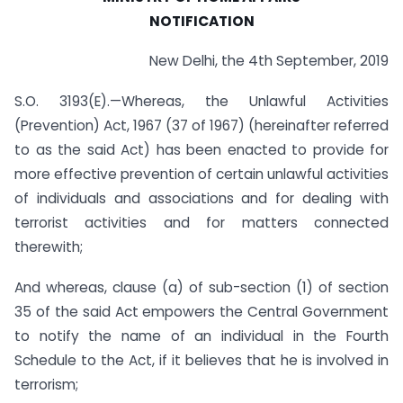
NOTIFICATION
New Delhi, the 4th September, 2019
S.O. 3193(E).—Whereas, the Unlawful Activities
(Prevention) Act, 1967 (37 of 1967) (hereinafter referred
to as the said Act) has been enacted to provide for
more effective prevention of certain unlawful activities
of individuals and associations and for dealing with
terrorist activities and for matters connected
therewith;
And whereas, clause (a) of sub-section (1) of section
35 of the said Act empowers the Central Government
to notify the name of an individual in the Fourth
Schedule to the Act, if it believes that he is involved in
terrorism;