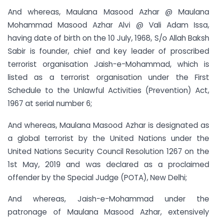
And whereas, Maulana Masood Azhar @ Maulana
Mohammad Masood Azhar Alvi @ Vali Adam Issa,
having date of birth on the 10 July, 1968, S/o Allah Baksh
Sabir is founder, chief and key leader of proscribed
terrorist organisation Jaish-e-Mohammad, which is
listed as a terrorist organisation under the First
Schedule to the Unlawful Activities (Prevention) Act,
1967 at serial number 6;
And whereas, Maulana Masood Azhar is designated as
a global terrorist by the United Nations under the
United Nations Security Council Resolution 1267 on the
1st May, 2019 and was declared as a proclaimed
offender by the Special Judge (POTA), New Delhi;
And whereas, Jaish-e-Mohammad under the
patronage of Maulana Masood Azhar, extensively