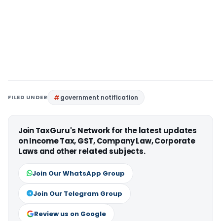
FILED UNDER
government notification
Join TaxGuru's Network for the latest updates
on Income Tax, GST, Company Law, Corporate
Laws and other related subjects.
Join Our WhatsApp Group
Join Our Telegram Group
Review us on Google