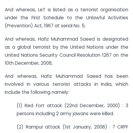
And whereas, LeT is listed as a terrorist organisation
under the First Schedule to the Unlawful Activities
(Prevention) Act, 1967 at serial No. 5;
And whereas, Hafiz Muhammad Saeed is designated
as a global terrorist by the United Nations under the
United Nations Security Council Resolution 1267 on the
10th December, 2008;
And whereas, Hafiz Muhammad Saeed has been
involved in various terrorist attacks in India, which
include the following namely:
(1) Red Fort attack (22nd December, 2000) : 3
persons including 2 army jawans were killed.
(2) Rampur attack (1st January, 2008) : 7 CRPF