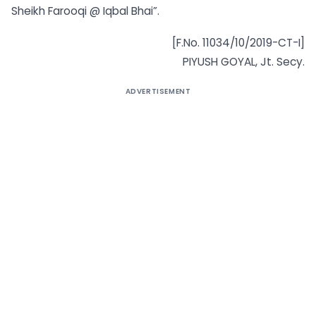
Sheikh Farooqi @ Iqbal Bhai”.
[F.No. 11034/10/2019-CT-I]
PIYUSH GOYAL, Jt. Secy.
ADVERTISEMENT