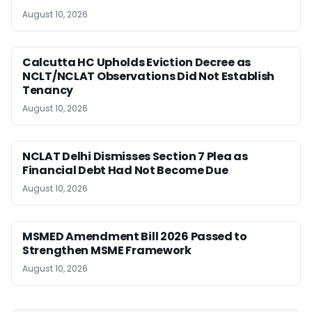
August 10, 2026
Calcutta HC Upholds Eviction Decree as
NCLT/NCLAT Observations Did Not Establish
Tenancy
August 10, 2026
NCLAT Delhi Dismisses Section 7 Plea as
Financial Debt Had Not Become Due
August 10, 2026
MSMED Amendment Bill 2026 Passed to
Strengthen MSME Framework
August 10, 2026