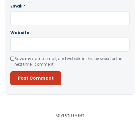
Email
*
Website
Save my name, email, and website in this browser for the
next time I comment.
Alternative:
ADVERTISEMENT