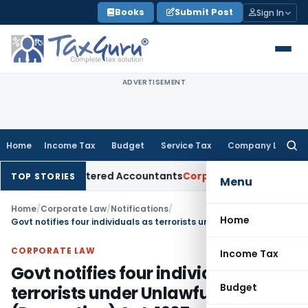
Skip
Books
Submit Post
Sign In
to
content
ADVERTISEMENT
Home
Income Tax
Budget
Service Tax
Company Law
Searc
for:
for Chartered Accountants
Corporate Law
SC: Divergent View
TOP STORIES
Menu
Home
/
Corporate Law
/
Notifications
/
Home
Govt notifies four individuals as terrorists under Unlawful Activities (Prevention) Act, 1967
CORPORATE LAW
Income Tax
Govt notifies four individuals as
Budget
terrorists under Unlawful Activities