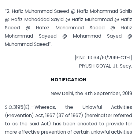
“2. Hafiz Muhammad Saeed @ Hafiz Mohammad Sahib
@ Hafiz Mohaddad Sayid @ Hafiz Muhammad @ Hafiz
Saeed @ Hafez Mohammad Saeed @ Hafiz
Mohammad Sayeed @ Mohammad Sayed @
Muhammad Saeed”.
[F.No. 11034/10/2019-CT-I]
PIYUSH GOYAL, Jt. Secy.
NOTIFICATION
New Delhi, the 4th September, 2019
S.O.3195(E).—Whereas, the Unlawful Activities
(Prevention) Act, 1967 (37 of 1967) (hereinafter referred
to as the said Act) has been enacted to provide for
more effective prevention of certain unlawful activities