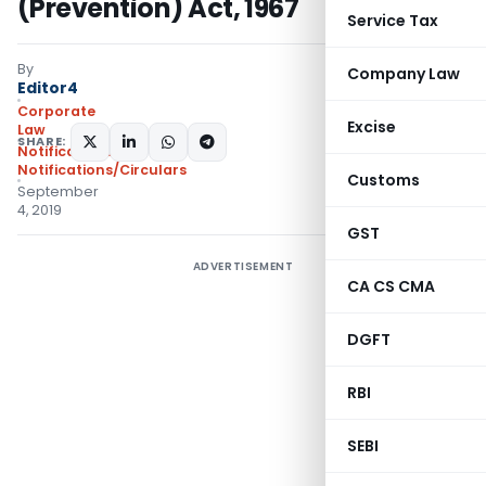
(Prevention) Act, 1967
Service Tax
By
Company Law
Editor4
Corporate
Excise
Law
SHARE:
Notifications
,
Notifications/Circulars
Customs
September
4, 2019
GST
ADVERTISEMENT
CA CS CMA
DGFT
RBI
SEBI