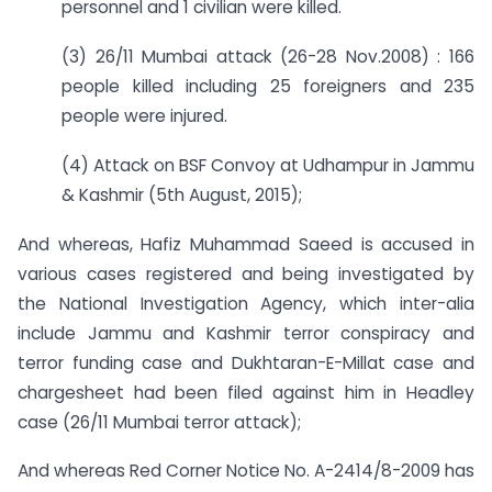
personnel and 1 civilian were killed.
(3) 26/11 Mumbai attack (26-28 Nov.2008) : 166
people killed including 25 foreigners and 235
people were injured.
(4) Attack on BSF Convoy at Udhampur in Jammu
& Kashmir (5th August, 2015);
And whereas, Hafiz Muhammad Saeed is accused in
various cases registered and being investigated by
the National Investigation Agency, which inter-alia
include Jammu and Kashmir terror conspiracy and
terror funding case and Dukhtaran-E-Millat case and
chargesheet had been filed against him in Headley
case (26/11 Mumbai terror attack);
And whereas Red Corner Notice No. A-2414/8-2009 has