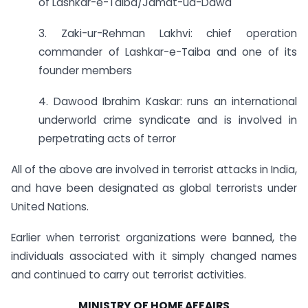
of Lashkar-e-Taiba/Jamat-ud-Dawa
3. Zaki-ur-Rehman Lakhvi: chief operation
commander of Lashkar-e-Taiba and one of its
founder members
4. Dawood Ibrahim Kaskar: runs an international
underworld crime syndicate and is involved in
perpetrating acts of terror
All of the above are involved in terrorist attacks in India,
and have been designated as global terrorists under
United Nations.
Earlier when terrorist organizations were banned, the
individuals associated with it simply changed names
and continued to carry out terrorist activities.
MINISTRY OF HOME AFFAIRS