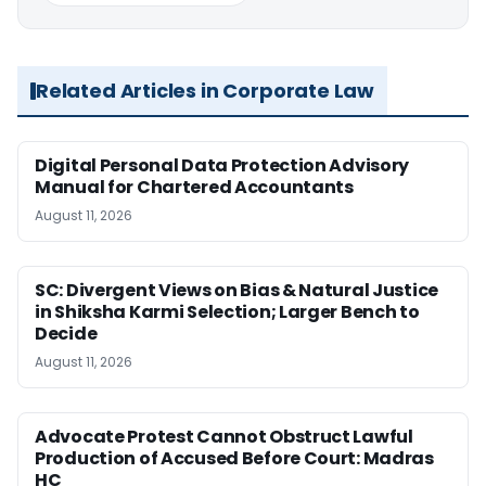
Related Articles in Corporate Law
Digital Personal Data Protection Advisory
Manual for Chartered Accountants
August 11, 2026
SC: Divergent Views on Bias & Natural Justice
in Shiksha Karmi Selection; Larger Bench to
Decide
August 11, 2026
Advocate Protest Cannot Obstruct Lawful
Production of Accused Before Court: Madras
HC