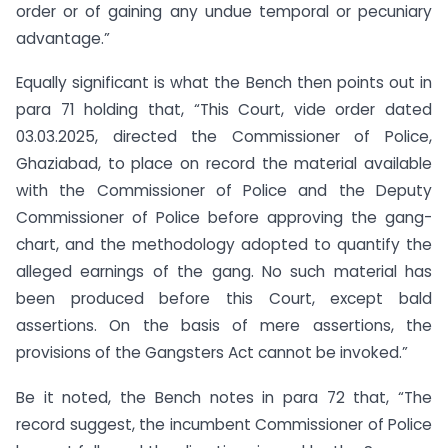
order or of gaining any undue temporal or pecuniary
advantage.”
Equally significant is what the Bench then points out in
para 71 holding that, “This Court, vide order dated
03.03.2025, directed the Commissioner of Police,
Ghaziabad, to place on record the material available
with the Commissioner of Police and the Deputy
Commissioner of Police before approving the gang-
chart, and the methodology adopted to quantify the
alleged earnings of the gang. No such material has
been produced before this Court, except bald
assertions. On the basis of mere assertions, the
provisions of the Gangsters Act cannot be invoked.”
Be it noted, the Bench notes in para 72 that, “The
record suggest, the incumbent Commissioner of Police