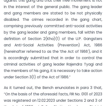
against this gang and that their free movement is not
in the interest of the general public. The gang leader
and gang members are stated to be not physically
disabled. The crimes recorded in the gang chart,
comprising previously committed anti-social activities
by the gang leader and gang members, fall within the
definition of Section 2(Kha)(1) of the U.P. Gangsters
and Anti-Social Activities (Prevention) Act, 1986
(hereinafter referred to as the ‘the Act of 1986’), and it
is accordingly submitted that in order to control the
criminal activities of gang leader Rajendra Tyagi and
the members of his gang, it is necessary to take action
under Section 3(1) of the Act of 1986.”
As it turned out, the Bench enunciates in para 3 that,
“On the basis of the aforesaid facts, FIR No. 0101 of 2023
was registered on 12.02.2023 under Sections 2 and 3 of