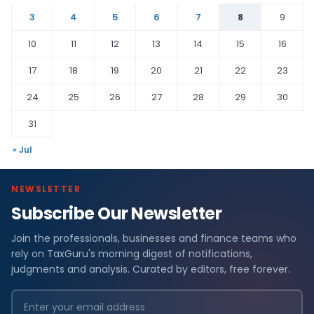
3
4
5
6
7
8
9
10
11
12
13
14
15
16
17
18
19
20
21
22
23
24
25
26
27
28
29
30
31
« Jul
NEWSLETTER
Subscribe Our Newsletter
Join the professionals, businesses and finance teams who
rely on TaxGuru's morning digest of notifications,
judgments and analysis. Curated by editors, free forever.