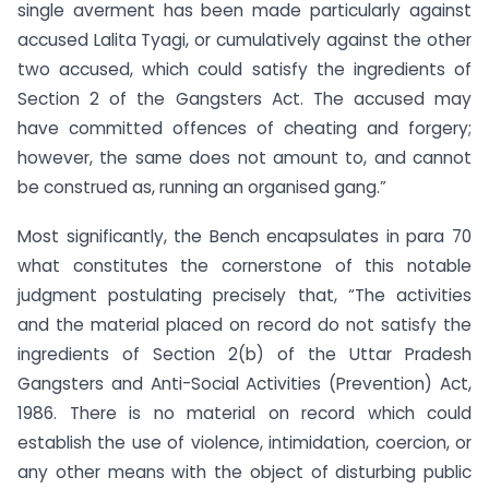
single averment has been made particularly against
accused Lalita Tyagi, or cumulatively against the other
two accused, which could satisfy the ingredients of
Section 2 of the Gangsters Act. The accused may
have committed offences of cheating and forgery;
however, the same does not amount to, and cannot
be construed as, running an organised gang.”
Most significantly, the Bench encapsulates in para 70
what constitutes the cornerstone of this notable
judgment postulating precisely that, “The activities
and the material placed on record do not satisfy the
ingredients of Section 2(b) of the Uttar Pradesh
Gangsters and Anti-Social Activities (Prevention) Act,
1986. There is no material on record which could
establish the use of violence, intimidation, coercion, or
any other means with the object of disturbing public