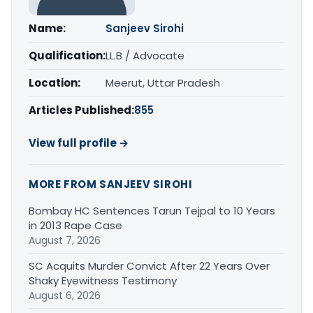
Name:
Sanjeev Sirohi
Qualification:
LL.B / Advocate
Location:
Meerut, Uttar Pradesh
Articles Published:
855
View full profile →
MORE FROM SANJEEV SIROHI
Bombay HC Sentences Tarun Tejpal to 10 Years
in 2013 Rape Case
August 7, 2026
SC Acquits Murder Convict After 22 Years Over
Shaky Eyewitness Testimony
August 6, 2026