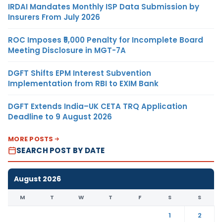
IRDAI Mandates Monthly ISP Data Submission by
Insurers From July 2026
ROC Imposes ₹5,000 Penalty for Incomplete Board
Meeting Disclosure in MGT-7A
DGFT Shifts EPM Interest Subvention
Implementation from RBI to EXIM Bank
DGFT Extends India–UK CETA TRQ Application
Deadline to 9 August 2026
MORE POSTS
SEARCH POST BY DATE
August 2026
M
T
W
T
F
S
S
1
2