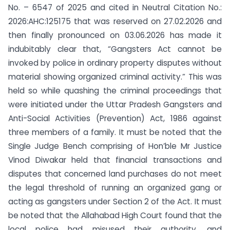
No. – 6547 of 2025 and cited in Neutral Citation No.:
2026:AHC:125175 that was reserved on 27.02.2026 and
then finally pronounced on 03.06.2026 has made it
indubitably clear that, “Gangsters Act cannot be
invoked by police in ordinary property disputes without
material showing organized criminal activity.” This was
held so while quashing the criminal proceedings that
were initiated under the Uttar Pradesh Gangsters and
Anti-Social Activities (Prevention) Act, 1986 against
three members of a family. It must be noted that the
Single Judge Bench comprising of Hon’ble Mr Justice
Vinod Diwakar held that financial transactions and
disputes that concerned land purchases do not meet
the legal threshold of running an organized gang or
acting as gangsters under Section 2 of the Act. It must
be noted that the Allahabad High Court found that the
local police had misused their authority, and