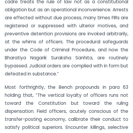
cadre treats the rule of law not as a constitutional
obligation but as an operational inconvenience. Arrests
are effected without due process, many times FIRs are
registered or suppressed with ulterior motives, and
preventive detention provisions are invoked arbitrarily,
at the whims of officers. The procedural safeguards
under the Code of Criminal Procedure, and now the
Bharatiya Nagarik Suraksha Sanhita, are routinely
bypassed. Judicial orders are complied with in form but
defeated in substance.”
Most forthrightly, the Bench propounds in para 63
holding that, “The vertical loyalty of officers runs not
toward the Constitution but toward the ruling
dispensation. Field officers, acutely conscious of the
transfer-posting economy, calibrate their conduct to
satisfy political superiors. Encounter killings, selective