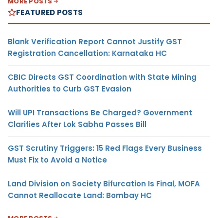
MORE POSTS
FEATURED POSTS
Blank Verification Report Cannot Justify GST
Registration Cancellation: Karnataka HC
CBIC Directs GST Coordination with State Mining
Authorities to Curb GST Evasion
Will UPI Transactions Be Charged? Government
Clarifies After Lok Sabha Passes Bill
GST Scrutiny Triggers: 15 Red Flags Every Business
Must Fix to Avoid a Notice
Land Division on Society Bifurcation Is Final, MOFA
Cannot Reallocate Land: Bombay HC