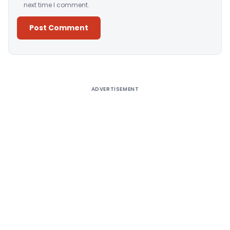
next time I comment.
Alternative:
ADVERTISEMENT