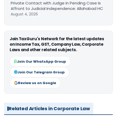
Private Contact with Judge in Pending Case Is
Affront to Judicial Independence: Allahabad HC
August 4, 2026
Join TaxGuru's Network for the latest updates
on Income Tax, GST, Company Law, Corporate
Laws and other related subjects.
Join Our WhatsApp Group
Join Our Telegram Group
Review us on Google
Related Articles in Corporate Law