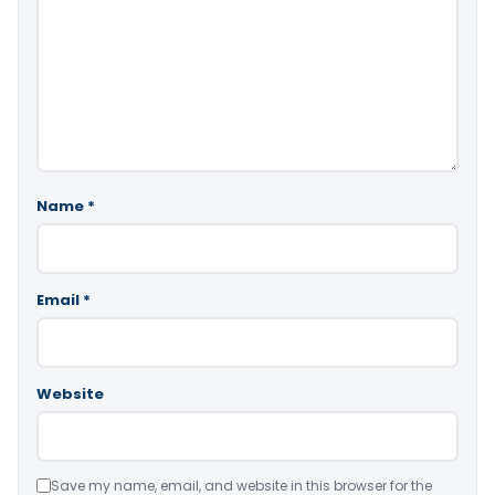
Name
*
Email
*
Website
Save my name, email, and website in this browser for the