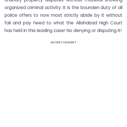
organized criminal activity. It is the bounden duty of all
police offers to now most strictly abide by it without
fail and pay heed to what the Allahabad High Court
has held in this leading case! No denying or disputing it!
ADVERTISEMENT