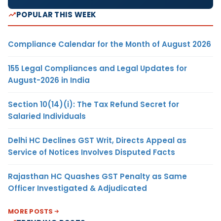
POPULAR THIS WEEK
Compliance Calendar for the Month of August 2026
155 Legal Compliances and Legal Updates for
August-2026 in India
Section 10(14)(i): The Tax Refund Secret for
Salaried Individuals
Delhi HC Declines GST Writ, Directs Appeal as
Service of Notices Involves Disputed Facts
Rajasthan HC Quashes GST Penalty as Same
Officer Investigated & Adjudicated
MORE POSTS