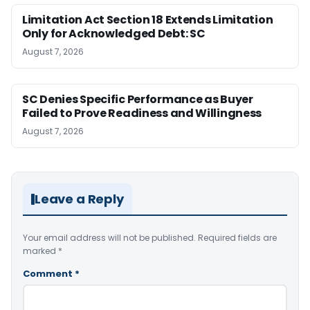
Limitation Act Section 18 Extends Limitation
Only for Acknowledged Debt: SC
August 7, 2026
SC Denies Specific Performance as Buyer
Failed to Prove Readiness and Willingness
August 7, 2026
Leave a Reply
Your email address will not be published.
Required fields are
marked
*
Comment
*