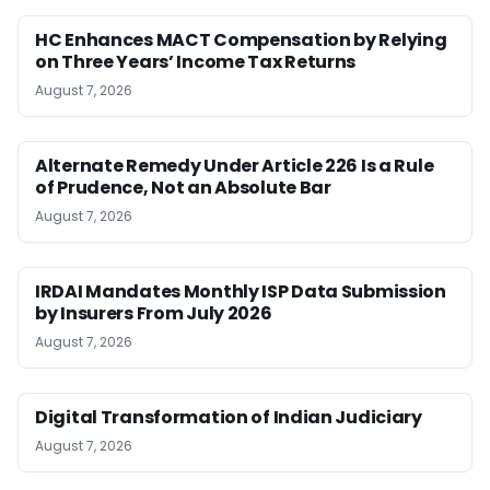
HC Enhances MACT Compensation by Relying
on Three Years’ Income Tax Returns
August 7, 2026
Alternate Remedy Under Article 226 Is a Rule
of Prudence, Not an Absolute Bar
August 7, 2026
IRDAI Mandates Monthly ISP Data Submission
by Insurers From July 2026
August 7, 2026
Digital Transformation of Indian Judiciary
August 7, 2026