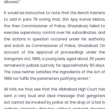
allowed.”
It would be instructive to note that the Bench hastens
to add in para 78 noting that, Shri Ajay Kumar Mishra,
the then Commissioner of Police, Ghaziabad, failed to
exercise supervisory control over his subordinates, and
the actions in question occurred under his authority
and watch as Commissioner of Police, Ghaziabad. On
account of the approval of proceedings under the
Gangsters Act, 1986, a young lady aged about 35 years
remained in judicial custody for approximately 80 days.
The case neither satisfies the ingredients of the Act of
1986 nor fulfils the parameters justifying arrest.”
All told, we thus see that the Allahabad High Court has
sent a very loud and clear message that gangsters
act cannot be invoked by police at the drop of a hat in
ordinary property disputes without material showing