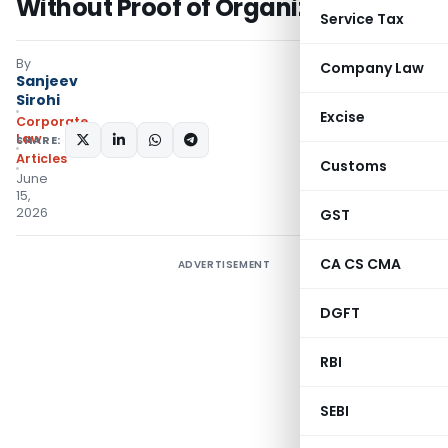
Without Proof of Organized Crime
Service Tax
By
Company Law
Sanjeev
Sirohi
Excise
Corporate
Law
SHARE:
Articles
Customs
June
15,
2026
GST
CA CS CMA
ADVERTISEMENT
DGFT
RBI
SEBI