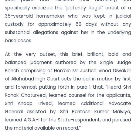
specifically criticized the “patently illegal” arrest of a
35-year-old homemaker who was kept in judicial
custody for approximately 80 days without any
substantial allegations against her in the underlying
base cases.
At the very outset, this brief, brilliant, bold and
balanced judgment authored by the Single Judge
Bench comprising of Hon’ble Mr Justice Vinod Diwakar
of Allahabad High Court sets the ball in motion by first
and foremost putting forth in para 1 that, “Heard Shri
Ronak Chaturvedi, learned counsel for the applicants,
Shri Anoop Trivedi, learned Additional Advocate
General assisted by Shri Paritosh Kumar Malviya,
learned A.G.A.-I for the State-respondent, and perused
the material available on record.”