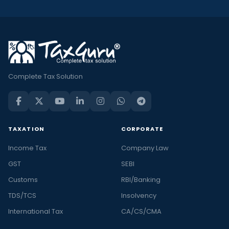
Complete Tax Solution
TAXATION
CORPORATE
Income Tax
Company Law
GST
SEBI
Customs
RBI/Banking
TDS/TCS
Insolvency
International Tax
CA/CS/CMA