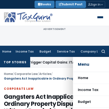
Skip
Books
Submit Post
Sign In
to
content
ADVERTISEMENT
Home
Income Tax
Budget
Service Tax
Company Law
Searc
for:
 or Trigger Capital Gains: ITAT Kolkata
Service Tax
Coal Ben
TOP STORIES
Menu
Home
/
Corporate Law
/
Articles
/
Home
Gangsters Act Inapplicable in Ordinary Property Disputes Without Proof of Organized Crime
CORPORATE LAW
Income Tax
Gangsters Act Inapplicable in
Budget
Ordinary Property Disputes