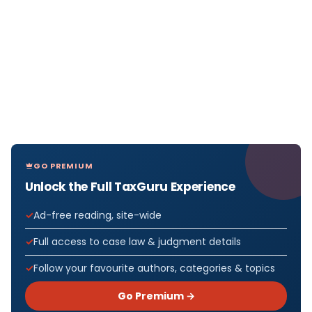
GO PREMIUM
Unlock the Full TaxGuru Experience
Ad-free reading, site-wide
Full access to case law & judgment details
Follow your favourite authors, categories & topics
Go Premium →