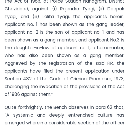
the Act of 1986, at Police Station Nandgram, District
Ghaziabad, against (i) Rajendra Tyagi, (ii) Deepak
Tyagi, and (iii) Lalita Tyagi, the applicants herein.
Applicant No. 1 has been shown as the gang leader,
applicant no. 2 is the son of applicant no. 1 and has
been shown as a gang member, and applicant No.3 is
the daughter-in-law of applicant no. 1, a homemaker,
who has also been shown as a gang member.
Aggrieved by the registration of the said FIR, the
applicants have filed the present application under
Section 482 of the Code of Criminal Procedure, 1973,
challenging the invocation of the provisions of the Act
of 1986 against them.”
Quite forthrightly, the Bench observes in para 62 that,
“A systemic and deeply entrenched culture has
emerged wherein a considerable section of the officer