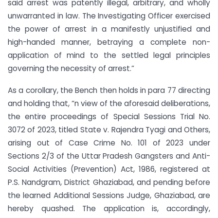
said arrest was patently illegal, arbitrary, and wholly
unwarranted in law. The Investigating Officer exercised
the power of arrest in a manifestly unjustified and
high-handed manner, betraying a complete non-
application of mind to the settled legal principles
governing the necessity of arrest.”
As a corollary, the Bench then holds in para 77 directing
and holding that, “n view of the aforesaid deliberations,
the entire proceedings of Special Sessions Trial No.
3072 of 2023, titled State v. Rajendra Tyagi and Others,
arising out of Case Crime No. 101 of 2023 under
Sections 2/3 of the Uttar Pradesh Gangsters and Anti-
Social Activities (Prevention) Act, 1986, registered at
P.S. Nandgram, District Ghaziabad, and pending before
the learned Additional Sessions Judge, Ghaziabad, are
hereby quashed. The application is, accordingly,