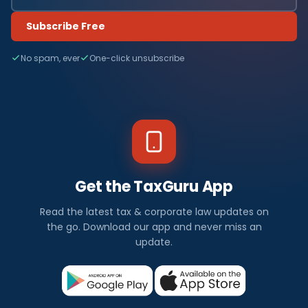
Subscribe Free
No spam, ever
One-click unsubscribe
Get the TaxGuru App
Read the latest tax & corporate law updates on
the go. Download our app and never miss an
update.