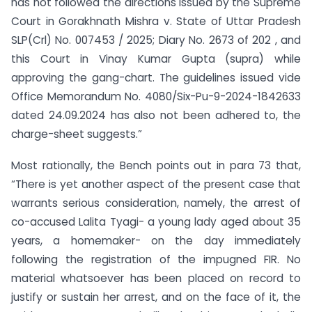
has not followed the directions issued by the Supreme
Court in Gorakhnath Mishra v. State of Uttar Pradesh
SLP(Crl) No. 007453 / 2025; Diary No. 2673 of 202 , and
this Court in Vinay Kumar Gupta (supra) while
approving the gang-chart. The guidelines issued vide
Office Memorandum No. 4080/Six-Pu-9-2024-1842633
dated 24.09.2024 has also not been adhered to, the
charge-sheet suggests.”
Most rationally, the Bench points out in para 73 that,
“There is yet another aspect of the present case that
warrants serious consideration, namely, the arrest of
co-accused Lalita Tyagi- a young lady aged about 35
years, a homemaker- on the day immediately
following the registration of the impugned FIR. No
material whatsoever has been placed on record to
justify or sustain her arrest, and on the face of it, the