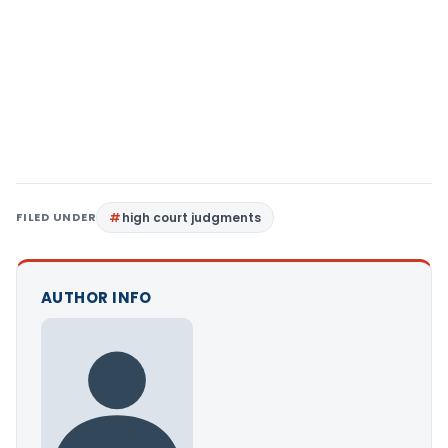
FILED UNDER
high court judgments
AUTHOR INFO