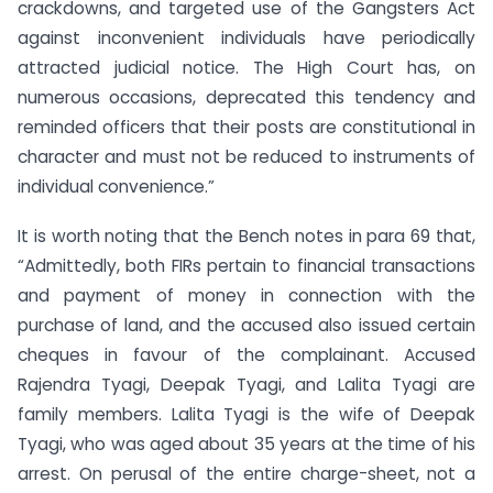
crackdowns, and targeted use of the Gangsters Act
against inconvenient individuals have periodically
attracted judicial notice. The High Court has, on
numerous occasions, deprecated this tendency and
reminded officers that their posts are constitutional in
character and must not be reduced to instruments of
individual convenience.”
It is worth noting that the Bench notes in para 69 that,
“Admittedly, both FIRs pertain to financial transactions
and payment of money in connection with the
purchase of land, and the accused also issued certain
cheques in favour of the complainant. Accused
Rajendra Tyagi, Deepak Tyagi, and Lalita Tyagi are
family members. Lalita Tyagi is the wife of Deepak
Tyagi, who was aged about 35 years at the time of his
arrest. On perusal of the entire charge-sheet, not a