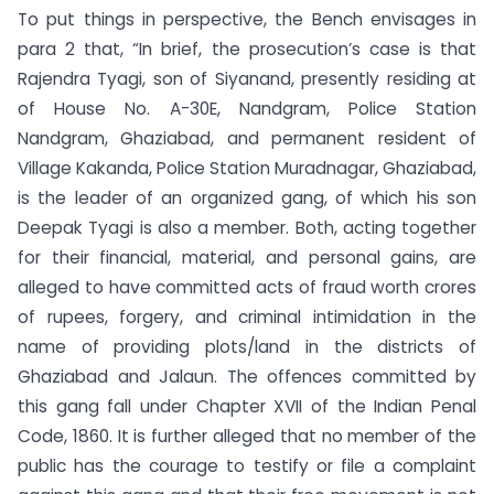
To put things in perspective, the Bench envisages in
para 2 that, “In brief, the prosecution’s case is that
Rajendra Tyagi, son of Siyanand, presently residing at
of House No. A-30E, Nandgram, Police Station
Nandgram, Ghaziabad, and permanent resident of
Village Kakanda, Police Station Muradnagar, Ghaziabad,
is the leader of an organized gang, of which his son
Deepak Tyagi is also a member. Both, acting together
for their financial, material, and personal gains, are
alleged to have committed acts of fraud worth crores
of rupees, forgery, and criminal intimidation in the
name of providing plots/land in the districts of
Ghaziabad and Jalaun. The offences committed by
this gang fall under Chapter XVII of the Indian Penal
Code, 1860. It is further alleged that no member of the
public has the courage to testify or file a complaint