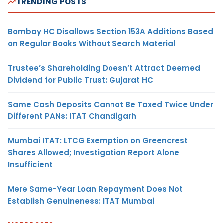
TRENDING POSTS
Bombay HC Disallows Section 153A Additions Based
on Regular Books Without Search Material
Trustee’s Shareholding Doesn’t Attract Deemed
Dividend for Public Trust: Gujarat HC
Same Cash Deposits Cannot Be Taxed Twice Under
Different PANs: ITAT Chandigarh
Mumbai ITAT: LTCG Exemption on Greencrest
Shares Allowed; Investigation Report Alone
Insufficient
Mere Same-Year Loan Repayment Does Not
Establish Genuineness: ITAT Mumbai