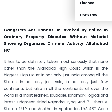
Finance
Corp Law
Gangsters Act Cannot Be Invoked By Police In
Ordinary Property Disputes Without Material
Showing Organized Criminal Activity: Allahabad
HC
It has to be definitely taken most seriously that none
other than the Allahabad High Court which is the
biggest High Court in not only just India among all the
States, in not only just Asia, in not only just few
continents but also in all the continents all over the
world in a most learned, laudable, landmark, logical and
latest judgment titled Rajendra Tyagi And 2 Others v.
State of U.P. and Another in Application U/S 482 Case