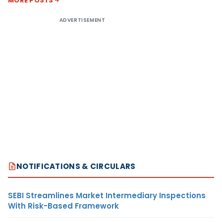
MORE POSTS
ADVERTISEMENT
NOTIFICATIONS & CIRCULARS
SEBI Streamlines Market Intermediary Inspections
With Risk-Based Framework