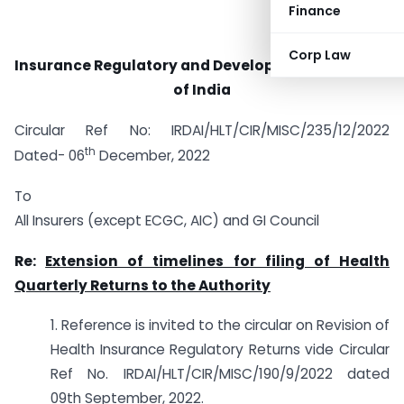
Finance
Corp Law
Insurance Regulatory and Development Authority
of India
Circular Ref No: IRDAI/HLT/CIR/MISC/235/12/2022
th
Dated- 06
December, 2022
To
All Insurers (except ECGC, AIC) and GI Council
Re:
Extension of timelines for filing of Health
Quarterly Returns to the Authority
1. Reference is invited to the circular on Revision of
Health Insurance Regulatory Returns vide Circular
Ref No. IRDAI/HLT/CIR/MISC/190/9/2022 dated
09th September, 2022.