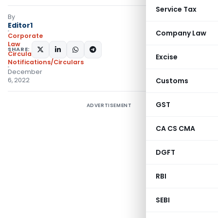
Service Tax
By
Editor1
Company Law
Corporate
Law
SHARE:
Circulars
,
Excise
Notifications/Circulars
December
6, 2022
Customs
GST
ADVERTISEMENT
CA CS CMA
DGFT
RBI
SEBI