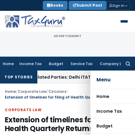
Skip
Books
Submit Post
Sign In
to
content
ADVERTISEMENT
Home
Income Tax
Budget
Service Tax
Company Law
Searc
for:
oans to Related Parties: Delhi ITAT
Income Tax
Delhi HC Qu
TOP STORIES
Menu
Home
/
Corporate Law
/
Circulars
/
Home
Extension of timelines for filing of Health Quarterly Returns to IRDAI
CORPORATE LAW
Income Tax
Extension of timelines for filing of
Budget
Health Quarterly Returns to IRDAI