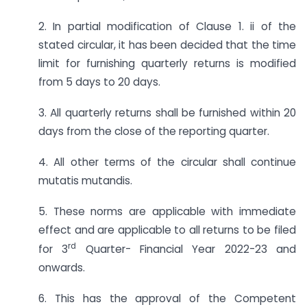
2. In partial modification of Clause 1. ii of the
stated circular, it has been decided that the time
limit for furnishing quarterly returns is modified
from 5 days to 20 days.
3. All quarterly returns shall be furnished within 20
days from the close of the reporting quarter.
4. All other terms of the circular shall continue
mutatis mutandis.
5. These norms are applicable with immediate
effect and are applicable to all returns to be filed
rd
for 3
Quarter- Financial Year 2022-23 and
onwards.
6. This has the approval of the Competent