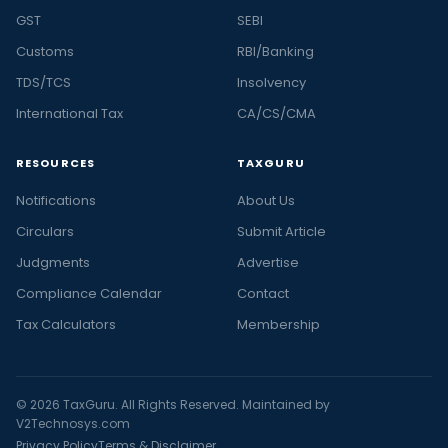
GST
SEBI
Customs
RBI/Banking
TDS/TCS
Insolvency
International Tax
CA/CS/CMA
RESOURCES
TAXGURU
Notifications
About Us
Circulars
Submit Article
Judgments
Advertise
Compliance Calendar
Contact
Tax Calculators
Membership
© 2026 TaxGuru. All Rights Reserved. Maintained by
V2Technosys.com
Privacy Policy
Terms & Disclaimer