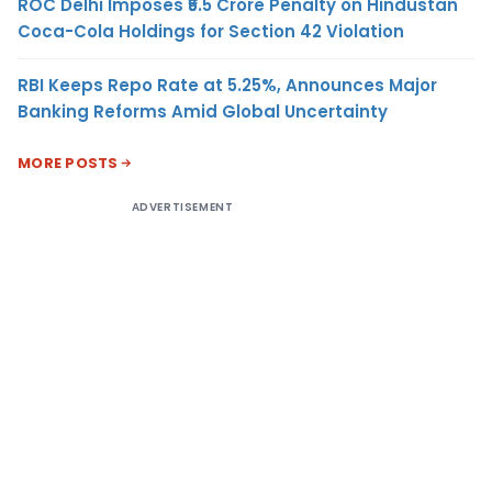
ROC Delhi Imposes ₹5.5 Crore Penalty on Hindustan
Coca-Cola Holdings for Section 42 Violation
RBI Keeps Repo Rate at 5.25%, Announces Major
Banking Reforms Amid Global Uncertainty
MORE POSTS
ADVERTISEMENT