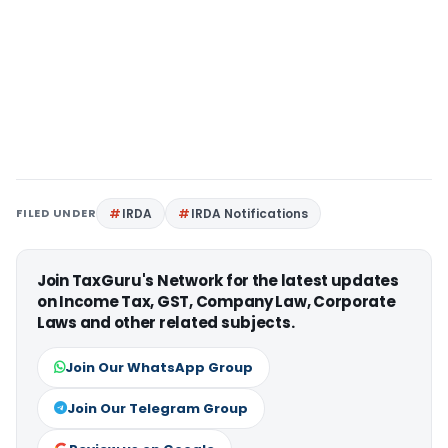
FILED UNDER
IRDA
IRDA Notifications
Join TaxGuru's Network for the latest updates
on Income Tax, GST, Company Law, Corporate
Laws and other related subjects.
Join Our WhatsApp Group
Join Our Telegram Group