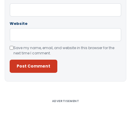
Website
Save my name, email, and website in this browser for the
next time I comment.
Alternative:
ADVERTISEMENT