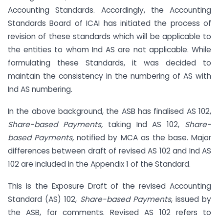
Accounting Standards. Accordingly, the Accounting
Standards Board of ICAI has initiated the process of
revision of these standards which will be applicable to
the entities to whom Ind AS are not applicable. While
formulating these Standards, it was decided to
maintain the consistency in the numbering of AS with
Ind AS numbering.
In the above background, the ASB has finalised AS 102,
Share-based Payments,
taking Ind AS 102,
Share-
based Payments,
notified by MCA as the base. Major
differences between draft of revised AS 102 and Ind AS
102 are included in the Appendix 1 of the Standard.
This is the Exposure Draft of the revised Accounting
Standard (AS) 102,
Share-based Payments
, issued by
the ASB, for comments. Revised AS 102 refers to