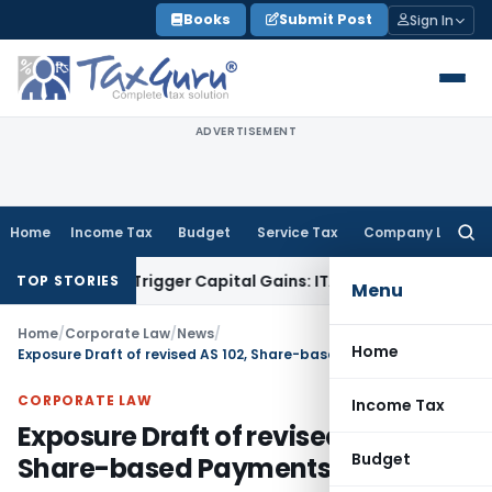
Skip
Books
Submit Post
Sign In
to
content
ADVERTISEMENT
Home
Income Tax
Budget
Service Tax
Company Law
Searc
for:
r or Trigger Capital Gains: ITAT Kolkata
Service Tax
Coal Be
TOP STORIES
Menu
Home
/
Corporate Law
/
News
/
Home
Exposure Draft of revised AS 102, Share-based Payments
CORPORATE LAW
Income Tax
Exposure Draft of revised AS 102,
Budget
Share-based Payments