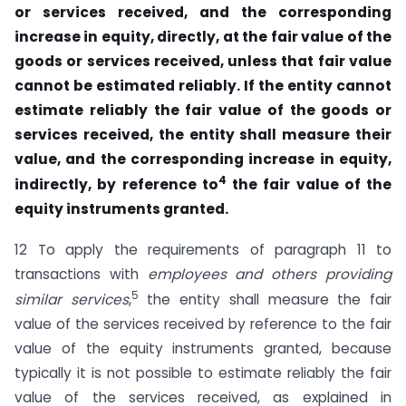
or services received, and the corresponding
increase in equity, directly, at the fair value of the
goods or services received, unless that fair value
cannot be estimated reliably. If the entity cannot
estimate reliably the fair value of the goods or
services received, the entity shall measure their
value, and the corresponding increase in equity,
4
indirectly, by reference to
the fair value of the
equity instruments granted.
12 To apply the requirements of paragraph 11 to
transactions with
employees and
others providing
5
similar services
,
the entity shall measure the fair
value of the services received by reference to the fair
value of the equity instruments granted, because
typically it is not possible to estimate reliably the fair
value of the services received, as explained in