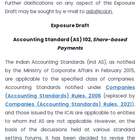
Further clarifications on any aspect of this Exposure
Draft may be sought by e-mail to
asb@icai.in
.
Exposure Draft
Accounting Standard (AS) 102,
Share-based
Payments
The Indian Accounting Standards (Ind AS), as notified
by the Ministry of Corporate Affairs in February 2015,
are applicable to the specified class of companies.
Accounting Standards notified under
Companies
(Accounting Standards) Rules, 2006
(replaced by
Companies (Accounting Standards) Rules, 2021
),
and those issued by the ICAI are applicable to entities
to whom Ind AS are not applicable. However, on the
basis of the discussions held at various standard
setting forums, it has been decided to revise the