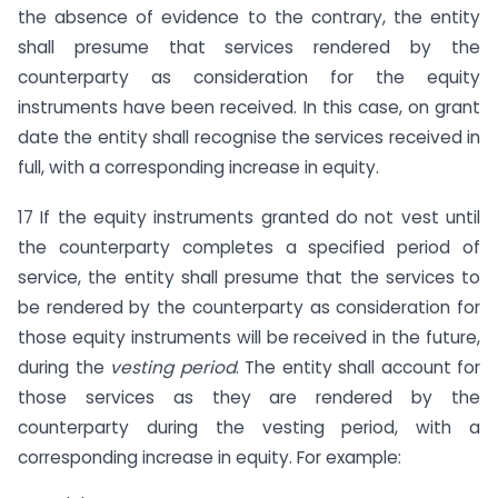
the absence of evidence to the contrary, the entity
shall presume that services rendered by the
counterparty as consideration for the equity
instruments have been received. In this case, on grant
date the entity shall recognise the services received in
full, with a corresponding increase in equity.
17 If the equity instruments granted do not vest until
the counterparty completes a specified period of
service, the entity shall presume that the services to
be rendered by the counterparty as consideration for
those equity instruments will be received in the future,
during the
vesting period
. The entity shall account for
those services as they are rendered by the
counterparty during the vesting period, with a
corresponding increase in equity. For example: