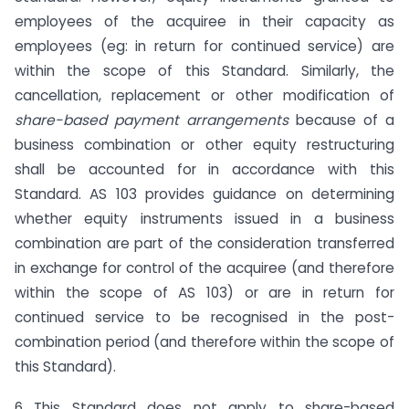
employees of the acquiree in their capacity as
employees (eg: in return for continued service) are
within the scope of this Standard. Similarly, the
cancellation, replacement or other modification of
share-based payment arrangements
because of a
business combination or other equity restructuring
shall be accounted for in accordance with this
Standard. AS 103 provides guidance on determining
whether equity instruments issued in a business
combination are part of the consideration transferred
in exchange for control of the acquiree (and therefore
within the scope of AS 103) or are in return for
continued service to be recognised in the post-
combination period (and therefore within the scope of
this Standard).
6 This Standard does not apply to share-based