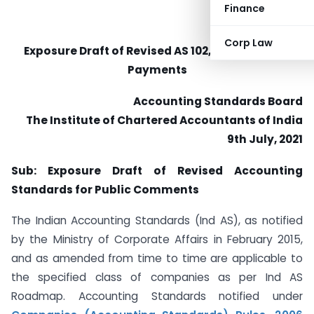
Finance
Corp Law
Exposure Draft of Revised AS 102, Share-based
Payments
Accounting Standards Board
The Institute of Chartered Accountants of India
9th July, 2021
Sub: Exposure Draft of Revised Accounting
Standards for Public Comments
The Indian Accounting Standards (Ind AS), as notified
by the Ministry of Corporate Affairs in February 2015,
and as amended from time to time are applicable to
the specified class of companies as per Ind AS
Roadmap. Accounting Standards notified under