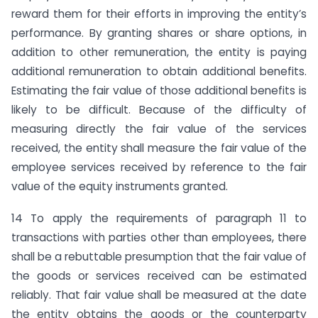
reward them for their efforts in improving the entity’s
performance. By granting shares or share options, in
addition to other remuneration, the entity is paying
additional remuneration to obtain additional benefits.
Estimating the fair value of those additional benefits is
likely to be difficult. Because of the difficulty of
measuring directly the fair value of the services
received, the entity shall measure the fair value of the
employee services received by reference to the fair
value of the equity instruments granted.
14 To apply the requirements of paragraph 11 to
transactions with parties other than employees, there
shall be a rebuttable presumption that the fair value of
the goods or services received can be estimated
reliably. That fair value shall be measured at the date
the entity obtains the goods or the counterparty