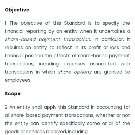
Objective
1 The objective of this Standard is to specify the
financial reporting by an entity when it undertakes a
share-based payment transaction
. In particular, it
requires an entity to reflect in its profit or loss and
financial position the effects of share-based payment
transactions, including expenses associated with
transactions in which
share options
are granted to
employees.
Scope
2 An entity shall apply this Standard in accounting for
all share-based payment transactions, whether or not
the entity can identify specifically some or all of the
goods or services received, including: