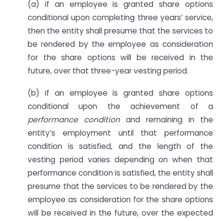
(a) if an employee is granted share options
conditional upon completing three years’ service,
then the entity shall presume that the services to
be rendered by the employee as consideration
for the share options will be received in the
future, over that three-year vesting period.
(b) if an employee is granted share options
conditional upon the achievement of a
performance condition
and remaining in the
entity’s employment until that performance
condition is satisfied, and the length of the
vesting period varies depending on when that
performance condition is satisfied, the entity shall
presume that the services to be rendered by the
employee as consideration for the share options
will be received in the future, over the expected