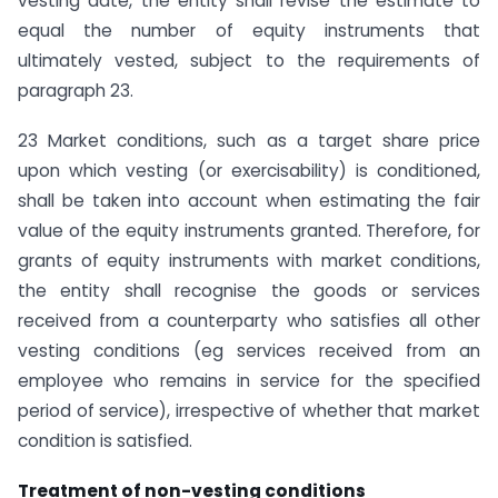
vesting date, the entity shall revise the estimate to
equal the number of equity instruments that
ultimately vested, subject to the requirements of
paragraph 23.
23 Market conditions, such as a target share price
upon which vesting (or exercisability) is conditioned,
shall be taken into account when estimating the fair
value of the equity instruments granted. Therefore, for
grants of equity instruments with market conditions,
the entity shall recognise the goods or services
received from a counterparty who satisfies all other
vesting conditions (eg services received from an
employee who remains in service for the specified
period of service), irrespective of whether that market
condition is satisfied.
Treatment of non-vesting conditions