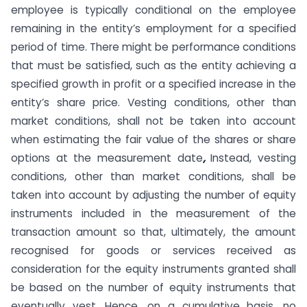
employee is typically conditional on the employee
remaining in the entity’s employment for a specified
period of time. There might be performance conditions
that must be satisfied, such as the entity achieving a
specified growth in profit or a specified increase in the
entity’s share price. Vesting conditions, other than
market conditions, shall not be taken into account
when estimating the fair value of the shares or share
options at the measurement date
,
Instead, vesting
conditions, other than market conditions, shall be
taken into account by adjusting the number of equity
instruments included in the measurement of the
transaction amount so that, ultimately, the amount
recognised for goods or services received as
consideration for the equity instruments granted shall
be based on the number of equity instruments that
eventually vest. Hence, on a cumulative basis, no