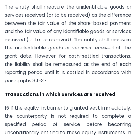
The entity shall measure the unidentifiable goods or
services received (or to be received) as the difference
between the fair value of the share-based payment
and the fair value of any identifiable goods or services
received (or to be received). The entity shall measure
the unidentifiable goods or services received at the
grant date. However, for cash-settled transactions,
the liability shall be remeasured at the end of each
reporting period until it is settled in accordance with
paragraphs 34-37.
Transactions in which services are received
16 If the equity instruments granted vest immediately,
the counterparty is not required to complete a
specified period of service before becoming
unconditionally entitled to those equity instruments. In