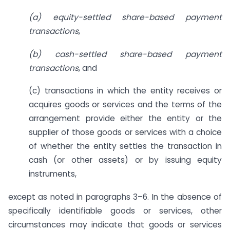
(a) equity-settled share-based payment
transactions
,
(b) cash-settled share-based payment
transactions
, and
(c) transactions in which the entity receives or
acquires goods or services and the terms of the
arrangement provide either the entity or the
supplier of those goods or services with a choice
of whether the entity settles the transaction in
cash (or other assets) or by issuing equity
instruments,
except as noted in paragraphs 3–6. In the absence of
specifically identifiable goods or services, other
circumstances may indicate that goods or services