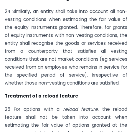
24 Similarly, an entity shall take into account all non-
vesting conditions when estimating the fair value of
the equity instruments granted. Therefore, for grants
of equity instruments with non-vesting conditions, the
entity shall recognise the goods or services received
from a counterparty that satisfies all vesting
conditions that are not market conditions (eg services
received from an employee who remains in service for
the specified period of service), irrespective of
whether those non-vesting conditions are satisfied.
Treatment of a reload feature
25 For options with a
reload feature
, the reload
feature shall not be taken into account when
estimating the fair value of options granted at the