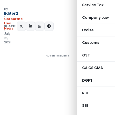
Service Tax
By
Editor2
Company Law
Corporate
Law
SHARE:
News
Excise
July
12,
2021
Customs
GST
ADVERTISEMENT
CA CS CMA
DGFT
RBI
SEBI