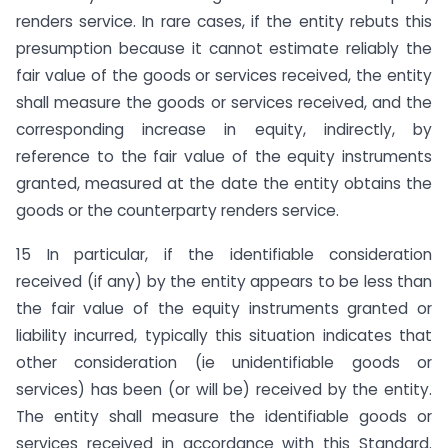
renders service. In rare cases, if the entity rebuts this
presumption because it cannot estimate reliably the
fair value of the goods or services received, the entity
shall measure the goods or services received, and the
corresponding increase in equity, indirectly, by
reference to the fair value of the equity instruments
granted, measured at the date the entity obtains the
goods or the counterparty renders service.
15 In particular, if the identifiable consideration
received (if any) by the entity appears to be less than
the fair value of the equity instruments granted or
liability incurred, typically this situation indicates that
other consideration (ie unidentifiable goods or
services) has been (or will be) received by the entity.
The entity shall measure the identifiable goods or
services received in accordance with this Standard.