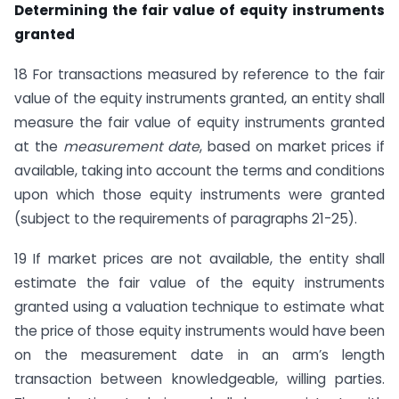
Determining the fair value of equity instruments
granted
18 For transactions measured by reference to the fair
value of the equity instruments granted, an entity shall
measure the fair value of equity instruments granted
at the
measurement date
, based on market prices if
available, taking into account the terms and conditions
upon which those equity instruments were granted
(subject to the requirements of paragraphs 21-25).
19 If market prices are not available, the entity shall
estimate the fair value of the equity instruments
granted using a valuation technique to estimate what
the price of those equity instruments would have been
on the measurement date in an arm’s length
transaction between knowledgeable, willing parties.