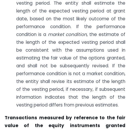
vesting period. The entity shall estimate the
length of the expected vesting period at grant
date, based on the most likely outcome of the
performance condition. If the performance
condition is a
market condition
, the estimate of
the length of the expected vesting period shall
be consistent with the assumptions used in
estimating the fair value of the options granted,
and shall not be subsequently revised. If the
performance condition is not a market condition,
the entity shall revise its estimate of the length
of the vesting period, if necessary, if subsequent
information indicates that the length of the
vesting period differs from previous estimates.
Transactions measured by reference to the fair
value of the equity instruments granted