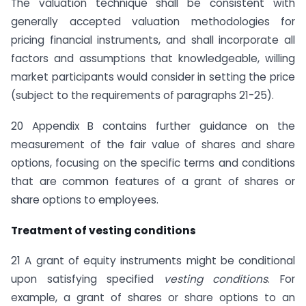
The valuation technique shall be consistent with
generally accepted valuation methodologies for
pricing financial instruments, and shall incorporate all
factors and assumptions that knowledgeable, willing
market participants would consider in setting the price
(subject to the requirements of paragraphs 21-25).
20 Appendix B contains further guidance on the
measurement of the fair value of shares and share
options, focusing on the specific terms and conditions
that are common features of a grant of shares or
share options to employees.
Treatment of vesting conditions
21 A grant of equity instruments might be conditional
upon satisfying specified
vesting conditions
. For
example, a grant of shares or share options to an