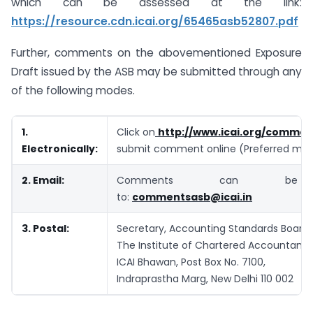
which can be assessed at the link:
https://resource.cdn.icai.org/65465asb52807.pdf
Further, comments on the abovementioned Exposure
Draft issued by the ASB may be submitted through any
of the following modes.
1.
Click on
http://www.icai.org/commen
Electronically:
submit comment online (Preferred me
2. Email:
Comments can be
to:
commentsasb@icai.in
3. Postal:
Secretary, Accounting Standards Board,
The Institute of Chartered Accountants 
ICAI Bhawan, Post Box No. 7100,
Indraprastha Marg, New Delhi 110 002