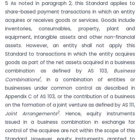
5 As noted in paragraph 2, this Standard applies to
share-based payment transactions in which an entity
acquires or receives goods or services. Goods include
inventories, consumables, property, plant and
equipment, intangible assets and other non-financial
assets. However, an entity shall not apply this
Standard to transactions in which the entity acquires
goods as part of the net assets acquired in a business
combination as defined by AS 103,
Business
1
Combinations
, in a combination of entities or
businesses under common control as described in
Appendix C of AS 103, or the contribution of a business
on the formation of a joint venture as defined by AS 111,
2
Joint Arrangements
. Hence, equity instruments
issued in a business combination in exchange for
control of the acquiree are not within the scope of this
Standard. However, equity instruments granted to