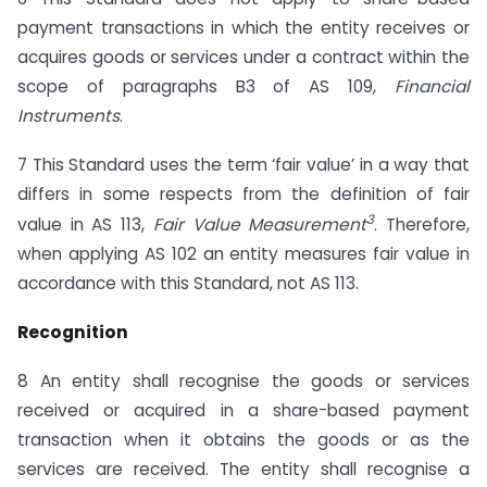
payment transactions in which the entity receives or
acquires goods or services under a contract within the
scope of paragraphs B3 of AS 109,
Financial
Instruments
.
7 This Standard uses the term ‘fair value’ in a way that
differs in some respects from the definition of fair
3
value in AS 113,
Fair Value Measurement
. Therefore,
when applying AS 102 an entity measures fair value in
accordance with this Standard, not AS 113.
Recognition
8 An entity shall recognise the goods or services
received or acquired in a share-based payment
transaction when it obtains the goods or as the
services are received. The entity shall recognise a