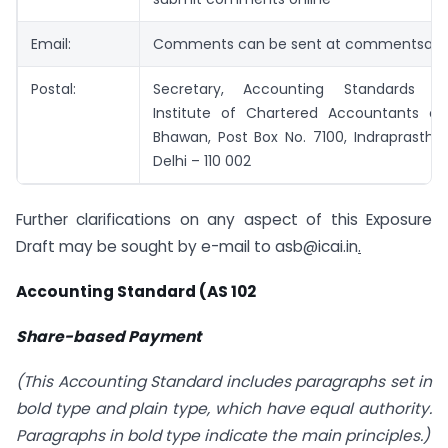
Email:
Comments can be sent at
commentsasb@
Postal:
Secretary, Accounting Standards B
Institute of Chartered Accountants of 
Bhawan, Post Box No. 7100, Indraprastha
Delhi – 110 002
Further clarifications on any aspect of this Exposure
Draft may be sought by e-mail to
asb@icai.in
.
Accounting Standard (AS 102
Share-based Payment
(This Accounting Standard includes paragraphs set in
bold type and plain type, which have equal authority.
Paragraphs in bold type indicate the main principles.)