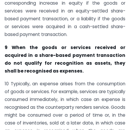
corresponding increase in equity if the goods or
services were received in an equity-settled share-
based payment transaction, or a liability if the goods
or services were acquired in a cash-settled share-
based payment transaction.
9 When the goods or services received or
acquired in a share-based payment
transaction
do not qualify for recognition as assets, they
shall be recognised as expenses.
10 Typically, an expense arises from the consumption
of goods or services. For example, services are typically
consumed immediately, in which case an expense is
recognised as the counterparty renders service. Goods
might be consumed over a period of time or, in the
case of inventories, sold at a later date, in which case