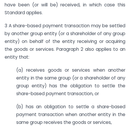
have been (or will be) received, in which case this
Standard applies.
3 A share-based payment transaction may be settled
by another group entity (or a shareholder of any group
entity) on behalf of the entity receiving or acquiring
the goods or services. Paragraph 2 also applies to an
entity that:
(a) receives goods or services when another
entity in the same group (or a shareholder of any
group entity) has the obligation to settle the
share-based payment transaction, or
(b) has an obligation to settle a share-based
payment transaction when another entity in the
same group receives the goods or services,