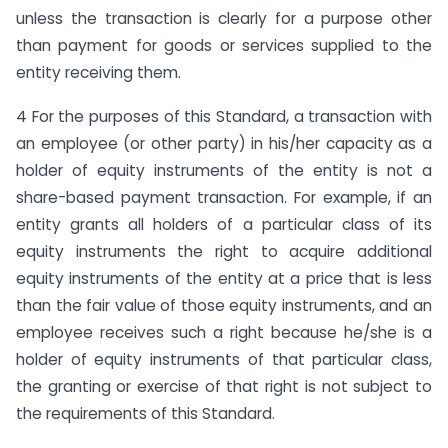
unless the transaction is clearly for a purpose other
than payment for goods or services supplied to the
entity receiving them.
4 For the purposes of this Standard, a transaction with
an employee (or other party) in his/her capacity as a
holder of equity instruments of the entity is not a
share-based payment transaction. For example, if an
entity grants all holders of a particular class of its
equity instruments the right to acquire additional
equity instruments of the entity at a price that is less
than the fair value of those equity instruments, and an
employee receives such a right because he/she is a
holder of equity instruments of that particular class,
the granting or exercise of that right is not subject to
the requirements of this Standard.