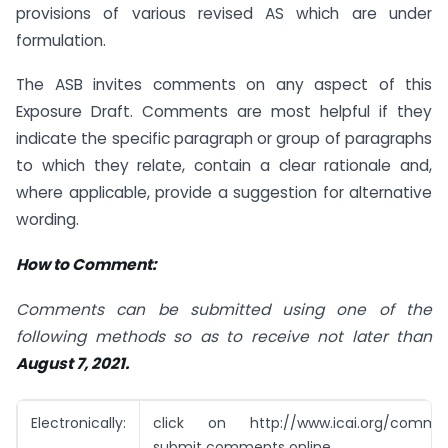
provisions of various revised AS which are under
formulation.
The ASB invites comments on any aspect of this
Exposure Draft. Comments are most helpful if they
indicate the specific paragraph or group of paragraphs
to which they relate, contain a clear rationale and,
where applicable, provide a suggestion for alternative
wording.
How to Comment:
Comments can be submitted using one of the
following methods so as to receive not later
than
August 7, 2021.
Electronically:
click on http://www.icai.org/commen
submit comments online