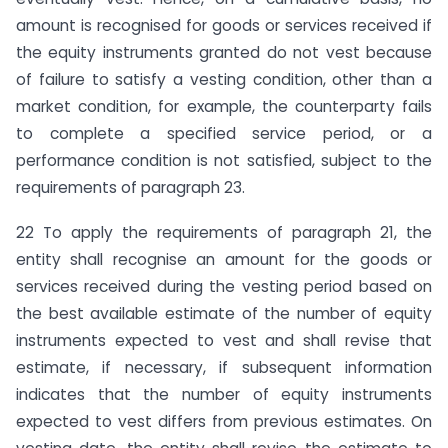
amount is recognised for goods or services received if
the equity instruments granted do not vest because
of failure to satisfy a vesting condition, other than a
market condition, for example, the counterparty fails
to complete a specified service period, or a
performance condition is not satisfied, subject to the
requirements of paragraph 23.
22 To apply the requirements of paragraph 21, the
entity shall recognise an amount for the goods or
services received during the vesting period based on
the best available estimate of the number of equity
instruments expected to vest and shall revise that
estimate, if necessary, if subsequent information
indicates that the number of equity instruments
expected to vest differs from previous estimates. On