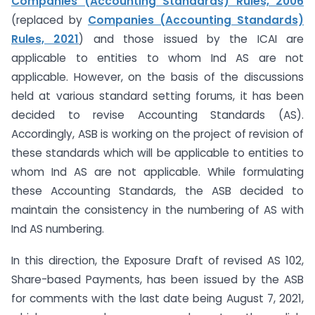
Companies (Accounting Standards) Rules, 2006
(replaced by
Companies (Accounting Standards)
Rules, 2021
) and those issued by the ICAI are
applicable to entities to whom Ind AS are not
applicable. However, on the basis of the discussions
held at various standard setting forums, it has been
decided to revise Accounting Standards (AS).
Accordingly, ASB is working on the project of revision of
these standards which will be applicable to entities to
whom Ind AS are not applicable. While formulating
these Accounting Standards, the ASB decided to
maintain the consistency in the numbering of AS with
Ind AS numbering.
In this direction, the Exposure Draft of revised AS 102,
Share-based Payments, has been issued by the ASB
for comments with the last date being August 7, 2021,