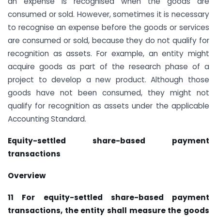
an expense is recognised when the goods are
consumed or sold. However, sometimes it is necessary
to recognise an expense before the goods or services
are consumed or sold, because they do not qualify for
recognition as assets. For example, an entity might
acquire goods as part of the research phase of a
project to develop a new product. Although those
goods have not been consumed, they might not
qualify for recognition as assets under the applicable
Accounting Standard.
Equity-settled share-based payment
transactions
Overview
11 For equity-settled share-based payment
transactions, the entity shall measure the goods