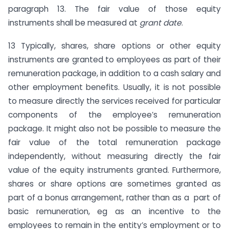
paragraph 13. The fair value of those equity
instruments shall be measured at
grant date
.
13 Typically, shares, share options or other equity
instruments are granted to employees as part of their
remuneration package, in addition to a cash salary and
other employment benefits. Usually, it is not possible
to measure directly the services received for particular
components of the employee’s remuneration
package. It might also not be possible to measure the
fair value of the total remuneration package
independently, without measuring directly the fair
value of the equity instruments granted. Furthermore,
shares or share options are sometimes granted as
part of a bonus arrangement, rather than as a part of
basic remuneration, eg as an incentive to the
employees to remain in the entity’s employment or to